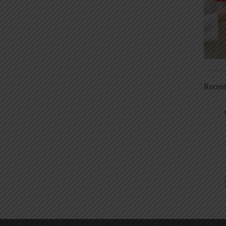
Recen