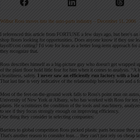
Wilbur Ross moves into the auto-parts industry – December 11, 2006
I referenced this article from FORTUNE a few days ago, but here's an 
shop floors looking for opportunities. Does anyone know if they use lea
layoff/cost cutting? I'd vote for lean as a better long-term approach for
they recognize that.
Ross describes himself as a big-picture guy who doesn't get wrapped up 
of the plant floor hold little fear for him when it comes to analysis. “A lo
cleanliness, safety.
I never saw an efficiently run factory with a bad
That last line is very indicative of the relationship between lean and a f
Most of the feet-on-the-ground work falls to Ross's point man on autos,
University of New York at Albany, who has worked with Ross for ten 
plants. He scrutinizes the condition of the tools and machinery, analyze
to see if they focus strongly enough on improving efficiency.
One thing they consider in selecting companies:
Barriers to global competition Ross picked plastic parts because they ca
That's another reason to consider lean… they can't just rely on cheap la