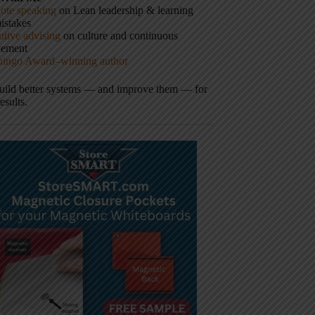
ote speaking
on Lean leadership & learning
istakes
tive advising
on culture and continuous
vement
hingo Award–winning author
build better systems — and improve them — for
results.