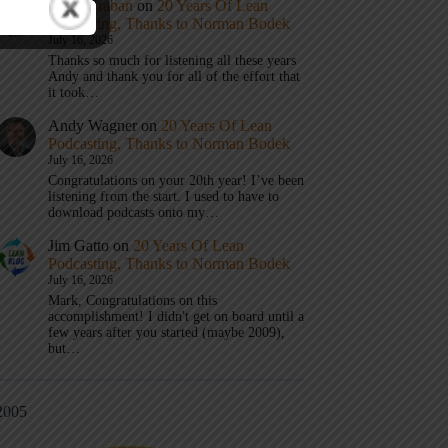
Mark Graban
on
20 Years Of Lean
Podcasting, Thanks to Norman Bodek
July 16, 2026
Thanks so much for listening all these years
Andy and thank you for all of the effort that
it took…
Andy Wagner
on
20 Years Of Lean
Podcasting, Thanks to Norman Bodek
July 16, 2026
Congratulations on your 20th year! I’ve been
listening from the start. I used to have to
download podcasts onto my…
Jim Gatto
on
20 Years Of Lean
Podcasting, Thanks to Norman Bodek
July 16, 2026
Mark, Congratulations on this
accomplishment! I didn't get on board until a
few years after you started (maybe 2009),
but…
2005