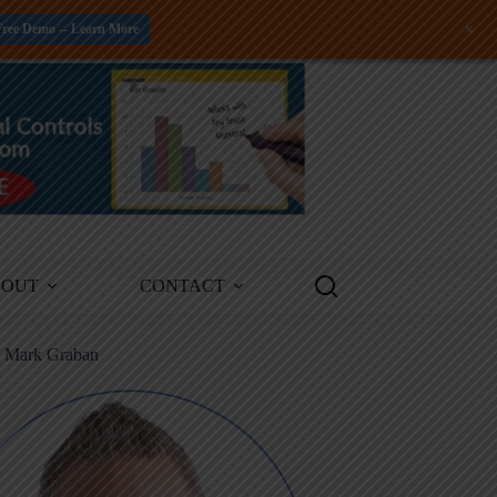
+
Free Demo -- Learn More
BOUT
CONTACT
m Mark Graban