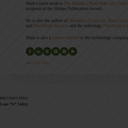
Mark's latest book is
The Mistakes That Make Us: Cultiv
recipient of the Shingo Publication Award.
He is also the author of
Measures of Success: React Less
and
Healthcare Kaizen
, and the anthology
Practicing L
Mark is also a
Senior Advisor
to the technology compa
ARTICLES: 5903
PREVIOUS
POST
Lean *is* Safety