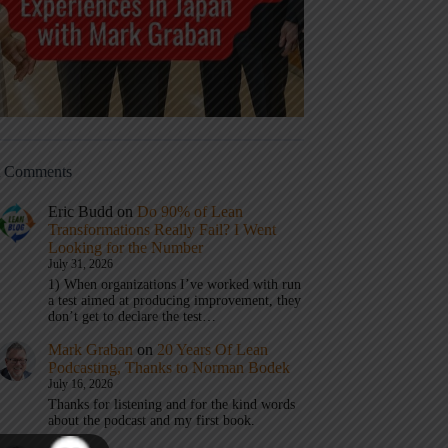
t Comments
Eric Budd
on
Do 90% of Lean
Transformations Really Fail? I Went
Looking for the Number
July 31, 2026
1) When organizations I’ve worked with run
a test aimed at producing improvement, they
don’t get to declare the test…
Mark Graban
on
20 Years Of Lean
Podcasting, Thanks to Norman Bodek
July 16, 2026
Thanks for listening and for the kind words
about the podcast and my first book.