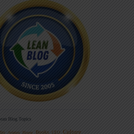
ean Blog Topics
Culture
Books
dio
CEO
Blame
Aviation