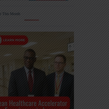
r This Month