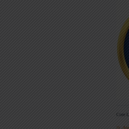
Core L
Au
5S