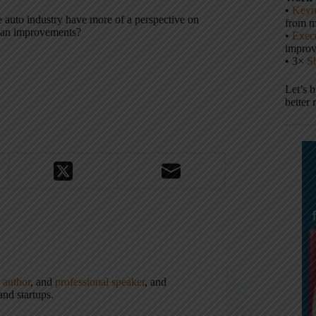
•
Keyn
 auto industry have more of a perspective on
from m
lean improvements?
•
Execu
impro
• 3×
S
Let’s 
better 
,
author
, and
professional speaker
, and
nd startups.