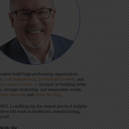
 leaders build high-performing organizations
gh
Lean management
,
psychological safety
, and
uous improvement
— focused on building better
, stronger leadership, and measurable results.
more about me
and
about the blog
.
2005, LeanBlog.org has shared practical insights
eal-world work in healthcare, manufacturing,
yond.
With Me