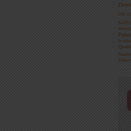
Demi
GM
G
KaiNe
Manufa
Patie
Proble
Quali
Standa
Video