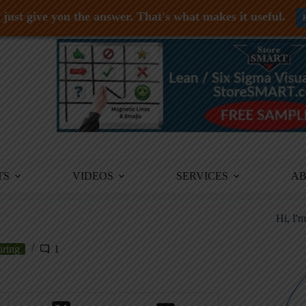
just give you the answer. That's what makes it useful.
TS
VIDEOS
SERVICES
A
Hi, I'
uring
1