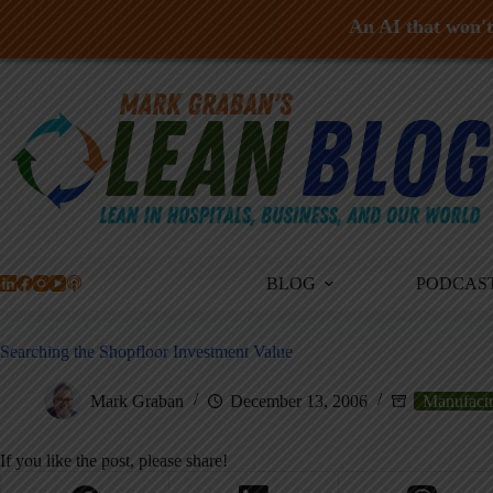
An AI that won't 
Skip
to
content
BLOG
PODCAS
Searching the Shopfloor Investment Value
Mark Graban
December 13, 2006
Manufact
If you like the post, please share!