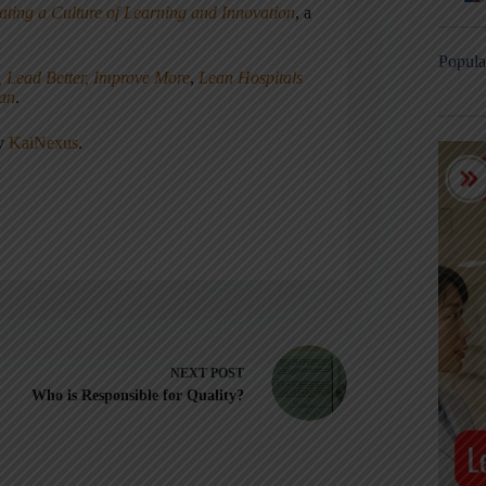
ating a Culture of Learning and Innovation
, a
Popula
, Lead Better, Improve More
,
Lean Hospitals
ean
.
ny
KaiNexus
.
NEXT
POST
Who is Responsible for Quality?