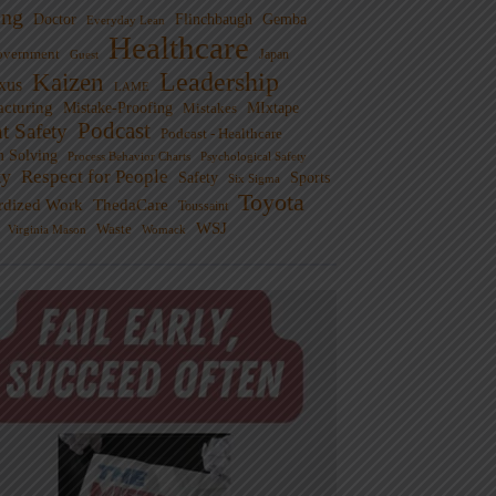
ng
Doctor
Flinchbaugh
Gemba
Everyday Lean
Healthcare
overnment
Guest
Japan
Leadership
Kaizen
xus
LAME
cturing
Mistake-Proofing
MIxtape
Mistakes
Podcast
nt Safety
Podcast - Healthcare
m Solving
Process Behavior Charts
Psychological Safety
ty
Respect for People
Sports
Safety
Six Sigma
Toyota
rdized Work
ThedaCare
Toussaint
WSJ
Waste
Virginia Mason
Womack