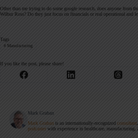
Other than me trying to do some google research, does anyone from the
Wilbur Ross? Do they just focus on financials or real operational and 
Tags
#
Manufacturing
If you like the post, please share!
Mark Graban
Mark Graban
is an internationally-recognized
consultant
podcaster
with experience in healthcare, manufacturing, a