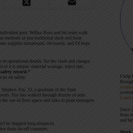
individual post. Wilbur Ross and his team walk
n methods or just traditional slash and burn
 auto supplier turnaround, obviously, and I'd hope
in operational details. Yet the clash and clangor
t of it is simple: material wastage, reject rate,
 safety record.”
I help
ocus on safety.
throu
contin
 Stephen Toy, 33, a graduate of the State
systems
years. Toy has walked through dozens of auto
Learn 
s the use of floor space and talks to plant managers
Since 
from r
and be
n't be shipped long distances.
bor from far-off countries.
Work 