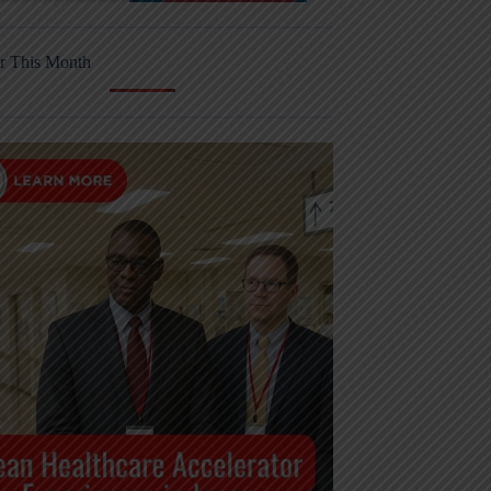
r This Month