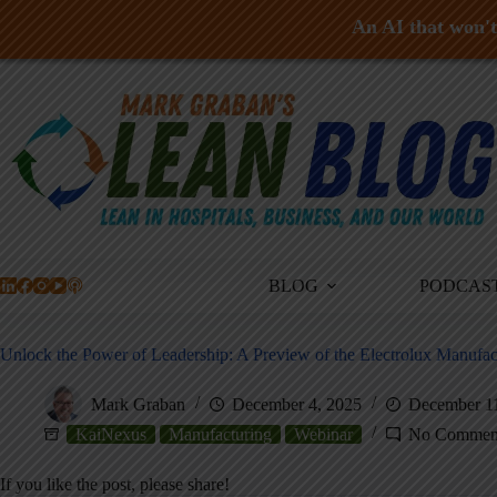
An AI that won't 
Skip
to
content
BLOG
PODCAS
Unlock the Power of Leadership: A Preview of the Electrolux Manuf
Mark Graban
December 4, 2025
December 1
KaiNexus
Manufacturing
Webinar
No Commen
If you like the post, please share!