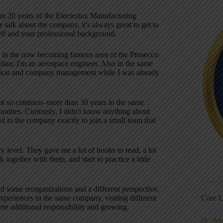
 on 20 years of the Electrolux Manufacturing
 talk about the company, it's always great to get to
self and your professional background
.
aly in the now becoming famous area of the Prosecco
Milan; I'm an aerospace engineer
. Also in the same
vation and company management while I was already
not so common–more than 30 years in the same
unities
. Curiously, I didn't know anything about
 in the company exactly to join a small team that
y level
. They gave me a lot of books to read, a lot
together with them, and start to practice a little
 some reorganizations and a different perspective,
Core L
experiences in the same company, visiting different
ome additional responsibility and growing
.
Au
5S