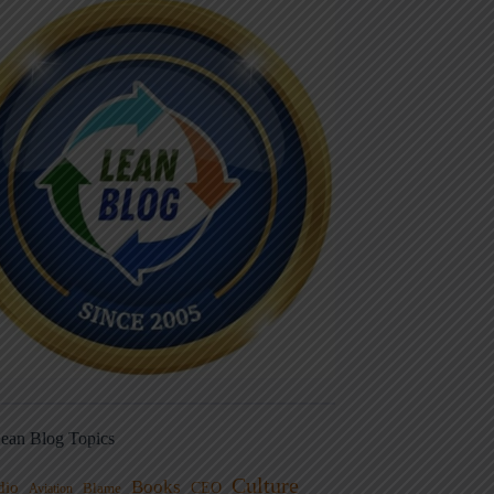
ean Blog Topics
Culture
Books
dio
CEO
Blame
Aviation