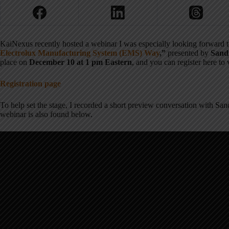
KaiNexus recently hosted a webinar I was especially looking forward 
Electrolux Manufacturing System (EMS) Way
,”
presented by
Sand
place on
December 10 at 1 pm Eastern
, and you can register here to
Registration page
To help set the stage, I recorded a short preview conversation with Sa
webinar is also found below.