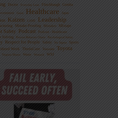
ng
Doctor
Flinchbaugh
Gemba
Everyday Lean
Healthcare
overnment
Guest
Japan
Leadership
Kaizen
xus
LAME
cturing
Mistake-Proofing
MIxtape
Mistakes
Podcast
nt Safety
Podcast - Healthcare
m Solving
Process Behavior Charts
Psychological Safety
ty
Respect for People
Sports
Safety
Six Sigma
Toyota
rdized Work
ThedaCare
Toussaint
WSJ
Waste
Virginia Mason
Womack