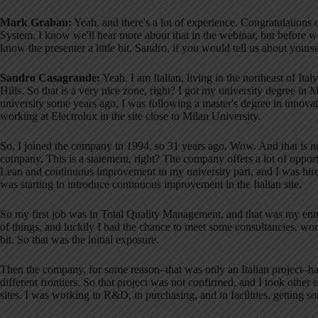
Mark Graban:
Yeah, and there's a lot of experience. Congratulations
System
. I know we'll hear more about that in the webinar, but before we
know the presenter a little bit
. Sandro, if you would tell us about your
Sandro Casagrande:
Yeah. I am Italian, living in the northeast of It
Hills
. So that is a very nice zone, right? I got my university degree in 
university some years ago, I was following a master's degree in inno
working at Electrolux in the site close to Milan University
.
So, I joined the company in 1994, so 31 years ago
. Wow. And that is 
company
. This is a statement, right? The company offers a lot of opport
Lean and continuous improvement in my university part, and I was hired
was starting to introduce continuous improvement in the Italian site
.
So my first job was in Total Quality Management, and that was my entr
of things, and luckily I had the chance to meet some consultancies, work 
bit
. So that was the initial exposure
.
Then the company, for some reason–that was only an Italian project–had
different frontiers
. So that project was not confirmed, and I took other 
sites
. I was working in R&D, in purchasing, and in facilities, getting s