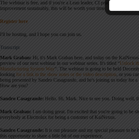
The webinar is free, and if you're a Lean leader, CI practitioner, or sim
improvement sustainably, this will be worth your time.
Register here
I'll be hosting, and I hope you can join us.
Transcript
Mark Graban:
Hi, it's Mark Graban here, and today on the KaiNexu
preview of our next webinar in our webinar series. It's titled “
Unlock th
Manufacturing System Way
“. The webinar is going to be held Decemb
looking
for a link in the show notes or the video description
, or you ca
being presented by Sandro Casagrande, and he's joining us today for a 
How are you?
Sandro Casagrande:
Hello. Hi, Mark. Nice to see you. Doing well, 
Mark Graban:
I am doing great. I'm excited that you're going to be s
everybody at Electrolux for being a customer of KaiNexus
.
Sandro Casagrande:
It is our pleasure and my special pleasure to be 
this opportunity to share a little bit of our experience
.