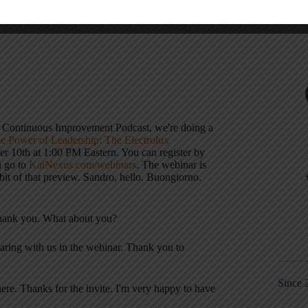
ply interested in how organizations scale
s Continuous Improvement Podcast, we're doing a
e Power of Leadership: The Electrolux
er 10th at 1:00 PM Eastern. You can register by
n go to
KaiNexus.com/webinars
. The webinar is
bit of that preview. Sandro, hello. Buongiorno.
thank you. What about you?
haring with us in the webinar
. Thank you to
Since 
here
. Thanks for the invite. I'm very happy to have