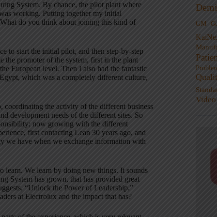
uring System
. By chance, the pilot plant where
Demi
I was working
. Putting together my initial
What do you think about joining this kind of
GM
G
KaiNe
Manufa
ce to start the initial pilot, and then step-by-step
Patie
e the promoter of the system, first in the plant
Proble
 the European level
. Then I also had the fantastic
Quali
 Egypt, which was a completely different culture,
Standa
Video
coordinating the activity of the different business
and development needs of the different sites
. So
sponsibility; now growing with the different
perience, first contacting Lean 30 years ago, and
tunity we have when we exchange information with
o learn
. We learn by doing new things. It sounds
ing System has grown, that has provided great
e suggests, “Unlock the Power of Leadership,”
aders at Electrolux and the impact that has?
parts of the experience, which is very relevant
.