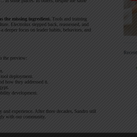
… in some places. In others, despite the same
s the missing ingredient.
Tools and training
lture. Electrolux stepped back, reassessed, and
–a deeper focus on leader habits, behaviors, and
Recen
n the preview:
m.
 tool deployment.
d how they addressed it.
gypt.
bility development.
 and experience. After three decades, Sandro still
ngly with our community.