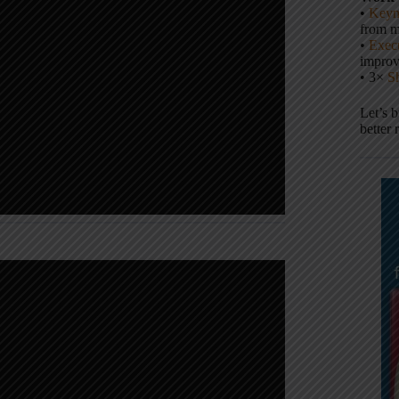
•
Keyn
from m
•
Execu
impro
• 3×
S
Let’s 
better 