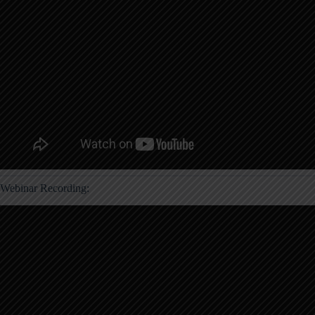
Webinar Recording: