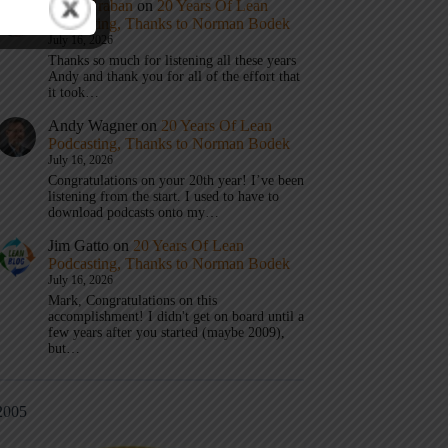
Mark Graban
on
20 Years Of Lean
Podcasting, Thanks to Norman Bodek
July 16, 2026
Thanks so much for listening all these years
Andy and thank you for all of the effort that
it took…
Andy Wagner
on
20 Years Of Lean
Podcasting, Thanks to Norman Bodek
July 16, 2026
Congratulations on your 20th year! I’ve been
listening from the start. I used to have to
download podcasts onto my…
Jim Gatto
on
20 Years Of Lean
Podcasting, Thanks to Norman Bodek
July 16, 2026
Mark, Congratulations on this
accomplishment! I didn't get on board until a
few years after you started (maybe 2009),
but…
2005