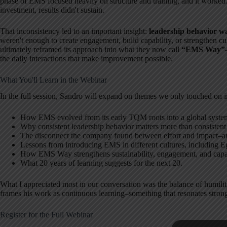
phase of EMS focused heavily on structure and training, and it worked
investment, results didn't sustain.
That inconsistency led to an important insight:
leadership behavior wa
weren't enough to create engagement, build capability, or strengthen cu
ultimately reframed its approach into what they now call
“EMS Way”
the daily interactions that make improvement possible.
What You'll Learn in the Webinar
In the full session, Sandro will expand on themes we only touched on i
How EMS evolved from its early TQM roots into a global syste
Why consistent leadership behavior matters more than consistent
The disconnect the company found between effort and impact–an
Lessons from introducing EMS in different cultures, including E
How EMS Way strengthens sustainability, engagement, and capa
What 20 years of learning suggests for the next 20.
What I appreciated most in our conversation was the balance of humility
frames his work as continuous learning–something that resonates stro
Register for the Full Webinar