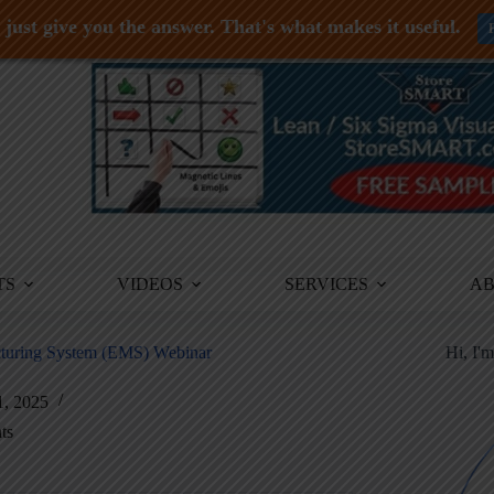
just give you the answer. That's what makes it useful.
TS
VIDEOS
SERVICES
A
acturing System (EMS) Webinar
Hi, I'
1, 2025
ts