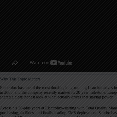
Why This Topic Matters
Electrolux has one of the most durable, long-running Lean initiatives i
in 2005, and the company recently marked its 20-year milestone. Long
shared a clear, honest look at what actually drives that staying power.
Across his 30-plus years at Electrolux–starting with Total Quality Man
purchasing, facilities, and finally leading EMS deployment–Sandro has 