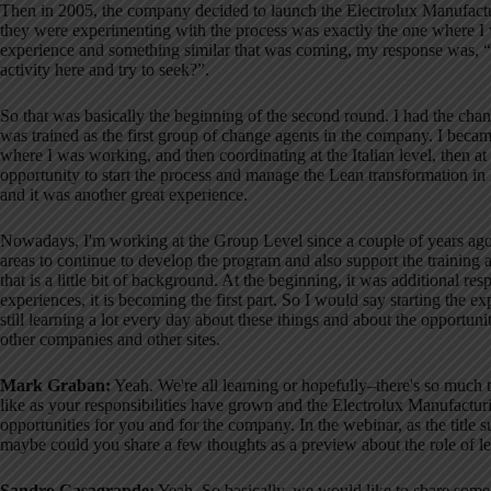
Then in 2005, the company decided to launch the Electrolux Manufact
they were experimenting with the process was exactly the one where 
experience and something similar that was coming, my response was, “
activity here and try to seek?”
.
So that was basically the beginning of the second round
. I had the chan
was trained as the first group of change agents in the company
. I becam
where I was working, and then coordinating at the Italian level, then at
opportunity to start the process and manage the Lean transformation in
and it was another great experience
.
Nowadays, I'm working at the Group Level since a couple of years ago, 
areas to continue to develop the program and also support the training 
that is a little bit of background. At the beginning, it was additional re
experiences, it is becoming the first part
. So I would say starting the ex
still learning a lot every day about these things and about the oppor
other companies and other sites
.
Mark Graban:
Yeah. We're all learning or hopefully–there's so much t
like as your responsibilities have grown and the Electrolux Manufactur
opportunities for you and for the company
. In the webinar, as the titl
maybe could you share a few thoughts as a preview about the role of le
Sandro Casagrande:
Yeah. So basically, we would like to share some 