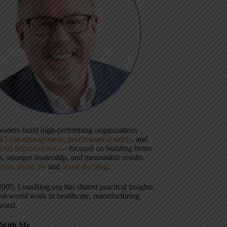
 leaders build high-performing organizations
gh
Lean management
,
psychological safety
, and
uous improvement
— focused on building better
, stronger leadership, and measurable results.
more about me
and
about the blog
.
2005, LeanBlog.org has shared practical insights
eal-world work in healthcare, manufacturing,
yond.
With Me