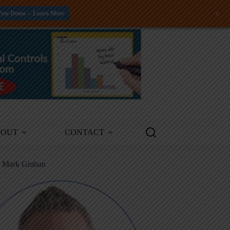
+
Free Demo -- Learn More
BOUT
CONTACT
m Mark Graban