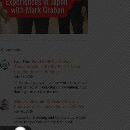
t Comments
Eric Budd
on
Do 90% of Lean
Transformations Really Fail? I Went
Looking for the Number
July 31, 2026
1) When organizations I’ve worked with run
a test aimed at producing improvement, they
don’t get to declare the test…
Mark Graban
on
20 Years Of Lean
Podcasting, Thanks to Norman Bodek
July 16, 2026
Thanks for listening and for the kind words
about the podcast and my first book.