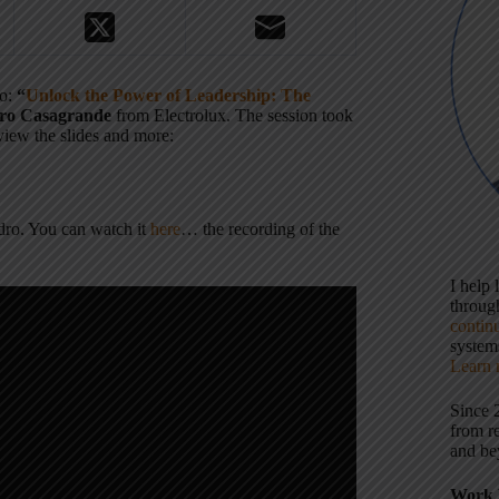
to:
“
Unlock the Power of Leadership: The
ro Casagrande
from Electrolux. The session took
 view the slides and more:
ndro. You can watch it
here
… the recording of the
I help
throu
contin
systems
Learn 
Since 
from r
and be
Work 