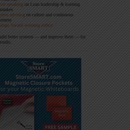
ote speaking
on Lean leadership & learning
istakes
tive advising
on culture and continuous
vement
hingo Award–winning author
build better systems — and improve them — for
results.