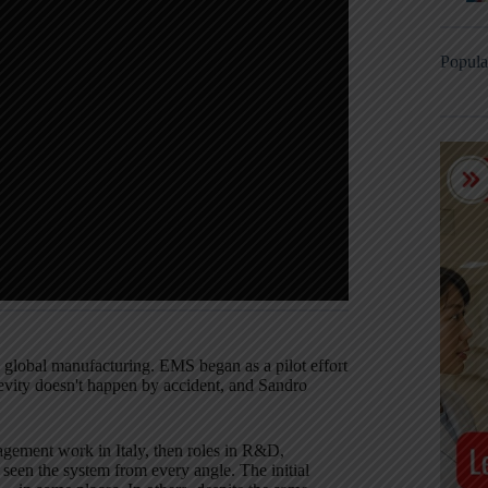
Popula
n global manufacturing. EMS began as a pilot effort
evity doesn't happen by accident, and Sandro
agement work in Italy, then roles in R&D,
seen the system from every angle. The initial