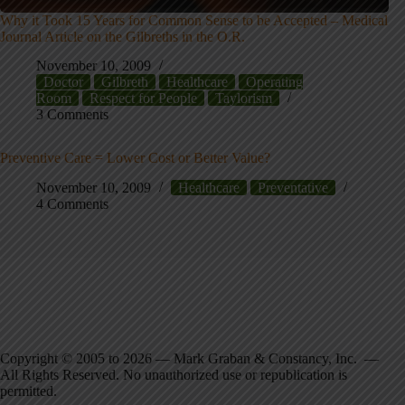
Why it Took 15 Years for Common Sense to be Accepted – Medical
Journal Article on the Gilbreths in the O.R.
November 10, 2009
Doctor
Gilbreth
Healthcare
Operating
Room
Respect for People
Taylorism
3 Comments
Preventive Care = Lower Cost or Better Value?
November 10, 2009
Healthcare
Preventative
4 Comments
Copyright © 2005 to 2026 — Mark Graban & Constancy, Inc. —
All Rights Reserved. No unauthorized use or republication is
permitted.