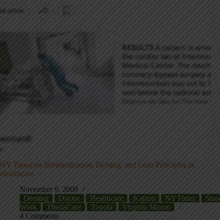
NY Times on Standardization, Deming, and Lean Principles in
Healthcare
November 9, 2009
Deming
Doctor
Healthcare
Kaizen
NYTimes
Stan
Work
ThedaCare
Toyota
Virginia Mason
4 Comments