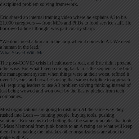
disciplined problem-solving framework.
Eric shared an internal training video where he explains AI to his
21,000 caregivers — from MDs and PhDs to food service staff. He
borrowed a line I thought was particularly sharp:
“We don't need a human in the loop when it comes to AI. We need
a human in the lead.”
What Stayed With Me
The post-COVID crisis in healthcare is real, and Eric didn't pretend
otherwise. But what I keep coming back to is the sequence: he built
the management system when things were at their worst, refined it
over 12 years, and now he's using that same discipline to approach
AI–requiring leaders to use A3 problem solving thinking instead of
just being wowed and won over by the flashy pitches from tech
companies.
Most organizations are going to rush into AI the same way they
rushed into Lean — training people, buying tools, pushing
solutions. Eric seems to be betting that the same principles that took
UMass Memorial from junk bonds to an A rating are what will keep
them from making the mistakes other organizations are about to
make with AI.