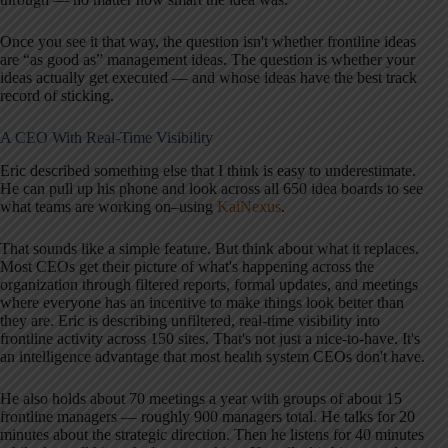
Once you see it that way, the question isn't whether frontline ideas
are “as good as” management ideas. The question is whether your
ideas actually get executed — and whose ideas have the best track
record of sticking.
A CEO With Real-Time Visibility
Eric described something else that I think is easy to underestimate.
He can pull up his phone and look across all 650 idea boards to see
what teams are working on–using
KaiNexus
.
That sounds like a simple feature. But think about what it replaces.
Most CEOs get their picture of what's happening across the
organization through filtered reports, formal updates, and meetings
where everyone has an incentive to make things look better than
they are. Eric is describing unfiltered, real-time visibility into
frontline activity across 150 sites. That's not just a nice-to-have. It's
an intelligence advantage that most health system CEOs don't have.
He also holds about 70 meetings a year with groups of about 15
frontline managers — roughly 900 managers total. He talks for 20
minutes about the strategic direction. Then he listens for 40 minutes