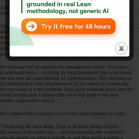
And then Eric said something you don't hear from many CEOs:
even with all of that, it's not enough.
The post-COVID supply-demand crisis in healthcare, especially in
states like Massachusetts, is overwhelming the system. Eric
described patients being treated under stairwells in the emergency
department because there's no other space. The supply of primary
care is shrinking. The population is aging. People who delay care
get sicker, which creates even more demand.
His response isn't to abandon the management system. It's to layer
in additional tools — AI being the most prominent. But what struck
me was how he's approaching AI implementation. He's insisting on
A3 thinking first: don't implement an AI tool unless it's addressing
the root cause of a real problem. Don't push solutions down onto the
workforce because a vendor told you it was great or because
another organization tried it.
He compared the resistance to AI to the early resistance to Lean:
“I'm hearing the same thing. Lean is all about taking out jobs.”
His answer is the same, too — start by preparing the workforce,
educate people on what it actually is, and then apply it within a