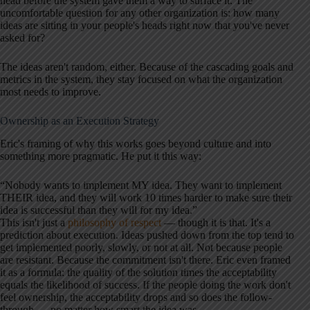
head before the system gave them a way to surface it. The
uncomfortable question for any other organization is: how many
ideas are sitting in your people's heads right now that you've never
asked for?
The ideas aren't random, either. Because of the cascading goals and
metrics in the system, they stay focused on what the organization
most needs to improve.
Ownership as an Execution Strategy
Eric's framing of why this works goes beyond culture and into
something more pragmatic. He put it this way:
“Nobody wants to implement MY idea. They want to implement
THEIR idea, and they will work 10 times harder to make sure their
idea is successful than they will for my idea.”
This isn't just a
philosophy of respect
— though it is that. It's a
prediction about execution. Ideas pushed down from the top tend to
get implemented poorly, slowly, or not at all. Not because people
are resistant. Because the commitment isn't there. Eric even framed
it as a formula: the quality of the solution times the acceptability
equals the likelihood of success. If the people doing the work don't
feel ownership, the acceptability drops and so does the follow-
through — no matter how smart the idea was.