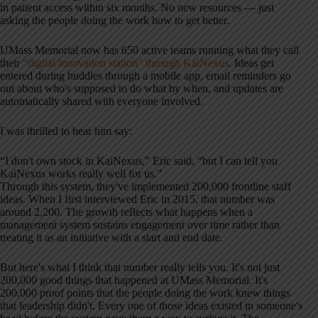
in patient access within six months. No new resources — just
asking the people doing the work how to get better.
UMass Memorial now has 650 active teams running what they call
their
“digital innovation station” through KaiNexus
. Ideas get
entered during huddles through a mobile app, email reminders go
out about who's supposed to do what by when, and updates are
automatically shared with everyone involved.
I was thrilled to hear him say:
“I don't own stock in KaiNexus,” Eric said, “but I can tell you
KaiNexus works really well for us.”
Through this system, they've implemented 200,000 frontline staff
ideas. When I first interviewed Eric in 2015, that number was
around 2,200. The growth reflects what happens when a
management system sustains engagement over time rather than
treating it as an initiative with a start and end date.
But here's what I think that number really tells you. It's not just
200,000 good things that happened at UMass Memorial. It's
200,000 proof points that the people doing the work knew things
that leadership didn't. Every one of those ideas existed in someone's