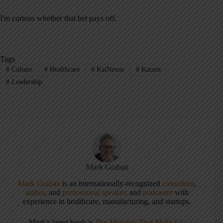
I'm curious whether that bet pays off.
Tags
#
Culture
#
Healthcare
#
KaiNexus
#
Kaizen
#
Leadership
Mark Graban
Mark Graban
is an internationally-recognized
consultant
,
author
, and
professional speaker
, and
podcaster
with
experience in healthcare, manufacturing, and startups.
Mark's latest book is
The Mistakes That Make Us: