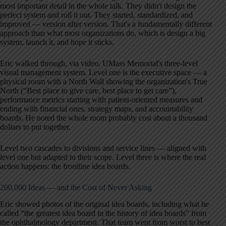
most important detail in the whole talk. They didn't design the
perfect system and roll it out. They started, standardized, and
improved — version after version. That's a fundamentally different
approach than what most organizations do, which is design a big
system, launch it, and hope it sticks.
Eric walked through, via video, UMass Memorial's three-level
visual management system. Level one is the executive space — a
physical room with a North Wall showing the organization's True
North (“Best place to give care, best place to get care”),
performance metrics starting with patient-oriented measures and
ending with financial ones, strategy maps, and accountability
boards. He noted the whole room probably cost about a thousand
dollars to put together.
Level two cascades to divisions and service lines — aligned with
level one but adapted to their scope. Level three is where the real
action happens: the frontline idea boards.
200,000 Ideas — and the Cost of Never Asking
Eric showed photos of the original idea boards, including what he
called “the greatest idea board in the history of idea boards” from
the ophthalmology department. That team went from worst to best