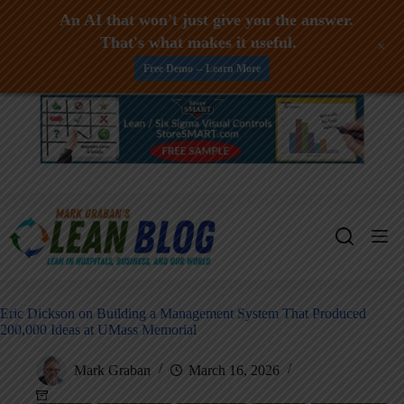
An AI that won't just give you the answer.
That's what makes it useful.
+
Free Demo -- Learn More
Skip
to
content
Eric Dickson on Building a Management System That Produced
200,000 Ideas at UMass Memorial
Mark Graban
March 16, 2026