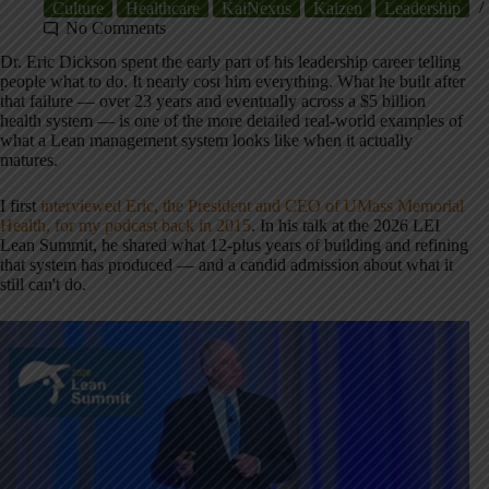
Culture
Healthcare
KaiNexus
Kaizen
Leadership
No Comments
Dr. Eric Dickson spent the early part of his leadership career telling
people what to do. It nearly cost him everything. What he built after
that failure — over 23 years and eventually across a $5 billion
health system — is one of the more detailed real-world examples of
what a Lean management system looks like when it actually
matures.
I first
interviewed Eric, the President and CEO of UMass Memorial
Health, for my podcast back in 2015
. In his talk at the 2026 LEI
Lean Summit, he shared what 12-plus years of building and refining
that system has produced — and a candid admission about what it
still can't do.