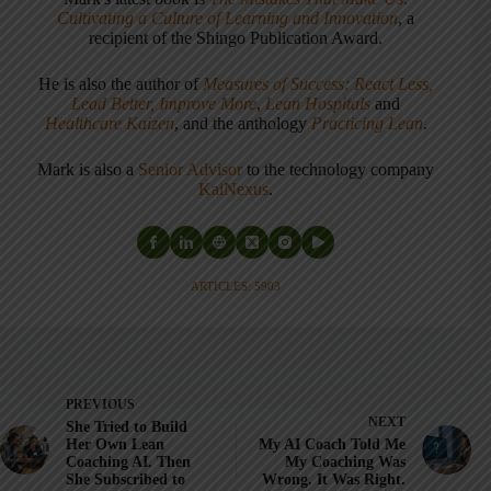
Cultivating a Culture of Learning and Innovation
, a
recipient of the Shingo Publication Award.
He is also the author of
Measures of Success: React Less,
Lead Better, Improve More
,
Lean Hospitals
and
Healthcare Kaizen
, and the anthology
Practicing Lean
.
Mark is also a
Senior Advisor
to the technology company
KaiNexus
.
ARTICLES: 5903
PREVIOUS
NEXT
She Tried to Build
Her Own Lean
My AI Coach Told Me
Coaching AI. Then
My Coaching Was
She Subscribed to
Wrong. It Was Right.