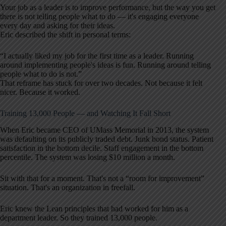
Your job as a leader is to improve performance, but the way you get
there is not telling people what to do — it's engaging everyone
every day and asking for their ideas.
Eric described the shift in personal terms:
“I actually liked my job for the first time as a leader. Running
around implementing people's ideas is fun. Running around telling
people what to do is not.”
That reframe has stuck for over two decades. Not because it felt
nicer. Because it worked.
Training 13,000 People — and Watching It Fall Short
When Eric became CEO of UMass Memorial in 2013, the system
was defaulting on its publicly traded debt. Junk bond status. Patient
satisfaction in the bottom decile. Staff engagement in the bottom
percentile. The system was losing $10 million a month.
Sit with that for a moment. That's not a “room for improvement”
situation. That's an organization in freefall.
Eric knew the Lean principles that had worked for him as a
department leader. So they trained 13,000 people.