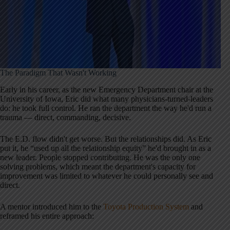
The Paradigm That Wasn't Working
Early in his career, as the new Emergency Department chair at the
University of Iowa, Eric did what many physicians-turned-leaders
do: he took full control. He ran the department the way he'd run a
trauma — direct, commanding, decisive.
The E.D. flow didn't get worse. But the relationships did. As Eric
put it, he “used up all the relationship equity” he'd brought in as a
new leader. People stopped contributing. He was the only one
solving problems, which meant the department's capacity for
improvement was limited to whatever he could personally see and
direct.
A mentor introduced him to the
Toyota Production System
and
reframed his entire approach: