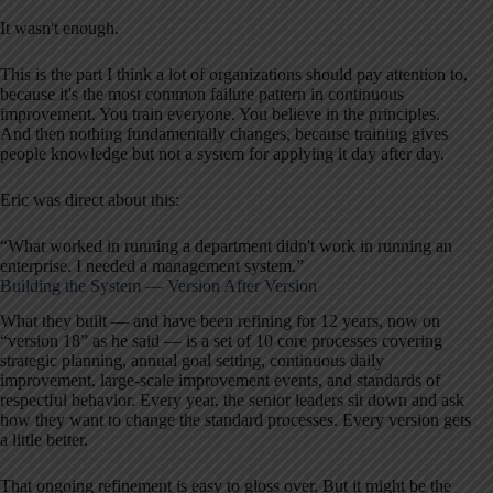
It wasn't enough.
This is the part I think a lot of organizations should pay attention to,
because it's the most common failure pattern in continuous
improvement. You train everyone. You believe in the principles.
And then nothing fundamentally changes, because training gives
people knowledge but not a system for applying it day after day.
Eric was direct about this:
“What worked in running a department didn't work in running an
enterprise. I needed a management system.”
Building the System — Version After Version
What they built — and have been refining for 12 years, now on
“version 18” as he said — is a set of 10 core processes covering
strategic planning, annual goal setting, continuous daily
improvement, large-scale improvement events, and standards of
respectful behavior. Every year, the senior leaders sit down and ask
how they want to change the standard processes. Every version gets
a little better.
That ongoing refinement is easy to gloss over. But it might be the