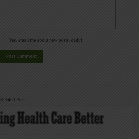
Yes, email me about new posts, daily!
Post Comment
Related Posts