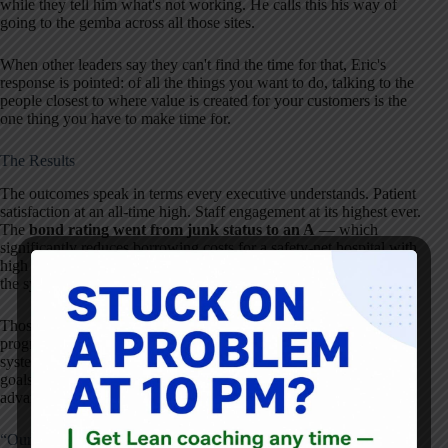
while they tell him what's not working. He calls this his way of
going to the gemba across all those sites.
When other leaders say they can't find the time for that, Eric's
response is pointed: of all the things you want to do, talking to the
people closest to where value is created for your customers is the
one thing you have to make time for.
The Results
The outcomes speak in terms every executive understands. Patient
satisfaction at an all-time high. Staff engagement at its highest ever.
The
bond rating went from junk status to an A
— which
significantly reduces borrowing costs for a safety-net hospital with
high public payer mix. That bond upgrade alone has likely saved
the system tens of millions of dollars.
Those results didn't come from a single initiative or a training
program. They came from building and refining a management
system, year after year, that connects frontline ideas to strategic
goals — and from a CEO who treats listening as a competitive
advantage rather than a courtesy.
“Our Current Management System Will Not Be Enough”