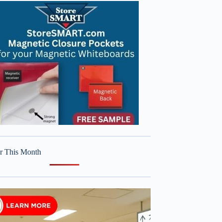
r This Month