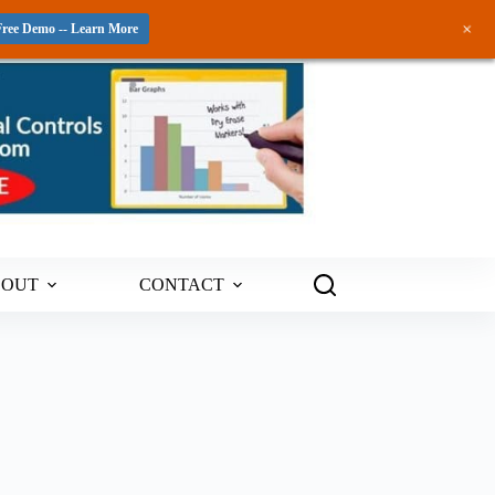
+
Free Demo -- Learn More
BOUT
CONTACT