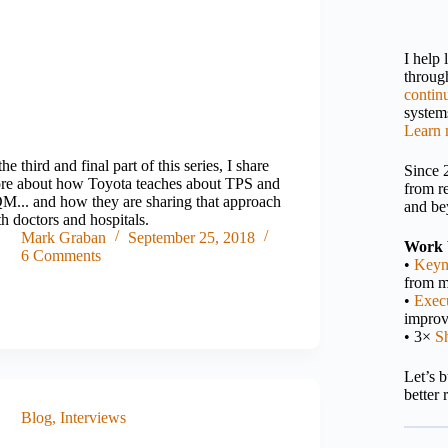
I help
throu
contin
systems
Learn 
the third and final part of this series, I share
Since 
re about how Toyota teaches about TPS and
from r
M... and how they are sharing that approach
and be
h doctors and hospitals.
Mark Graban
September 25, 2018
Work 
6 Comments
•
Keyn
from m
•
Execu
impro
• 3×
S
Let’s 
better 
Blog
,
Interviews