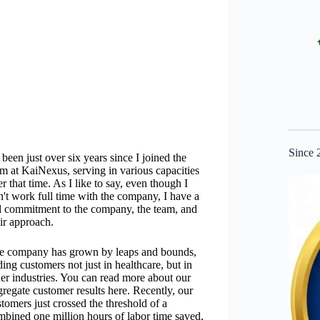
Since 
s been just over six years since I joined the
am at KaiNexus, serving in various capacities
r that time. As I like to say, even though I
n't work full time with the company, I have a
ll commitment to the company, the team, and
ir approach.
e company has grown by leaps and bounds,
ing customers not just in healthcare, but in
her industries. You can read more about our
regate customer results here. Recently, our
tomers just crossed the threshold of a
mbined one million hours of labor time saved,