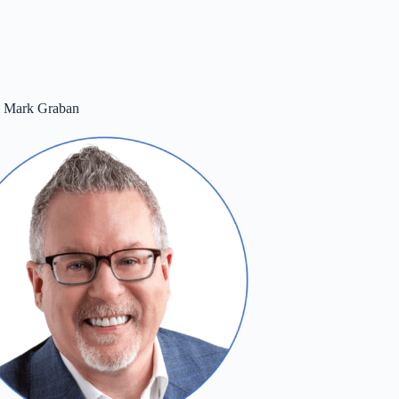
m Mark Graban