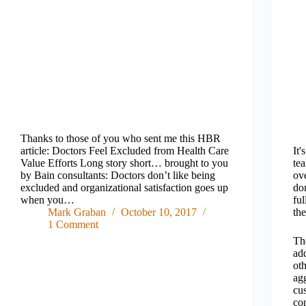
Thanks to those of you who sent me this HBR
article: Doctors Feel Excluded from Health Care
It'
Value Efforts Long story short… brought to you
te
by Bain consultants: Doctors don’t like being
ove
excluded and organizational satisfaction goes up
do
when you…
fu
Mark Graban
October 10, 2017
the
1 Comment
Th
add
ot
agg
cus
co