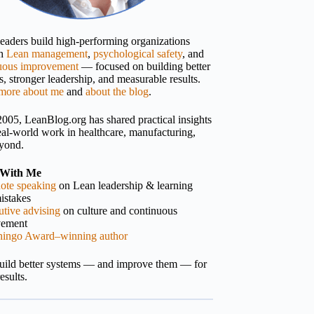
 leaders build high-performing organizations
gh
Lean management
,
psychological safety
, and
uous improvement
— focused on building better
, stronger leadership, and measurable results.
more about me
and
about the blog
.
2005, LeanBlog.org has shared practical insights
eal-world work in healthcare, manufacturing,
yond.
With Me
ote speaking
on Lean leadership & learning
istakes
tive advising
on culture and continuous
vement
hingo Award–winning author
build better systems — and improve them — for
results.