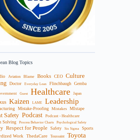
ean Blog Topics
Culture
Books
dio
CEO
Blame
Aviation
ng
Doctor
Flinchbaugh
Gemba
Everyday Lean
Healthcare
overnment
Guest
Japan
Leadership
Kaizen
xus
LAME
cturing
Mistake-Proofing
MIxtape
Mistakes
Podcast
nt Safety
Podcast - Healthcare
m Solving
Process Behavior Charts
Psychological Safety
ty
Respect for People
Sports
Safety
Six Sigma
Toyota
rdized Work
ThedaCare
Toussaint