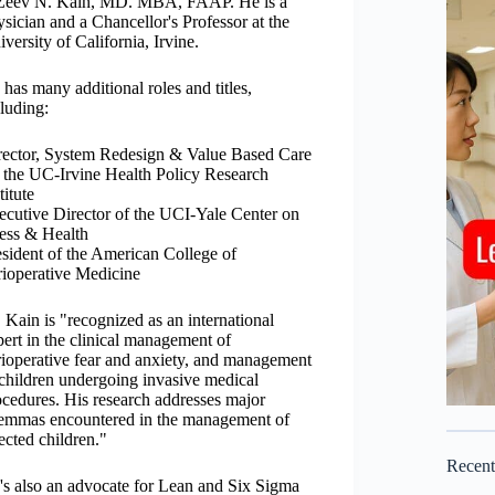
 Zeev N. Kain, MD. MBA, FAAP. He is a
sician and a Chancellor's Professor at the
versity of California, Irvine.
has many additional roles and titles,
luding:
rector, System Redesign & Value Based Care
r the UC-Irvine Health Policy Research
titute
ecutive Director of the UCI-Yale Center on
ress & Health
esident of the American College of
rioperative Medicine
 Kain is "recognized as an international
ert in the clinical management of
rioperative fear and anxiety, and management
 children undergoing invasive medical
ocedures. His research addresses major
lemmas encountered in the management of
ected children."
Recen
's also an advocate for Lean and Six Sigma