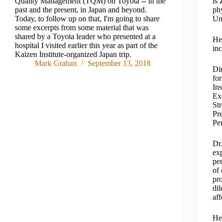
Quality Management (TQM) on Toyota -- in the
is
past and the present, in Japan and beyond.
phy
Today, to follow up on that, I'm going to share
Uni
some excerpts from some material that was
shared by a Toyota leader who presented at a
He 
hospital I visited earlier this year as part of the
inc
Kaizen Institute-organized Japan trip.
Mark Graban
September 13, 2018
Di
fo
Ins
Ex
St
Pr
Pe
Dr.
exp
pe
of
pr
di
aff
He