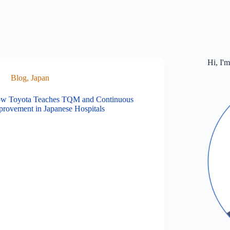
Hi, I'
Blog
,
Japan
w Toyota Teaches TQM and Continuous
provement in Japanese Hospitals