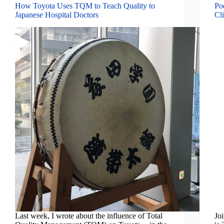
How Toyota Uses TQM to Teach Quality to
Po
Japanese Hospital Doctors
Cli
Last week, I wrote about the influence of Total
Jo