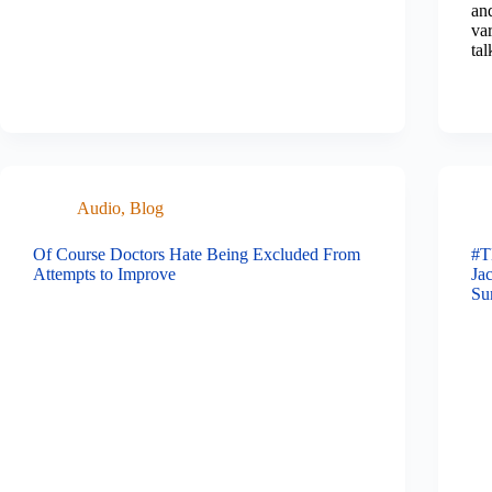
and
var
tal
Audio
,
Blog
Of Course Doctors Hate Being Excluded From
#T
Attempts to Improve
Ja
Su