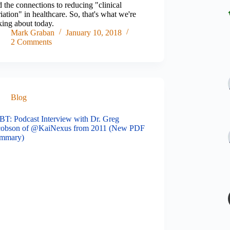
 the connections to reducing "clinical
iation" in healthcare. So, that's what we're
king about today.
Mark Graban
January 10, 2018
2 Comments
Blog
BT: Podcast Interview with Dr. Greg
cobson of @KaiNexus from 2011 (New PDF
mmary)