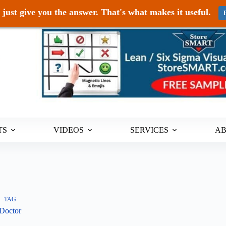
just give you the answer. That's what makes it useful.
TS
VIDEOS
SERVICES
A
TAG
Doctor