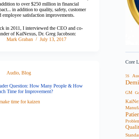
addition to over $250 million in financial
act... in addition to quality, safety, customer
d employee satisfaction improvements.
ck in 2011, I interviewed the CEO and co-
under of KaiNexus, Dr. Greg Jacobson:
Mark Graban
July 13, 2017
Core L
Audio
,
Blog
Au
5S
Demi
ader Question: How Many People & How
ch Time for Improvement?
GM
G
KaiNe
Manufa
Patie
Proble
Quali
Standa