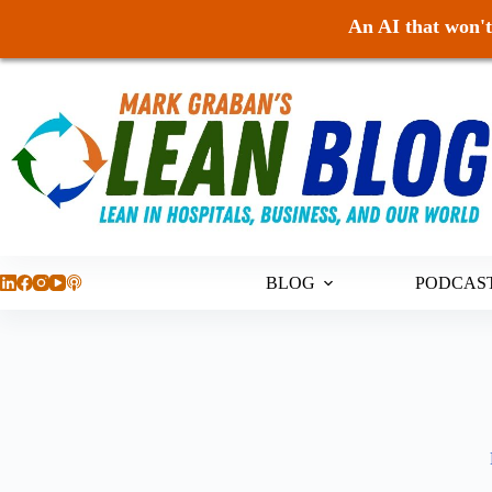
An AI that won't 
Skip
to
content
BLOG
PODCAS