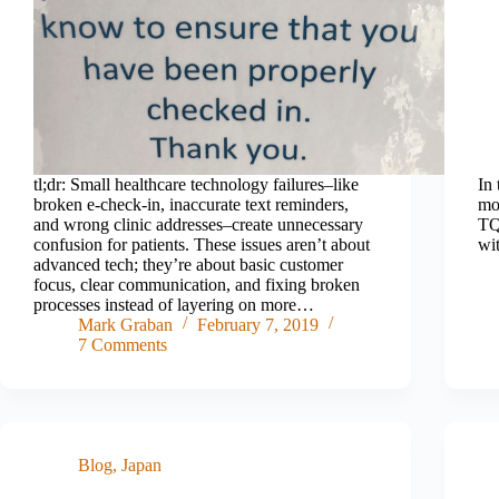
tl;dr: Small healthcare technology failures–like
In 
broken e-check-in, inaccurate text reminders,
mo
and wrong clinic addresses–create unnecessary
TQ
confusion for patients. These issues aren’t about
wit
advanced tech; they’re about basic customer
focus, clear communication, and fixing broken
processes instead of layering on more…
Mark Graban
February 7, 2019
7 Comments
Blog
,
Japan