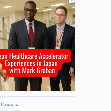
t Comments