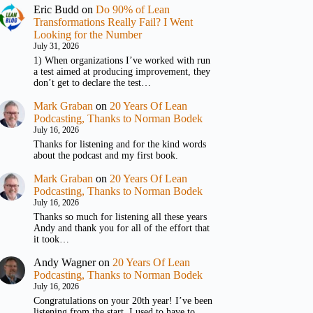
Eric Budd
on
Do 90% of Lean
Transformations Really Fail? I Went
Looking for the Number
July 31, 2026
1) When organizations I’ve worked with run
a test aimed at producing improvement, they
don’t get to declare the test…
Mark Graban
on
20 Years Of Lean
Podcasting, Thanks to Norman Bodek
July 16, 2026
Thanks for listening and for the kind words
about the podcast and my first book.
Mark Graban
on
20 Years Of Lean
Podcasting, Thanks to Norman Bodek
July 16, 2026
Thanks so much for listening all these years
Andy and thank you for all of the effort that
it took…
Andy Wagner
on
20 Years Of Lean
Podcasting, Thanks to Norman Bodek
July 16, 2026
Congratulations on your 20th year! I’ve been
listening from the start. I used to have to