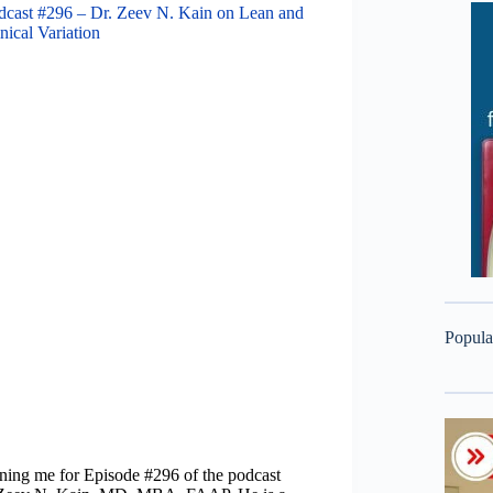
dcast #296 – Dr. Zeev N. Kain on Lean and
nical Variation
Popula
ining me for Episode #296 of the podcast