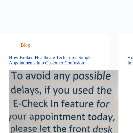
Blog
How Broken Healthcare Tech Turns Simple
Ho
Appointments Into Customer Confusion
Im