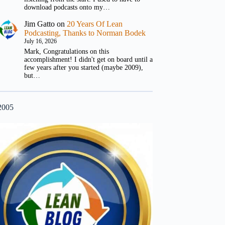
download podcasts onto my…
Jim Gatto
on
20 Years Of Lean
Podcasting, Thanks to Norman Bodek
July 16, 2026
Mark, Congratulations on this
accomplishment! I didn't get on board until a
few years after you started (maybe 2009),
but…
2005