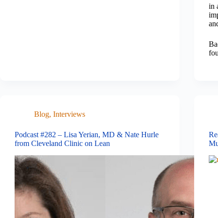
in 
imp
an
Ba
fo
Blog
,
Interviews
Podcast #282 – Lisa Yerian, MD & Nate Hurle
Re
from Cleveland Clinic on Lean
Mu