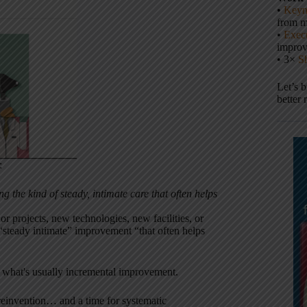
•
Keyn
from m
•
Execu
impro
• 3×
S
Let’s 
better 
:
g the kind of steady, intimate care that often helps
r projects, new technologies, new facilities, or
e “steady intimate” improvement “that often helps
what's usually incremental improvement.
d reinvention… and a time for systematic