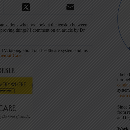
ganizations when we look at the tension between
roving things? I comment on an article by Dr.
 TV, talking about our healthcare system and his
mental Care
.”
I help
throu
contin
systems
Learn 
Since 
from r
and be
Work 