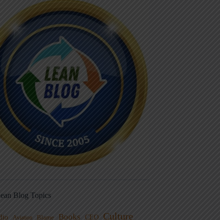
ean Blog Topics
Culture
Books
dio
CEO
Blame
Aviation