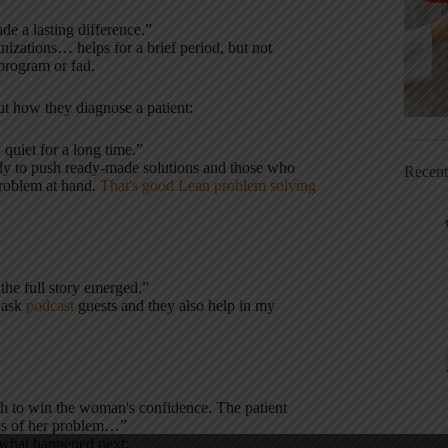
e a lasting difference.”
izations… helps for a brief period, but not
 program or fad.
t how they diagnose a patient:
 quiet for a long time.”
ady to push ready-made solutions and those who
Recen
problem at hand.
That's good Lean problem solving
the full story emerged.”
o ask
podcast
guests and they also help in my
gh to win the woman's confidence. The patient
ss of her problem…”
 what happened next: