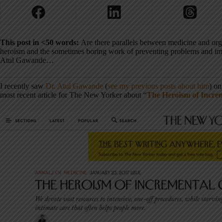
This post in <50 words:
Are there parallels between medicine and or
heroism and the sometimes boring work of preventing problems and imp
Atul Gawande…
I recently saw
Dr. Atul Gawande
(
see my previous posts about him
) on
most recent article for The New Yorker about “
The Heroism of Incre