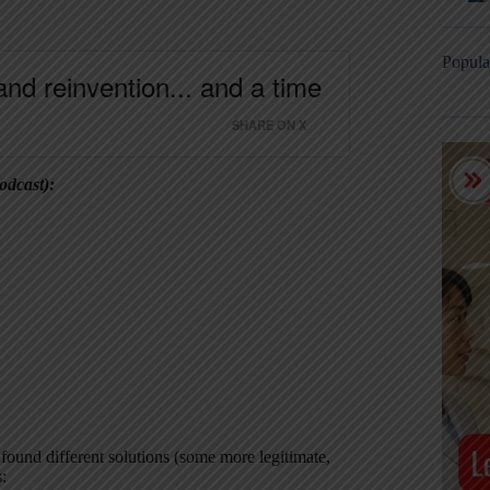
Popula
and reinvention... and a time
SHARE ON X
odcast):
 found different solutions (some more legitimate,
: