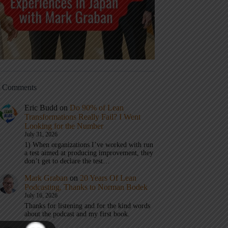
t Comments
Eric Budd
on
Do 90% of Lean
Transformations Really Fail? I Went
Looking for the Number
July 31, 2026
1) When organizations I’ve worked with run
a test aimed at producing improvement, they
don’t get to declare the test…
Mark Graban
on
20 Years Of Lean
Podcasting, Thanks to Norman Bodek
July 16, 2026
Thanks for listening and for the kind words
about the podcast and my first book.