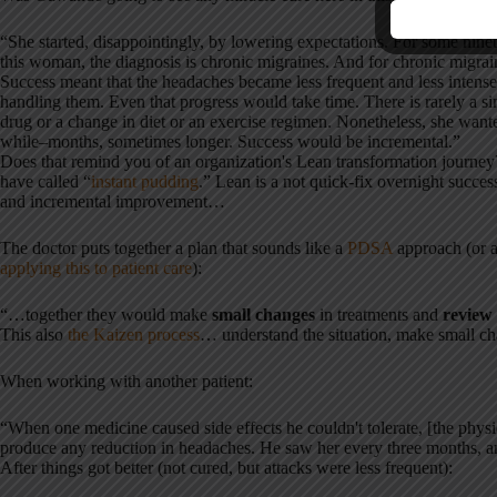
“She started, disappointingly, by lowering expectations. For some ninet
this woman, the diagnosis is chronic migraines. And for chronic migrai
Success meant that the headaches became less frequent and less intense
handling them. Even that progress would take time. There is rarely a si
drug or a change in diet or an exercise regimen. Nonetheless, she wante
while–months, sometimes longer. Success would be incremental.”
Does that remind you of an organization's Lean transformation journ
have called “
instant pudding
.” Lean is a not quick-fix overnight success 
and incremental improvement…
The doctor puts together a plan that sounds like a
PDSA
approach (or 
applying this to patient care
):
“…together they would make
small changes
in treatments and
review 
This also
the Kaizen process
… understand the situation, make small ch
When working with another patient:
“When one medicine caused side effects he couldn't tolerate, [the physic
produce any reduction in headaches. He saw her every three months, 
After things got better (not cured, but attacks were less frequent):