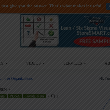
just give you the answer. That's what makes it useful.
TS
VIDEOS
SERVICES
A
cine & Organizations
Hi, I'
 2024
ata
PDSA
Toyota Kata
1