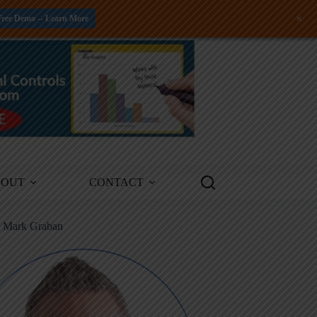
+
Free Demo -- Learn More
BOUT
CONTACT
m Mark Graban