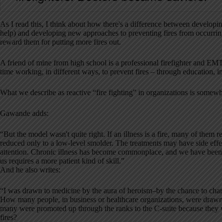
As I read this, I think about how there's a difference between developi
help) and developing new approaches to preventing fires from occurring
reward them for putting more fires out.
A friend of mine from high school is a professional firefighter and E
time working, in different ways, to prevent fires – through education, i
What we describe as reactive “fire fighting” in organizations is somewhat
Gawande adds:
“But the model wasn't quite right. If an illness is a fire, many of them 
reduced only to a low-level smolder. The treatments may have side effe
attention. Chronic illness has become commonplace, and we have been p
us requires a more patient kind of skill.”
And he also writes:
“I was drawn to medicine by the aura of heroism–by the chance to cha
How many people, in business or healthcare organizations, were dra
many were promoted up through the ranks to the C-suite because they we
fires?