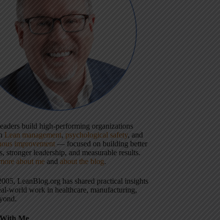
 leaders build high-performing organizations
gh
Lean management
,
psychological safety
, and
uous improvement
— focused on building better
, stronger leadership, and measurable results.
more about me
and
about the blog
.
2005, LeanBlog.org has shared practical insights
eal-world work in healthcare, manufacturing,
yond.
With Me