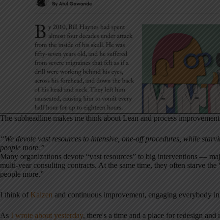
The subheadline makes me think about Lean and process improvement
“We devote vast resources to intensive, one-off procedures, while starvin
people more.”
Many organizations devote “vast resources” to big interventions — majo
multi-year consulting contracts. At the same time, they often starve th
people more.”
I think of
Kaizen
and continuous improvement, engaging everybody in 
As
I wrote about yesterday
, there's a time and a place for redesign an