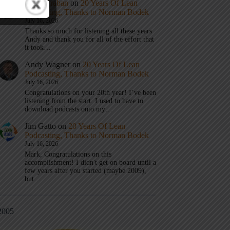
Mark Graban
on
20 Years Of Lean
Podcasting, Thanks to Norman Bodek
July 16, 2026
Thanks so much for listening all these years
Andy and thank you for all of the effort that
it took…
Andy Wagner
on
20 Years Of Lean
Podcasting, Thanks to Norman Bodek
July 16, 2026
Congratulations on your 20th year! I’ve been
listening from the start. I used to have to
download podcasts onto my…
Jim Gatto
on
20 Years Of Lean
Podcasting, Thanks to Norman Bodek
July 16, 2026
Mark, Congratulations on this
accomplishment! I didn't get on board until a
few years after you started (maybe 2009),
but…
2005