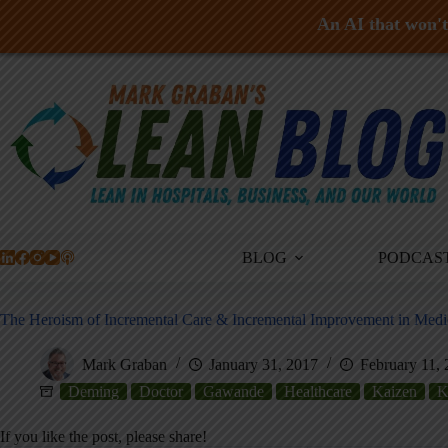
An AI that won't 
Skip
to
content
BLOG
PODCAS
The Heroism of Incremental Care & Incremental Improvement in Medi
Mark Graban
January 31, 2017
February 11,
Deming
Doctor
Gawande
Healthcare
Kaizen
K
If you like the post, please share!