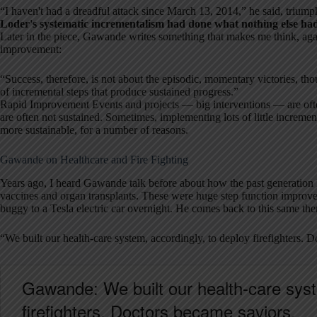
“I haven't had a dreadful attack since March 13, 2014,” he said, triumph
Loder's systematic incrementalism had done what nothing else ha
Later in the piece, Gawande writes something that makes me think, ag
improvement:
“Success, therefore, is not about the episodic, momentary victories, tho
of incremental steps that produce sustained progress.”
Rapid Improvement Events and projects — big interventions — are often
are often not sustained. Sometimes, implementing lots of little incre
more sustainable, for a number of reasons.
Gawande on Healthcare and Fire Fighting
Years ago, I heard Gawande talk before about how the past generation
vaccines and organ transplants. These were huge step function improve
buggy to a Tesla electric car overnight. He comes back to this same the
“We built our health-care system, accordingly, to deploy firefighters. 
Gawande: We built our health-care syst
firefighters. Doctors became saviors.