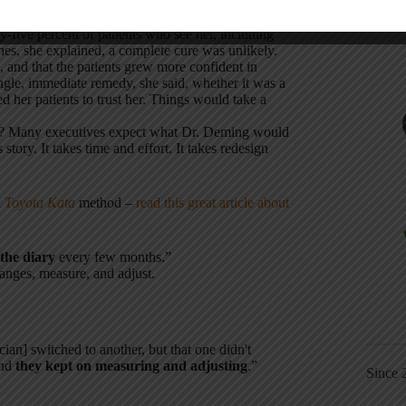
y-five percent of patients who see her, including
nes, she explained, a complete cure was unlikely.
, and that the patients grew more confident in
ngle, immediate remedy, she said, whether it was a
d her patients to trust her. Things would take a
ey? Many executives expect what Dr. Deming would
story. It takes time and effort. It takes redesign
a
Toyota Kata
method –
read this great article about
the diary
every few months.”
anges, measure, and adjust.
ian] switched to another, but that one didn't
and
they kept on measuring and adjusting
.”
Since 