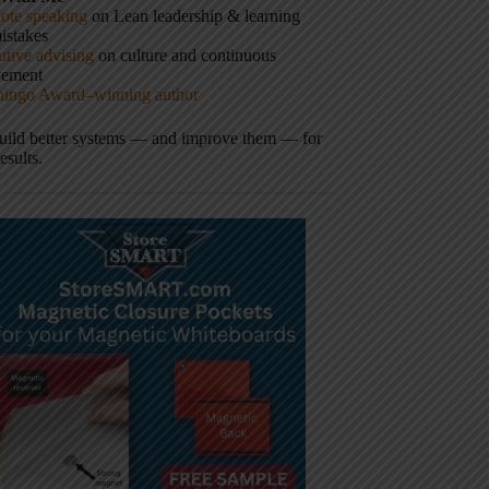
ote speaking
on Lean leadership & learning
istakes
tive advising
on culture and continuous
vement
hingo Award–winning author
build better systems — and improve them — for
results.