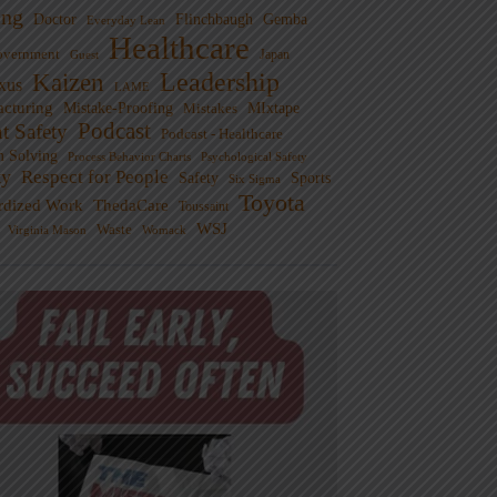
ng
Doctor
Flinchbaugh
Gemba
Everyday Lean
Healthcare
overnment
Guest
Japan
Leadership
Kaizen
xus
LAME
cturing
Mistake-Proofing
MIxtape
Mistakes
Podcast
nt Safety
Podcast - Healthcare
m Solving
Process Behavior Charts
Psychological Safety
ty
Respect for People
Sports
Safety
Six Sigma
Toyota
rdized Work
ThedaCare
Toussaint
WSJ
Waste
Virginia Mason
Womack