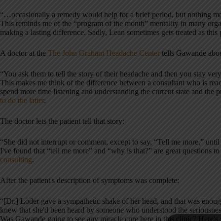
“…occasionally a remedy would help for a brief period, but nothing mad
This reminds me of the “program of the month” mentality in many organ
making a lasting difference. Sadly, Lean sometimes gets treated as this
A doctor at the
The John Graham Headache Center
tells Gawande abou
“You ask them to tell the story of their headache and then you stay very
This makes me think of the difference between a consultant who is re
spend more time listening and understanding the current state and the 
to do the latter
.
The doctor lets the patient tell that story:
“She did not interrupt or comment, except to say, “Tell me more,” until 
I've found that “tell me more” and “why is that?” are great questions t
consulting
.
After the patient's description of symptoms was complete:
“[Dr.] Loder gave a sympathetic shake of her head, and that was enou
knew that she'd been heard by someone who understood the seriousne
Was Gawande going to see any miracle cure here in this clinic? Here's