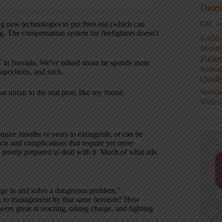
Demi
ng new technologies to put fires out (which can
GM
G
. The compensation system for firefighters doesn't
KaiNe
Manufa
Patie
MT in Nevada. We've talked about he spends more
Proble
nspections, and such.
Quali
Standa
 unfair to the real pros, like my friend.
Video
require months or years to extinguish, or can be
cts and complications that require yet more
oorly prepared to deal with it. Much of what ails
rge in and solve a dangerous problem.”
wn to management by that same heroism? How
re great at reacting, taking charge, and fighting