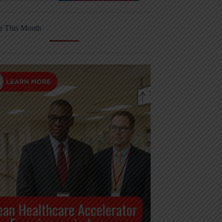
r This Month