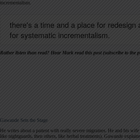
incrementalism.
there's a time and a place for redesign 
for systematic incrementalism.
Rather listen than read? Hear Mark read this post (subscribe to the p
Gawande Sets the Stage
He writes about a patient with really severe migraines. He and his wife
like nightguards, then others, like herbal treatments). Gawande explains