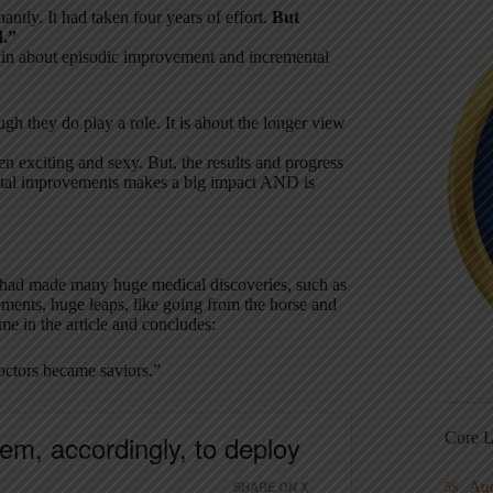
antly. It had taken four years of effort.
But
d.”
ain about episodic improvement and incremental
ugh they do play a role. It is about the longer view
 exciting and sexy. But, the results and progress
mental improvements makes a big impact AND is
 had made many huge medical discoveries, such as
ments, huge leaps, like going from the horse and
me in the article and concludes:
Doctors became saviors.”
em, accordingly, to deploy
Core L
SHARE ON X
Au
5S