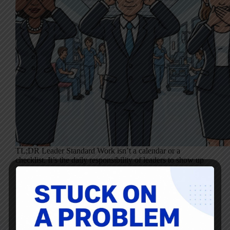
TL;DR Leader Standard Work isn’t a calendar or a
checklist. It’s the daily responsibility of leaders to show up
with the right behaviors–listening, asking, following up,
and creating psychological safety. How leaders act in
everyday moments matters far more than…
Mark Graban
October 8, 2025
1 Comment