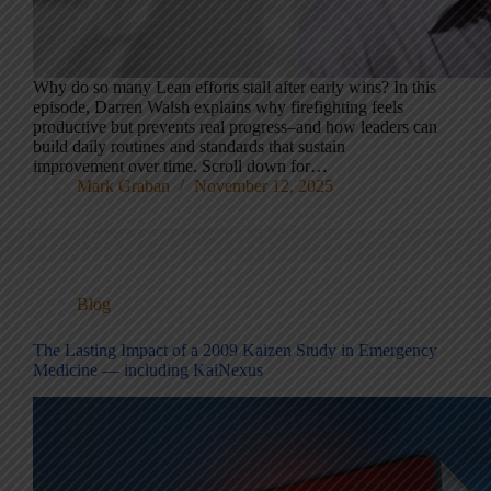
Why do so many Lean efforts stall after early wins? In this
episode, Darren Walsh explains why firefighting feels
productive but prevents real progress–and how leaders can
build daily routines and standards that sustain
improvement over time. Scroll down for…
Mark Graban
November 12, 2025
Blog
The Lasting Impact of a 2009 Kaizen Study in Emergency
Medicine — including KaiNexus