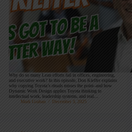
Why do so many Lean efforts fail in offices, engineering,
and executive work? In this episode, Don Kieffer explains
why copying Toyota’s rituals misses the point–and how
Dynamic Work Design applies Toyota thinking to
intellectual work, leadership systems, and real…
Mark Graban
December 3, 2025