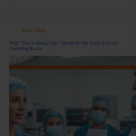
Audio
,
Blog
Why “You’re Being Safe” Should Be the Norm in Every
Operating Room