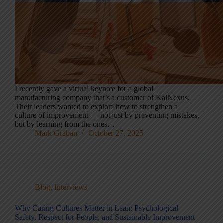
I recently gave a virtual keynote for a global
manufacturing company that’s a customer of KaiNexus.
Their leaders wanted to explore how to strengthen a
culture of improvement — not just by preventing mistakes,
but by learning from the ones…
Mark Graban
October 27, 2025
Blog
,
Interviews
Why Caring Cultures Matter in Lean: Psychological
Safety, Respect for People, and Sustainable Improvement