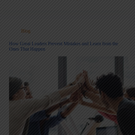
Blog
How Great Leaders Prevent Mistakes and Learn from the
Ones That Happen