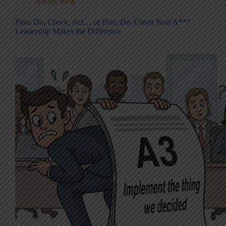
Audio
,
Blog
Plan, Do, Check, Act… or Plan, Do, Cover Your A**?
Leadership Makes the Difference