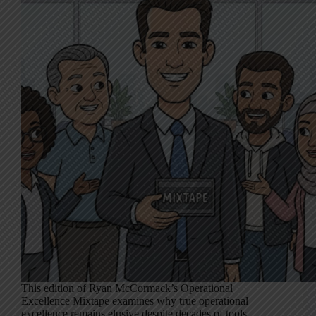
This edition of Ryan McCormack’s Operational
Excellence Mixtape examines why true operational
excellence remains elusive despite decades of tools,