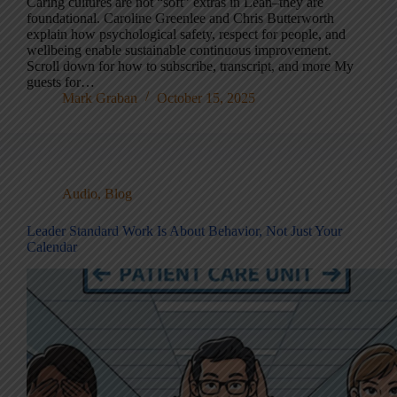
Caring cultures are not “soft” extras in Lean–they are
foundational. Caroline Greenlee and Chris Butterworth
explain how psychological safety, respect for people, and
wellbeing enable sustainable continuous improvement.
Scroll down for how to subscribe, transcript, and more My
guests for…
Mark Graban
October 15, 2025
Audio
,
Blog
Leader Standard Work Is About Behavior, Not Just Your
Calendar