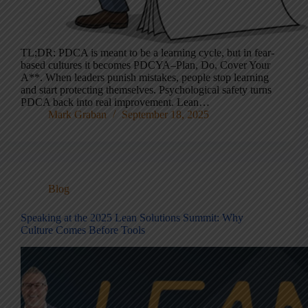
TL;DR: PDCA is meant to be a learning cycle, but in fear-
based cultures it becomes PDCYA–Plan, Do, Cover Your
A**. When leaders punish mistakes, people stop learning
and start protecting themselves. Psychological safety turns
PDCA back into real improvement. Lean…
Mark Graban
September 18, 2025
Blog
Speaking at the 2025 Lean Solutions Summit: Why
Culture Comes Before Tools