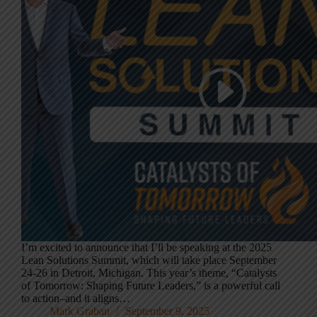
I’m excited to announce that I’ll be speaking at the 2025
Lean Solutions Summit, which will take place September
24-26 in Detroit, Michigan. This year’s theme, “Catalysts
of Tomorrow: Shaping Future Leaders,” is a powerful call
to action–and it aligns…
Mark Graban
September 9, 2025