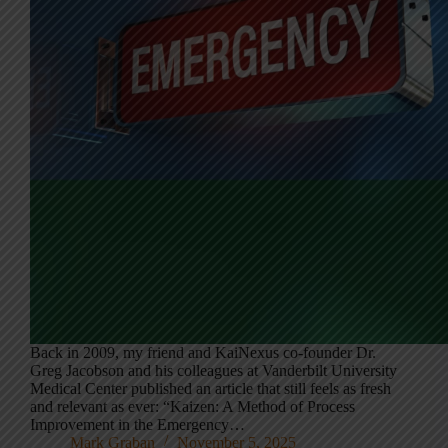
Back in 2009, my friend and KaiNexus co-founder Dr.
Greg Jacobson and his colleagues at Vanderbilt University
Medical Center published an article that still feels as fresh
and relevant as ever: “Kaizen: A Method of Process
Improvement in the Emergency…
Mark Graban
November 5, 2025