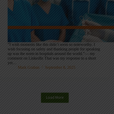
“I wish moments like this didn’t seem so noteworthy. I
wish focusing on safety and thanking people for speaking
up was the norm in hospitals around the world.”— my
comment on LinkedIn That was my response to a short
yet…
Mark Graban
September 8, 2025
Load More