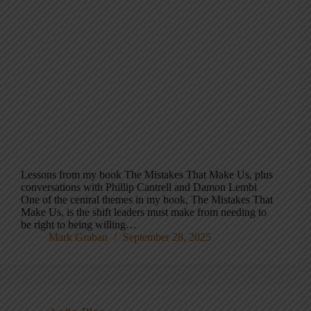
Lessons from my book The Mistakes That Make Us, plus
conversations with Phillip Cantrell and Damon Lembi
One of the central themes in my book, The Mistakes That
Make Us, is the shift leaders must make from needing to
be right to being willing…
Mark Graban
September 28, 2025