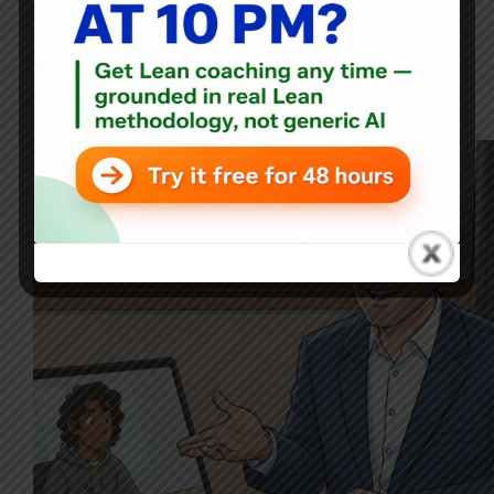
Blog
From 5S Frustration to Lean Leadership: A Conversation
with a Future Manager