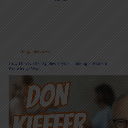
Blog
,
Interviews
How Don Kieffer Applies Toyota Thinking to Modern
Knowledge Work