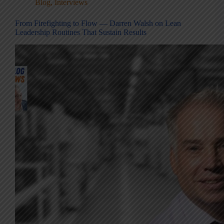
Blog
,
Interviews
From Firefighting to Flow — Darren Walsh on Lean
Leadership Routines That Sustain Results