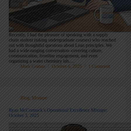
Recently, I had the pleasure of speaking with a supply
chain student (taking undergraduate courses) who reached
out with thoughtful questions about Lean principles. We
had a wide-ranging conversation–covering culture,
communication, frontline engagement, and even
organizing a water chemistry lab.…
Mark Graban
October 6, 2025
1 Comment
Blog
,
Mixtape
Ryan McCormack’s Operational Excellence Mixtape:
October 3, 2025