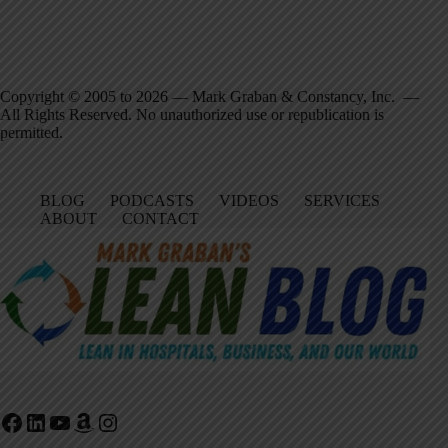
Copyright © 2005 to 2026 — Mark Graban & Constancy, Inc. —
All Rights Reserved. No unauthorized use or republication is
permitted.
BLOG
PODCASTS
VIDEOS
SERVICES
ABOUT
CONTACT
Facebook
LinkedIn
YouTube
Amazon
Instagram