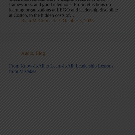
frameworks, and good intentions. From reflections on
learning organizations at LEGO and leadership discipline
at Costco, to the hidden costs of…
Ryan McCormack
October 3, 2025
Audio
,
Blog
From Know-It-All to Learn-It-All: Leadership Lessons
from Mistakes