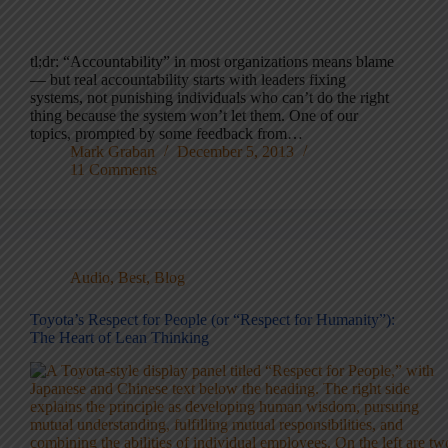
tl;dr: “Accountability” in most organizations means blame
— but real accountability starts with leaders fixing
systems, not punishing individuals who can’t do the right
thing because the system won’t let them. One of our
topics, prompted by some feedback from…
Mark Graban
December 5, 2013
11 Comments
Audio
,
Best
,
Blog
Toyota’s Respect for People (or “Respect for Humanity”):
The Heart of Lean Thinking