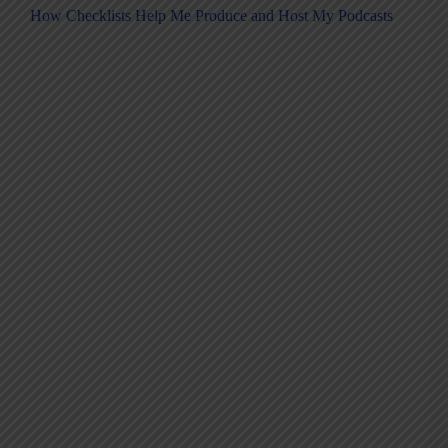
How Checklists Help Me Produce and Host My Podcasts