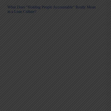
What Does “Holding People Accountable” Really Mean
in a Lean Culture?