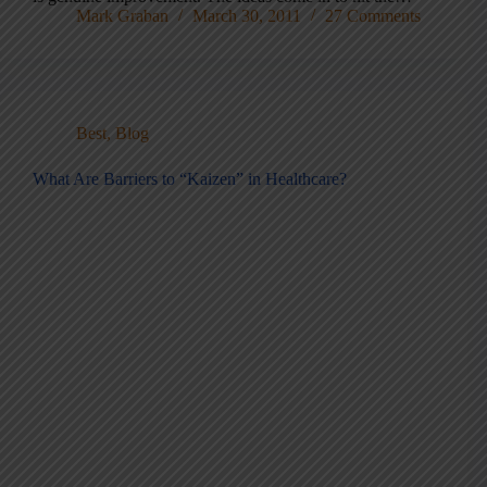
Mark Graban
March 30, 2011
27 Comments
Best
,
Blog
What Are Barriers to “Kaizen” in Healthcare?