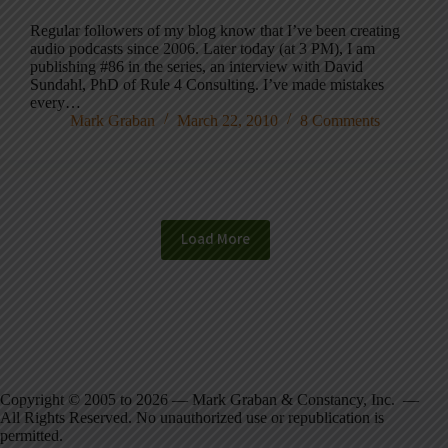
Regular followers of my blog know that I’ve been creating
audio podcasts since 2006. Later today (at 3 PM), I am
publishing #86 in the series, an interview with David
Sundahl, PhD of Rule 4 Consulting. I’ve made mistakes
every…
Mark Graban
March 22, 2010
8 Comments
Load More
Copyright © 2005 to 2026 — Mark Graban & Constancy, Inc. —
All Rights Reserved. No unauthorized use or republication is
permitted.