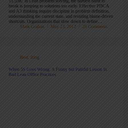
TL;DR: In Lean problem solving, the hardest habit to
break is jumping to solutions too early. Effective PDCA
and A3 thinking require discipline in problem definition,
understanding the current state, and resisting blame-driven
shortcuts. Organizations that slow down to define…
Mark Graban
May 23, 2012
26 Comments
Best
,
Blog
When 5S Goes Wrong: A Funny but Painful Lesson in
Bad Lean Office Practices