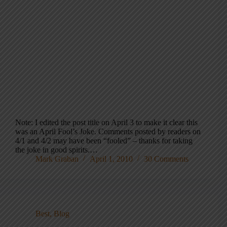
Note: I edited the post title on April 3 to make it clear this
was an April Fool’s Joke. Comments posted by readers on
4/1 and 4/2 may have been “fooled” – thanks for taking
the joke in good spirits.…
Mark Graban
April 1, 2010
30 Comments
Best
,
Blog