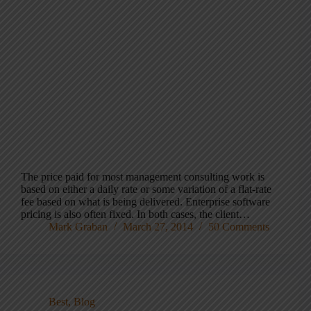
The price paid for most management consulting work is
based on either a daily rate or some variation of a flat-rate
fee based on what is being delivered. Enterprise software
pricing is also often fixed. In both cases, the client…
Mark Graban
March 27, 2014
50 Comments
Best
,
Blog