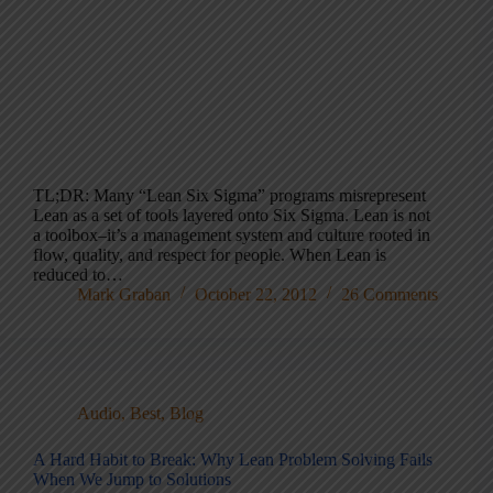
TL;DR: Many “Lean Six Sigma” programs misrepresent
Lean as a set of tools layered onto Six Sigma. Lean is not
a toolbox–it’s a management system and culture rooted in
flow, quality, and respect for people. When Lean is
reduced to…
Mark Graban
October 22, 2012
26 Comments
Audio
,
Best
,
Blog
A Hard Habit to Break: Why Lean Problem Solving Fails
When We Jump to Solutions