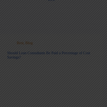
Best
,
Blog
Should Lean Consultants Be Paid a Percentage of Cost
Savings?