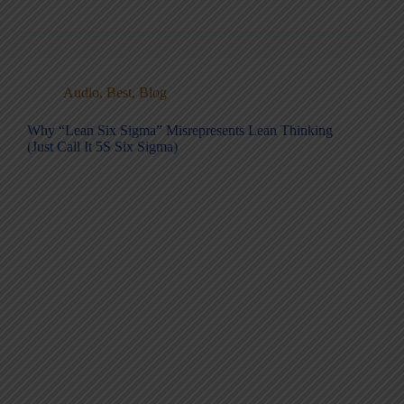
Audio
,
Best
,
Blog
Why “Lean Six Sigma” Misrepresents Lean Thinking
(Just Call It 5S Six Sigma)