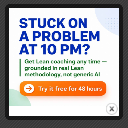
You might also have seen the first video animation that I
did last week about the waste of getting new recycling
bins. I've created a new video that shows what a "bad
office 5S" scene might look like... something that's
"L.A.M.E." not Lean.
Mark Graban
April 28, 2012
48 Comments