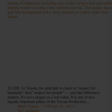
TL;DR: At Toyota, the principle is closer to “respect for
humanity” than “respect for people” — and that difference
matters. It’s not a slogan or a soft value. It is one of two
equally important pillars of the Toyota Production…
Mark Graban
February 26, 2013
54 Comments