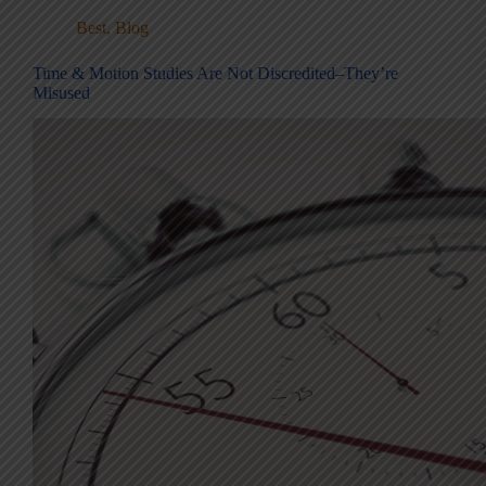
Best
,
Blog
Time & Motion Studies Are Not Discredited–They’re
Misused