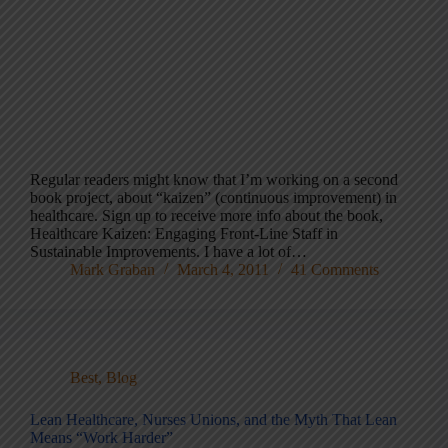
Regular readers might know that I’m working on a second
book project, about “kaizen” (continuous improvement) in
healthcare. Sign up to receive more info about the book,
Healthcare Kaizen: Engaging Front-Line Staff in
Sustainable Improvements. I have a lot of…
Mark Graban
March 4, 2011
41 Comments
Best
,
Blog
Lean Healthcare, Nurses Unions, and the Myth That Lean
Means “Work Harder”