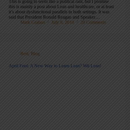
This is going to seem like a political rant, but I promise
this is mainly a post about Lean and healthcare, or at least
it’s about dysfunctional parallels in both settings. It was
said that President Ronald Reagan and Speaker…
Mark Graban
July 9, 2010
20 Comments
Best
,
Blog
April Fool: A New Way to Learn Lean? Wii Lean!