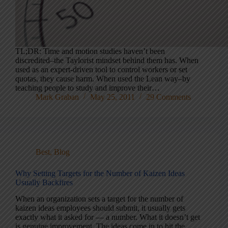
TL;DR: Time and motion studies haven’t been
discredited–the Taylorist mindset behind them has. When
used as an expert-driven tool to control workers or set
quotas, they cause harm. When used the Lean way–by
teaching people to study and improve their…
Mark Graban
May 25, 2011
29 Comments
Best
,
Blog
Why Setting Targets for the Number of Kaizen Ideas
Usually Backfires
When an organization sets a target for the number of
kaizen ideas employees should submit, it usually gets
exactly what it asked for — a number. What it doesn’t get
is genuine improvement. The ideas come in to hit the…