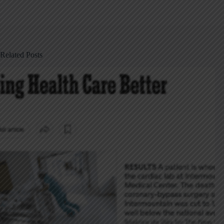
Related Posts