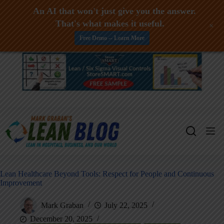
An AI that won't just give you the answer.
That's what makes it useful.
+
Free Demo -- Learn More
Skip
to
content
Lean Healthcare Beyond Tools: Respect for People and Continuous
Improvement
Mark Graban
July 22, 2025
December 20, 2025