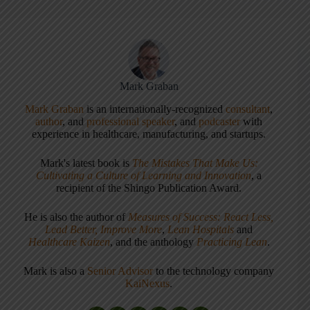
Mark Graban
Mark Graban
is an internationally-recognized
consultant
,
author
, and
professional speaker
, and
podcaster
with
experience in healthcare, manufacturing, and startups.
Mark's latest book is
The Mistakes That Make Us:
Cultivating a Culture of Learning and Innovation
, a
recipient of the Shingo Publication Award.
He is also the author of
Measures of Success: React Less,
Lead Better, Improve More
,
Lean Hospitals
and
Healthcare Kaizen
, and the anthology
Practicing Lean
.
Mark is also a
Senior Advisor
to the technology company
KaiNexus
.