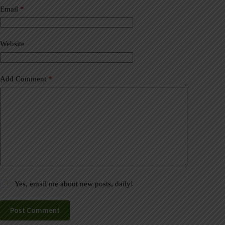
a
Email
*
t
i
v
Website
e
:
Add Comment
*
Yes, email me about new posts, daily!
Post Comment