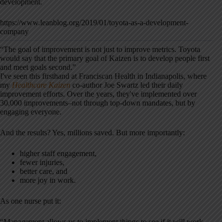
development.
https://www.leanblog.org/2019/01/toyota-as-a-development-
company
“The goal of improvement is not just to improve metrics. Toyota
would say that the primary goal of Kaizen is to develop people first
and meet goals second.”
I've seen this firsthand at Franciscan Health in Indianapolis, where
my
Healthcare Kaizen
co-author Joe Swartz led their daily
improvement efforts. Over the years, they've implemented over
30,000 improvements–not through top-down mandates, but by
engaging everyone.
And the results? Yes, millions saved. But more importantly:
higher staff engagement,
fewer injuries,
better care, and
more joy in work.
As one nurse put it:
“Management allows us to implement things to see if it will work.