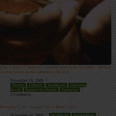
Why it Took 15 Years for Common Sense to be Accepted – Medical
Journal Article on the Gilbreths in the O.R.
November 10, 2009
Doctor
Gilbreth
Healthcare
Operating
Room
Respect for People
Taylorism
3 Comments
Preventive Care = Lower Cost or Better Value?
November 10, 2009
Healthcare
Preventative