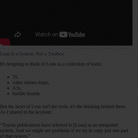
Lean Is a System–Not a Toolbox
It's tempting to think of Lean as a collection of tools:
5S,
value stream maps,
A3s,
huddle boards.
But the heart of Lean isn't the tools–it's the thinking behind them.
As I shared in the keynote:
“Toyota publications have referred to [Lean] as an integrated
system. And we might see problems if we try to copy just one part
of that system.”