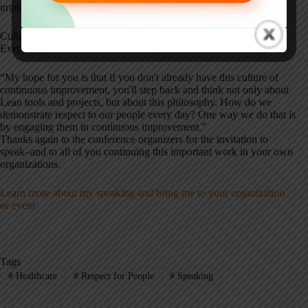
improvement efforts stall out, or never get started.
Culture change isn't about a checklist–it's about how we show up.
Every day. As I concluded in the keynote:
“My hope for you is that if you don't already have this culture of
continuous improvement, you'll step back and think not only about
Lean tools and projects, but about this philosophy. How do we
demonstrate respect to our people every day? One way we do that is
by engaging them in continuous improvement.”
Thanks again to the conference organizers for the invitation to
speak–and to all of you continuing this important work in your own
organizations.
Learn more about my speaking and bring me to your organization
or event
Tags
#
Healthcare
#
Respect for People
#
Speaking