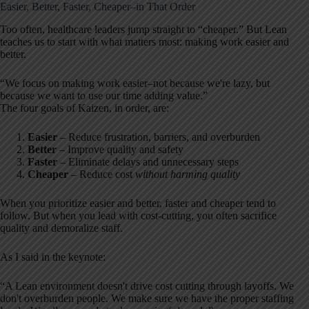
Easier, Better, Faster, Cheaper–in That Order
Too often, healthcare leaders jump straight to “cheaper.” But Lean
teaches us to start with what matters most: making work easier and
better.
“We focus on making work easier–not because we're lazy, but
because we want to use our time adding value.”
The four goals of Kaizen, in order, are:
Easier
– Reduce frustration, barriers, and overburden
Better
– Improve quality and safety
Faster
– Eliminate delays and unnecessary steps
Cheaper
– Reduce cost
without harming quality
When you prioritize easier and better, faster and cheaper tend to
follow. But when you lead with cost-cutting, you often sacrifice
quality and demoralize staff.
As I said in the keynote:
“A Lean environment doesn't drive cost cutting through layoffs. We
don't overburden people. We make sure we have the proper staffing