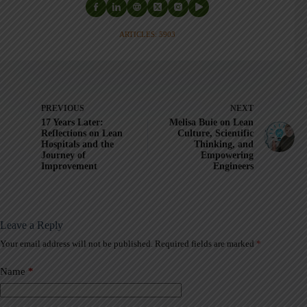
ARTICLES: 5903
PREVIOUS
NEXT
17 Years Later:
Melisa Buie on Lean
Reflections on Lean
Culture, Scientific
Hospitals and the
Thinking, and
Journey of
Empowering
Improvement
Engineers
Leave a Reply
Your email address will not be published.
Required fields are marked
*
A
l
t
Name
*
e
r
n