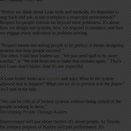
“Before we think about Lean tools and methods, it's important to
step back and ask: is our workplace a respectful environment?”
Respect for people extends far beyond mere politeness. It's about
how we design our systems, how we respond to mistakes, and how
we engage every individual in problem-solving.
“Respect means not asking people to be perfect–it means designing
systems that help people succeed.”
Too often, I still hear leaders say, “We just need staff to be more
careful,” or “We told them not to make that mistake again.” That's
not Lean–that's blame. And it's not respectful.
A Lean leader looks at a
mistake
and asks:
What in the system
allowed that to happen? What can we do to prevent it in the future?
As I said in the talk:
“We can be critical of broken systems without being critical of the
people working in them.”
Developing People Through Kaizen
Improvement isn't just about metrics–it's about people. At Toyota,
the primary purpose of Kaizen isn't just performance. It's