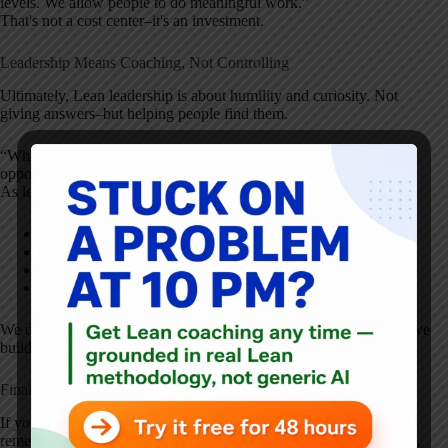
levels. We allow people to do meaningful work.”
That's not a cost center–it's an investment.
Leadership Means Coaching, Not Controlling
Ultimately, Lean leadership is about humility and curiosity. Not
giving answers–but helping people find them.
“When we give people answers, we're stealing a development
opportunity from them.”
As leaders, our job is to:
Create the conditions for safety
Set direction
Provide support
Develop capability
We don't improve
for
people–we improve
with
them. That's how we
build systems that last.
Final Thought: Respect Is the Culture, Kaizen Is the Engine
If you're trying to create a culture of continuous improvement,
remember: Kaizen is the engine, but
respect is the fuel
. Without it,