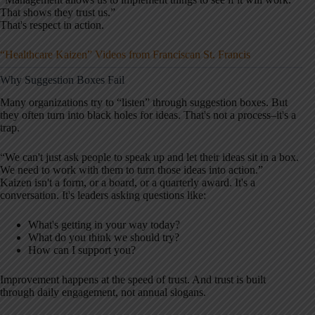
That shows they trust us.”
That's respect in action.
“Healthcare Kaizen” Videos from Franciscan St. Francis
Why Suggestion Boxes Fail
Many organizations try to “listen” through suggestion boxes. But
they often turn into black holes for ideas. That's not a process–it's a
trap.
“We can't just ask people to speak up and let their ideas sit in a box.
We need to work with them to turn those ideas into action.”
Kaizen isn't a form, or a board, or a quarterly award. It's a
conversation. It's leaders asking questions like:
What's getting in your way today?
What do you think we should try?
How can I support you?
Improvement happens at the speed of trust. And trust is built
through daily engagement, not annual slogans.