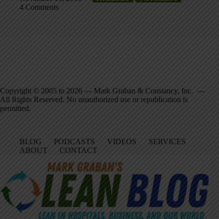
4 Comments
Copyright © 2005 to 2026 — Mark Graban & Constancy, Inc. —
All Rights Reserved. No unauthorized use or republication is
permitted.
BLOG
PODCASTS
VIDEOS
SERVICES
ABOUT
CONTACT