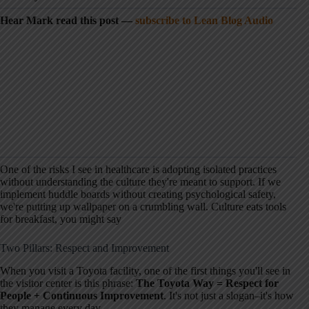
Hear Mark read this post —
subscribe to Lean Blog Audio
One of the risks I see in healthcare is adopting isolated practices
without understanding the culture they're meant to support. If we
implement huddle boards without creating psychological safety,
we're putting up wallpaper on a crumbling wall. Culture eats tools
for breakfast, you might say
Two Pillars: Respect and Improvement
When you visit a Toyota facility, one of the first things you'll see in
the visitor center is this phrase:
The Toyota Way = Respect for
People + Continuous Improvement
. It's not just a slogan–it's how
they manage every day.