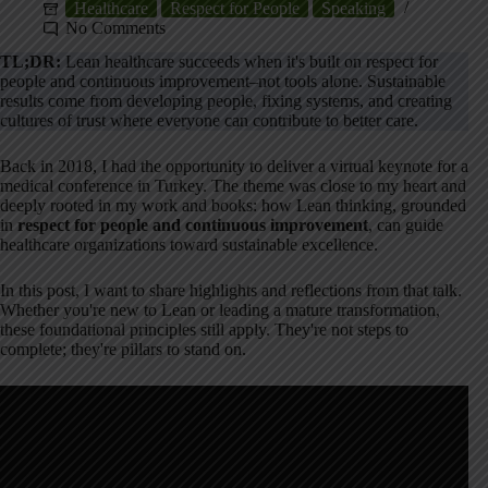
Healthcare
Respect for People
Speaking
No Comments
TL;DR:
Lean healthcare succeeds when it's built on respect for
people and continuous improvement–not tools alone. Sustainable
results come from developing people, fixing systems, and creating
cultures of trust where everyone can contribute to better care.
Back in 2018, I had the opportunity to deliver a virtual keynote for a
medical conference in Turkey. The theme was close to my heart and
deeply rooted in my work and books: how Lean thinking, grounded
in
respect for people and continuous improvement
, can guide
healthcare organizations toward sustainable excellence.
In this post, I want to share highlights and reflections from that talk.
Whether you're new to Lean or leading a mature transformation,
these foundational principles still apply. They're not steps to
complete; they're pillars to stand on.