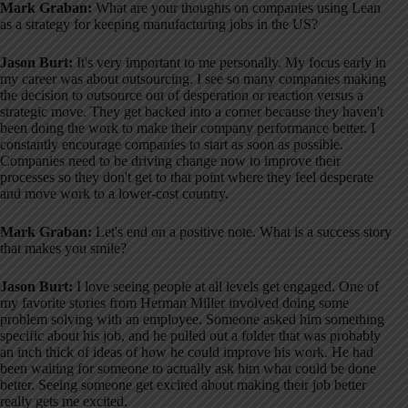
Mark Graban:
What are your thoughts on companies using Lean
as a strategy for keeping manufacturing jobs in the US?
Jason Burt:
It's very important to me personally
. My focus early in
my career was about outsourcing
. I see so many companies making
the decision to outsource out of desperation or reaction versus a
strategic move
. They get backed into a corner because they haven't
been doing the work to make their company performance better
. I
constantly encourage companies to start as soon as possible
.
Companies need to be driving change now to improve their
processes so they don't get to that point where they feel desperate
and move work to a lower-cost country
.
Mark Graban:
Let's end on a positive note. What is a success story
that makes you smile?
Jason Burt:
I love seeing people at all levels get engaged
. One of
my favorite stories from Herman Miller involved doing some
problem solving with an employee
. Someone asked him something
specific about his job, and he pulled out a folder that was probably
an inch thick of ideas of how he could improve his work
. He had
been waiting for someone to actually ask him what could be done
better
. Seeing someone get excited about making their job better
really gets me excited
.