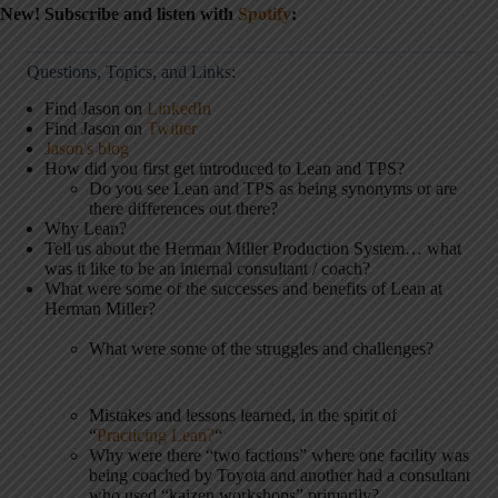
New! Subscribe and listen with
Spotify
:
Questions, Topics, and Links:
Find Jason on
LinkedIn
Find Jason on
Twitter
Jason's blog
How did you first get introduced to Lean and TPS?
Do you see Lean and TPS as being synonyms or are
there differences out there?
Why Lean?
Tell us about the Herman Miller Production System… what
was it like to be an internal consultant / coach?
What were some of the successes and benefits of Lean at
Herman Miller?
What were some of the struggles and challenges?
Mistakes and lessons learned, in the spirit of
“
Practicing Lean?
“
Why were there “two factions” where one facility was
being coached by Toyota and another had a consultant
who used “kaizen workshops” primarily?