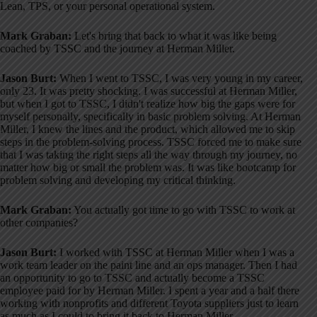
Lean, TPS, or your personal operational system
.
Mark Graban:
Let's bring that back to what it was like being
coached by TSSC and the journey at Herman Miller.
Jason Burt:
When I went to TSSC, I was very young in my career,
only 23
. It was pretty shocking. I was successful at Herman Miller,
but when I got to TSSC, I didn't realize how big the gaps were for
myself personally, specifically in basic problem solving
. At Herman
Miller, I knew the lines and the product, which allowed me to skip
steps in the problem-solving process
. TSSC forced me to make sure
that I was taking the right steps all the way through my journey, no
matter how big or small the problem was
. It was like bootcamp for
problem solving and developing my critical thinking
.
Mark Graban:
You actually got time to go with TSSC to work at
other companies?
Jason Burt:
I worked with TSSC at Herman Miller when I was a
work team leader on the paint line and an ops manager
. Then I had
an opportunity to go to TSSC and actually become a TSSC
employee paid for by Herman Miller
. I spent a year and a half there
working with nonprofits and different Toyota suppliers just to learn
as much as I could to bring it back to Herman Miller
.