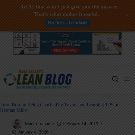
An AI that won't just give you the answer.
That's what makes it useful.
+
Free Demo -- Learn More
Skip
to
content
Jason Burt on Being Coached by Toyota and Learning TPS at
Herman Miller
Mark Graban
February 14, 2019
January 4, 2026