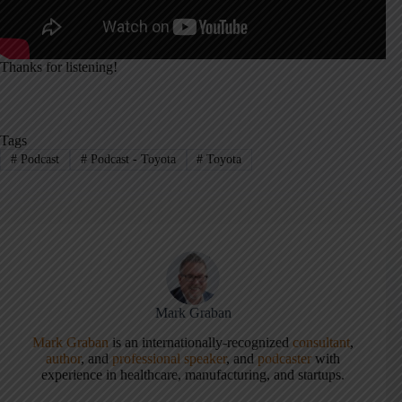
Thanks for listening!
Tags
#
Podcast
#
Podcast - Toyota
#
Toyota
Mark Graban
Mark Graban
is an internationally-recognized
consultant
,
author
, and
professional speaker
, and
podcaster
with
experience in healthcare, manufacturing, and startups.