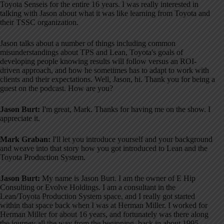
Toyota Senseis for the entire 16 years
. I was really interested in
talking with Jason about what it was like learning from Toyota and
their TSSC organization
.
Jason talks about a number of things including common
misunderstandings about TPS and Lean, Toyota's goals of
developing people knowing results will follow versus an ROI-
driven approach, and how he sometimes has to adapt to work with
clients and their expectations
. Well, Jason, hi. Thank you for being a
guest on the podcast. How are you?
Jason Burt:
I'm great, Mark. Thanks for having me on the show. I
appreciate it.
Mark Graban:
I'll let you introduce yourself and your background
and weave into that story how you got introduced to Lean and the
Toyota Production System.
Jason Burt:
My name is Jason Burt. I am the owner of E Hip
Consulting or Evolve Holdings
. I am a consultant in the
Lean/Toyota Production System space, and I really got started
within that space back when I was at Herman Miller
. I worked for
Herman Miller for about 16 years, and fortunately was there along
the journey all the way from the beginning, back in about 1995