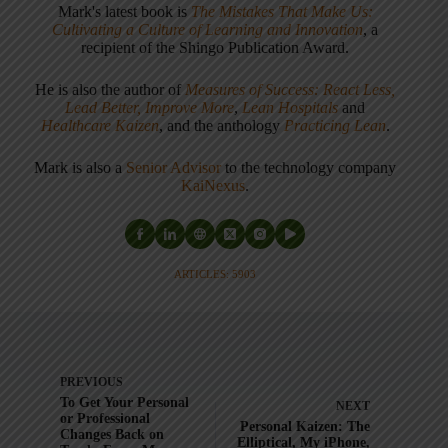
Mark's latest book is
The Mistakes That Make Us:
Cultivating a Culture of Learning and Innovation
, a
recipient of the Shingo Publication Award.
He is also the author of
Measures of Success: React Less,
Lead Better, Improve More
,
Lean Hospitals
and
Healthcare Kaizen
, and the anthology
Practicing Lean
.
Mark is also a
Senior Advisor
to the technology company
KaiNexus
.
ARTICLES: 5903
PREVIOUS
To Get Your Personal
NEXT
or Professional
Personal Kaizen: The
Changes Back on
Elliptical, My iPhone,