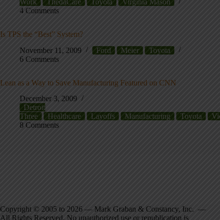
Work
ThedaCare
Toyota
Virginia Mason
4 Comments
Is TPS the “Best” System?
November 11, 2009
Ford
Meier
Toyota
6 Comments
Lean as a Way to Save Manufacturing Featured on CNN
December 3, 2009
Detroit
Three
Healthcare
Layoffs
Manufacturing
Toyota
Vi
8 Comments
Copyright © 2005 to 2026 — Mark Graban & Constancy, Inc. —
All Rights Reserved. No unauthorized use or republication is