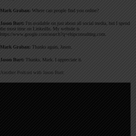
Mark Graban:
Where can people find you online?
Jason Burt:
I'm available on just about all social media, but I spend
the most time on LinkedIn
. My website is
https://www.google.com/search?q=ehipconsulting.com
.
Mark Graban:
Thanks again, Jason.
Jason Burt:
Thanks, Mark. I appreciate it.
Another Podcast with Jason Burt: