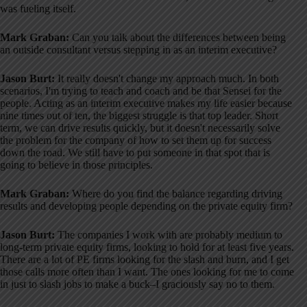
was fueling itself
.
Mark Graban:
Can you talk about the differences between being
an outside consultant versus stepping in as an interim executive?
Jason Burt:
It really doesn't change my approach much
. In both
scenarios, I'm trying to teach and coach and be that Sensei for the
people
. Acting as an interim executive makes my life easier because
nine times out of ten, the biggest struggle is that top leader
. Short
term, we can drive results quickly, but it doesn't necessarily solve
the problem for the company of how to set them up for success
down the road
. We still have to put someone in that spot that is
going to believe in those principles
.
Mark Graban:
Where do you find the balance regarding driving
results and developing people depending on the private equity firm?
Jason Burt:
The companies I work with are probably medium to
long-term private equity firms, looking to hold for at least five years
.
There are a lot of PE firms looking for the slash and burn, and I get
those calls more often than I want
. The ones looking for me to come
in just to slash jobs to make a buck–I graciously say no to them
.