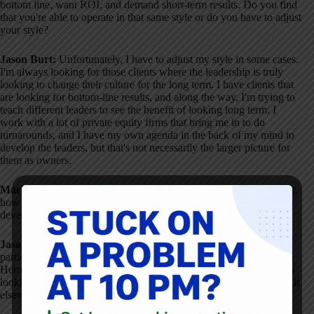
bottom line, want ROI, and demand short-term results
. Do you find
that you're able to operate in that same style or do you have to adjust
your style?
Jason Burt:
Unfortunately, I have to adjust my style in some cases
.
I'm always looking for those clients where the leadership is truly
looking to change their culture for the long term
. I have clients that
are looking for bottom-line results, and along the way, I'm trying to
teach different leaders to see the benefit of looking long term
. I
work with a lot of private equity firms that bring me in to do
turnarounds, and I have my own agenda in the back of my mind to
develop the leaders, but that's not necessarily the larger picture for
them as owners
.
Mark Graban:
Going back to the starting points at Herman Miller,
how much of it was business need versus a philosophy around
developing people?
Jason Burt:
It started off as a very clear business need
. That
particular facility was last in delivery, quality, and cost across all
Herman Miller companies
. It was to the point where corporate was
looking at either outsourcing our product or just going and buying it
elsewhere
.