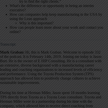
try to find the right clients.”
What's the difference or opportunity in being an interim
executive?
How can companies help keep manufacturing in the USA by
using the Lean approach
Why is this important?
How can people learn more about your work and contact you
online?
Transcript:
Mark Graban:
Hi, this is Mark Graban. Welcome to episode 332
of the podcast. It is February 14th, 2019. Joining me today is Jason
Burt. He is the owner of E HIP Consulting
. He is a consultant with
an extensive, diverse background with a manufacturing career
leading and coaching organizations to increased levels of efficiency
and performance
. Using the Toyota Production System (TPS)
approach has allowed him to positively change cultures to achieve
sustainable improvements
.
During his time at Herman Miller, Jason spent 18 months learning
TPS directly from Toyota as a Toyota Lean consultant
. Toyota and
Herman Miller were in a partnership during his time with the
company, which allowed him to receive direct coaching from