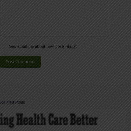
Yes, email me about new posts, daily!
Post Comment
Related Posts