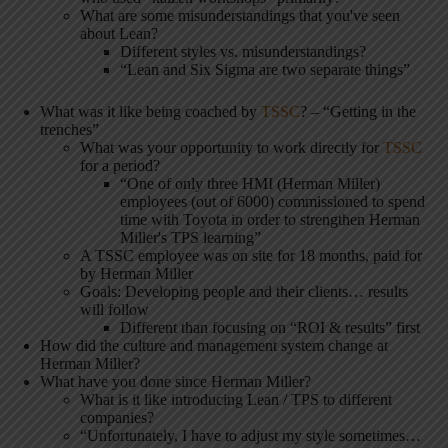
What are some misunderstandings that you've seen
about Lean?
Different styles vs. misunderstandings?
“Lean and Six Sigma are two separate things”
What was it like being coached by
TSSC
? – “Getting in the
trenches”
What was your opportunity to work directly for
TSSC
for a period?
“One of only three HMI (Herman Miller)
employees (out of 6000) commissioned to spend
time with Toyota in order to strengthen Herman
Miller's TPS learning”
A TSSC employee was on site for 18 months, paid for
by Herman Miller
Goals: Developing people and their clients… results
will follow
Different than focusing on “ROI & results” first
How did the culture and management system change at
Herman Miller?
What have you done since Herman Miller?
What is it like introducing Lean / TPS to different
companies?
“Unfortunately, I have to adjust my style sometimes…