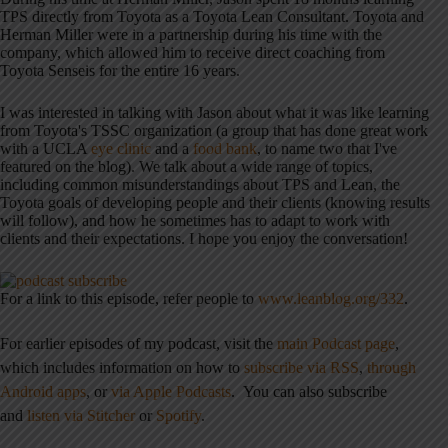
TPS directly from Toyota as a Toyota Lean Consultant. Toyota and
Herman Miller were in a partnership during his time with the
company, which allowed him to receive direct coaching from
Toyota Senseis for the entire 16 years.
I was interested in talking with Jason about what it was like learning
from Toyota's TSSC organization (a group that has done great work
with a UCLA
eye clinic
and a
food bank
, to name two that I've
featured on the blog). We talk about a wide range of topics,
including common misunderstandings about TPS and Lean, the
Toyota goals of developing people and their clients (knowing results
will follow), and how he sometimes has to adapt to work with
clients and their expectations. I hope you enjoy the conversation!
For a link to this episode, refer people to
www.leanblog.org/332
.
For earlier episodes of my podcast, visit the
main Podcast page
,
which includes information on how to
subscribe via RSS
,
through
Android apps
,
or
via Apple Podcasts
.
You can also subscribe
and
listen via Stitcher
or
Spotify
.