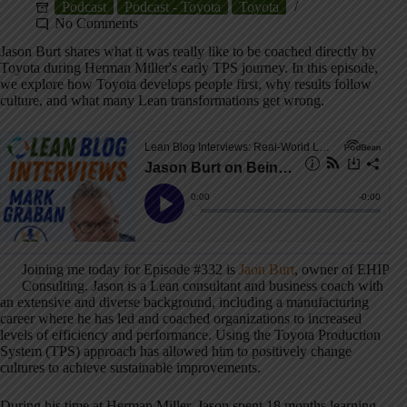
Podcast
Podcast - Toyota
Toyota
No Comments
Jason Burt shares what it was really like to be coached directly by
Toyota during Herman Miller's early TPS journey. In this episode,
we explore how Toyota develops people first, why results follow
culture, and what many Lean transformations get wrong.
Joining me today for Episode #332 is
Jaon Burt
, owner of EHIP
Consulting. Jason is a Lean consultant and business coach with
an extensive and diverse background, including a manufacturing
career where he has led and coached organizations to increased
levels of efficiency and performance. Using the Toyota Production
System (TPS) approach has allowed him to positively change
cultures to achieve sustainable improvements.
During his time at Herman Miller, Jason spent 18 months learning