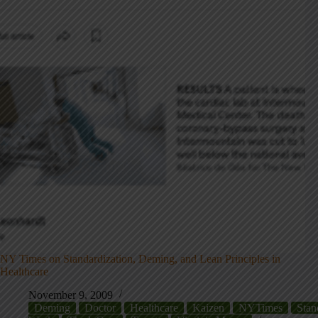
NY Times on Standardization, Deming, and Lean Principles in
Healthcare
November 9, 2009
Deming
Doctor
Healthcare
Kaizen
NYTimes
Stan