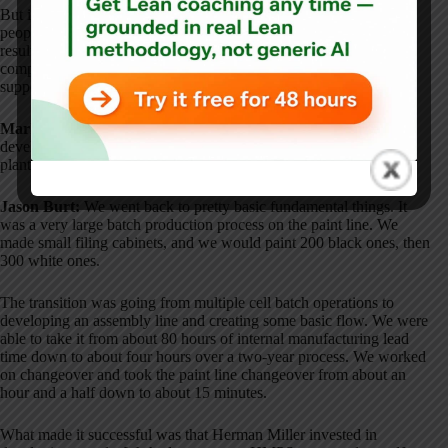
But if you look at Herman Miller's long history, they are a very
people-focused company
. Once Toyota came in and showed the
results, the fit was pretty natural
. Herman Miller is one of the few
companies outside of Toyota where I believe the culture truly
supported TPS in the right way
.
Mark Graban:
What are some of your recollections about the
development of the Herman Miller Production System within that
plant?
Jason Burt:
We went back to pretty basic fundamental things
. It
was a very large batch production process on the paint line
. We
made small filing cabinets, and we would paint 200 black ones, then
300 white ones
.
The transition was going from multiple cell batch operations to
developing an assembly line and creating some basic flow
. We were
able to take it from about 80 hours of internal manufacturing lead
time down to about four hours over a two-year process
. We worked
on changeover and took the paint line changeover from about an
hour and a half down to about 15 minutes
.
What made it successful was that Herman Miller invested in