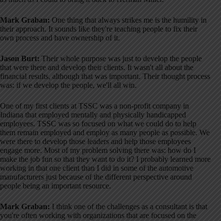
Mark Graban:
One thing that always strikes me is the humility in
their approach. It sounds like they're teaching people to fix their
own process and have ownership of it
.
Jason Burt:
Their whole purpose was just to develop the people
that were there and develop their clients
. It wasn't all about the
financial results, although that was important
. Their thought process
was: if we develop the people, we'll all win
.
One of my first clients at TSSC was a non-profit company in
Indiana that employed mentally and physically handicapped
employees
. TSSC was so focused on what we could do to help
them remain employed and employ as many people as possible
. We
were there to develop those leaders and help those employees
engage more
. Most of my problem solving there was: how do I
make the job fun so that they want to do it
? I probably learned more
working in that one client than I did in some of the automotive
manufacturers just because of the different perspective around
people being an important resource
.
Mark Graban:
I think one of the challenges as a consultant is that
you're often working with organizations that are focused on the