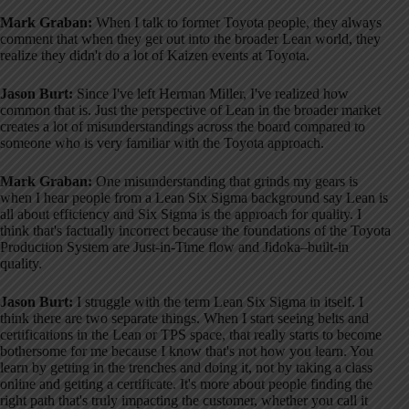
Mark Graban:
When I talk to former Toyota people, they always
comment that when they get out into the broader Lean world, they
realize they didn't do a lot of Kaizen events at Toyota
.
Jason Burt:
Since I've left Herman Miller, I've realized how
common that is
. Just the perspective of Lean in the broader market
creates a lot of misunderstandings across the board compared to
someone who is very familiar with the Toyota approach
.
Mark Graban:
One misunderstanding that grinds my gears is
when I hear people from a Lean Six Sigma background say Lean is
all about efficiency and Six Sigma is the approach for quality
. I
think that's factually incorrect because the foundations of the Toyota
Production System are Just-in-Time flow and Jidoka–built-in
quality
.
Jason Burt:
I struggle with the term Lean Six Sigma in itself
. I
think there are two separate things
. When I start seeing belts and
certifications in the Lean or TPS space, that really starts to become
bothersome for me because I know that's not how you learn
. You
learn by getting in the trenches and doing it, not by taking a class
online and getting a certificate
. It's more about people finding the
right path that's truly impacting the customer, whether you call it