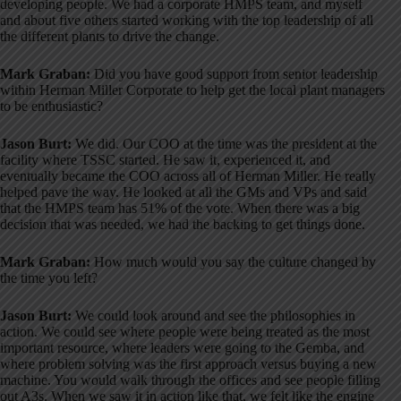
developing people
. We had a corporate HMPS team, and myself
and about five others started working with the top leadership of all
the different plants to drive the change
.
Mark Graban:
Did you have good support from senior leadership
within Herman Miller Corporate to help get the local plant managers
to be enthusiastic?
Jason Burt:
We did
. Our COO at the time was the president at the
facility where TSSC started
. He saw it, experienced it, and
eventually became the COO across all of Herman Miller
. He really
helped pave the way
. He looked at all the GMs and VPs and said
that the HMPS team has 51% of the vote
. When there was a big
decision that was needed, we had the backing to get things done
.
Mark Graban:
How much would you say the culture changed by
the time you left?
Jason Burt:
We could look around and see the philosophies in
action
. We could see where people were being treated as the most
important resource, where leaders were going to the Gemba, and
where problem solving was the first approach versus buying a new
machine
. You would walk through the offices and see people filling
out A3s
. When we saw it in action like that, we felt like the engine