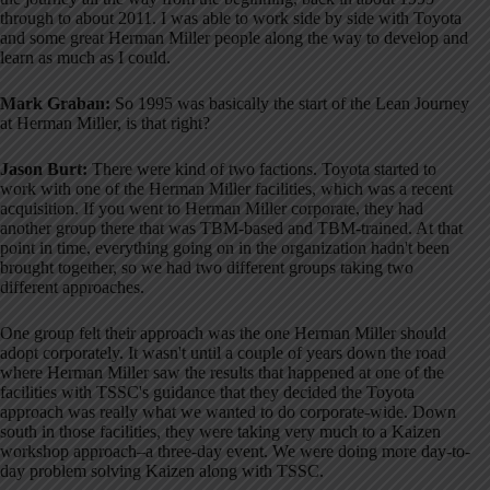
through to about 2011
. I was able to work side by side with Toyota
and some great Herman Miller people along the way to develop and
learn as much as I could
.
Mark Graban:
So 1995 was basically the start of the Lean Journey
at Herman Miller, is that right?
Jason Burt:
There were kind of two factions
. Toyota started to
work with one of the Herman Miller facilities, which was a recent
acquisition
. If you went to Herman Miller corporate, they had
another group there that was TBM-based and TBM-trained
. At that
point in time, everything going on in the organization hadn't been
brought together, so we had two different groups taking two
different approaches
.
One group felt their approach was the one Herman Miller should
adopt corporately
. It wasn't until a couple of years down the road
where Herman Miller saw the results that happened at one of the
facilities with TSSC's guidance that they decided the Toyota
approach was really what we wanted to do corporate-wide
. Down
south in those facilities, they were taking very much to a Kaizen
workshop approach–a three-day event
. We were doing more day-to-
day problem solving Kaizen along with TSSC
.