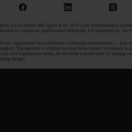
Here is a 10-minute talk I gave at the 2014 Lean Transformation Summi
barriers to continuous improvement differently. I'm introduced by J
Every organization faces barriers to continuous improvement — lack of 
support. The question is whether we treat those barriers as excuses to 
your own organization today, do you hold yourself back by making exc
doing things?