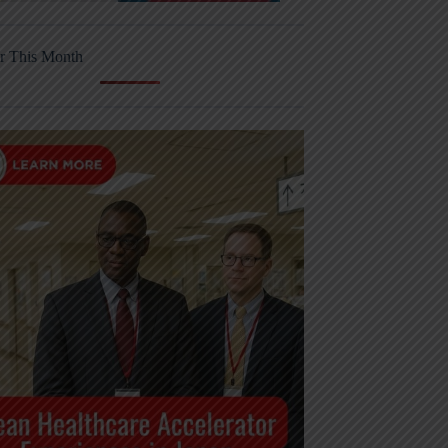
r This Month