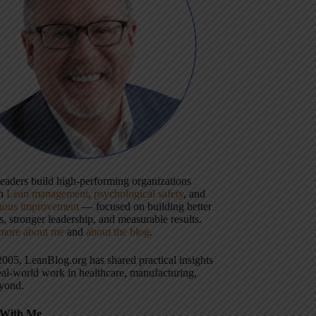
 leaders build high-performing organizations
gh
Lean management
,
psychological safety
, and
uous improvement
— focused on building better
, stronger leadership, and measurable results.
more about me
and
about the blog
.
2005, LeanBlog.org has shared practical insights
eal-world work in healthcare, manufacturing,
yond.
With Me