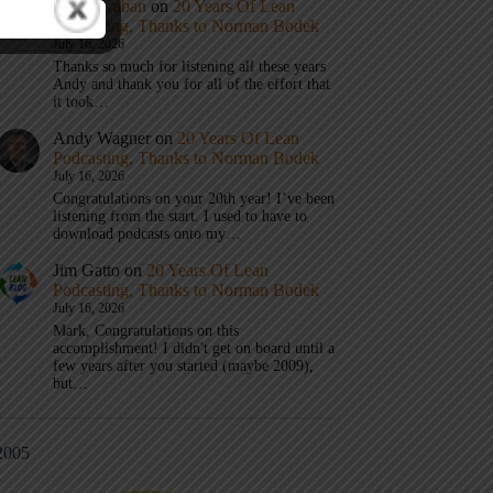
Mark Graban
on
20 Years Of Lean
Podcasting, Thanks to Norman Bodek
July 16, 2026
Thanks so much for listening all these years
Andy and thank you for all of the effort that
it took…
Andy Wagner
on
20 Years Of Lean
Podcasting, Thanks to Norman Bodek
July 16, 2026
Congratulations on your 20th year! I’ve been
listening from the start. I used to have to
download podcasts onto my…
Jim Gatto
on
20 Years Of Lean
Podcasting, Thanks to Norman Bodek
July 16, 2026
Mark, Congratulations on this
accomplishment! I didn't get on board until a
few years after you started (maybe 2009),
but…
2005