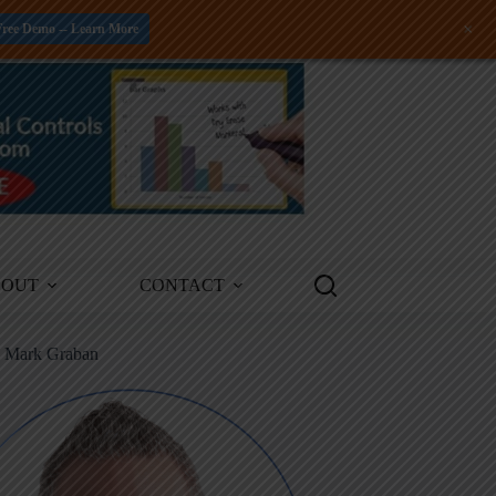
+
Free Demo -- Learn More
BOUT
CONTACT
m Mark Graban