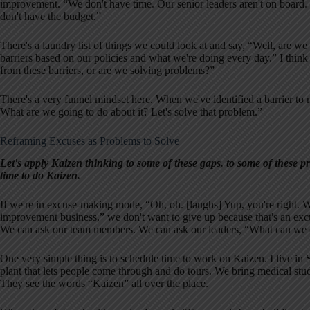
improvement. “We don't have time. Our senior leaders aren't on board.
don't have the budget.”
There's a laundry list of things we could look at and say, “Well, are we
barriers based on our policies and what we're doing every day.” I thin
from these barriers, or are we solving problems?”
There's a very funnel mindset here. When we've identified a barrier to no
What are we going to do about it? Let's solve that problem.”
Reframing Excuses as Problems to Solve
Let's apply Kaizen thinking to some of these gaps, to some of these 
time to do Kaizen.
If we're in excuse-making mode, “Oh, oh. [laughs] Yup, you're right. W
improvement business,” we don't want to give up because that's an exc
We can ask our team members. We can ask our leaders, “What can we d
One very simple thing is to schedule time to work on Kaizen. I live in
plant that lets people come through and do tours. We bring medical stu
They see the words “Kaizen” all over the place.