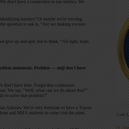
 We don't have a connection to our metrics. We
 identifying barriers? Or maybe we're erecting
k the question to ask is, “Are we making excuses
t give up and quit, but to think, “All right, team.
problem statements. Problem — staff don't have
e don't have time. Forget that continuous
use. We say, “Well, what can we do about that?”
o to solve that problem?”
 San Antonio. We're very fortunate to have a Toyota
dents and MHA students to come visit the plant.
Core L
Au
5S