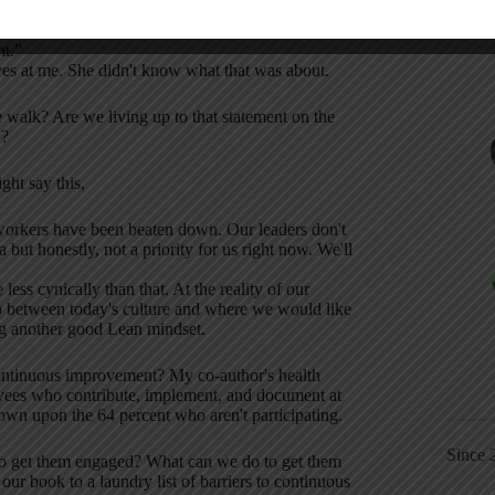
s a big sign in the lobby that said,
nt.”
eyes at me. She didn't know what that was about.
e walk? Are we living up to that statement on the
y?
ght say this,
workers have been beaten down. Our leaders don't
but honestly, not a priority for us right now. We'll
s cynically than that. At the reality of our
ap between today's culture and where we would like
ing another good Lean mindset.
ontinuous improvement? My co-author's health
yees who contribute, implement, and document at
own upon the 64 percent who aren't participating.
Since 
to get them engaged? What can we do to get them
ur book to a laundry list of barriers to continuous