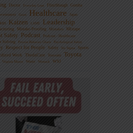
ng
Doctor
Flinchbaugh
Gemba
Everyday Lean
Healthcare
overnment
Guest
Japan
Leadership
Kaizen
xus
LAME
cturing
Mistake-Proofing
MIxtape
Mistakes
Podcast
nt Safety
Podcast - Healthcare
m Solving
Process Behavior Charts
Psychological Safety
ty
Respect for People
Sports
Safety
Six Sigma
Toyota
rdized Work
ThedaCare
Toussaint
WSJ
Waste
Virginia Mason
Womack