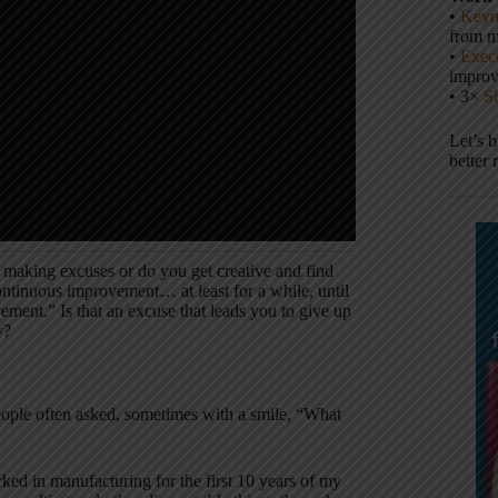
•
Keyn
from m
•
Execu
impro
• 3×
S
Let’s 
better 
 making excuses or do you get creative and find
ontinuous improvement… at least for a while, until
vement.” Is that an excuse that leads you to give up
y?
ple often asked, sometimes with a smile, “What
ked in manufacturing for the first 10 years of my