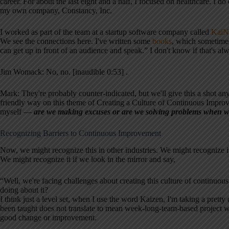
career. For about the last eight and a half, I focused on healthcare. I d
my own company, Constancy, Inc.
I worked as part of the team at a startup software company called
KaiN
We see the connections here. I've written some
books
, which sometimes
can get up in front of an audience and speak.” I don't know if that's a
Jim Womack: No, no. [inaudible 0:53] .
Mark: They're probably counter-indicated, but we'll give this a shot any
friendly way on this theme of Creating a Culture of Continuous Improvem
myself —
are we making excuses or are we solving problems when we 
Recognizing Barriers to Continuous Improvement
Now, we might recognize this in other industries. We might recognize i
We might recognize it if we look in the mirror and say,
“Well, we're facing challenges about creating this culture of continu
doing about it?
I think just a level set, when I use the word Kaizen, I'm taking a pretty
been taught does not translate to mean week-long-team-based project wit
good change or improvement.