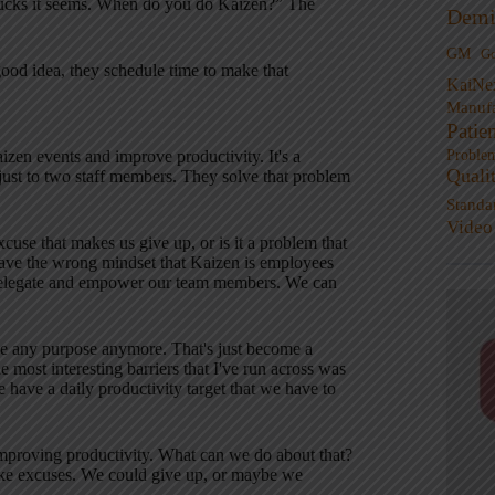
trucks it seems. When do you do Kaizen?” The
Demi
GM
G
good idea, they schedule time to make that
KaiNe
Manufa
Patie
Proble
zen events and improve productivity. It's a
Quali
ust to two staff members. They solve that problem
Standa
Video
xcuse that makes us give up, or is it a problem that
ave the wrong mindset that Kaizen is employees
n delegate and empower our team members. We can
ave any purpose anymore. That's just become a
e most interesting barriers that I've run across was
have a daily productivity target that we have to
to improving productivity. What can we do about that?
ake excuses. We could give up, or maybe we