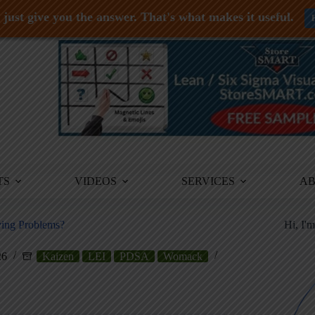
just give you the answer. That's what makes it useful.
TS
VIDEOS
SERVICES
A
ving Problems?
Hi, I'
26
Kaizen
LEI
PDSA
Womack