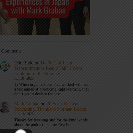
t Comments
Eric Budd
on
Do 90% of Lean
Transformations Really Fail? I Went
Looking for the Number
July 31, 2026
1) When organizations I’ve worked with run
a test aimed at producing improvement, they
don’t get to declare the test…
Mark Graban
on
20 Years Of Lean
Podcasting, Thanks to Norman Bodek
July 16, 2026
Thanks for listening and for the kind words
about the podcast and my first book.