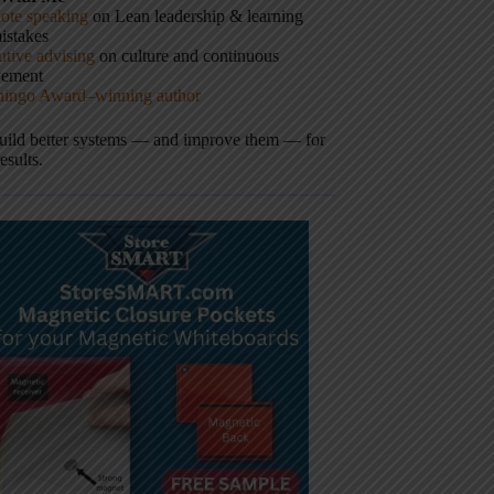
ote speaking
on Lean leadership & learning
istakes
tive advising
on culture and continuous
vement
hingo Award–winning author
build better systems — and improve them — for
results.