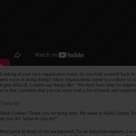
Looking at your own organization today, do you hold yourself back by
new ways of doing things? Many organizations aspire to a culture of c
it gets difficult. Leaders say things like, “We don't have time for impro
or is that a problem that you can solve with a bit of moxie and creativit
Transcript
Mark Graban: Thank you for being here. My name is Mark Graban. Peo
do you do? What do you do?”
Real quick in terms of my background, I'm an industrial engineer. I wor