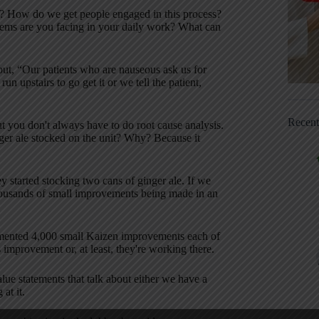
? How do we get people engaged in this process?
ems are you facing in your daily work? What can
out, “Our patients who are nauseous ask us for
n upstairs to go get it or we tell the patient,
Recen
ut you don't always have to do root cause analysis.
ger ale stocked on the unit? Why? Because it
y started stocking two cans of ginger ale. If we
thousands of small improvements being made in an
umented 4,000 small Kaizen improvements each of
 improvement or, at least, they're working there.
value statements that talk about either we have a
at it.