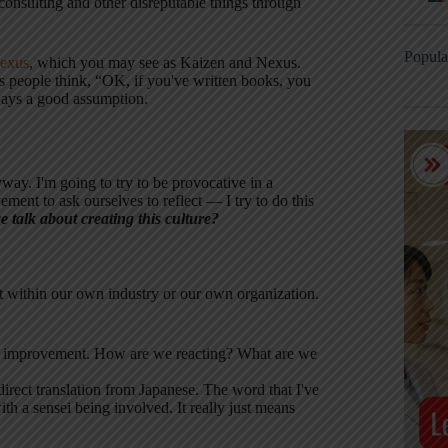
o consulting and other disreputable things through
Popula
exus
, which you may see as Kaizen and Nexus.
 people think, “OK, if you've written books, you
lways a good assumption.
way. I'm going to try to be provocative in a
ent to ask ourselves to reflect — I try to do this
talk about creating this culture?
t within our own industry or our own organization.
ous improvement. How are we reacting? What are we
 direct translation from Japanese. The word that I've
h a sensei being involved. It really just means