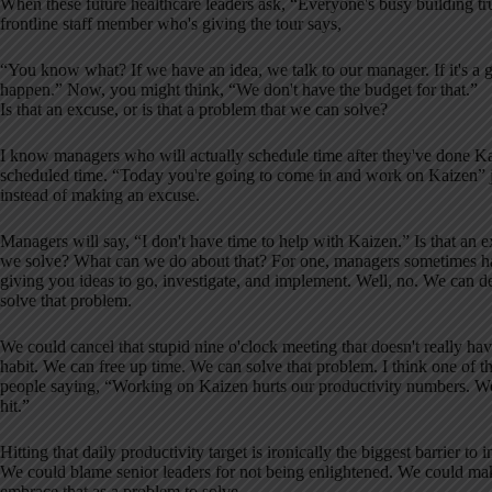
When these future healthcare leaders ask, “Everyone's busy building 
frontline staff member who's giving the tour says,
“You know what? If we have an idea, we talk to our manager. If it's a 
happen.” Now, you might think, “We don't have the budget for that.”
Is that an excuse, or is that a problem that we can solve?
I know managers who will actually schedule time after they've done Kai
scheduled time. “Today you're going to come in and work on Kaizen” j
instead of making an excuse.
Managers will say, “I don't have time to help with Kaizen.” Is that an e
we solve? What can we do about that? For one, managers sometimes h
giving you ideas to go, investigate, and implement. Well, no. We ca
solve that problem.
We could cancel that stupid nine o'clock meeting that doesn't really h
habit. We can free up time. We can solve that problem. I think one of th
people saying, “Working on Kaizen hurts our productivity numbers. We 
hit.”
Hitting that daily productivity target is ironically the biggest barrier 
We could blame senior leaders for not being enlightened. We could m
embrace that as a problem to solve.