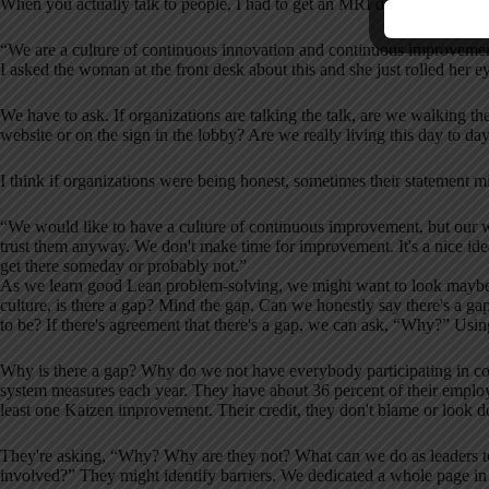
When you actually talk to people, I had to get an MRI done and there wa
“We are a culture of continuous innovation and continuous improveme
I asked the woman at the front desk about this and she just rolled her 
We have to ask. If organizations are talking the talk, are we walking th
website or on the sign in the lobby? Are we really living this day to da
I think if organizations were being honest, sometimes their statement mi
“We would like to have a culture of continuous improvement, but our 
trust them anyway. We don't make time for improvement. It's a nice idea 
get there someday or probably not.”
As we learn good Lean problem-solving, we might want to look maybe les
culture, is there a gap? Mind the gap. Can we honestly say there's a g
to be? If there's agreement that there's a gap, we can ask, “Why?” Us
Why is there a gap? Why do we not have everybody participating in c
system measures each year. They have about 36 percent of their emplo
least one Kaizen improvement. Their credit, they don't blame or look d
They're asking, “Why? Why are they not? What can we do as leaders 
involved?” They might identify barriers. We dedicated a whole page in o