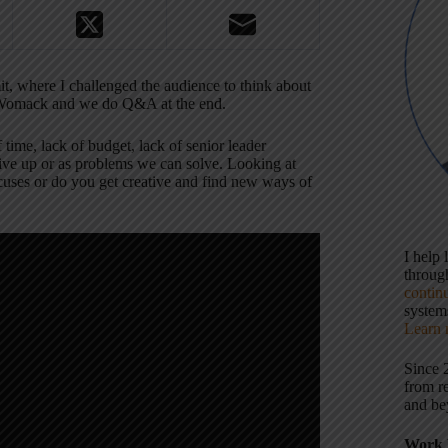
t, where I challenged the audience to think about
im Womack and we do Q&A at the end.
time, lack of budget, lack of senior leader
give up or as problems we can solve. Looking at
uses or do you get creative and find new ways of
I help
throu
contin
systems
Learn 
Since 
from r
and be
Work 