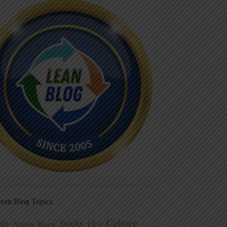
ean Blog Topics
Culture
Books
dio
CEO
Blame
Aviation