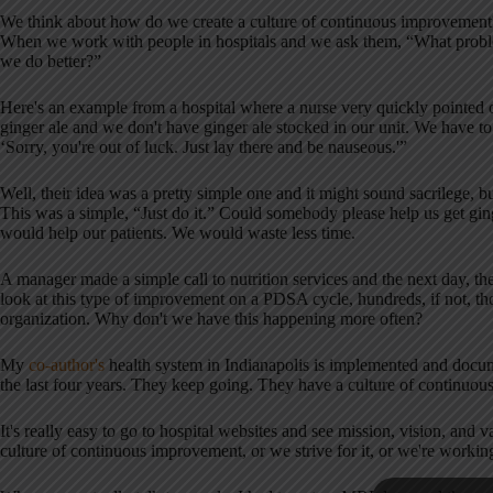
We think about how do we create a culture of continuous improvement
When we work with people in hospitals and we ask them, “What probl
we do better?”
Here's an example from a hospital where a nurse very quickly pointed 
ginger ale and we don't have ginger ale stocked in our unit. We have to ru
‘Sorry, you're out of luck. Just lay there and be nauseous.'”
Well, their idea was a pretty simple one and it might sound sacrilege, b
This was a simple, “Just do it.” Could somebody please help us get gin
would help our patients. We would waste less time.
A manager made a simple call to nutrition services and the next day, the
look at this type of improvement on a PDSA cycle, hundreds, if not, 
organization. Why don't we have this happening more often?
My
co-author's
health system in Indianapolis is implemented and doc
the last four years. They keep going. They have a culture of continuous
It's really easy to go to hospital websites and see mission, vision, and 
culture of continuous improvement, or we strive for it, or we're working 