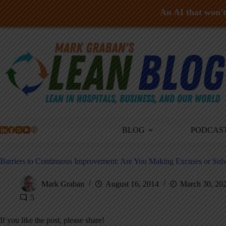
An AI that won't 
Skip
to
content
BLOG
PODCAS
Barriers to Continuous Improvement: Are You Making Excuses or Sol
Mark Graban
August 16, 2014
March 30, 20
5
If you like the post, please share!