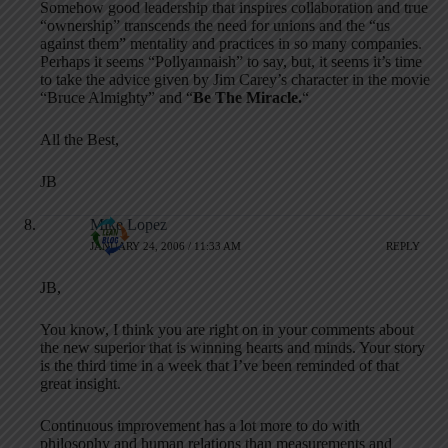
Somehow good leadership that inspires collaboration and true
“ownership” transcends the need for unions and the “us
against them” mentality and practices in so many companies.
Perhaps it seems “Pollyannaish” to say, but, it seems it’s time
to take the advice given by Jim Carey’s character in the movie
“Bruce Almighty” and “
Be The Miracle.
“
All the Best,
JB
Mike Lopez
JANUARY 24, 2006 / 11:33 AM
REPLY
JB,
You know, I think you are right on in your comments about
the new superior that is winning hearts and minds. Your story
is the third time in a week that I’ve been reminded of that
great insight.
Continuous improvement has a lot more to do with
philosophy and human relations than measurements and