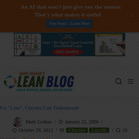
An AI that won't just give you the answer.
That's what makes it useful.
+
Free Demo -- Learn More
Skip
to
content
For "Lean", Chrysler Cuts Tradespeople
Mark Graban
January 22, 2006
October 29, 2012
Chrysler
Layoffs
10