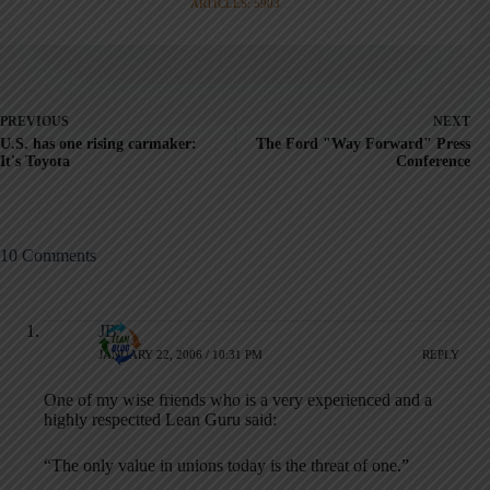
ARTICLES: 5903
PREVIOUS
NEXT
U.S. has one rising carmaker:
The Ford "Way Forward" Press
It's Toyota
Conference
10 Comments
JB
JANUARY 22, 2006 / 10:31 PM
REPLY
One of my wise friends who is a very experienced and a
highly respectted Lean Guru said:
“The only value in unions today is the threat of one.”