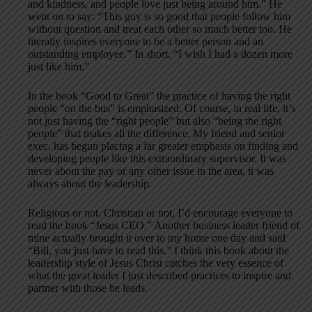
and kindness, and people love just being around him.” He
went on to say: “This guy is so good that people follow him
without question and treat each other so much better too. He
literally inspires everyone to be a better person and an
outstanding employee.” In short, “I wish I had a dozen more
just like him.”
In the book “Good to Great” the practice of having the right
people “on the bus” is emphasized. Of course, in real life, it’s
not just having the “right people” but also “being the right
people” that makes all the difference. My friend and senior
exec. has begun placing a far greater emphasis on finding and
developing people like this extraordinary supervisor. It was
never about the pay or any other issue in the area, it was
always about the leadership.
Religious or not, Christian or not, I’d encourage everyone to
read the book “Jesus CEO.” Another business leader friend of
mine actually brought it over to my home one day and said
“Bill, you just have to read this.” I think this book about the
leadership style of Jesus Christ catches the very essence of
what the great leader I just described practices to inspire and
partner with those he leads.