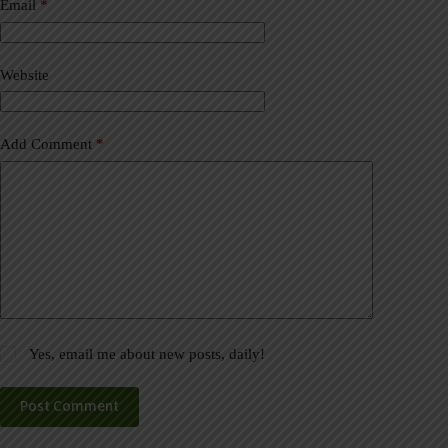
a
Email
*
t
i
v
Website
e
:
Add Comment
*
Yes, email me about new posts, daily!
Post Comment