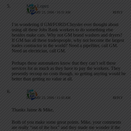
Mike Lopez
JANUARY 23, 2006 / 10:31 AM
REPLY
I’m wondering if GM/FORD/Chrysler ever thought about
using all these Jobs Bank workers to do something else
besides make cars. Why not GM brand washers and dryers?
If GM has all these tradespeople, why not become the largest
trades contractor in the world? Need a pipefitter, call GM.
Need an electrician, call GM.
Perhaps these automakers know that they can’t sell these
services for as much as they have to pay the workers. They
presently recoup no costs though, so getting anyting would be
better than getting no value at all.
JB
JANUARY 23, 2006 / 11:45 AM
REPLY
Thanks Jaime & Mike,
Both of you make some great points. Mike, your comments
are really “out of the box” and they made me wonder if the