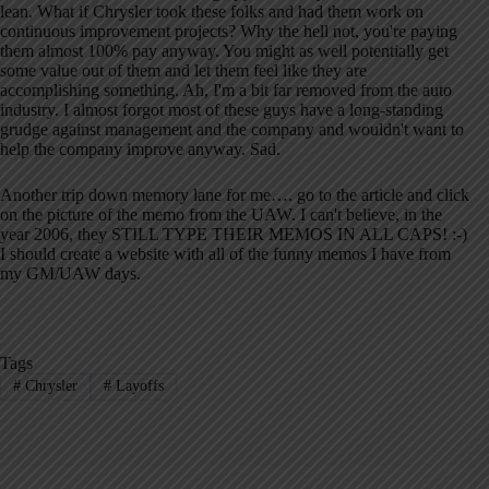
lean. What if Chrysler took these folks and had them work on
continuous improvement projects? Why the hell not, you're paying
them almost 100% pay anyway. You might as well potentially get
some value out of them and let them feel like they are
accomplishing something. Ah, I'm a bit far removed from the auto
industry. I almost forgot most of these guys have a long-standing
grudge against management and the company and wouldn't want to
help the company improve anyway. Sad.
Another trip down memory lane for me…. go to the article and click
on the picture of the memo from the UAW. I can't believe, in the
year 2006, they STILL TYPE THEIR MEMOS IN ALL CAPS! :-)
I should create a website with all of the funny memos I have from
my GM/UAW days.
Tags
#
Chrysler
#
Layoffs