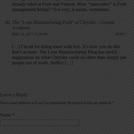
already ruled at Ford and Visteon. How “innovative” is Ford
management being?? Not very, it seems, sometimes.
The “Lean Manufacturing Push” at Chrysler – Gemba
Academy
MAY 23, 2017 / 2:18 PM
REPLY
[…] I’m all for doing more with less. It’s how you do this
that’s at issue. The Lean Manufacturing Blog has useful
suggestions on what Chrysler could do other than simply put
people out of work. Suffice […]
Leave a Reply
Your email address will not be published.
Required fields are marked
*
A
l
t
Name
*
e
r
n