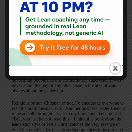
difference. When describing this man he said, “Bill, this guy
has a perma-smile on his face, he treats everyone with respect
and kindness, and people love just being around him.” He
went on to say: “This guy is so good that people follow him
without question and treat each other so much better too. He
literally inspires everyone to be a better person and an
outstanding employee.” In short, “I wish I had a dozen more
just like him.”
In the book “Good to Great” the practice of having the right
people “on the bus” is emphasized. Of course, in real life, it’s
not just having the “right people” but also “being the right
people” that makes all the difference. My friend and senior
exec. has begun placing a far greater emphasis on finding and
developing people like this extraordinary supervisor. It was
never about the pay or any other issue in the area, it was
always about the leadership.
Religious or not, Christian or not, I’d encourage everyone to
read the book “Jesus CEO.” Another business leader friend of
mine actually brought it over to my home one day and said
“Bill, you just have to read this.” I think this book about the
leadership style of Jesus Christ catches the very essence of
what the great leader I just described practices to inspire and