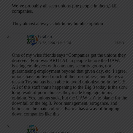
We’ve probably all seen unions (the people in them,) kill
companies.
They almost allways stink in my humble opinion.
Mark Graban
JANUARY 22, 2006 / 11:13 PM
REPLY
One of my wise friends says “Companies get the unions they
deserve.” Ford was BRUTAL to people before the UAW,
beating employees with company security goons, not
guaranteeing employment beyond that given day, etc. I agree,
unions have outlived much of their usefulness, and there’s a
reason Toyota has been able to avoid unionization in the U.S.
All of this stuff that’s happening to the Big 3 today is the slow
long result of poor choices they made long ago, in my
opinion. Yes, unions suck, but the UAW isn’t to blame for the
downfall of the big 3. Poor management, arrogance, and
hubris are the main culprits. Karma has a way of bringing
down companies like this.
JB