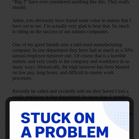
“Big 3” have ever considered anything like this. They really
should.
Jaime, you obviously have found some value in unions that I
have yet to see. I’m actually very glad to hear that. So much
is riding on the success of our nations companies.
One of my good friends runs a mid-sized manufacturing
company. In one department they have had as much as a 50%
annual employee turnover rate. Of course that is a horrible
statistic and very costly to the company and workforce in so
many ways. Historically, the high turnover has been blamed
on low pay, long hours, and difficult to master work
processes.
Recently he called and excitedly told me they haven’t lost a
single employee in that department for more than 6 months!
He said productivity is up 25-30 percent, quality issues are
down, employee morale is at an all-time high, and HR issues
have disappeared. He even said people were trying to transfer
to this once troubled department. So what changed?
One supervisor came into the company/area from another
company with the right attitude and that has made all the