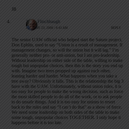
JB
Jamie Flinchbaugh
JANUARY 23, 2006 / 6:45 AM
REPLY
The senior UAW official who helped start the Saturn project,
Don Ephlin, used to say “Union is a result of management. If
management changes, so will the union but it will lag.” I’m
generally neither pro- or anti-union, but I am pro-leadership.
Without leadership on either side of the table, willing to make
tough but unpopular choices, then this is the story you end up
with. Imagine two trees propped up against each other,
leaning harder and harder. What happens when you take a
tree away? Obviously it falls. This is the relationship the big 3
have with the UAW. Unfortunately, without union rules, it is
too easy for people to make the wrong decision, such as force
the most skilled people to do all of the work, or to ask people
to do unsafe things. And it is too easy for unions to resort
back to the rules and say “I can’t do that” as a show of force.
We need some leadership on both sides of the table to make
some tough, unpopular choices TOGETHER. I only hope it
happens before it is too late.