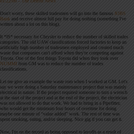
01/22/06 – The Detroit News
Don't worry, these skilled tradesmen will go into the famous
JOBS
Bank
and receive almost full pay for doing nothing (something I've
written about a lot on this blog).
It *IS* necessary for Chrysler to reduce the number of skilled trades
categories. The old UAW classifications forced factories to keep an
artificially high number of tradesmen employed and created much
waste that companies can't afford when they're competing against
Toyota. One of the first things Toyota did when they took over
NUMMI
from GM was to reduce the number of trades
classifications.
Let me give an example the waste rom when I worked at GM. Let's
say we were doing a Saturday maintenance project that was mainly
electrical in nature. If the project required someone to turn a wrench
at the start of the project and at the end of the project, the electrician
was not allowed to do that work. We had to bring in a Pipefitter,
who would get the minimum four hours of overtime for doing
maybe one minute of “value added” work. The rest of time was
spent smoking, eating, and/or sleeping. Nice gig if you can get it.
Now, I'm on the record as being opposed to layoffs as a result of