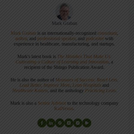
Mark Graban
Mark Graban
is an internationally-recognized
consultant
,
author
, and
professional speaker
, and
podcaster
with
experience in healthcare, manufacturing, and startups.
Mark's latest book is
The Mistakes That Make Us:
Cultivating a Culture of Learning and Innovation
, a
recipient of the Shingo Publication Award.
He is also the author of
Measures of Success: React Less,
Lead Better, Improve More
,
Lean Hospitals
and
Healthcare Kaizen
, and the anthology
Practicing Lean
.
Mark is also a
Senior Advisor
to the technology company
KaiNexus
.