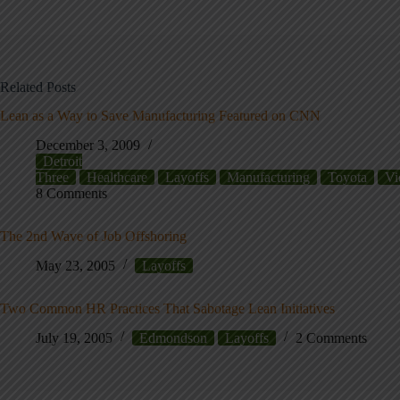
Related Posts
Lean as a Way to Save Manufacturing Featured on CNN
December 3, 2009
Detroit
Three
Healthcare
Layoffs
Manufacturing
Toyota
Vi
8 Comments
The 2nd Wave of Job Offshoring
May 23, 2005
Layoffs
Two Common HR Practices That Sabotage Lean Initiatives
July 19, 2005
Edmondson
Layoffs
2 Comments