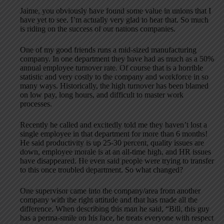
Jaime, you obviously have found some value in unions that I
have yet to see. I’m actually very glad to hear that. So much
is riding on the success of our nations companies.
One of my good friends runs a mid-sized manufacturing
company. In one department they have had as much as a 50%
annual employee turnover rate. Of course that is a horrible
statistic and very costly to the company and workforce in so
many ways. Historically, the high turnover has been blamed
on low pay, long hours, and difficult to master work
processes.
Recently he called and excitedly told me they haven’t lost a
single employee in that department for more than 6 months!
He said productivity is up 25-30 percent, quality issues are
down, employee morale is at an all-time high, and HR issues
have disappeared. He even said people were trying to transfer
to this once troubled department. So what changed?
One supervisor came into the company/area from another
company with the right attitude and that has made all the
difference. When describing this man he said, “Bill, this guy
has a perma-smile on his face, he treats everyone with respect