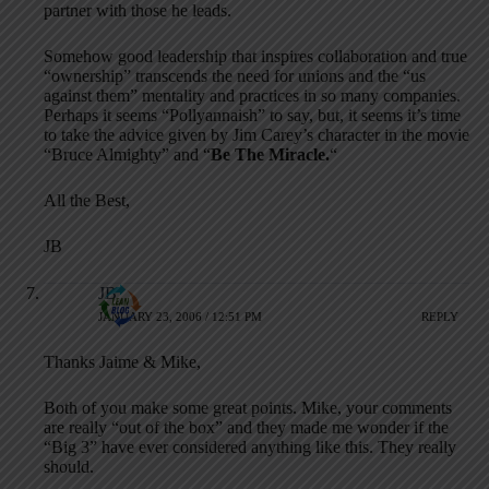
partner with those he leads.
Somehow good leadership that inspires collaboration and true
“ownership” transcends the need for unions and the “us
against them” mentality and practices in so many companies.
Perhaps it seems “Pollyannaish” to say, but, it seems it’s time
to take the advice given by Jim Carey’s character in the movie
“Bruce Almighty” and “
Be The Miracle.
“
All the Best,
JB
JB
JANUARY 23, 2006 / 12:51 PM
REPLY
Thanks Jaime & Mike,
Both of you make some great points. Mike, your comments
are really “out of the box” and they made me wonder if the
“Big 3” have ever considered anything like this. They really
should.