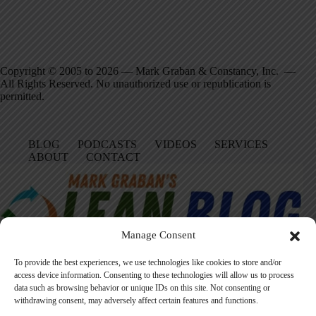
Copyright © 2005 to 2026 — Mark Graban & Constancy, Inc. —
All Rights Reserved. No unauthorized use or republication is
permitted.
BLOG
PODCASTS
VIDEOS
SERVICES
ABOUT
CONTACT
Manage Consent
To provide the best experiences, we use technologies like cookies to store and/or
access device information. Consenting to these technologies will allow us to process
data such as browsing behavior or unique IDs on this site. Not consenting or
Facebook
LinkedIn
YouTube
Amazon
Instagram
withdrawing consent, may adversely affect certain features and functions.