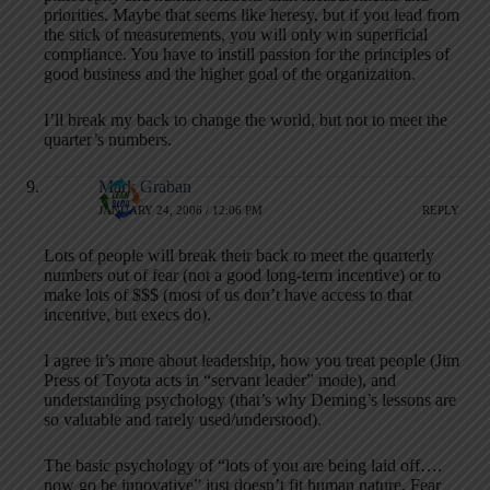
priorities. Maybe that seems like heresy, but if you lead from
the stick of measurements, you will only win superficial
compliance. You have to instill passion for the principles of
good business and the higher goal of the organization.
I’ll break my back to change the world, but not to meet the
quarter’s numbers.
Mark Graban
JANUARY 24, 2006 / 12:06 PM
REPLY
Lots of people will break their back to meet the quarterly
numbers out of fear (not a good long-term incentive) or to
make lots of $$$ (most of us don’t have access to that
incentive, but execs do).
I agree it’s more about leadership, how you treat people (Jim
Press of Toyota acts in “servant leader” mode), and
understanding psychology (that’s why Deming’s lessons are
so valuable and rarely used/understood).
The basic psychology of “lots of you are being laid off….
now go be innovative” just doesn’t fit human nature. Fear