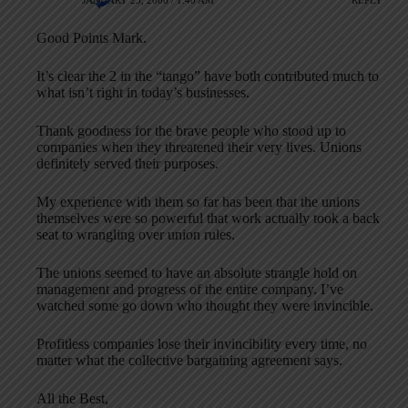
JANUARY 23, 2006 / 1:40 AM
REPLY
Good Points Mark.
It’s clear the 2 in the “tango” have both contributed much to
what isn’t right in today’s businesses.
Thank goodness for the brave people who stood up to
companies when they threatened their very lives. Unions
definitely served their purposes.
My experience with them so far has been that the unions
themselves were so powerful that work actually took a back
seat to wrangling over union rules.
The unions seemed to have an absolute strangle hold on
management and progress of the entire company. I’ve
watched some go down who thought they were invincible.
Profitless companies lose their invincibility every time, no
matter what the collective bargaining agreement says.
All the Best,