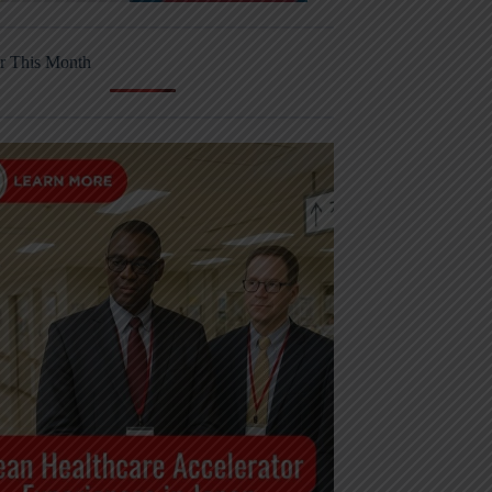
r This Month