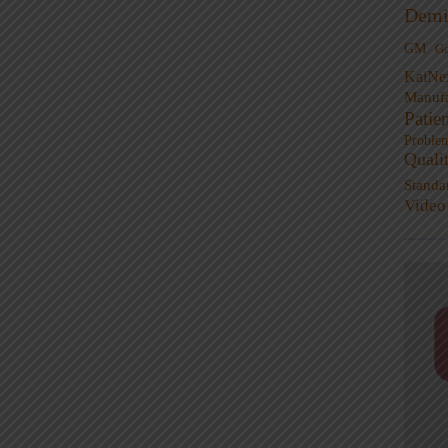
Demi
GM
G
KaiNe
Manufa
Patie
Proble
Quali
Standa
Video