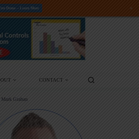
+
Free Demo -- Learn More
BOUT
CONTACT
m Mark Graban