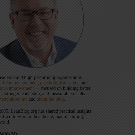
 leaders build high-performing organizations
gh
Lean management
,
psychological safety
, and
uous improvement
— focused on building better
, stronger leadership, and measurable results.
more about me
and
about the blog
.
2005, LeanBlog.org has shared practical insights
eal-world work in healthcare, manufacturing,
yond.
With Me