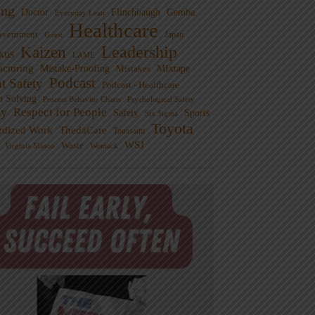
ng
Doctor
Flinchbaugh
Gemba
Everyday Lean
Healthcare
overnment
Guest
Japan
Leadership
Kaizen
xus
LAME
cturing
Mistake-Proofing
MIxtape
Mistakes
Podcast
nt Safety
Podcast - Healthcare
m Solving
Process Behavior Charts
Psychological Safety
ty
Respect for People
Sports
Safety
Six Sigma
Toyota
rdized Work
ThedaCare
Toussaint
WSJ
Waste
Virginia Mason
Womack