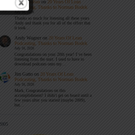
Mark Graban
on
20 Years Of Lean
Podcasting, Thanks to Norman Bodek
July 16, 2026
Thanks so much for listening all these years
Andy and thank you for all of the effort that
it took…
Andy Wagner
on
20 Years Of Lean
Podcasting, Thanks to Norman Bodek
July 16, 2026
Congratulations on your 20th year! I’ve been
listening from the start. I used to have to
download podcasts onto my…
Jim Gatto
on
20 Years Of Lean
Podcasting, Thanks to Norman Bodek
July 16, 2026
Mark, Congratulations on this
accomplishment! I didn't get on board until a
few years after you started (maybe 2009),
but…
2005