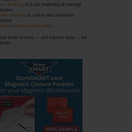
ote speaking
on Lean leadership & learning
istakes
tive advising
on culture and continuous
vement
hingo Award–winning author
build better systems — and improve them — for
results.