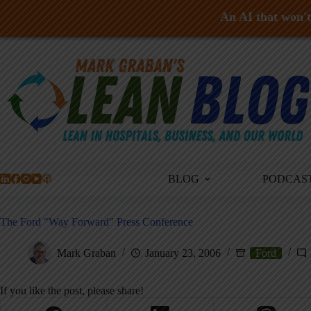
An AI that won't 
Skip
to
content
BLOG
PODCAS
The Ford "Way Forward" Press Conference
Mark Graban
January 23, 2006
Ford
If you like the post, please share!