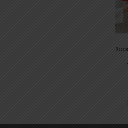
Recen