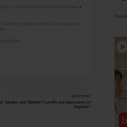
ating a Culture of Learning and Innovation
, a
Popula
, Lead Better, Improve More
,
Lean Hospitals
ean
.
ny
KaiNexus
.
NEXT
POST
d: Smaller and Nimbler? Layoffs and Innovation Go
Together?