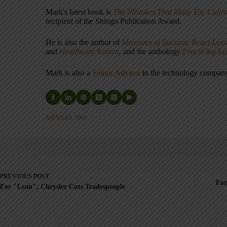
Mark's latest book is
The Mistakes That Make Us: Cultiv
recipient of the Shingo Publication Award.
He is also the author of
Measures of Success: React Less
and
Healthcare Kaizen
, and the anthology
Practicing L
Mark is also a
Senior Advisor
to the technology compa
ARTICLES: 5903
PREVIOUS
POST
For
For "Lean", Chrysler Cuts Tradespeople