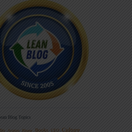
ean Blog Topics
Culture
Books
dio
CEO
Blame
Aviation