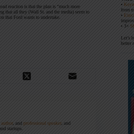
•
Keyn
ad reaction is that the plan is “much more
from m
ing that all they (Wall St. and the media) seem to
•
Execu
ion that Ford wants to undertake.
impro
• 3×
S
Let’s 
better 
,
author
, and
professional speaker
, and
nd startups.