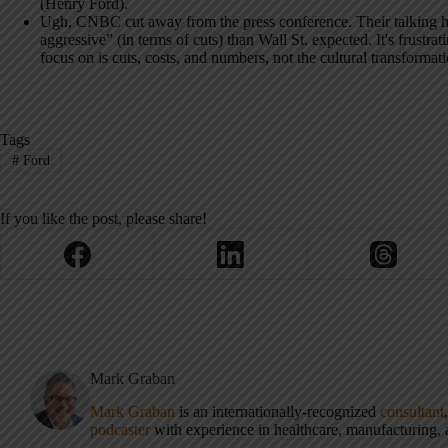
(Henry Ford).
Ugh, CNBC cut away from the press conference. Their talking he
aggressive” (in terms of cuts) than Wall St. expected. It's frustrat
focus on is cuts, costs, and numbers, not the cultural transformat
Tags
#
Ford
If you like the post, please share!
Mark Graban
Mark Graban
is an internationally-recognized
consultant
podcaster
with experience in healthcare, manufacturing, a