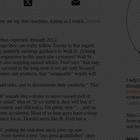
e are my first reactions, typing as I watch.
Detroit
e than expected, through 2012.
hope they can really follow Toyota in that regard.
 quarterly earnings guidance to Wall St. (joining
 responsive to this particular customer? Wall St.
re also stopping annual advice, Ford says “that may
t succeed in the long-term if we are only focused
ers and products, that “sustainable” results will
I help
t risks, and to demonstrate their creativity.” That
throu
contin
it” sounds like a desire to move toward pull or
systems
usual” idea of “If we build it, they will buy it.”
Learn 
ovement and efficiency. I'm pretty sure “… and on
eem accidental. Most of us lean guys have a shop
Since 
nance focus. Doesn't seem like B. Ford has a
from r
and be
C putting the real-time stock price up sure
. Ford started a new “my great grandfather” story
Work 