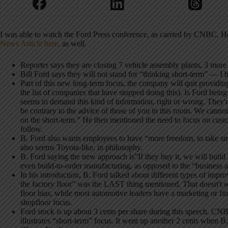
I was able to watch the Ford Press conference, as carried by CNBC. Her
News Article here,
as well.
Reporter says they are closing 7 vehicle assembly plants, 3 mor
Bill Ford says they will not stand for “thinking short-term” — I 
Part of this new long-term focus, the company will quit providing
the list of companies that have stopped doing this). Is Ford being
seems to demand this kind of information, right or wrong. They'
be contrary to the advice of those of you in this room. We canno
on the short-term.” He then mentioned the need to focus on custom
follow.
B. Ford also wants employees to have “more freedom, to take smar
also seems Toyota-like, in philosophy.
B. Ford saying the new approach is”If they buy it, we will build 
even build-to-order manufacturing, as opposed to the “business as 
In his introduction, B. Ford talked about different types of impr
the factory floor” was the LAST thing mentioned. That doesn't s
floor bias, while most automotive leaders have a marketing or fi
shopfloor focus.
Ford stock is up about 3 cents per share during this speech. CNB
illustrates “short-term” focus. It went up another 2 cents when B