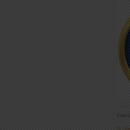
Core L
Au
5S