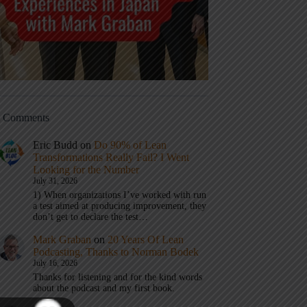
t Comments
Eric Budd
on
Do 90% of Lean
Transformations Really Fail? I Went
Looking for the Number
July 31, 2026
1) When organizations I’ve worked with run
a test aimed at producing improvement, they
don’t get to declare the test…
Mark Graban
on
20 Years Of Lean
Podcasting, Thanks to Norman Bodek
July 16, 2026
Thanks for listening and for the kind words
about the podcast and my first book.