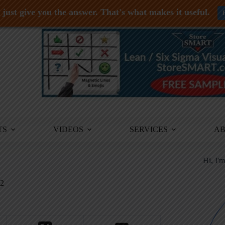
just give you the answer. That's what makes it useful.
TS
VIDEOS
SERVICES
A
Hi, I'
2