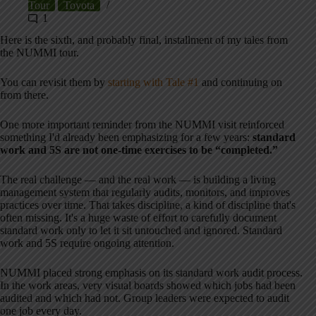
Tour
Toyota
1
Here is the sixth, and probably final, installment of my tales from
the NUMMI tour.
You can revisit them by
starting with Tale #1
and continuing on
from there.
One more important reminder from the NUMMI visit reinforced
something I'd already been emphasizing for a few years:
standard
work and 5S are not one-time exercises to be “completed.”
The real challenge — and the real work — is building a living
management system that regularly audits, monitors, and improves
practices over time. That takes discipline, a kind of discipline that's
often missing. It's a huge waste of effort to carefully document
standard work only to let it sit untouched and ignored. Standard
work and 5S require ongoing attention.
NUMMI placed strong emphasis on its standard work audit process.
In the work areas, very visual boards showed which jobs had been
audited and which had not. Group leaders were expected to audit
one job every day.