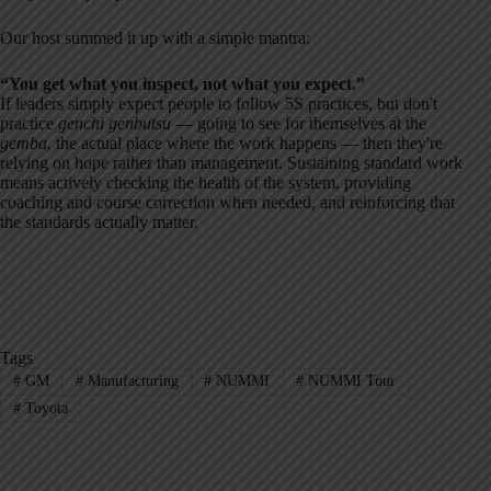
Our host summed it up with a simple mantra:
“You get what you inspect, not what you expect.”
If leaders simply expect people to follow 5S practices, but don't
practice
genchi genbutsu
— going to see for themselves at the
gemba
, the actual place where the work happens — then they're
relying on hope rather than management. Sustaining standard work
means actively checking the health of the system, providing
coaching and course correction when needed, and reinforcing that
the standards actually matter.
Tags
#
GM
#
Manufacturing
#
NUMMI
#
NUMMI Tour
#
Toyota