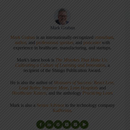
Mark Graban
Mark Graban
is an internationally-recognized
consultant
,
author
, and
professional speaker
, and
podcaster
with
experience in healthcare, manufacturing, and startups.
Mark's latest book is
The Mistakes That Make Us:
Cultivating a Culture of Learning and Innovation
, a
recipient of the Shingo Publication Award.
He is also the author of
Measures of Success: React Less,
Lead Better, Improve More
,
Lean Hospitals
and
Healthcare Kaizen
, and the anthology
Practicing Lean
.
Mark is also a
Senior Advisor
to the technology company
KaiNexus
.