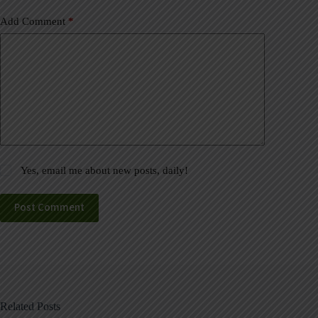
Add Comment
*
Yes, email me about new posts, daily!
Post Comment
Related Posts