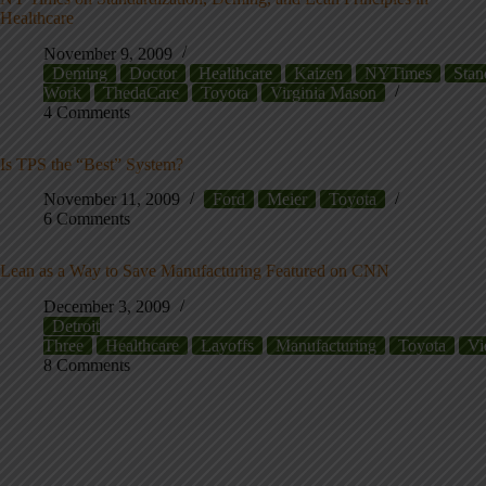
Healthcare
November 9, 2009
Deming
Doctor
Healthcare
Kaizen
NYTimes
Stan
Work
ThedaCare
Toyota
Virginia Mason
4 Comments
Is TPS the “Best” System?
November 11, 2009
Ford
Meier
Toyota
6 Comments
Lean as a Way to Save Manufacturing Featured on CNN
December 3, 2009
Detroit
Three
Healthcare
Layoffs
Manufacturing
Toyota
Vi
8 Comments