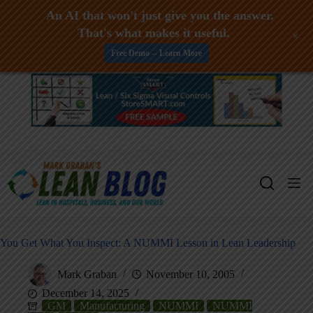
An AI that won't just give you the answer.
That's what makes it useful.
+
Free Demo -- Learn More
Skip
to
content
You Get What You Inspect: A NUMMI Lesson in Lean Leadership
Mark Graban
November 10, 2005
December 14, 2025
GM
Manufacturing
NUMMI
NUMMI