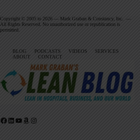
Copyright © 2005 to 2026 — Mark Graban & Constancy, Inc. —
All Rights Reserved. No unauthorized use or republication is
permitted.
BLOG
PODCASTS
VIDEOS
SERVICES
ABOUT
CONTACT
Facebook
LinkedIn
YouTube
Amazon
Instagram