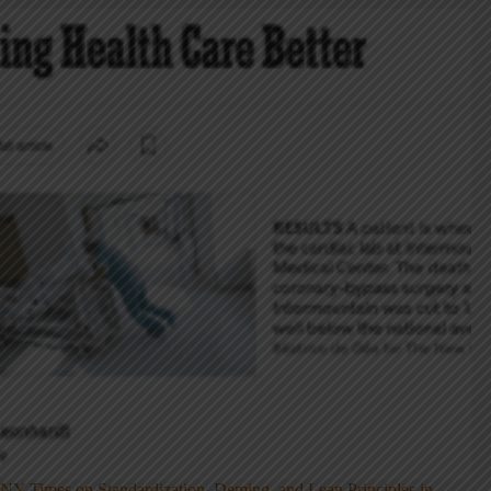
NY Times on Standardization, Deming, and Lean Principles in