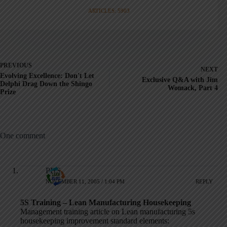
ARTICLES: 5903
PREVIOUS
NEXT
Evolving Excellence: Don't Let
Exclusive Q&A with Jim
Delphi Drag Down the Shingo
Womack, Part 4
Prize
One comment
PHS
NOVEMBER 11, 2005 / 1:04 PM
REPLY
5S Training – Lean Manufacturing Housekeeping
Management training article on Lean manufacturing 5s
housekeeping improvement standard elements: