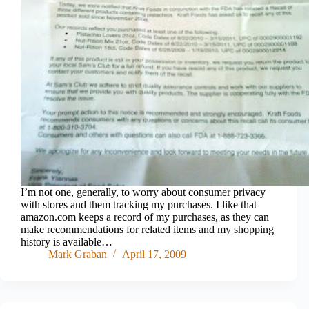
I’m not one, generally, to worry about consumer privacy
with stores and them tracking my purchases. I like that
amazon.com keeps a record of my purchases, as they can
make recommendations for related items and my shopping
history is available…
Mark Graban
April 17, 2009