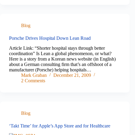
Blog
Porsche Drives Hospital Down Lean Road
Article Link: “Shorter hospital stays through better
coordination” Is Lean a global phenomenon, or what?
Here is a story from a Korean news website (in English)
about a German consulting firm that’s an offshoot of a
manufacturer (Porsche) helping hospitals…
Mark Graban
December 21, 2009
2 Comments
Blog
‘Takt Time’ for Apple’s App Store and for Healthcare