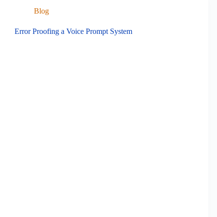
Blog
Error Proofing a Voice Prompt System