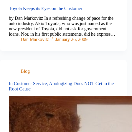
Toyota Keeps its Eyes on the Customer
by Dan Markovitz In a refreshing change of pace for the
auto industry, Akio Toyoda, who was just named as the
new president of Toyota, did not ask for government
loans. Nor, in his first public statements, did he express…
Dan Markovitz
January 26, 2009
Blog
In Customer Service, Apologizing Does NOT Get to the
Root Cause