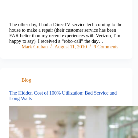
The other day, I had a DirecTV service tech coming to the
house to make a repair (their customer service has been
FAR better than my recent experiences with Verizon, I’m
happy to say). I received a “robo-call” the day…
Mark Graban
August 11, 2010
9 Comments
Blog
The Hidden Cost of 100% Utilization: Bad Service and
Long Waits