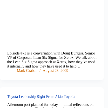
Episode #73 is a conversation with Doug Burgess, Senior
VP of Corporate Lean Six Sigma for Xerox. We talk about
the Lean Six Sigma approach at Xerox, how they’ve used
it internally and how they have used it to help…
Mark Graban
August 23, 2009
Toyota Leadership Right From Akio Toyoda
Afternoon post planned for today — initial reflections on