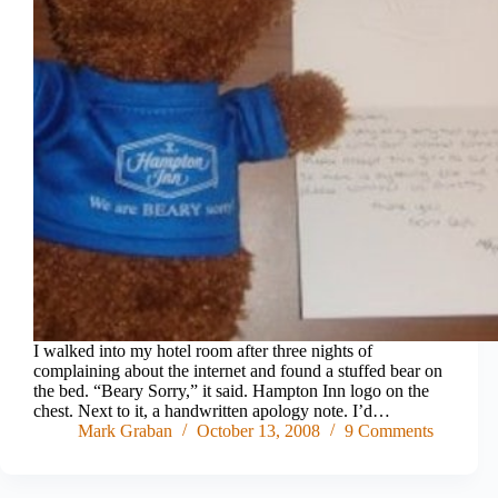
I walked into my hotel room after three nights of
complaining about the internet and found a stuffed bear on
the bed. “Beary Sorry,” it said. Hampton Inn logo on the
chest. Next to it, a handwritten apology note. I’d…
Mark Graban
October 13, 2008
9 Comments