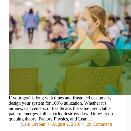
If your goal is long wait times and frustrated customers,
design your system for 100% utilization. Whether it’s
airlines, call centers, or healthcare, the same predictable
pattern emerges: full capacity destroys flow. Drawing on
queuing theory, Factory Physics, and Lean…
Mark Graban
August 2, 2010
29 Comments