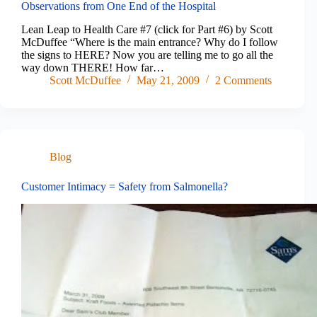
Observations from One End of the Hospital
Lean Leap to Health Care #7 (click for Part #6) by Scott
McDuffee “Where is the main entrance? Why do I follow
the signs to HERE? Now you are telling me to go all the
way down THERE! How far…
Scott McDuffee
May 21, 2009
2 Comments
Blog
Customer Intimacy = Safety from Salmonella?