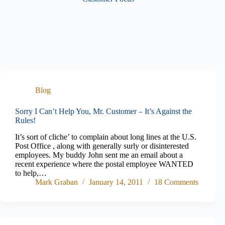
Blog
Sorry I Can’t Help You, Mr. Customer – It’s Against the
Rules!
It’s sort of cliche’ to complain about long lines at the U.S.
Post Office , along with generally surly or disinterested
employees. My buddy John sent me an email about a
recent experience where the postal employee WANTED
to help,…
Mark Graban
January 14, 2011
18 Comments