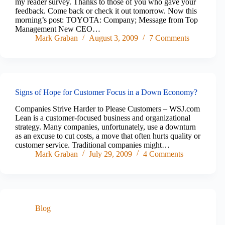
my reader survey. Thanks to those of you who gave your
feedback. Come back or check it out tomorrow. Now this
morning’s post: TOYOTA: Company; Message from Top
Management New CEO…
Mark Graban
August 3, 2009
7 Comments
Signs of Hope for Customer Focus in a Down Economy?
Companies Strive Harder to Please Customers – WSJ.com
Lean is a customer-focused business and organizational
strategy. Many companies, unfortunately, use a downturn
as an excuse to cut costs, a move that often hurts quality or
customer service. Traditional companies might…
Mark Graban
July 29, 2009
4 Comments
Blog