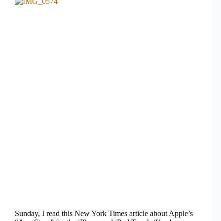
Sunday, I read this New York Times article about Apple’s