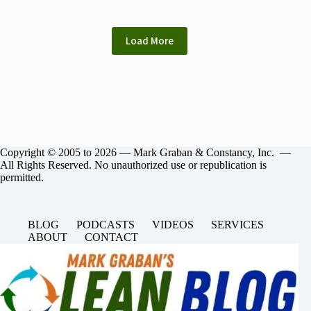
Load More
Copyright © 2005 to 2026 — Mark Graban & Constancy, Inc. —
All Rights Reserved. No unauthorized use or republication is
permitted.
BLOG
PODCASTS
VIDEOS
SERVICES
ABOUT
CONTACT