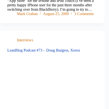
“App Store” for the iPhone and iPod Touch (I’ve been a
pretty happy iPhone user for the past three months after
switching over from BlackBerry). I’m going to try to…
Mark Graban
August 25, 2009
3 Comments
Interviews
LeanBlog Podcast #73 – Doug Burgess, Xerox