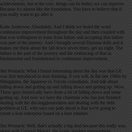
achievements, but at the core, things can be better, we can improve.
Because it's almost like the foundation. You have to believe that if
you really want to go after it.
Katie Anderson: Absolutely. And I think we heard the word
continuous improvement throughout the day and then coupled with
that was willingness to learn from failure and accepting that failure
was part of the journey. And I brought several Daruma dolls and it
makes me think about the fall down seven times, get up eight. The
failure is the part of the journey and the embracing of that as
fundamental and foundational to continuous improvement.
Jim Womack: What I found interesting about the day was that GE
was first introduced to lean thinking, if you will, in the late 1980s by
Shingijutsu, the Japanese ex Toyota consultants. And talk about
falling down and getting up and falling down and getting up. Wow.
These guys historically have done a lot of falling down and some
getting up. And now we have the chairman who has just finished
dealing with the decongglomeration and dealing with the debt
problem at GE, who says our path ahead is that we're going to
create a lean enterprise based on a lean mindset.
Jim Womack: Well, that's actually a big deal because this really was,
along with General Motors, the iconic modern management