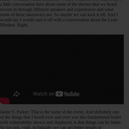
a little conversation here about some of the themes that we heard
woven in through different speakers and experiences and what
some of those takeaways are. So maybe we can kick it off. And I
would say I would start it off with a conversation about the Lean
Mindset. Right.
Jamie V. Parker: That is the name of the event. And definitely one
of the things that I heard over and over was this fundamental belief
with vulnerability shown and displayed, is that things can be better.
So not just, yeah, technically we can get better results or