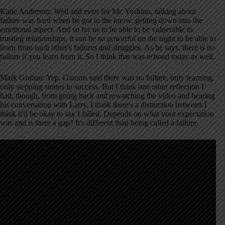
Katie Anderson: Well and even for Mr. Yoshino, talking about
failure was hard when he got to the know, getting down into the
emotional aspect. And so for us to be able to be vulnerable in
trusting relationships, it can be so powerful on the night to be able to
learn from each other's failures and struggles. As he says, there is no
failure if you learn from it. So I think that was echoed today as well.
Mark Graban: Yep. Giannis said there was no failure, only learning,
only stepping stones to success. But I think one other reflection I
had, though, from going back and rewatching the video and hearing
his conversation with Larry, I think there's a distinction between I
think it'd be okay to say I failed. Depends on what your expectation
was and is there a gap? It's different than being called a failure.