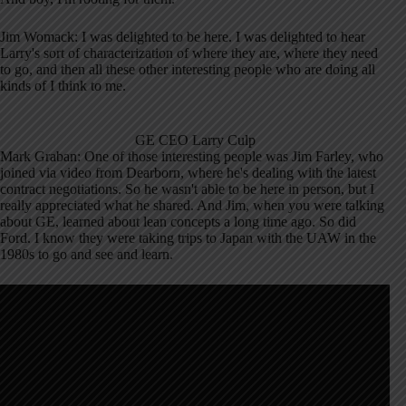
Jim Womack: I was delighted to be here. I was delighted to hear
Larry's sort of characterization of where they are, where they need
to go, and then all these other interesting people who are doing all
kinds of I think to me.
GE CEO Larry Culp
Mark Graban: One of those interesting people was Jim Farley, who
joined via video from Dearborn, where he's dealing with the latest
contract negotiations. So he wasn't able to be here in person, but I
really appreciated what he shared. And Jim, when you were talking
about GE, learned about lean concepts a long time ago. So did
Ford. I know they were taking trips to Japan with the UAW in the
1980s to go and see and learn.