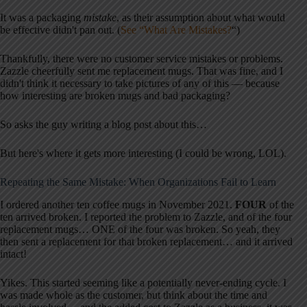
It was a packaging
mistake
, as their assumption about what would
be effective didn't pan out. (
See “What Are Mistakes?
“)
Thankfully, there were no customer service mistakes or problems.
Zazzle cheerfully sent me replacement mugs. That was fine, and I
didn't think it necessary to take pictures of any of this — because
how interesting are broken mugs and bad packaging?
So asks the guy writing a blog post about this…
But here's where it gets more interesting (I could be wrong, LOL).
Repeating the Same Mistake: When Organizations Fail to Learn
I ordered another ten coffee mugs in November 2021.
FOUR
of the
ten arrived broken. I reported the problem to Zazzle, and of the four
replacement mugs… ONE of the four was broken. So yeah, they
then sent a replacement for that broken replacement… and it arrived
intact!
Yikes. This started seeming like a potentially never-ending cycle. I
was made whole as the customer, but think about the time and