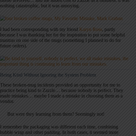
hassle involved… and the added cost to Zazzle as a business. it was
nothing catastrophic, but it was annoying.
I had been corresponding with my friend
Karyn Ross
, partly
because I was thanking her for the inspiration to put some helpful
mantras on one side of the mugs (something I planned to do for
future orders).
Being Kind Without Ignoring the System Problem
These broken-mug incidents provided an opportunity for me to
practice being kind to Zazzle… because nobody is perfect. They
made mistakes… maybe I made a mistake in choosing them as a
vendor.
But were they learning from them? Seemingly not!
I remember the packaging was different each time, combining
bubble wrap and other padding. In both cases, it seemed more