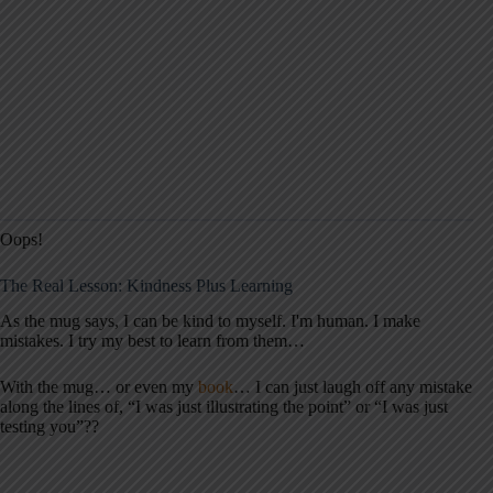
Oops!
The Real Lesson: Kindness Plus Learning
As the mug says, I can be kind to myself. I'm human. I make
mistakes. I try my best to learn from them…
With the mug… or even my
book
… I can just laugh off any mistake
along the lines of, “I was just illustrating the point” or “I was just
testing you”??