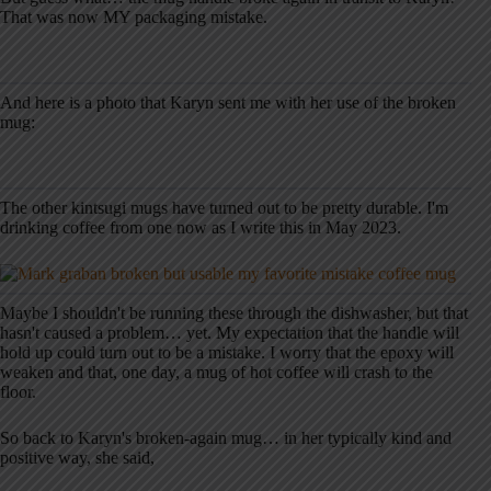
That was now MY packaging mistake.
And here is a photo that Karyn sent me with her use of the broken
mug:
The other kintsugi mugs have turned out to be pretty durable. I'm
drinking coffee from one now as I write this in May 2023.
Maybe I shouldn't be running these through the dishwasher, but that
hasn't caused a problem… yet. My expectation that the handle will
hold up could turn out to be a mistake. I worry that the epoxy will
weaken and that, one day, a mug of hot coffee will crash to the
floor.
So back to Karyn's broken-again mug… in her typically kind and
positive way, she said,