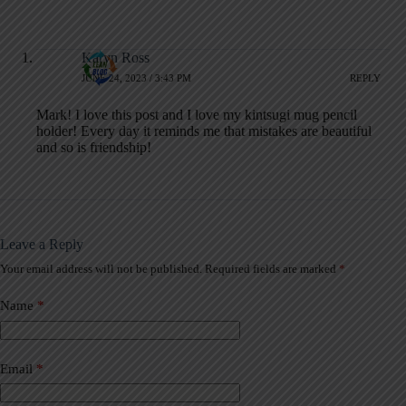
Karyn Ross
JUNE 24, 2023 / 3:43 PM
REPLY
Mark! I love this post and I love my kintsugi mug pencil
holder! Every day it reminds me that mistakes are beautiful
and so is friendship!
Leave a Reply
Your email address will not be published.
Required fields are marked
*
A
l
t
Name
*
e
r
n
a
Email
*
t
i