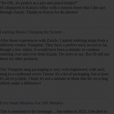
“It's OK, it's perfect as a pen and pencil holder!”
It's displayed in Karyn's office with a custom eraser that I also got
through Zazzle. Thanks to Karyn for the photos!
Learning Means Changing the System
After those experiences with Zazzle, I started ordering mugs from a
different vendor, Vistaprint. They have a perfect track record so far,
though a few orders. It would have been a mistake to continue
ordering over and over from Zazzle, I'm sorry to say. But I'll still use
them for other products.
The Vistaprint mug packaging is very well-engineered, with each
mug in a cardboard cover. I know it's a lot of packaging, but at least
it's all recyclable. I hope it's not a mistake to think that the recycling
efforts make a difference!
Even Small Mistakes Are Still Mistakes
This is unrelated to the breakage… but earlier in 2023, I decided to