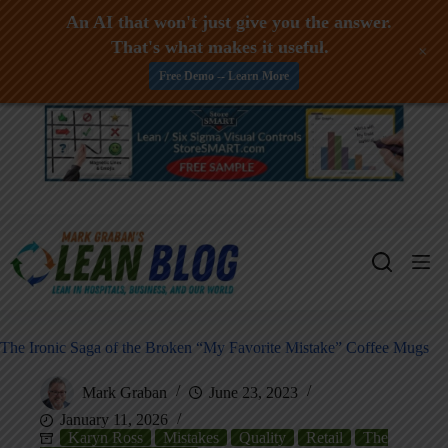
An AI that won't just give you the answer.
That's what makes it useful.
+
Free Demo -- Learn More
Skip
to
content
The Ironic Saga of the Broken “My Favorite Mistake” Coffee Mugs
Mark Graban
June 23, 2023
January 11, 2026
Karyn Ross
Mistakes
Quality
Retail
The