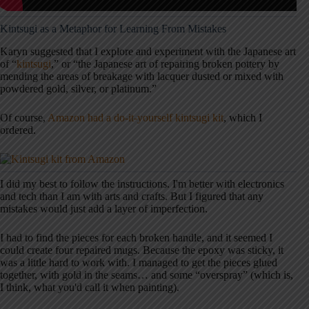
Kintsugi as a Metaphor for Learning From Mistakes
Karyn suggested that I explore and experiment with the Japanese art
of “
kintsugi
,” or “the Japanese art of repairing broken pottery by
mending the areas of breakage with lacquer dusted or mixed with
powdered gold, silver, or platinum.”
Of course,
Amazon had a do-it-yourself kintsugi kit
, which I
ordered.
I did my best to follow the instructions. I'm better with electronics
and tech than I am with arts and crafts. But I figured that any
mistakes would just add a layer of imperfection.
I had to find the pieces for each broken handle, and it seemed I
could create four repaired mugs. Because the epoxy was sticky, it
was a little hard to work with. I managed to get the pieces glued
together, with gold in the seams… and some “overspray” (which is,
I think, what you'd call it when painting).