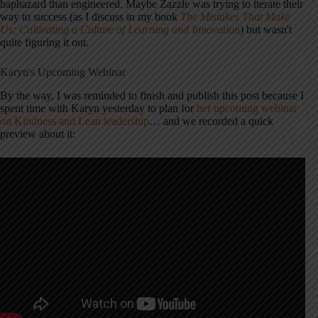
haphazard than engineered. Maybe Zazzle was trying to iterate their
way to success (as I discuss in my book
The Mistakes That Make
Us: Cultivating a Culture of Learning and Innovation
) but wasn't
quite figuring it out.
Karyn's Upcoming Webinar
By the way, I was reminded to finish and publish this post because I
spent time with Karyn yesterday to plan for
her upcoming webinar
on Kindness and Lean leadership
… and we recorded a quick
preview about it: