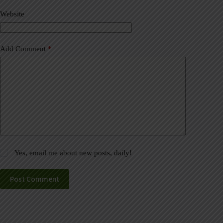
v
Website
e
:
Add Comment
*
Yes, email me about new posts, daily!
Post Comment