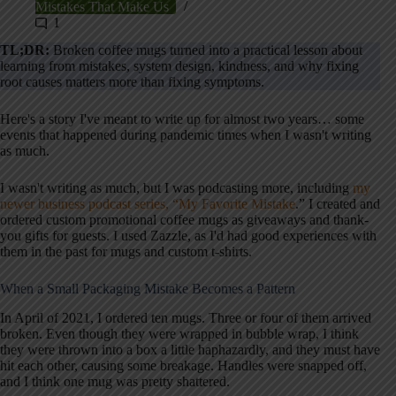
Mistakes That Make Us
1
TL;DR:
Broken coffee mugs turned into a practical lesson about
learning from mistakes, system design, kindness, and why fixing
root causes matters more than fixing symptoms.
Here's a story I've meant to write up for almost two years… some
events that happened during pandemic times when I wasn't writing
as much.
I wasn't writing as much, but I was podcasting more, including
my
newer business podcast series, “My Favorite Mistake
.” I created and
ordered custom promotional coffee mugs as giveaways and thank-
you gifts for guests. I used Zazzle, as I'd had good experiences with
them in the past for mugs and custom t-shirts.
When a Small Packaging Mistake Becomes a Pattern
In April of 2021, I ordered ten mugs. Three or four of them arrived
broken. Even though they were wrapped in bubble wrap, I think
they were thrown into a box a little haphazardly, and they must have
hit each other, causing some breakage. Handles were snapped off,
and I think one mug was pretty shattered.