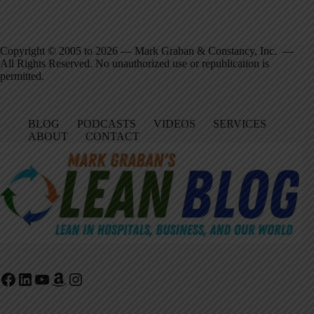
Copyright © 2005 to 2026 — Mark Graban & Constancy, Inc. —
All Rights Reserved. No unauthorized use or republication is
permitted.
BLOG
PODCASTS
VIDEOS
SERVICES
ABOUT
CONTACT
Facebook
LinkedIn
YouTube
Amazon
Instagram