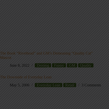
The Book “Rivethead” and GM’s Demeaning “Quality Cat”
Mascot
June 8, 2022
Deming
Funny
GM
Quality
The Downside of Everyday Lean
May 5, 2006
Everyday Lean
Retail
3 Comments