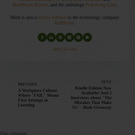
Healthcare Kaizen
, and the anthology
Practicing Lean
.
Mark is also a
Senior Advisor
to the technology company
KaiNexus
.
ARTICLES: 5903
NEXT
PREVIOUS
Kindle Edition Now
A Workplace Culture
Available! And 3
Where "FAIL" Means
Interviews about "The
First Attempt in
Mistakes That Make
Learning
Us" - Book Giveaway
One comment