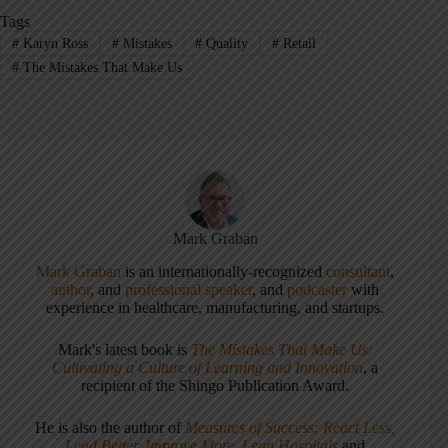
Tags
#
Karyn Ross
#
Mistakes
#
Quality
#
Retail
#
The Mistakes That Make Us
Mark Graban
Mark Graban
is an internationally-recognized
consultant
,
author
, and
professional speaker
, and
podcaster
with
experience in healthcare, manufacturing, and startups.
Mark's latest book is
The Mistakes That Make Us:
Cultivating a Culture of Learning and Innovation
, a
recipient of the Shingo Publication Award.
He is also the author of
Measures of Success: React Less,
Lead Better, Improve More
,
Lean Hospitals
and