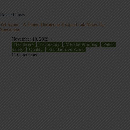
Related Posts
Yet Again – A Patient Harmed as Hospital Lab Mixes Up
Specimens
November 18, 2009
Healthcare
Laboratory
Mistake-Proofing
Patient
Safety
Quality
Standardized Work
11 Comments