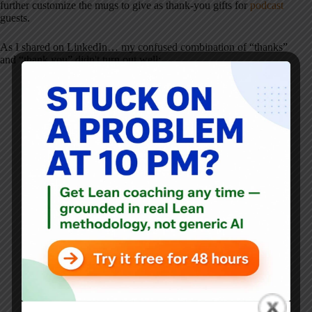
further customize the mugs to give as thank-you gifts for
podcast
guests.
As I shared on LinkedIn… my confused combination of “thanks”
and “thank you” didn't turn out well: