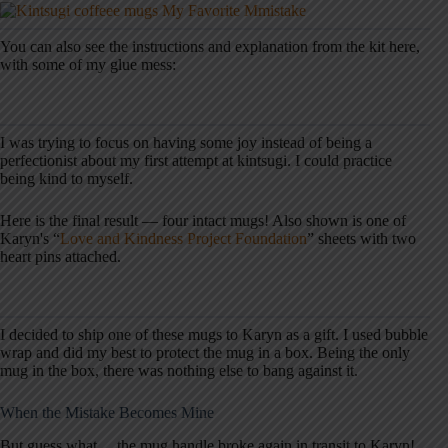
You can also see the instructions and explanation from the kit here,
with some of my glue mess:
I was trying to focus on having some joy instead of being a
perfectionist about my first attempt at kintsugi. I could practice
being kind to myself.
Here is the final result — four intact mugs! Also shown is one of
Karyn's “
Love and Kindness Project Foundation
” sheets with two
heart pins attached.
I decided to ship one of these mugs to Karyn as a gift. I used bubble
wrap and did my best to protect the mug in a box. Being the only
mug in the box, there was nothing else to bang against it.
When the Mistake Becomes Mine
But guess what… the mug handle broke again in transit to Karyn!