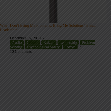
Why ‘Don’t Bring Me Problems, Bring Me Solutions’ Is Bad
Leadership
December 15, 2014
Audio
Culture
Kaizen
Leadership
Problem
Solving
Psychological Safety
Toyota
10 Comments