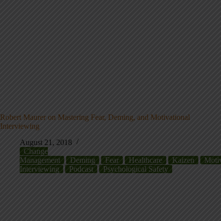
Robert Maurer on Mastering Fear, Deming, and Motivational
Interviewing
August 21, 2018
Change
Management
Deming
Fear
Healthcare
Kaizen
Motiv
Interviewing
Podcast
Psychological Safety