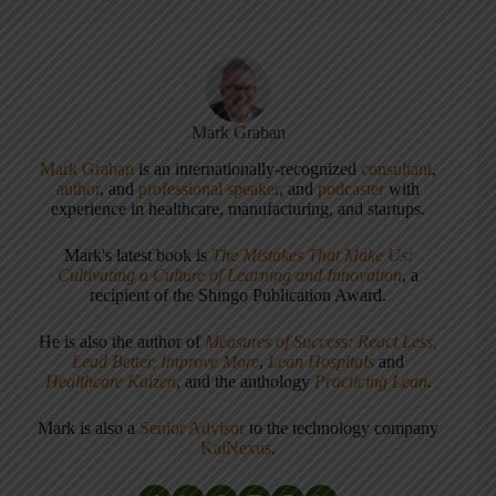
Mark Graban
Mark Graban
is an internationally-recognized
consultant
,
author
, and
professional speaker
, and
podcaster
with
experience in healthcare, manufacturing, and startups.
Mark's latest book is
The Mistakes That Make Us:
Cultivating a Culture of Learning and Innovation
, a
recipient of the Shingo Publication Award.
He is also the author of
Measures of Success: React Less,
Lead Better, Improve More
,
Lean Hospitals
and
Healthcare Kaizen
, and the anthology
Practicing Lean
.
Mark is also a
Senior Advisor
to the technology company
KaiNexus
.