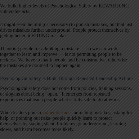
We build higher levels of Psychological Safety by REWARDING
vulnerable acts.
It might seem helpful (or necessary) to punish mistakes, but that just
drives mistakes further underground. People protect themselves by
getting better at HIDING mistakes.
Thanking people for admitting a mistake — so we can work
together to learn and improve — is not permitting people to be
reckless. We have to thank people and be constructive, otherwise
the mistakes are doomed to happen again.
Psychological Safety Is Built Through Repeated Leadership Actions
Psychological safety does not come from policies, training sessions,
or slogans about being “open.” It emerges from repeated
experiences that teach people what is truly safe to do at work.
When leaders punish
vulnerable acts
–admitting mistakes, asking for
help, or pointing out risks–people quickly learn to protect
themselves by staying silent. Problems go underground, learning
slows, and harm becomes more likely.