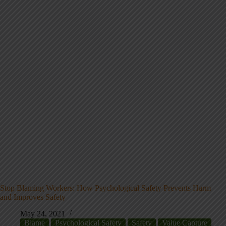
Stop Blaming Workers: How Psychological Safety Prevents Harm
and Improves Safety
May 24, 2021
Blame
Psychological Safety
Safety
Value Capture