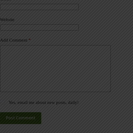
t
i
v
Website
e
:
Add Comment
*
Yes, email me about new posts, daily!
Post Comment