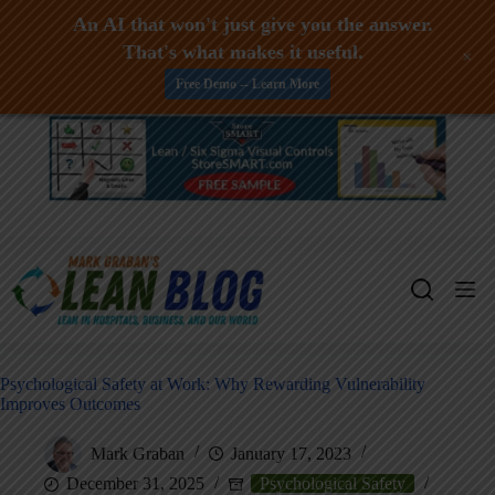
An AI that won't just give you the answer.
That's what makes it useful.
+
Free Demo -- Learn More
Skip
to
content
Psychological Safety at Work: Why Rewarding Vulnerability
Improves Outcomes
Mark Graban
January 17, 2023
December 31, 2025
Psychological Safety