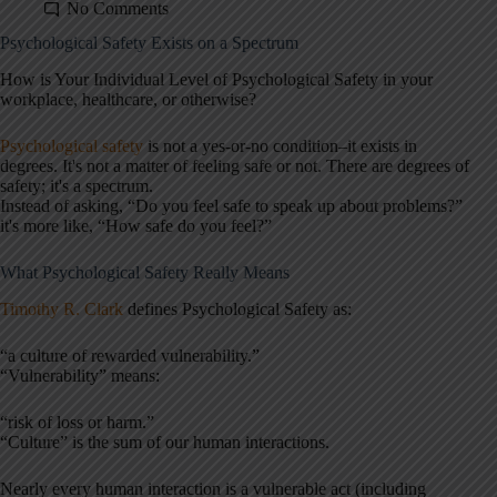
No Comments
Psychological Safety Exists on a Spectrum
How is Your Individual Level of Psychological Safety in your
workplace, healthcare, or otherwise?
Psychological safety
is not a yes-or-no condition–it exists in
degrees. It's not a matter of feeling safe or not. There are degrees of
safety; it's a spectrum.
Instead of asking, “Do you feel safe to speak up about problems?”
it's more like, “How safe do you feel?”
What Psychological Safety Really Means
Timothy R. Clark
defines Psychological Safety as:
“a culture of rewarded vulnerability.”
“Vulnerability” means:
“risk of loss or harm.”
“Culture” is the sum of our human interactions.
Nearly every human interaction is a vulnerable act (including