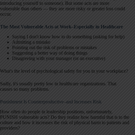
introducing yourself to someone). But some acts are more
vulnerable than others — they are more risky or greater loss could
occur.
The Most Vulnerable Acts at Work–Especially in Healthcare
Saying I don't know how to do something (asking for help)
Admitting a mistake
Pointing out the risk of problems or mistakes
Suggesting a better way of doing things
Disagreeing with your manager (or an executive)
What's the level of psychological safety for you in your workplace?
Sadly, it's usually pretty low in healthcare organizations. That
causes so many problems.
Punishment Is Counterproductive–and Increases Risk
How often do people in leadership positions, unfortunately,
PUNISH vulnerable acts? Do they realize how harmful that is to the
culture and how it increases the risk of physical harm to patients and
providers?