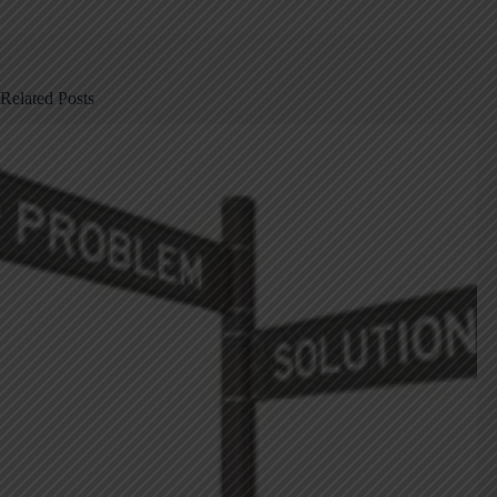
Related Posts