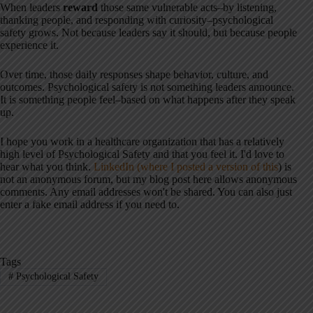
When leaders
reward
those same vulnerable acts–by listening,
thanking people, and responding with curiosity–psychological
safety grows. Not because leaders say it should, but because people
experience it.
Over time, those daily responses shape behavior, culture, and
outcomes. Psychological safety is not something leaders announce.
It is something people feel–based on what happens after they speak
up.
I hope you work in a healthcare organization that has a relatively
high level of Psychological Safety and that you feel it. I'd love to
hear what you think.
LinkedIn (where I posted a version of this
) is
not an anonymous forum, but my blog post here allows anonymous
comments. Any email addresses won't be shared. You can also just
enter a fake email address if you need to.
Tags
#
Psychological Safety