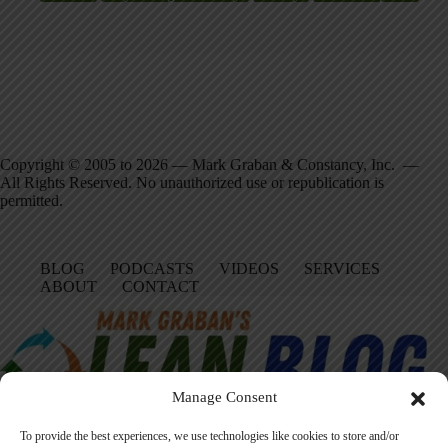
Copyright © 2005 to 2026 — Mark Graban & Constancy, Inc. —
All Rights Reserved. No unauthorized use or republication is
permitted.
BLOG
PODCASTS
VIDEOS
SERVICES
ABOUT
CONTACT
Manage Consent
To provide the best experiences, we use technologies like cookies to store and/or