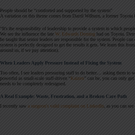
People should be “comforted and supported by the system”
A variation on this theme comes from Darril Wilburn, a former Toyota
“It's the responsibility of leadership to provide a system in which peopl
We see the influence the late
W. Edwards Deming
had on Toyota. Demi
he taught that senior leaders are responsible for the system. People ca
system is perfectly designed to get the results it gets. We learn this fro
around us, if we pay attention).
When Leaders Apply Pressure Instead of Fixing the System
Too often, I see leaders pressuring staff to do better… asking them to
powerful as small-scale staff-driven “
Kaizen
” can be, you can only get
needs to be completely redesigned.
A Real Example: Waste, Frustration, and a Broken Care Path
I recently saw
a surgeon's valid complaint on LinkedIn
, as you can see 