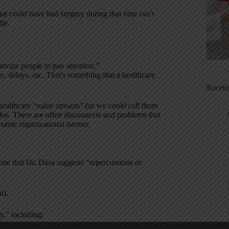
hat could have had surgery during that time can't
dle.
ntivize people to pay attention.”
me, delays, etc. That's something that a healthcare
Recen
 healthcare “value streams” (or we could call them
los. There are often disconnects and problems that
 same organizational banner.
 me that Dr. Dasa suggests “repercussions or
t).
,” including: