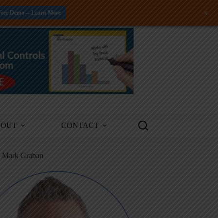
+
Free Demo -- Learn More
BOUT
CONTACT
m Mark Graban