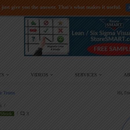
just give you the answer. That's what makes it useful.
TS
VIDEOS
SERVICES
A
re Teams
Hi, I'
6
Shook
3