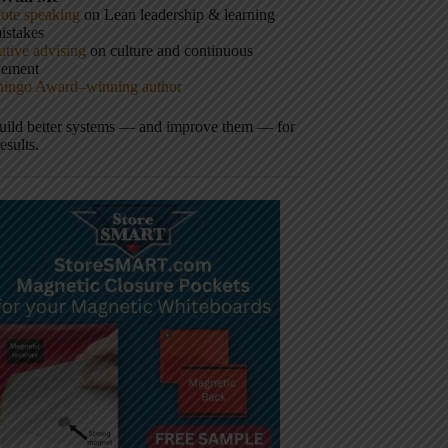
ote speaking
on Lean leadership & learning
istakes
tive advising
on culture and continuous
vement
hingo Award–winning author
build better systems — and improve them — for
results.