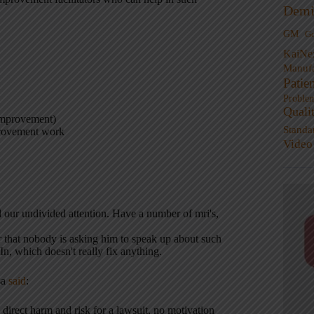
Demi
GM
G
KaiNe
Manufa
Patie
Proble
Quali
 improvement)
Standa
mprovement work
Video
our undivided attention. Have a number of mri's,
ear that nobody is asking him to speak up about such
In, which doesn't really fix anything.
sa
said
:
direct harm and risk for a lawsuit, no motivation