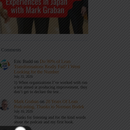
t Comments
Eric Budd
on
Do 90% of Lean
Transformations Really Fail? I Went
Looking for the Number
July 31, 2026
1) When organizations I’ve worked with run
a test aimed at producing improvement, they
don’t get to declare the test…
Mark Graban
on
20 Years Of Lean
Podcasting, Thanks to Norman Bodek
July 16, 2026
Thanks for listening and for the kind words
about the podcast and my first book.