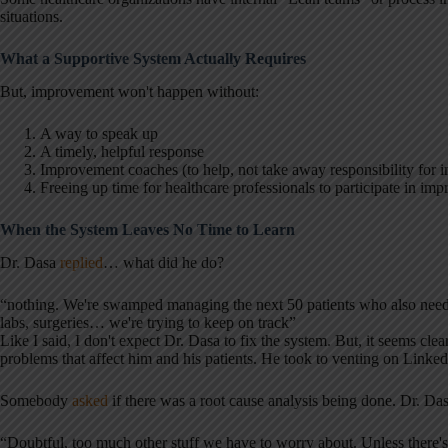
situations.
What a Supportive System Actually Requires
But, improvement won't happen without:
A way to speak up
A timely, helpful response
Improvement coaches (to help, not take away responsibility for
Freeing up time for healthcare professionals to participate in i
When the System Leaves No Time to Learn
Dr. Dasa
replied
… what did he do?
“nothing. We're swamped managing the next 50 patients who also need 
labs, surgeries… we're trying to keep on track”
Like I said, I don't expect Dr. Dasa to fix the system. But, it seems cl
problems that affect him and his patients. He took to venting on Linked
Somebody
asked
if there was a root cause analysis being done. Dr. Da
“Doubtful, too much other stuff we have to worry about. Unless there's 