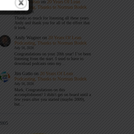
Mark Graban
on
20 Years Of Lean
Podcasting, Thanks to Norman Bodek
July 16, 2026
Thanks so much for listening all these years
Andy and thank you for all of the effort that
it took…
Andy Wagner
on
20 Years Of Lean
Podcasting, Thanks to Norman Bodek
July 16, 2026
Congratulations on your 20th year! I’ve been
listening from the start. I used to have to
download podcasts onto my…
Jim Gatto
on
20 Years Of Lean
Podcasting, Thanks to Norman Bodek
July 16, 2026
Mark, Congratulations on this
accomplishment! I didn't get on board until a
few years after you started (maybe 2009),
but…
2005