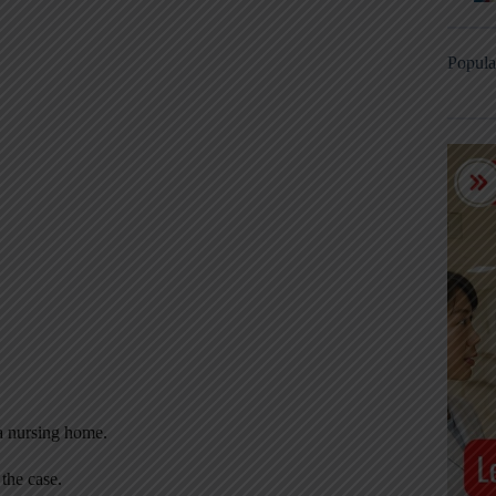
Popula
 a nursing home.
the case.