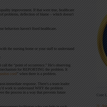
quality improvement. If that were true, healthcare
 of problems, deflection of blame – which doesn't
e behaviors haven't fixed healthcare.
ith the nursing home or your staff to understand
e
ht call the “point of occurrence.” He's observing
d a mechanism for REPORTING the problem. It
 andon cord
” when there is a problem.
lmost-immediate response. There's a team leader
They'd work to understand WHY the problem
e the process in a way that prevents future
Core L
Au
5S
mprovement facilitators who can help in such