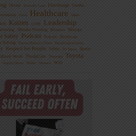
ng
Doctor
Flinchbaugh
Gemba
Everyday Lean
Healthcare
overnment
Guest
Japan
Leadership
Kaizen
xus
LAME
cturing
Mistake-Proofing
MIxtape
Mistakes
Podcast
nt Safety
Podcast - Healthcare
m Solving
Process Behavior Charts
Psychological Safety
ty
Respect for People
Sports
Safety
Six Sigma
Toyota
rdized Work
ThedaCare
Toussaint
WSJ
Waste
Virginia Mason
Womack