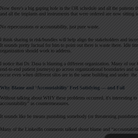
Now there's a big gaping hole in the OR schedule and all the patients t
and all the implants and instruments that were ordered are now sitting i
No repercussions or accountability, just pure waste.
I think sharing in risk/bundles will help align the stakeholders and ince
It sounds pretty factual for him to point out there is waste there. Idle ti
organization should work to address.
I notice that Dr. Dasa is blaming a different organization. Many of our
end-to-end patient journeys) go across organizational boundaries and si
occur even when different silos are in the same building and under the
Why Blame and ‘Accountability' Feel Satisfying — and Fail
Without talking about WHY these problems occurred, it's interesting to
accountability” as countermeasures.
It sounds like he means punishing somebody (or threatening punishmen
Many of the LinkedIn comments talked about blame and “accountability