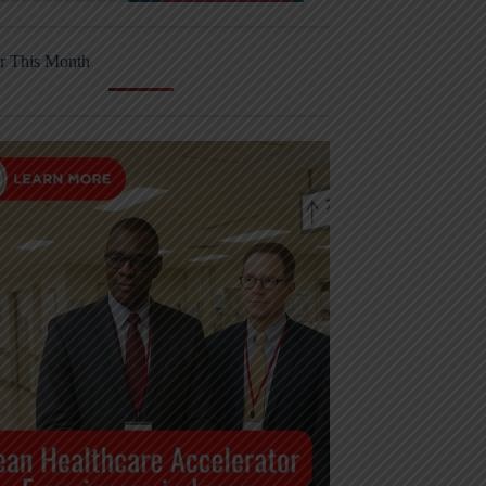
r This Month