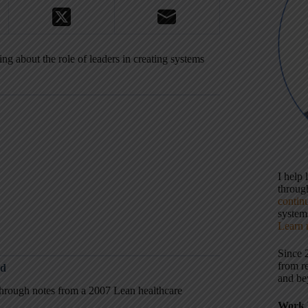
ng about the role of leaders in creating systems
I help
throu
contin
systems
Learn 
Since 
from r
ed
and be
through notes from a 2007 Lean healthcare
Work 