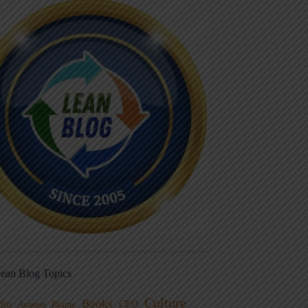
ean Blog Topics
Culture
Books
dio
CEO
Blame
Aviation