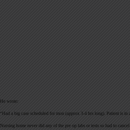
He wrote:
“Had a big case scheduled for mon (approx 3-4 hrs long). Patient is in
Nursing home never did any of the pre op labs or tests so had to cancel 