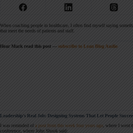
When coaching people in healthcare, I often find myself saying somethi
that meet the needs of patients and staff.
Hear Mark read this post —
subscribe to Lean Blog Audio
Leadership's Real Job: Designing Systems That Let People Succe
I was reminded of
a post from this week four years ago
, where I went 
conference, where John Shook said: