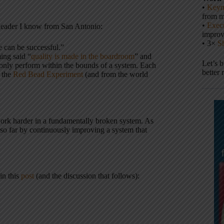
•
Keyn
from m
•
Execu
 leader I know from San Antonio:
impro
• 3×
S
e can be successful.”
ng said “
quality is made in the boardroom
” and
Let’s 
n only perform within the bounds of a system. Each
better 
m the
Red Bead Experiment
(and from the world
 work harder in a fundamentally broken system. As
 so far by continuously improving a system that
in this
post
(and the discussion that follows):