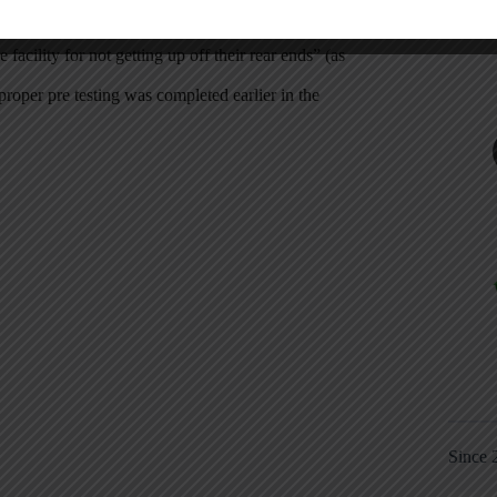
 office to report them… CYA”
facility for not getting up off their rear ends” (as
roper pre testing was completed earlier in the
Since 