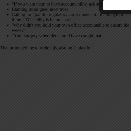
“If you want them to have accountability, ask someone in your
Blaming misaligned incentives
Calling for “painful regulatory consequence for the long term care 
if the LTC facility is being lazy)
“why didn't you hold your own office accountable to ensure the p
week?”
“Your surgery scheduler should have caught that.”
That prompted me to write this, also on LinkedIn: