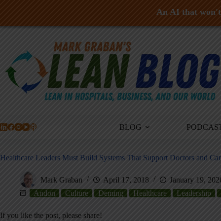
An AI that won't 
Skip
to
content
BLOG
PODCAS
Healthcare Leaders Must Build Systems That Support Doctors and Ca
Mark Graban
April 17, 2018
January 19, 202
Andon
Culture
Deming
Healthcare
Leadership
If you like the post, please share!