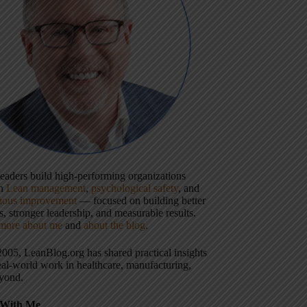
 leaders build high-performing organizations
gh
Lean management
,
psychological safety
, and
uous improvement
— focused on building better
, stronger leadership, and measurable results.
more about me
and
about the blog
.
2005, LeanBlog.org has shared practical insights
eal-world work in healthcare, manufacturing,
yond.
With Me