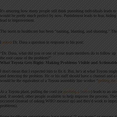
It's amazing how many people still think punishing individuals leads to 
would be pretty much perfect by now. Punishment leads to fear, hiding
lead to improvement.
The norm in healthcare has been “naming, blaming, and shaming.” Thos
I
asked
Dr. Dasa a question in response to his post:
“Dr. Dasa, what did you or one of your team members do to follow up w
the root cause of the problem?”
What Toyota Gets Right: Making Problems Visible and Actionabl
I don't mean that I expected him to fix it. But, he's at what Toyota mig
and detecting the problem. He or his staff should have a channel an
would be the equivalent of a Toyota assembly line worker “
pulling the
At a Toyota plant, pulling the cord (or
pushing a button
) leads to an a
and, if needed, other people available to help improve the process. 
occurred (instead of asking WHO messed up) and they'd work to improv
problems).
Some healthcare organizations have internal “Lean teams” or process i