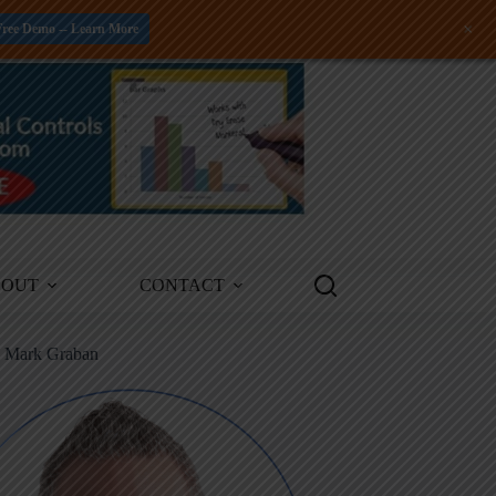
+
Free Demo -- Learn More
BOUT
CONTACT
m Mark Graban