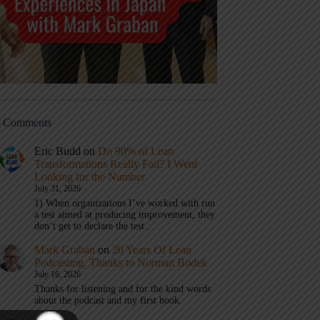
t Comments
Eric Budd
on
Do 90% of Lean
Transformations Really Fail? I Went
Looking for the Number
July 31, 2026
1) When organizations I’ve worked with run
a test aimed at producing improvement, they
don’t get to declare the test…
Mark Graban
on
20 Years Of Lean
Podcasting, Thanks to Norman Bodek
July 16, 2026
Thanks for listening and for the kind words
about the podcast and my first book.