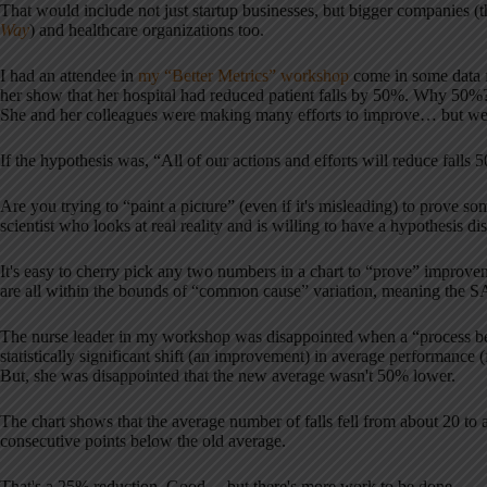
That would include not just startup businesses, but bigger companies 
Way
) and healthcare organizations too.
I had an attendee in
my “Better Metrics” workshop
come in some data f
her show that her hospital had reduced patient falls by 50%. Why 50%
She and her colleagues were making many efforts to improve… but w
If the hypothesis was, “All of our actions and efforts will reduce falls 
Are you trying to “paint a picture” (even if it's misleading) to prove 
scientist who looks at real reality and is willing to have a hypothesis d
It's easy to cherry pick any two numbers in a chart to “prove” improve
are all within the bounds of “common cause” variation, meaning the SA
The nurse leader in my workshop was disappointed when a “process beh
statistically significant shift (an improvement) in average performance 
But, she was disappointed that the new average wasn't 50% lower.
The chart shows that the average number of falls fell from about 20 to a
consecutive points below the old average.
That's a 25% reduction. Good… but there's more work to be done.