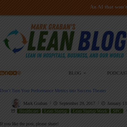
An AI that won't 
Skip
to
content
BLOG
PODCAS
Don’t Turn Your Performance Metrics into Success Theater
Mark Graban
September 29, 2017
January 13
Healthcare
Lean Startup
Lean Startup Week
SPC
If you like the post, please share!