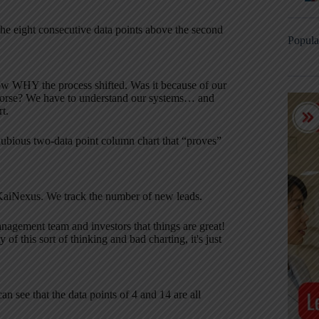
 the eight consecutive data points above the second
Popula
now WHY the process shifted. Was it because of our
 worse? We have to understand our systems… and
t.
 dubious two-data point column chart that “proves”
 KaiNexus. We track the number of new leads.
management team and investors that things are great!
f this sort of thinking and bad charting, it's just
an see that the data points of 4 and 14 are all