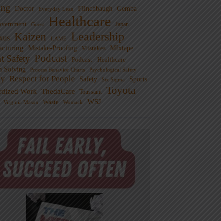
ng
Doctor
Flinchbaugh
Gemba
Everyday Lean
Healthcare
overnment
Guest
Japan
Leadership
Kaizen
xus
LAME
cturing
Mistake-Proofing
MIxtape
Mistakes
Podcast
nt Safety
Podcast - Healthcare
m Solving
Process Behavior Charts
Psychological Safety
ty
Respect for People
Sports
Safety
Six Sigma
Toyota
rdized Work
ThedaCare
Toussaint
WSJ
Waste
Virginia Mason
Womack