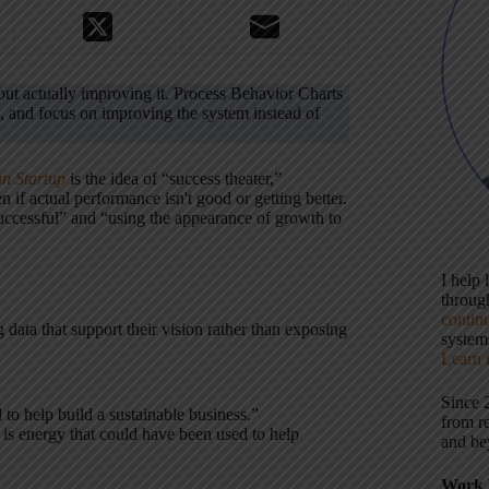
t actually improving it. Process Behavior Charts
g, and focus on improving the system instead of
n Startup
is the idea of “success theater,”
 if actual performance isn't good or getting better.
uccessful” and “using the appearance of growth to
I help
throu
contin
data that support their vision rather than exposing
systems
Learn 
Since 
 to help build a sustainable business.”
from r
 is energy that could have been used to help
and be
Work 