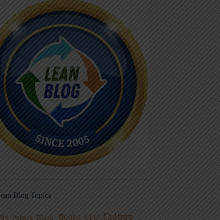
ean Blog Topics
Culture
Books
dio
CEO
Blame
Aviation