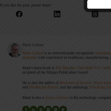
If you like the post, please share!
Mark Graban
Mark Graban
is an internationally-recognized
consultant
podcaster
with experience in healthcare, manufacturing, a
Mark's latest book is
The Mistakes That Make Us: Cultiv
recipient of the Shingo Publication Award.
He is also the author of
Measures of Success: React Less
and
Healthcare Kaizen
, and the anthology
Practicing L
Mark is also a
Senior Advisor
to the technology compa