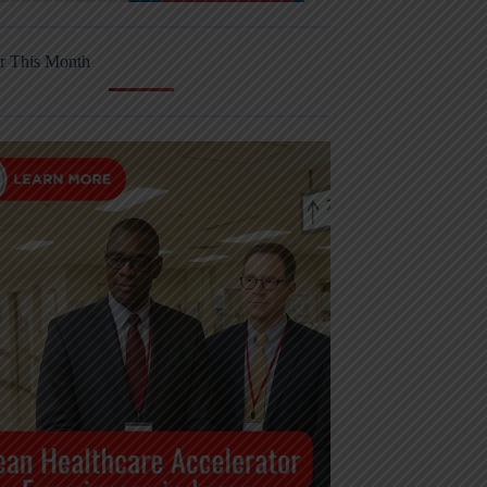
r This Month