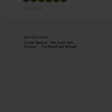
ARTICLES: 5902
PREVIOUS
POST
A Look Back at "The Good Jobs
Strategy" - For Retail and Beyond