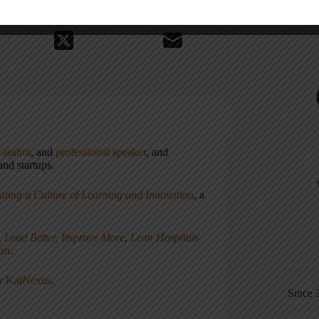
,
author
, and
professional speaker
, and
nd startups.
ating a Culture of Learning and Innovation
, a
, Lead Better, Improve More
,
Lean Hospitals
ean
.
ny
KaiNexus
.
Since 