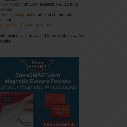
ote speaking
on Lean leadership & learning
istakes
tive advising
on culture and continuous
vement
hingo Award–winning author
build better systems — and improve them — for
results.