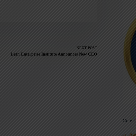
NEXT
POST
Lean Enterprise Institute Announces New CEO
Core L
Au
5S