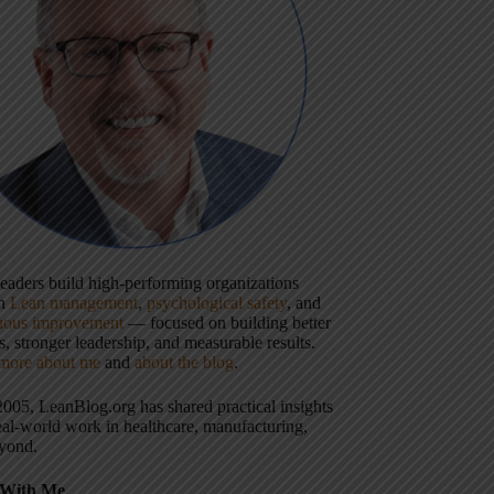
 leaders build high-performing organizations
gh
Lean management
,
psychological safety
, and
uous improvement
— focused on building better
, stronger leadership, and measurable results.
more about me
and
about the blog
.
2005, LeanBlog.org has shared practical insights
eal-world work in healthcare, manufacturing,
yond.
With Me