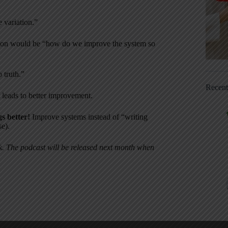
 variation.”
stion would be “how do we improve the system so
 truth.”
Recen
 leads to better improvement.
gs better!
Improve systems instead of “writing
se).
ok. The podcast will be released next month when
.