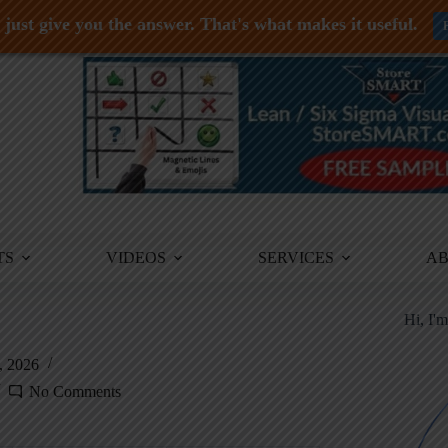
just give you the answer. That's what makes it useful.
TS
VIDEOS
SERVICES
A
Hi, I'
, 2026
No Comments