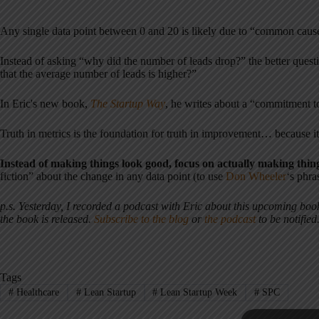
Any single data point between 0 and 20 is likely due to “common cause
Instead of asking “why did the number of leads drop?” the better que
that the average number of leads is higher?”
In Eric's new book,
The Startup Way
, he writes about a “commitment to
Truth in metrics is the foundation for truth in improvement… because it
Instead of making things look good, focus on actually making thin
fiction” about the change in any data point (to use
Don Wheeler
‘s phra
p.s. Yesterday, I recorded a podcast with Eric about this upcoming bo
the book is released.
Subscribe to the blog
or
the podcast
to be notified
Tags
#
Healthcare
#
Lean Startup
#
Lean Startup Week
#
SPC