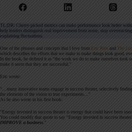
TL;DR: Cherry-picked metrics can make performance look better withou
help leaders distinguish real improvement from noise, stop overreactin
explaining fluctuations.
One of the phrases and concepts that I love from
Eric Ries
and
The Lea
which describes the efforts that we make to make things look good, even
In the book, he defined it as “the work we do to make ourselves look s
make it seem that they are successful.”
Eric wrote:
“…many innovative teams engage in success theater, selectively finding 
the elements of the vision to true experiments…”
As he also wrote in his first book:
“Energy invested in success theater is energy that could have been used
You could modify that quote to say “Energy invested in success theater
IMPROVE
a business
.”