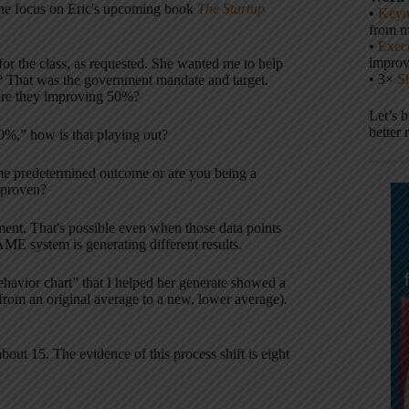
(the focus on Eric's upcoming book
The Startup
•
Keyn
from m
•
Execu
impro
or the class, as requested. She wanted me to help
• 3×
S
? That was the government mandate and target.
ere they improving 50%?
Let’s 
better 
50%,” how is that playing out?
some predetermined outcome or are you being a
isproven?
ment. That's possible even when those data points
ME system is generating different results.
avior chart” that I helped her generate showed a
(from an original average to a new, lower average).
bout 15. The evidence of this process shift is eight