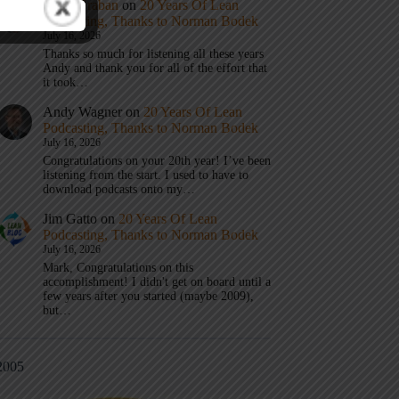
Mark Graban
on
20 Years Of Lean
Podcasting, Thanks to Norman Bodek
July 16, 2026
Thanks so much for listening all these years
Andy and thank you for all of the effort that
it took…
Andy Wagner
on
20 Years Of Lean
Podcasting, Thanks to Norman Bodek
July 16, 2026
Congratulations on your 20th year! I’ve been
listening from the start. I used to have to
download podcasts onto my…
Jim Gatto
on
20 Years Of Lean
Podcasting, Thanks to Norman Bodek
July 16, 2026
Mark, Congratulations on this
accomplishment! I didn't get on board until a
few years after you started (maybe 2009),
but…
2005