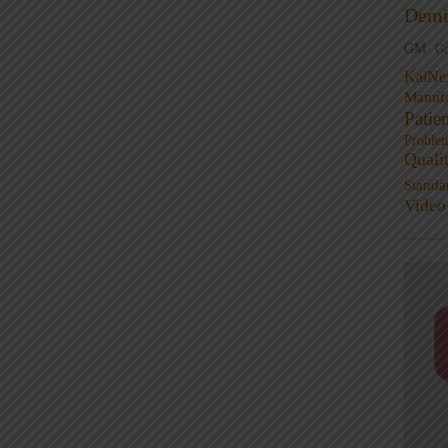
Demi
GM
G
KaiNe
Manufa
Patie
Proble
Quali
Standa
Video