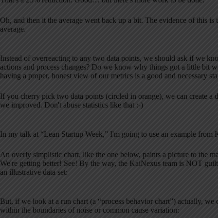
Oh, and then it the average went back up a bit. The evidence of this is
average.
Instead of overreacting to any two data points, we should ask if we k
actions and process changes? Do we know why things got a little bit
having a proper, honest view of our metrics is a good and necessary star
If you cherry pick two data points (circled in orange), we can create a
we improved. Don't abuse statistics like that :-)
In my talk at “Lean Startup Week,” I'm going to use an example from
An overly simplistic chart, like the one below, paints a picture to the 
We're getting better! See! By the way, the KaiNexus team is NOT guilty o
an illustrative data set:
But, if we look at a run chart (a “process behavior chart”) actually, we c
within the boundaries of noise or common cause variation: