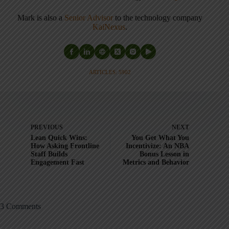
Mark is also a
Senior Advisor
to the technology company
KaiNexus
.
ARTICLES: 5902
PREVIOUS
NEXT
Lean Quick Wins:
You Get What You
How Asking Frontline
Incentivize: An NBA
Staff Builds
Bonus Lesson in
Engagement Fast
Metrics and Behavior
3 Comments