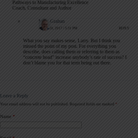
Pathways to Manufacturing Excellence
Coach, Consultant and Author
Mark Graban
APRIL 20, 2017 / 5:31 PM
REPLY
What you say makes sense, Larry. But I think you
missed the point of my post. For everything you
describe, does calling them or referring to them as
“concrete head” increase anybody’s rate of success? I
don’t blame you for that term being out there.
Leave a Reply
Your email address will not be published.
Required fields are marked
*
A
l
t
Name
*
e
r
n
a
Email
*