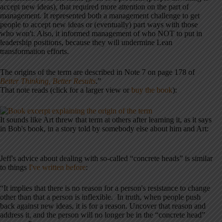
accept new ideas), that required more attention on the part of
management. It represented both a management challenge to get
people to accept new ideas or (eventually) part ways with those
who won't. Also, it informed management of who NOT to put in
leadership positions, because they will undermine Lean
transformation efforts.
The origins of the term are described in Note 7 on page 178 of
Better Thinking, Better Results
.”
That note reads (click for a larger view or
buy the book
):
It sounds like Art threw that term at others after learning it, as it says
in Bob's book, in a story told by somebody else about him and Art:
Jeff's advice about dealing with so-called “concrete heads” is similar
to things
I've written before
:
“It implies that there is no reason for a person's resistance to change
other than that a person is inflexible. In truth, when people push
back against new ideas, it is for a reason. Uncover that reason and
address it, and the person will no longer be in the “concrete head”