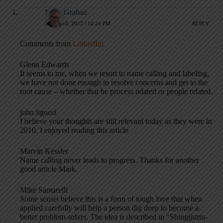
Mark Graban
APRIL 18, 2017 / 10:24 PM
REPLY
Comments from
LinkedIn
:
Glenn Edwards
It seems to me, when we resort to name calling and labeling,
we have not done enough to resolve concerns and get to the
root cause – whether that be process related or people related.
john liguori
I believe your thoughts are still relevant today as they were in
2010. I enjoyed reading this article
Marvin Kessler
Name calling never leads to progress. Thanks for another
good article Mark.
Mike Santarelli
Some sensei believe this is a form of tough love that when
applied carefully will help a person dig deep to become a
better problem-solver. The idea is described in “Shingijutsu-