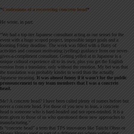
“
Confessions of a recovering concrete head
“
He wrote, in part:
“We had a top-tier Japanese consultant acting as our sensei for the
event with a huge scoped project, impossible target goals and a
looming Friday deadline. The week was filled with a flurry of
activities and constant motivating (yelling) guidance from our never-
gives-a-compliment consultant. Getting yelled at in Japanese is a
unique cultural experience all to its own, plus you get the English
version from a translator, only without the emotion. My bet was that
the translation was probably kinder in word than the actually
Japanese meaning.
It was almost funny if it wasn't for the public
pronouncement to my team members that I was a concrete
head.
Me? A concrete head? I have been called plenty of names before but
never a concrete head. For those of you new to lean, a concrete
head is someone who is hard-headed and not open-minded. It is a
term given to those of us who questioned these new approaches to
manufacturing.”
Is “concrete head” a term that TPS innovators like Taiichi Ohno or
Shigeo Shingo used as part of a different era where yelling and