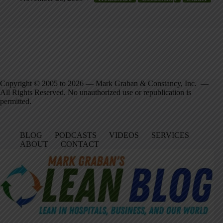
Copyright © 2005 to 2026 — Mark Graban & Constancy, Inc. —
All Rights Reserved. No unauthorized use or republication is
permitted.
BLOG
PODCASTS
VIDEOS
SERVICES
ABOUT
CONTACT