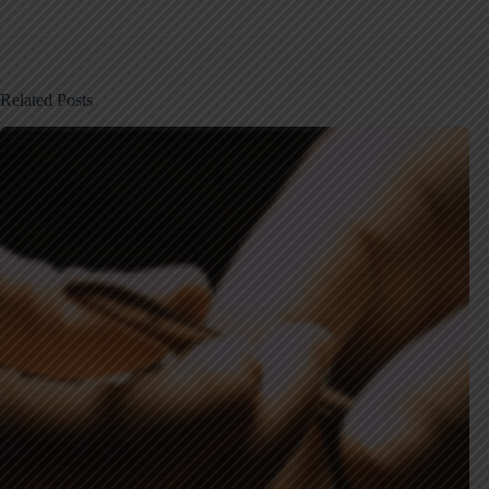
Related Posts