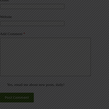
t
i
v
Website
e
:
Add Comment
*
Yes, email me about new posts, daily!
Post Comment