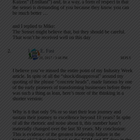
Kaizen” (Emiliani”) and, in a way, a form of respect in that
the sensei is demanding of you because they know you can
be much better …
and I replied to Mike:
The Sensei might believe that, but they should be careful.
That won’t be received well on this day
Larry E. Fast
APRIL 20, 2017 / 3:48 PM
REPLY
I believe you’ve missed the entire point of my Industry Week
article. In spite of all the “shock/disapproval” around my
quoting of the phrase “concrete heads”, made famous by one
of the early pioneers of transforming businesses before there
was such a thing as lean, here’s more of the thinking in a
shorter version:
Why is it that only 5% or so start their lean journey and
sustain their journey to excellence beyond 10 years? In spite
of all the rhetoric and noise about it, this number hasn’t
materially changed over the last 30 years. My conclusion:
This is evidence of the greatest leadership failure in the
history of CI that dates back to the TQM and JIT days in the