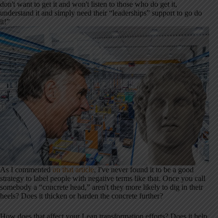
don't want to get it and won't listen to those who do get it,
understand it and simply need their “leaderships” support to go do
it!”
As I commented
on that article
, I've never found it to be a good
strategy to label people with negative terms like that. Once you call
somebody a “concrete head,” aren't they more likely to dig in their
heels? Does it thicken or harden the concrete further?
How does that affect your Lean transformation efforts? Does it help