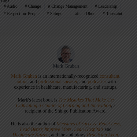
#
Audio
#
Change
#
Change Management
#
Leadership
#
Respect for People
#
Shingo
#
Taiichi Ohno
#
Toussaint
Mark Graban
Mark Graban
is an internationally-recognized
consultant
,
author
, and
professional speaker
, and
podcaster
with
experience in healthcare, manufacturing, and startups.
Mark's latest book is
The Mistakes That Make Us:
Cultivating a Culture of Learning and Innovation
, a
recipient of the Shingo Publication Award.
He is also the author of
Measures of Success: React Less,
Lead Better, Improve More
,
Lean Hospitals
and
Healthcare Kaizen
, and the anthology
Practicing Lean
.