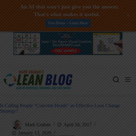
An AI that won't just give you the answer.
That's what makes it useful.
+
Free Demo -- Learn More
Skip
to
content
Is Calling People “Concrete Heads” an Effective Lean Change
Strategy?
Mark Graban
April 18, 2017
January 13, 2026