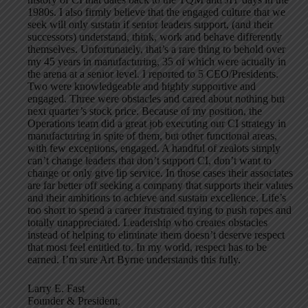
1980s. I also firmly believe that the engaged culture that we
seek will only sustain if senior leaders support, (and their
successors) understand, think, work and behave differently
themselves. Unfortunately, that’s a rare thing to behold over
my 45 years in manufacturing, 35 of which were actually in
the arena at a senior level. I reported to 5 CEO/Presidents.
Two were knowledgeable and highly supportive and
engaged. Three were obstacles and cared about nothing but
next quarter’s stock price. Because of my position, the
Operations team did a great job executing our CI strategy in
manufacturing in spite of them, but other functional areas,
with few exceptions, engaged. A handful of zealots simply
can’t change leaders that don’t support CI, don’t want to
change or only give lip service. In those cases their associates
are far better off seeking a company that supports their values
and their ambitions to achieve and sustain excellence. Life’s
too short to spend a career frustrated trying to push ropes and
totally unappreciated. Leadership who creates obstacles
instead of helping to eliminate them doesn’t deserve respect
that most feel entitled to. In my world, respect has to be
earned. I’m sure Art Byrne understands this fully.
Larry E. Fast
Founder & President,