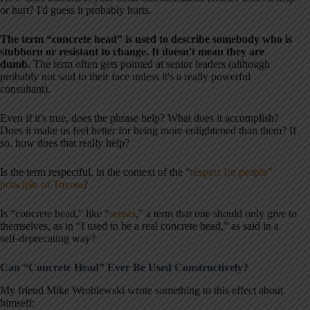
or hurt? I'd guess it probably hurts.
The term “concrete head” is used to describe somebody who is
stubborn or resistant to change. It doesn't mean they are
dumb.
The term often gets pointed at senior leaders (although
probably not said to their face unless it's a really powerful
consultant).
Even if it's true, does the phrase help? What does it accomplish?
Does it make us feel better for being more enlightened than them? If
so, how does that really help?
Is the term respectful, in the context of the “
respect for people”
principle of Toyota
?
Is “concrete head,” like “
sensei
,” a term that one should only give to
themselves, as in “I used to be a real concrete head,” as said in a
self-deprecating way?
Can “Concrete Head” Ever Be Used Constructively?
My friend Mike Wroblewski wrote something to this effect about
himself: