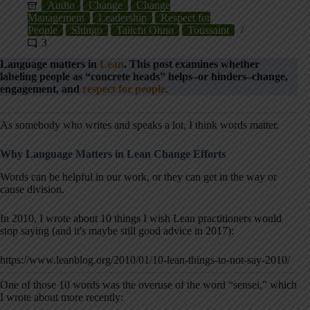
Audio
Change
Change
Management
Leadership
Respect for
People
Shingo
Taiichi Ohno
Toussaint
3
Language matters in
Lean
. This post examines whether
labeling people as “concrete heads” helps–or hinders–change,
engagement, and
respect for people
.
As somebody who writes and speaks a lot, I think words matter.
Why Language Matters in Lean Change Efforts
Words can be helpful in our work, or they can get in the way or
cause division.
In 2010, I wrote about 10 things I wish Lean practitioners would
stop saying (and it's maybe still good advice in 2017):
https://www.leanblog.org/2010/01/10-lean-things-to-not-say-2010/
One of those 10 words was the overuse of the word “sensei,” which
I wrote about more recently: