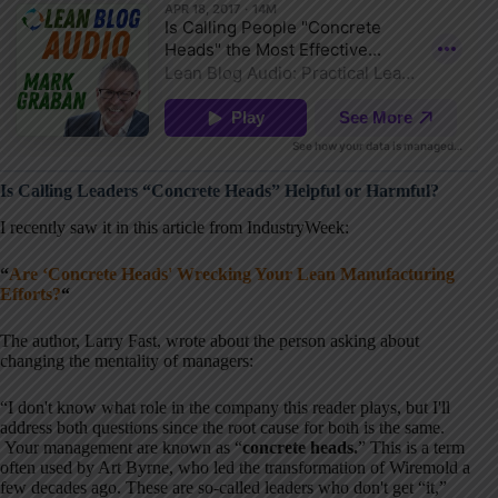
Is Calling Leaders “Concrete Heads” Helpful or Harmful?
I recently saw it in this article from IndustryWeek:
“
Are ‘Concrete Heads' Wrecking Your Lean Manufacturing
Efforts?
“
The author, Larry Fast, wrote about the person asking about
changing the mentality of managers:
“I don't know what role in the company this reader plays, but I'll
address both questions since the root cause for both is the same.
Your management are known as “
concrete heads.
” This is a term
often used by Art Byrne, who led the transformation of Wiremold a
few decades ago. These are so-called leaders who don't get “it,”