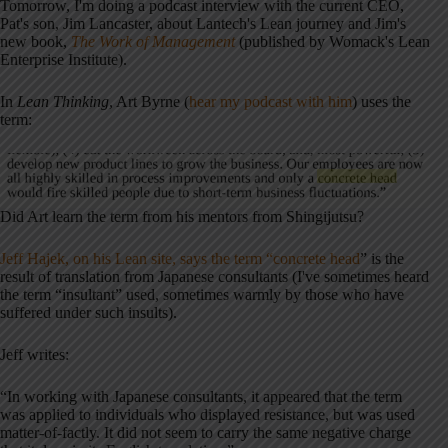
Tomorrow, I'm doing a podcast interview with the current CEO,
Pat's son, Jim Lancaster, about Lantech's Lean journey and Jim's
new book,
The Work of Management
(published by Womack's Lean
Enterprise Institute).
In
Lean Thinking
, Art Byrne (
hear my podcast with him
) uses the
term:
Did Art learn the term from his mentors from Shingijutsu?
Jeff Hajek, on his Lean site, says the term “concrete head
” is the
result of translation from Japanese consultants (I've sometimes heard
the term “insultant” used, sometimes warmly by those who have
suffered under such insults).
Jeff writes:
“In working with Japanese consultants, it appeared that the term
was applied to individuals who displayed resistance, but was used
matter-of-factly. It did not seem to carry the same negative charge