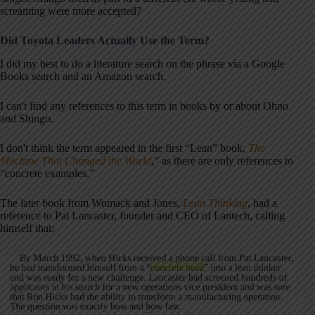
screaming were more accepted?
Did Toyota Leaders Actually Use the Term?
I did my best to do a literature search on the phrase via a Google
Books search and an Amazon search.
I can't find any references to this term in books by or about Ohno
and Shingo.
I don't think the term appeared in the first “Lean” book,
The
Machine That Changed the World
,” as there are only references to
“concrete examples.”
The later book from Womack and Jones,
Lean Thinking
, had a
reference to Pat Lancaster, founder and CEO of Lantech, calling
himself that: