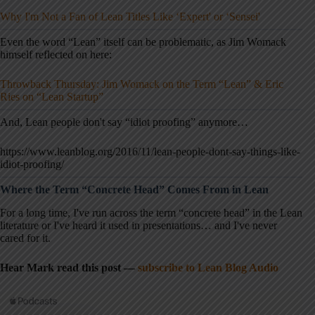
Why I'm Not a Fan of Lean Titles Like ‘Expert' or ‘Sensei'
Even the word “Lean” itself can be problematic, as Jim Womack
himself reflected on here:
Throwback Thursday: Jim Womack on the Term “Lean” & Eric
Ries on “Lean Startup”
And, Lean people don't say “idiot proofing” anymore…
https://www.leanblog.org/2016/11/lean-people-dont-say-things-like-
idiot-proofing/
Where the Term “Concrete Head” Comes From in Lean
For a long time, I've run across the term “concrete head” in the Lean
literature or I've heard it used in presentations… and I've never
cared for it.
Hear Mark read this post —
subscribe to Lean Blog Audio