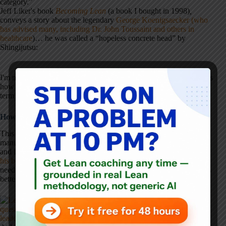
category.”
Jeff Liker's book
Becoming Lean
(a book I bought in 1998)
,
conveys a story about the legendary
George Koenigsaecker (who
has advised many, including Dr. John Toussaint and others in
healthcare
)… he was called a “hopeless concrete head” by
Shingijutsu:
I'm not going to try to tell the accomplished Shingijutsu consultants
how to do their jobs. But I'm not going to emulate their use of the
term “concrete head,” and I'd hope others would follow.
How “Concrete Head” Spread Beyond Manufacturing
This term has even been brought into healthcare by people from
manufacturing, including
Charlie Protzman
(who I respect greatly
and learned a lot from while I was at J&J ten years ago).
In one of
his books
(one not focused on healthcare) at least talks about the
need to convert a “concrete head” into a “Lean believer” (which is
better than just labeling and giving up):