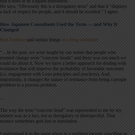
that it does in its English translation.”
He says, “Obviously this is a derogatory term” and that it “displays
a lack of respect for people, and it should be avoided.” I agree.
How Japanese Consultants Used the Term — and Why It
Changed
Bob Emiliani
said similar things
in a blog comment
:
“…In the past, we were taught by our sensei that people who
resisted change were “concrete heads” and there was not much we
could do about it. Now we have a better approach for dealing with
resistance that will improve the probability of favorable outcomes
(i.e. engagement with Lean principles and practices). And,
importantly, it changes the nature of resistance from being a people
problem to a process problem.
…
The way the term “concrete head” was represented to me by my
senseis was as a fact, not as derogatory or disrespectful. That
nuance sometimes gets lost in translation.
I understood it as the name given to a problem (people unwilling to