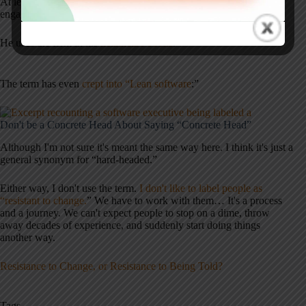
At least Charlie preaches patience, questions, and empathy (better
engagement strategies than insults).
He uses the term in his
healthcare books
:
The term has even
crept into “Lean software
:”
Don't be a Concrete Head About Saying “Concrete Head”
Although I'm not sure it's meant the same way here. I think it's just a
general synonym for “hard-headed.”
Either way, I don't use the term.
I don't like to label people as
“resistant to change.
” We have to work with them… It's a process
and a journey. We can't expect people to stop on a dime, throw
away decades of experience, and suddenly start doing things
another way.
Resistance to Change, or Resistance to Being Told?
Tags