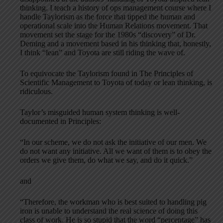
thinking. I teach a history of ops management course where I
handle Taylorism as the force that tipped the human and
operational scale into the Human Relations movement. That
movement set the stage for the 1980s “discovery” of Dr.
Deming and a movement based in his thinking that, honestly,
I think “lean” and Toyota are still riding the wave of.
To equivocate the Taylorism found in The Principles of
Scientific Management to Toyota of today or lean thinking, is
ridiculous.
Taylor’s misguided human system thinking is well-
documented in Principles:
“In our scheme, we do not ask the initiative of our men. We
do not want any initiative. All we want of them is to obey the
orders we give them, do what we say, and do it quick.”
and
“Therefore, the workman who is best suited to handling pig
iron is unable to understand the real science of doing this
class of work. He is so stupid that the word “percentage” has