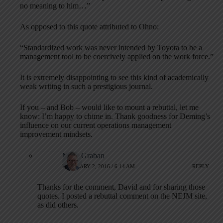
no meaning to him…”
As opposed to this quote attributed to Ohno:
“Standardized work was never intended by Toyota to be a
management tool to be coercively applied on the work force.”
It is extremely disappointing to see this kind of academically
weak writing in such a prestigious journal.
If you – and Bob – would like to mount a rebuttal, let me
know: I’m happy to chime in. Thank goodness for Deming’s
influence on our current operations management
improvement mindsets.
Mark Graban
FEBRUARY 2, 2016 / 6:14 AM
REPLY
Thanks for the comment, David and for sharing those
quotes. I posted a rebuttal comment on the NEJM site,
as did others.