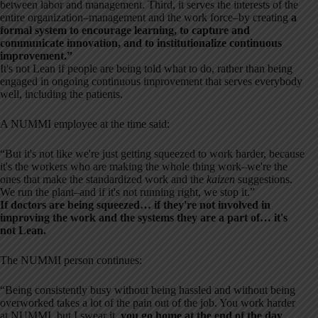
between labor and management. Third, it serves the interests of the
entire organization–management and the work force–by creating
a
formal system to encourage learning, to capture and
communicate innovation, and to institutionalize continuous
improvement.”
It's not Lean if people are being told what to do, rather than being
engaged in ongoing continuous improvement that serves everybody
well, including the patients.
A NUMMI employee at the time said:
“But it's not like we're just getting squeezed to work harder, because
it's the workers who are making the whole thing work–we're the
ones that make the standardized work and the
kaizen
suggestions.
We run the plant–and if it's not running right, we stop it.”
If doctors are being squeezed… if they're not involved in
improving the work and the systems they are a part of… it's
not Lean.
The NUMMI person continues:
“Being consistently busy without being hassled and without being
overworked takes a lot of the pain out of the job. You work harder
at NUMMI, but I swear it,
you go home at the end of the day