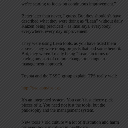
we’re starting to focus on continuous improvement.”
Better later than never, I guess. But they shouldn’t have
described what they were doing as “Lean” without daily
Kaizen being practiced – as Imai says, everybody,
everywhere, every day improvement.
They were using Lean tools, as you have listed them
above. They were doing projects that had some benefit.
But, they weren’t really being “Lean” in terms of
having any sort of culture change or change in
management approach.
Toyota and the TSSC group explain TPS really well:
http://tssc.com/tps.asp
It’s an integrated system. You can’t just cherry pick
pieces of it. You need not just the tools, but the
philosophy and the management system.
New tools + old culture = a lot of frustration and harm
for everybody involved in healthcare.