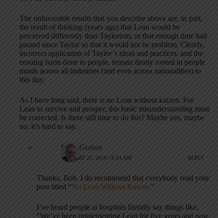
The unfavorable results that you describe above are, in part,
the result of thinking (years ago) that Lean would be
perceived differently than Taylorism, or that enough time had
passed since Taylor so that it would not be problem. Clearly,
incorrect application of Taylor’s ideas and practices, and the
ensuing harm done to people, remain firmly rooted in people
minds across all industries (and even across nationalities) to
this day.
As I have long said, there is no Lean without kaizen. For
Lean to survive and prosper, this basic misunderstanding must
be corrected. Is there still time to do this? Maybe yes, maybe
no; it’s hard to say.
Mark Graban
JANUARY 21, 2016 / 6:54 AM
REPLY
Thanks, Bob. I do recommend that everybody read your
post titled “
No Lean Without Kaizen.
”
I’ve heard people at hospitals literally say things like,
“We’ve been implementing Lean for five years and now