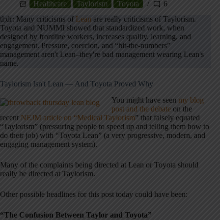
Healthcare
Taylorism
Toyota
6
tl;dr: Many criticisms of
Lean
are really criticisms of Taylorism.
Toyota and NUMMI showed that standardized work, when
designed by frontline workers, increases quality, learning, and
engagement. Pressure, coercion, and “hit-the-numbers”
management aren't Lean–they're bad management wearing Lean's
name.
Taylorism Isn't Lean — And Toyota Proved Why
You might have seen
my blog
post and the debate
on the
recent
NEJM article on “Medical Taylorism
” that falsely equated
“Taylorism” (pressuring people to speed up and telling them how to
do their job) with “Toyota Lean” (a very progressive, modern, and
engaging management system).
Many of the complaints being directed at Lean or Toyota should
really be directed at Taylorism.
Other possible headlines for this post today could have been:
“The Confusion Between Taylor and Toyota”