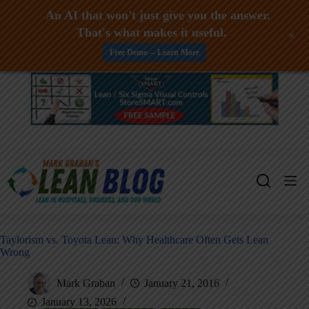
An AI that won't just give you the answer.
That's what makes it useful.
+
Free Demo -- Learn More
Skip
to
content
Taylorism vs. Toyota Lean: Why Healthcare Often Gets Lean
Wrong
Mark Graban
January 21, 2016
January 13, 2026