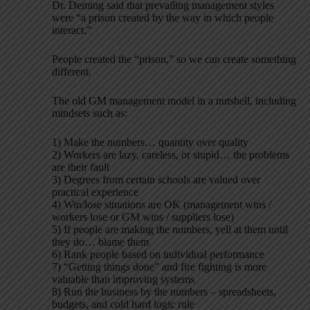
Dr. Deming said that prevailing management styles
were “a prison created by the way in which people
interact.”
People created the “prison,” so we can create something
different.
The old GM management model in a nutshell, including
mindsets such as:
1) Make the numbers… quantity over quality
2) Workers are lazy, careless, or stupid… the problems
are their fault
3) Degrees from certain schools are valued over
practical experience
4) Win/lose situations are OK (management wins /
workers lose or GM wins / suppliers lose)
5) If people are making the numbers, yell at them until
they do… blame them
6) Rank people based on individual performance
7) “Getting things done” and fire fighting is more
valuable than improving systems
8) Run the business by the numbers – spreadsheets,
budgets, and cold hard logic rule