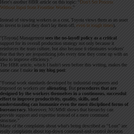
Here's another HBR article on this topic: “
Don't Set Process
Without Input from Frontline Workers
.”
Instead of viewing workers as a cost, Toyota views them as an asset
to invest in (and they don't lay them off,
even in tough times
).
“[Toyota] Management
sees the no-layoff policy as a critical
support for its overall production strategy not only because it
reinforces the team culture, but also because it eliminates workers'
fear that they are jeopardizing jobs every time they come up with an
idea to improve efficiency.”
The HBR article, which I hadn't seen before this writing, makes the
same case I make
in my blog post
:
“Formal work standards developed by industrial engineers and
imposed on workers
are
alienating
. But
procedures that are
designed by the workers themselves in a continuous, successful
effort to improve productivity, quality, skills, and
understanding can humanize even the most disciplined forms of
bureaucracy.
Moreover, NUMMI shows that hierarchy can
provide support and expertise instead of a mere command
structure.”
Many of the complaints about what's being described as “Lean” are
really complaints about top-down command-and-control decision