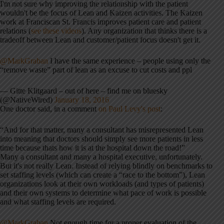
I'm not sure why improving the relationship with the patient
wouldn't be the focus of Lean and Kaizen activities. The Kaizen
work at Franciscan St. Francis improves patient care and patient
relations (
see these videos
). Any organization that thinks there is a
tradeoff between Lean and customer/patient focus doesn't get it.
@MarkGraban
I have the same experience – people using only the
“remove waste” part of lean as an excuse to cut costs and ppl
— Gitte Klitgaard – out of here – find me on bluesky
(@NativeWired)
January 18, 2016
One doctor said, in a comment
on Paul Levy's post
:
“And for that matter, many a consultant has misrepresented Lean
into meaning that doctors should simply see more patients in less
time because thats how it is at the hospital down the road!”
Many a consultant and many a hospital executive, unfortunately.
But it's not really Lean. Instead of relying blindly on benchmarks to
set staffing levels (which can create a “race to the bottom”), Lean
organizations look at their own workloads (and types of patients)
and their own systems to determine what pace of work is possible
and what staffing levels are required.
@MarkGraban
Not enough time for a proper evaluation of the