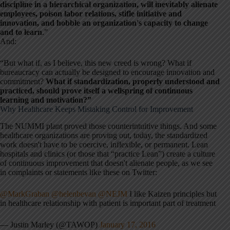
discipline in a hierarchical organization, will inevitably alienate
employees, poison labor relations, stifle initiative and
innovation, and hobble an organization's capacity to change
and to learn
.”
And:
“But what if, as I believe, this new creed is wrong? What if
bureaucracy can actually be designed to encourage innovation and
commitment?
What if standardization, properly understood and
practiced, should prove itself a wellspring of continuous
learning and motivation?”
Why Healthcare Keeps Mistaking Control for Improvement
The NUMMI plant proved those counterintuitive things. And some
healthcare organizations are proving out, today, the standardized
work doesn't have to be coercive, inflexible, or permanent. Lean
hospitals and clinics (or those that “practice Lean”) create a culture
of continuous improvement that doesn't alienate people, as we see
in complaints or statements like these on Twitter:
@MarkGraban
@helenbevan
@NEJM
I like Kaizen principles but
in healthcare relationship with patient is important part of treatment
— Justin Marley (@TAWOP)
January 17, 2016