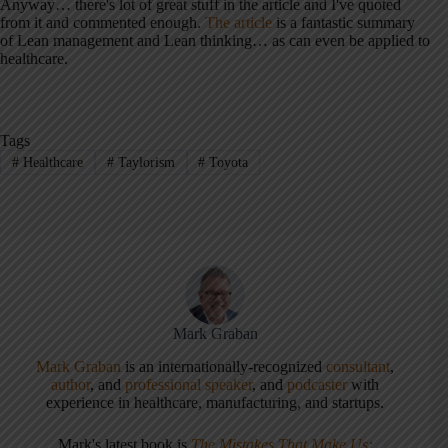
Anyway… there's lot of great stuff in the article and I've quoted
from it and commented enough.
The article
is a fantastic summary
of Lean management and Lean thinking… as can even be applied to
healthcare.
Tags
#
Healthcare
#
Taylorism
#
Toyota
Mark Graban
Mark Graban
is an internationally-recognized
consultant
,
author
, and
professional speaker
, and
podcaster
with
experience in healthcare, manufacturing, and startups.
Mark's latest book is
The Mistakes That Make Us: