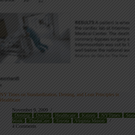
NY Times on Standardization, Deming, and Lean Principles in
Healthcare
November 9, 2009
Deming
Doctor
Healthcare
Kaizen
NYTimes
Stan
Work
ThedaCare
Toyota
Virginia Mason
4 Comments