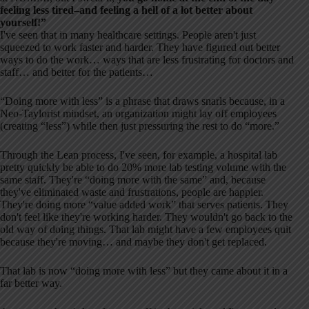
feeling less tired–and feeling a hell of a lot better about
yourself!”
I've seen that in many healthcare settings. People aren't just
squeezed to work faster and harder. They have figured out better
ways to do the work… ways that are less frustrating for doctors and
staff… and better for the patients…
“Doing more with less” is a phrase that draws snarls because, in a
Neo-Taylorist mindset, an organization might lay off employees
(creating “less”) while then just pressuring the rest to do “more.”
Through the Lean process, I've seen, for example, a hospital lab
pretty quickly be able to do 20% more lab testing volume with the
same staff. They're “doing more with the same” and, because
they've eliminated waste and frustrations, people are happier.
They're doing more “value added work” that serves patients. They
don't feel like they're working harder. They wouldn't go back to the
old way of doing things. That lab might have a few employees quit
because they're moving… and maybe they don't get replaced.
That lab is now “doing more with less” but they came about it in a
far better way.