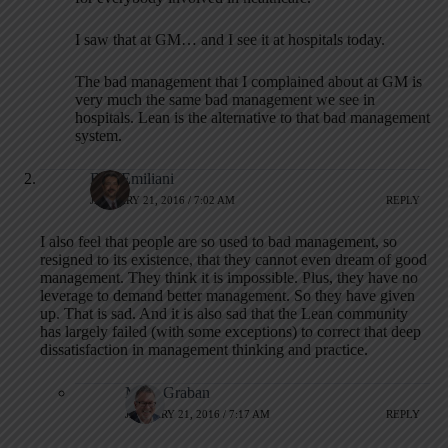
I saw that at GM… and I see it at hospitals today.
The bad management that I complained about at GM is
very much the same bad management we see in
hospitals. Lean is the alternative to that bad management
system.
Bob Emiliani
JANUARY 21, 2016 / 7:02 AM
REPLY
I also feel that people are so used to bad management, so
resigned to its existence, that they cannot even dream of good
management. They think it is impossible. Plus, they have no
leverage to demand better management. So they have given
up. That is sad. And it is also sad that the Lean community
has largely failed (with some exceptions) to correct that deep
dissatisfaction in management thinking and practice.
Mark Graban
JANUARY 21, 2016 / 7:17 AM
REPLY