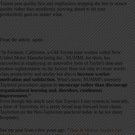
Toyota puts quality first and emphasizes stopping the line to ensure
quality rather than mindlessly plowing ahead to hit your
productivity goal no matter what.
From the article, again:
“In Fremont, California, a GM-Toyota joint venture called New
United Motor Manufacturing Inc., NUMMI, for short, has
succeeded in employing an innovative form of Taylor's time-and-
motion regimentation on the factory floor not only to create world-
class productivity and quality but also to
increase worker
motivation and satisfaction.
What's more, NUMMI's intensely
Taylorist procedures appear to
encourage rather than discourage
organizational learning and, therefore, continuous
improvement.”
Even though this article says that Toyota's Lean system is, basically,
a form of Taylorism, it's a pretty broad leap forward from classic
Taylorism (or the Neo-Taylorism practiced today in far too many
hospitals).
See my post from a few years ago: “
Time & Motion Studies Are