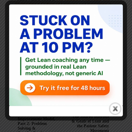
Cultivating a Culture of Learning and Innovation
, a
recipient of the Shingo Publication Award.
He is also the author of
Measures of Success: React Less,
Lead Better, Improve More
,
Lean Hospitals
and
Healthcare Kaizen
, and the anthology
Practicing Lean
.
Mark is also a
Senior Advisor
to the technology company
KaiNexus
.
ARTICLES: 5903
PREVIOUS
NEXT
Cleveland Clinic
The Shared Interests
Improvement Model,
& Goals of Lean and
Part 2: Problem
the Patient Safety
Solving &
Movement