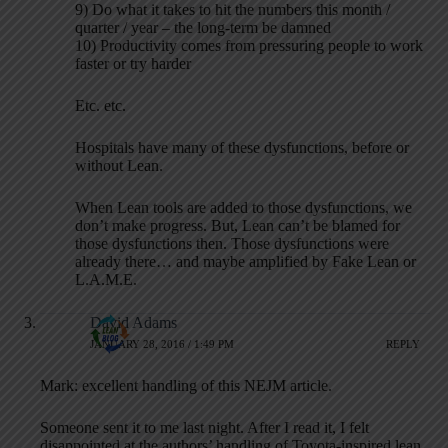
9) Do what it takes to hit the numbers this month /
quarter / year – the long-term be damned
10) Productivity comes from pressuring people to work
faster or try harder
Etc. etc.
Hospitals have many of these dysfunctions, before or
without Lean.
When Lean tools are added to those dysfunctions, we
don’t make progress. But, Lean can’t be blamed for
those dysfunctions then. Those dysfunctions were
already there… and maybe amplified by Fake Lean or
L.A.M.E.
David Adams
JANUARY 28, 2016 / 1:49 PM
REPLY
Mark: excellent handling of this NEJM article.
Someone sent it to me last night. After I read it, I felt
disappointed at the authors’ handling of Toyota-inspired lean