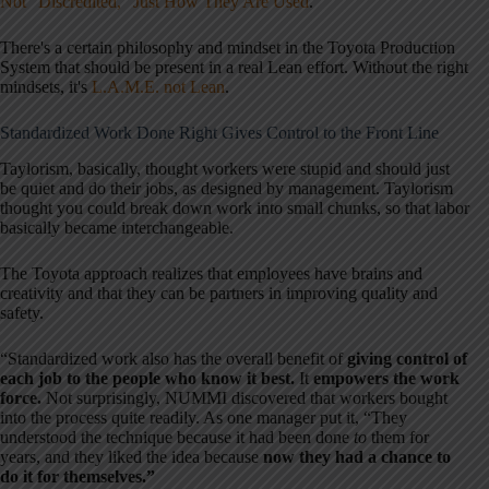
Not “Discredited,” Just How They Are Used
.”
There's a certain philosophy and mindset in the Toyota Production
System that should be present in a real Lean effort. Without the right
mindsets, it's
L.A.M.E. not Lean
.
Standardized Work Done Right Gives Control to the Front Line
Taylorism, basically, thought workers were stupid and should just
be quiet and do their jobs, as designed by management. Taylorism
thought you could break down work into small chunks, so that labor
basically became interchangeable.
The Toyota approach realizes that employees have brains and
creativity and that they can be partners in improving quality and
safety.
“Standardized work also has the overall benefit of
giving control of
each job to the people who know it best.
It
empowers the work
force.
Not surprisingly, NUMMI discovered that workers bought
into the process quite readily. As one manager put it, “They
understood the technique because it had been done
to
them for
years, and they liked the idea because
now they had a chance to
do it for themselves.”