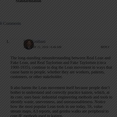
Standardization
6 Comments
Bob Emiliani
JANUARY 21, 2016 / 6:46 AM
REPLY
The long-standing misunderstanding between Real Lean and
Fake Lean, and Real Taylorism and Fake Taylorism (circa
1900-1935), continue to dog the Lean movement in ways that
cause harm to people, whether they are workers, patients,
customers, or other stakeholder.
It also harms the Lean movement itself because people don’t
bother to understand and correctly practice kaizen, which, at
its core, uses basic industrial engineering methods and tools to
identify waste, unevenness, and unreasonableness. Notice
how the most popular Lean tools in use today, 5S, value
stream maps, A3 reports, and gemba walks are peripheral to
core IE methods used in kaizen.