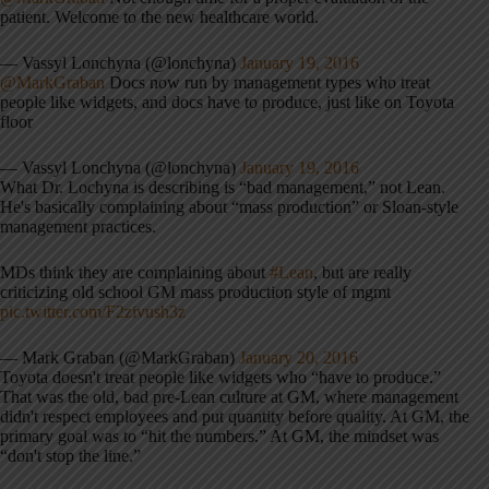
patient. Welcome to the new healthcare world.
— Vassyl Lonchyna (@lonchyna)
January 19, 2016
@MarkGraban
Docs now run by management types who treat
people like widgets, and docs have to produce, just like on Toyota
floor
— Vassyl Lonchyna (@lonchyna)
January 19, 2016
What Dr. Lochyna is describing is “bad management,” not Lean.
He's basically complaining about “mass production” or Sloan-style
management practices.
MDs think they are complaining about
#Lean
, but are really
criticizing old school GM mass production style of mgmt
pic.twitter.com/F2zivush3z
— Mark Graban (@MarkGraban)
January 20, 2016
Toyota doesn't treat people like widgets who “have to produce.”
That was the old, bad pre-Lean culture at GM, where management
didn't respect employees and put quantity before quality. At GM, the
primary goal was to “hit the numbers.” At GM, the mindset was
“don't stop the line.”