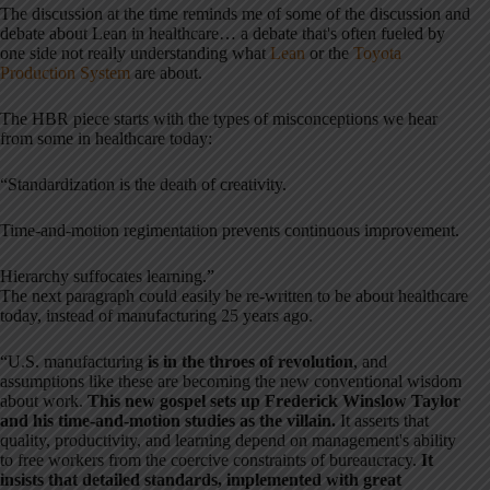
The discussion at the time reminds me of some of the discussion and
debate about Lean in healthcare… a debate that's often fueled by
one side not really understanding what
Lean
or the
Toyota
Production System
are about.
The HBR piece starts with the types of misconceptions we hear
from some in healthcare today:
“Standardization is the death of creativity.
Time-and-motion regimentation prevents continuous improvement.
Hierarchy suffocates learning.”
The next paragraph could easily be re-written to be about healthcare
today, instead of manufacturing 25 years ago.
“U.S. manufacturing
is in the throes of revolution
, and
assumptions like these are becoming the new conventional wisdom
about work.
This new gospel sets up Frederick Winslow Taylor
and his time-and-motion studies as the villain.
It asserts that
quality, productivity, and learning depend on management's ability
to free workers from the coercive constraints of bureaucracy.
It
insists that detailed standards, implemented with great