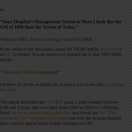
or
“Your Hospital's Management System is More Likely like the
GM of 1990 than the Toyota of Today.”
What the HBR Article Got Right About NUMMI
In the midst of the discussion about the NEJM article,
John Shook
of
LEI
(a former Toyota employee) pointed me to this 1993 HBR
article:
“
Time-and-Motion Regained
“
I believe it's freely available (or at least it was to me after
Googling
the title
).
The article describes the
NUMMI
plant, a joint venture between
GM and Toyota, that was open from 1984 to 2010 in California.
Read
my posts about visiting the plant
and check out
the “This
American Life” episode on the plant
and why the lessons learned
there weren't spread more widely throughout GM.