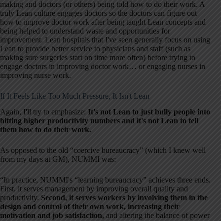
making and doctors (or others) being told how to do their work. A
truly Lean culture engages doctors so the doctors can figure out
how to improve doctor work after being taught Lean concepts and
being helped to understand waste and opportunities for
improvement. Lean hospitals that I've seen generally focus on using
Lean to provide better service to physicians and staff (such as
making sure surgeries start on time more often) before trying to
engage doctors in improving doctor work… or engaging nurses in
improving nurse work.
If It Feels Like Too Much Pressure, It Isn't Lean
Again, I'll try to emphasize:
It's not Lean to just bully people into
hitting higher productivity numbers and it's not Lean to tell
them how to do their work.
As opposed to the old “coercive bureaucracy” (which I knew well
from my days at GM), NUMMI was:
“In practice, NUMMI's “learning bureaucracy” achieves three ends.
First, it serves management by improving overall quality and
productivity.
Second, it serves workers by involving them in the
design and control of their own work, increasing their
motivation and job satisfaction,
and altering the balance of power