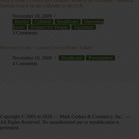
Why it Took 15 Years for Common Sense to be Accepted – Medical
Journal Article on the Gilbreths in the O.R.
November 10, 2009
Doctor
Gilbreth
Healthcare
Operating
Room
Respect for People
Taylorism
3 Comments
Preventive Care = Lower Cost or Better Value?
November 10, 2009
Healthcare
Preventative
4 Comments
Copyright © 2005 to 2026 — Mark Graban & Constancy, Inc. —
All Rights Reserved. No unauthorized use or republication is
permitted.