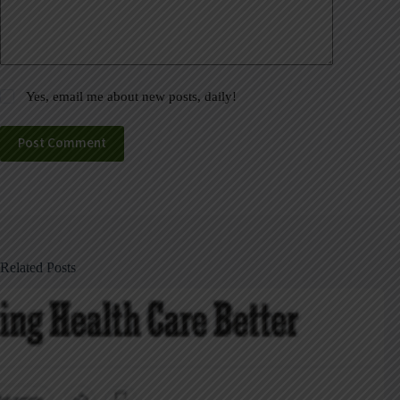
Yes, email me about new posts, daily!
Post Comment
Related Posts