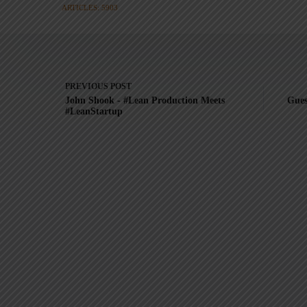
ARTICLES: 5903
PREVIOUS
POST
John Shook - #Lean Production Meets
Gues
#LeanStartup