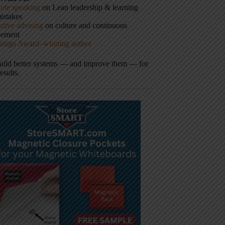
ote speaking
on Lean leadership & learning
istakes
tive advising
on culture and continuous
vement
hingo Award–winning author
build better systems — and improve them — for
results.