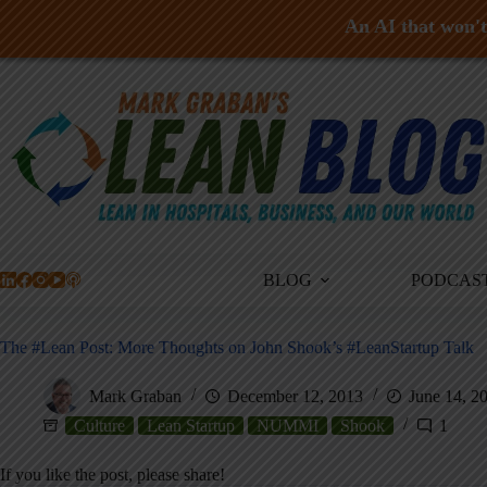
An AI that won't 
Skip
to
content
BLOG
PODCAS
The #Lean Post: More Thoughts on John Shook’s #LeanStartup Talk
Mark Graban
December 12, 2013
June 14, 2
Culture
Lean Startup
NUMMI
Shook
1
If you like the post, please share!