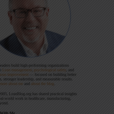
 leaders build high-performing organizations
gh
Lean management
,
psychological safety
, and
uous improvement
— focused on building better
, stronger leadership, and measurable results.
more about me
and
about the blog
.
2005, LeanBlog.org has shared practical insights
eal-world work in healthcare, manufacturing,
yond.
With Me