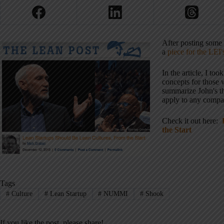
After posting some
a
piece for the LEI'
In the article, I t
concepts for those 
summarize John's t
apply to any compan
Check it out here:
the Start
Tags
#
Culture
#
Lean Startup
#
NUMMI
#
Shook
If you like the post, please share!