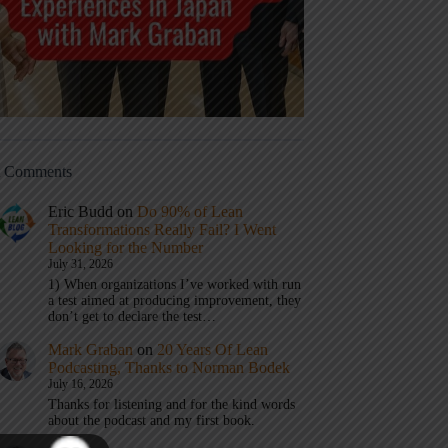
t Comments
Eric Budd
on
Do 90% of Lean
Transformations Really Fail? I Went
Looking for the Number
July 31, 2026
1) When organizations I’ve worked with run
a test aimed at producing improvement, they
don’t get to declare the test…
Mark Graban
on
20 Years Of Lean
Podcasting, Thanks to Norman Bodek
July 16, 2026
Thanks for listening and for the kind words
about the podcast and my first book.