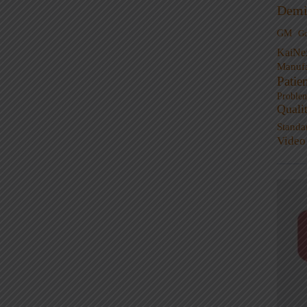
Demi
GM
G
KaiNe
Manufa
Patie
Proble
Quali
Standa
Video