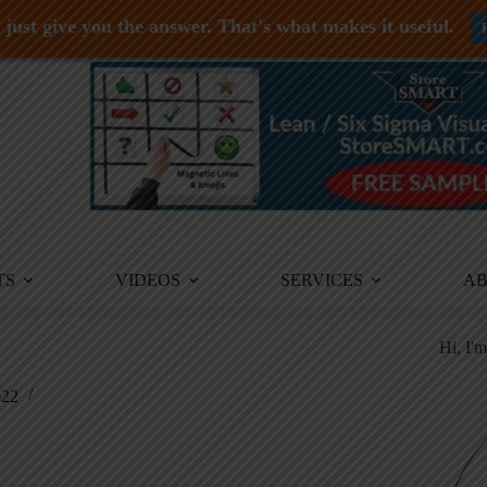
just give you the answer. That's what makes it useful.
TS
VIDEOS
SERVICES
A
Hi, I'
022