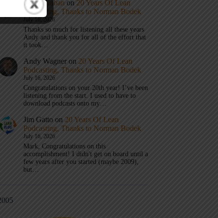
Mark Graban
on
20 Years Of Lean
Podcasting, Thanks to Norman Bodek
July 16, 2026
Thanks so much for listening all these years
Andy and thank you for all of the effort that
it took…
Andy Wagner
on
20 Years Of Lean
Podcasting, Thanks to Norman Bodek
July 16, 2026
Congratulations on your 20th year! I’ve been
listening from the start. I used to have to
download podcasts onto my…
Jim Gatto
on
20 Years Of Lean
Podcasting, Thanks to Norman Bodek
July 16, 2026
Mark, Congratulations on this
accomplishment! I didn't get on board until a
few years after you started (maybe 2009),
but…
2005