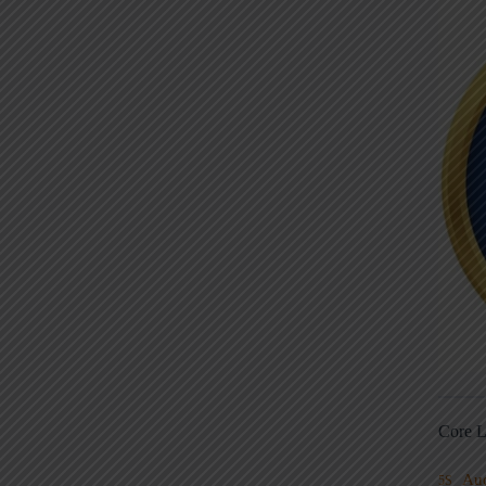
Core L
Au
5S