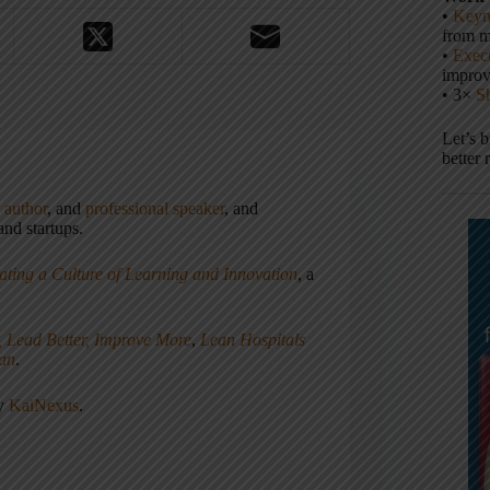
•
Keyn
from m
•
Execu
impro
• 3×
S
Let’s 
better 
,
author
, and
professional speaker
, and
nd startups.
ating a Culture of Learning and Innovation
, a
, Lead Better, Improve More
,
Lean Hospitals
ean
.
ny
KaiNexus
.