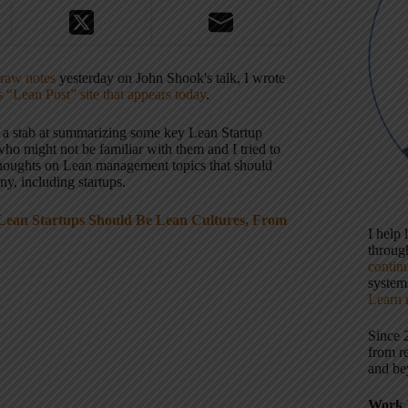
raw notes
yesterday on John Shook's talk, I wrote
s “Lean Post” site that appears today
.
ook a stab at summarizing some key Lean Startup
who might not be familiar with them and I tried to
houghts on Lean management topics that should
y, including startups.
Lean Startups Should Be Lean Cultures, From
I help
throu
contin
systems
Learn 
Since 
from r
and be
Work 