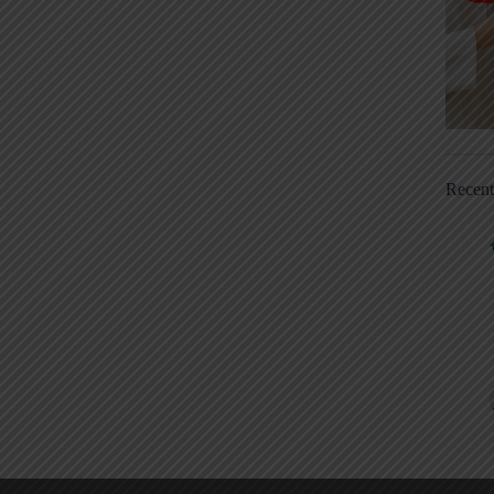
Recen