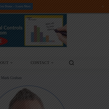
+
Free Demo -- Learn More
BOUT
CONTACT
m Mark Graban