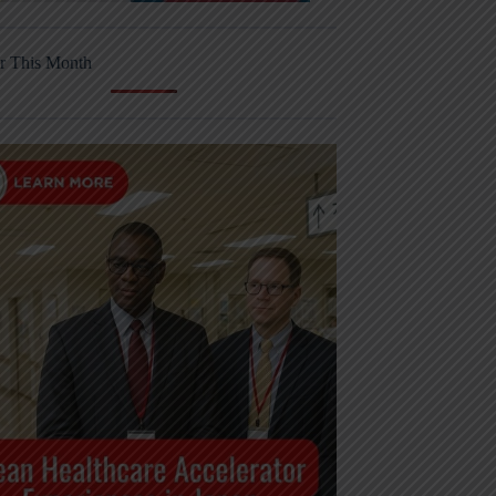
r This Month