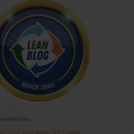
ean Blog Topics
Culture
Books
dio
CEO
Blame
Aviation