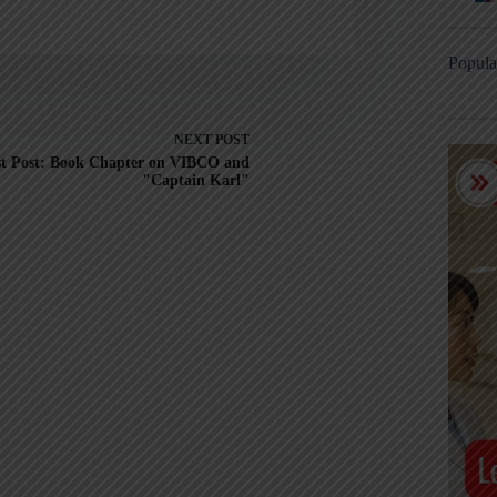
Popula
NEXT
POST
t Post: Book Chapter on VIBCO and
"Captain Karl"