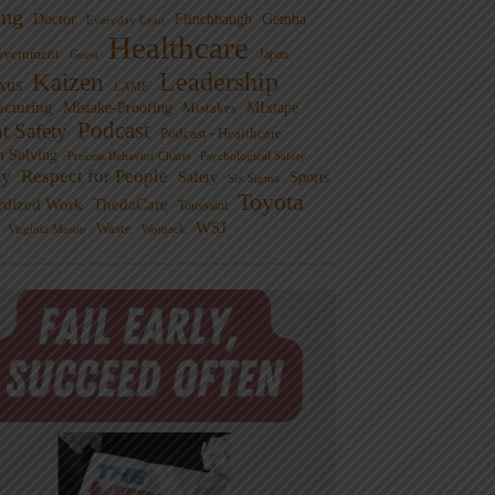
ng
Doctor
Flinchbaugh
Gemba
Everyday Lean
Healthcare
overnment
Guest
Japan
Leadership
Kaizen
xus
LAME
cturing
Mistake-Proofing
MIxtape
Mistakes
Podcast
nt Safety
Podcast - Healthcare
m Solving
Process Behavior Charts
Psychological Safety
ty
Respect for People
Sports
Safety
Six Sigma
Toyota
rdized Work
ThedaCare
Toussaint
WSJ
Waste
Virginia Mason
Womack