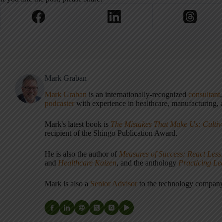
Mark Graban
Mark Graban
is an internationally-recognized
consultant
podcaster
with experience in healthcare, manufacturing, a
Mark's latest book is
The Mistakes That Make Us: Cultiv
recipient of the Shingo Publication Award.
He is also the author of
Measures of Success: React Less
and
Healthcare Kaizen
, and the anthology
Practicing L
Mark is also a
Senior Advisor
to the technology compa