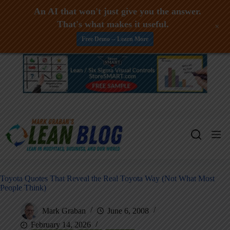
An AI that won't just give you the answer.
That's what makes it useful.
+
Free Demo -- Learn More
Skip
to
content
Toyota Quotes That Reveal the Real Toyota Way (Not What Most
People Think)
Mark Graban
June 6, 2008
February 14, 2026