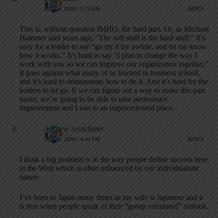
JUNE 6, 2008 / 9:23 AM
REPLY
This is, without question IMHO, the hard part. Or, as Michael
Hammer said years ago, “The soft stuff is the hard stuff.” It’s
easy for a leader to say “go try it for awhile, and let me know
how it works.” It’s hard to say “I plan to change the way I
work with you so we can improve our organization together.”
It goes against what many of us learned in business school,
and it’s hard to demonstrate how to do it. And it’s hard for the
leaders to let go. If we can figure out a way to make this part
easier, we’re going to be able to take perfromace
improvement and Lean to an unprecedented place.
Andrew Scotchmer
JUNE 6, 2008 / 4:44 PM
REPLY
I think a big problem is in the way people define success here
in the West which is often influenced by our individualistic
nature.
I’ve been to Japan many times as my wife is Japanese and it
is true when people speak of their “group orientated” outlook.