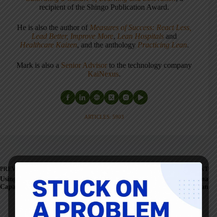
recipient of the Shingo Publication Award.
He is also the author of
Measures of Success: React Less,
Lead Better, Improve More
,
Lean Hospitals
and
Healthcare Kaizen
, and the anthology
Practicing Lean
.
Mark is also a
Senior Advisor
to the technology company
KaiNexus
.
ARTICLES: 5903
PREVIOUS
NEXT
Using Lean to Expand
An MD/CEO In Indiana
Capacity... Who Loses?
Believes in Lean