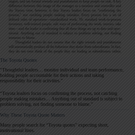
The Toyota Quotes
“Thoughtful leaders… monitor individual and team performance,
holding people accountable for their actions and taking
responsibility for their activities.”
“Toyota leaders focus on confirming the process, not catching
people making mistakes… Anything out of standard is subject to
problem solving, not finding someone to blame.”
Why These Toyota Quote Matters
Many people search for “Toyota quotes” expecting short,
motivational lines.