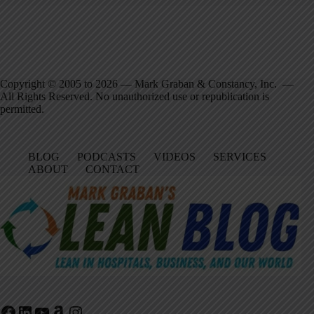
Copyright © 2005 to 2026 — Mark Graban & Constancy, Inc. —
All Rights Reserved. No unauthorized use or republication is
permitted.
BLOG
PODCASTS
VIDEOS
SERVICES
ABOUT
CONTACT
Facebook
LinkedIn
YouTube
Amazon
Instagram