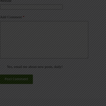
Website
e
:
Add Comment
*
Yes, email me about new posts, daily!
Post Comment