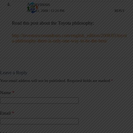
Anonymous
JUNE 21, 2008 / 12:24 PM
REPLY
Read this post about the Toyota philosophy:
http://investorsconundrum.com/english_edition/2008/05/toyot
a-philosophy-there-is-only-one-way-to-be-the-best/
Leave a Reply
Your email address will not be published.
Required fields are marked
*
A
l
t
Name
*
e
r
n
a
Email
*
t
i
v