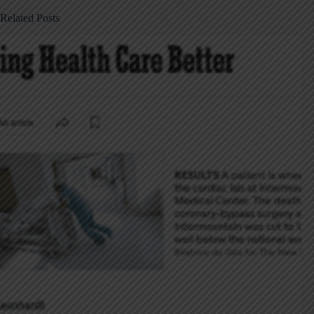
Related Posts