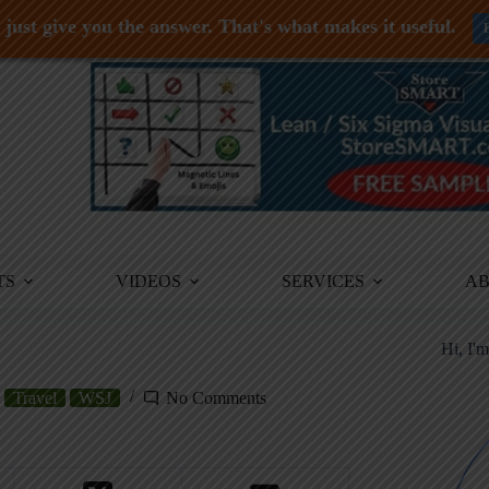
just give you the answer. That's what makes it useful.
TS
VIDEOS
SERVICES
A
Hi, I'
Travel
WSJ
No Comments