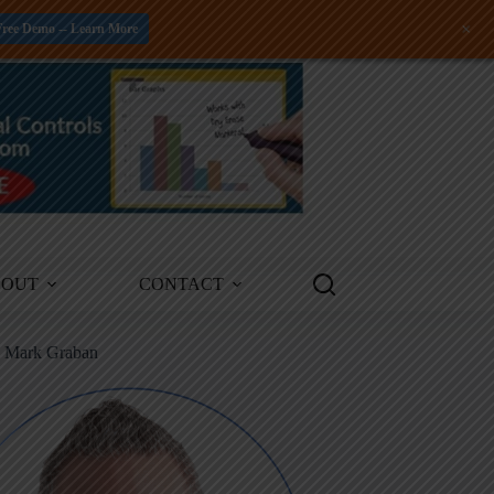
+
Free Demo -- Learn More
BOUT
CONTACT
m Mark Graban