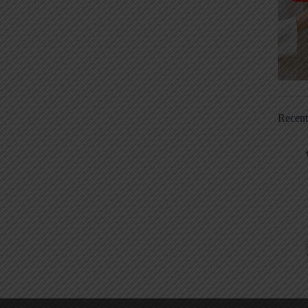
Recen