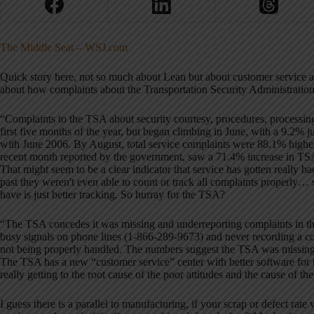
The Middle Seat – WSJ.com
Quick story here, not so much about Lean but about customer service
about how complaints about the Transportation Security Administratio
“Complaints to the TSA about security courtesy, procedures, processing
first five months of the year, but began climbing in June, with a 9.2%
with June 2006. By August, total service complaints were 88.1% higher 
recent month reported by the government, saw a 71.4% increase in TS
That might seem to be a clear indicator that service has gotten really b
past they weren't even able to count or track all complaints properly… 
have is just better tracking. So hurray for the TSA?
“The TSA concedes it was missing and underreporting complaints in the p
busy signals on phone lines (1-866-289-9673) and never recording a co
not being properly handled. The numbers suggest the TSA was missing 
The TSA has a new “customer service” center with better software for 
really getting to the root cause of the poor attitudes and the cause of the
I guess there is a parallel to manufacturing, if your scrap or defect rat