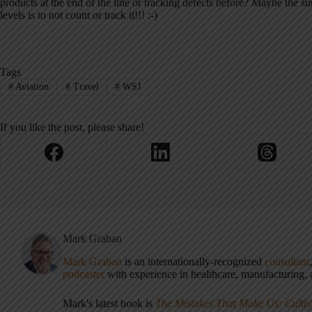
products at the end of the line or tracking defects before? Maybe the su
levels is to not count or track it!!! :-)
Tags
#
Aviation
#
Travel
#
WSJ
If you like the post, please share!
Mark Graban
Mark Graban
is an internationally-recognized
consultant
podcaster
with experience in healthcare, manufacturing, a
Mark's latest book is
The Mistakes That Make Us: Cultiv