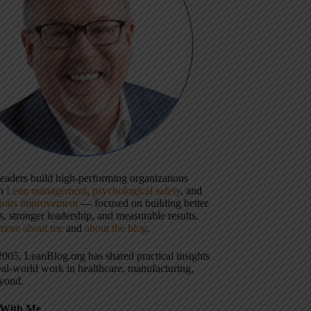
 leaders build high-performing organizations
gh
Lean management
,
psychological safety
, and
uous improvement
— focused on building better
, stronger leadership, and measurable results.
more about me
and
about the blog
.
2005, LeanBlog.org has shared practical insights
eal-world work in healthcare, manufacturing,
yond.
With Me