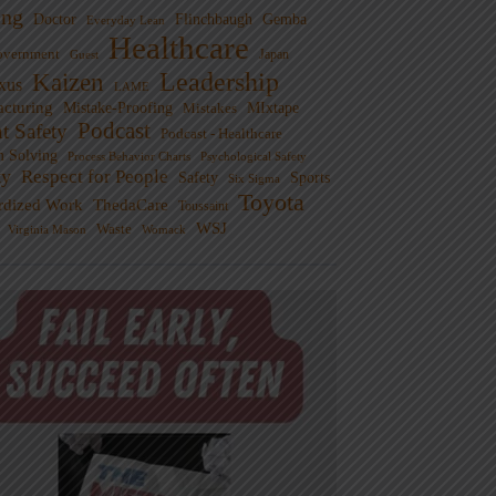
ng
Doctor
Flinchbaugh
Gemba
Everyday Lean
Healthcare
overnment
Guest
Japan
Leadership
Kaizen
xus
LAME
cturing
Mistake-Proofing
MIxtape
Mistakes
Podcast
nt Safety
Podcast - Healthcare
m Solving
Process Behavior Charts
Psychological Safety
ty
Respect for People
Sports
Safety
Six Sigma
Toyota
rdized Work
ThedaCare
Toussaint
WSJ
Waste
Virginia Mason
Womack