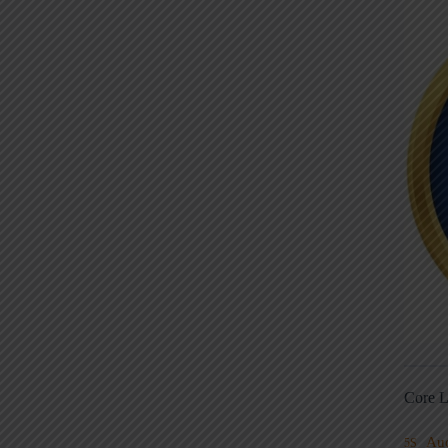
Core L
Au
5S