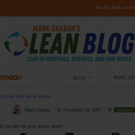
An AI that won't 
Skip
to
content
BLOG
PODCAS
It’s Not That We’re Worse…
Mark Graban
November 20, 2007
Aviation
If you like the post, please share!