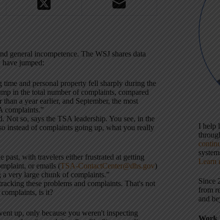
 and general incompetence. The WSJ shares data
n have jumped:
 time and personal property fell sharply during the
 jump in the total number of complaints, compared
than a year earlier, and September, the most
A complaints.”
ad. Not so, says the TSA leadership. You see, in the
I help
so instead of complaints going up, what you really
throu
contin
systems
ast, with travelers either frustrated at getting
Learn 
mplaint, or emails (
TSA-ContactCenter@dhs.gov
)
a very large chunk of complaints.”
Since 
tracking these problems and complaints. That's not
from r
 complaints, is it?
and be
e went up, only because you weren't inspecting
Work 