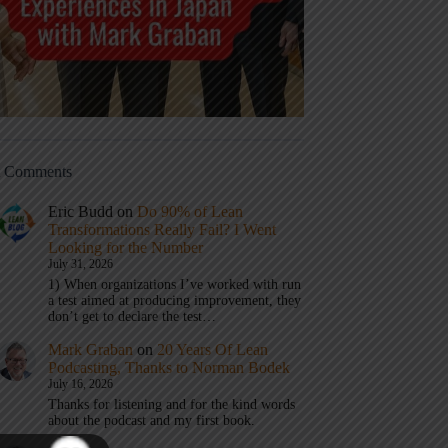
t Comments
Eric Budd
on
Do 90% of Lean
Transformations Really Fail? I Went
Looking for the Number
July 31, 2026
1) When organizations I’ve worked with run
a test aimed at producing improvement, they
don’t get to declare the test…
Mark Graban
on
20 Years Of Lean
Podcasting, Thanks to Norman Bodek
July 16, 2026
Thanks for listening and for the kind words
about the podcast and my first book.