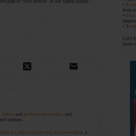
rest path to “zero defects” or Six Sigma quality
•
Keyn
from m
•
Execu
impro
• 3×
S
Let’s 
better 
,
author
, and
professional speaker
, and
nd startups.
ating a Culture of Learning and Innovation
, a