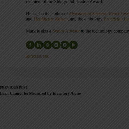
recipient of the Shingo Publication Award.
He is also the author of
Measures of Success: React Less
and
Healthcare Kaizen
, and the anthology
Practicing L
Mark is also a
Senior Advisor
to the technology compa
ARTICLES: 5903
PREVIOUS
POST
Lean Cannot be Measured by Inventory Alone