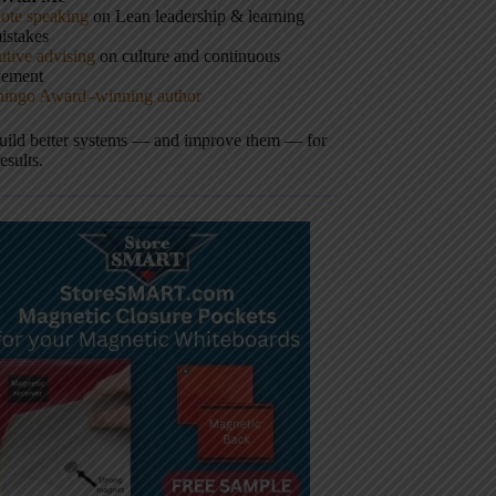
ote speaking
on Lean leadership & learning
istakes
tive advising
on culture and continuous
vement
hingo Award–winning author
build better systems — and improve them — for
results.