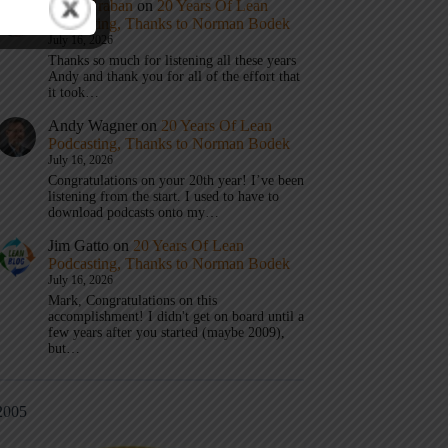
Mark Graban
on
20 Years Of Lean
Podcasting, Thanks to Norman Bodek
July 16, 2026
Thanks so much for listening all these years
Andy and thank you for all of the effort that
it took…
Andy Wagner
on
20 Years Of Lean
Podcasting, Thanks to Norman Bodek
July 16, 2026
Congratulations on your 20th year! I’ve been
listening from the start. I used to have to
download podcasts onto my…
Jim Gatto
on
20 Years Of Lean
Podcasting, Thanks to Norman Bodek
July 16, 2026
Mark, Congratulations on this
accomplishment! I didn't get on board until a
few years after you started (maybe 2009),
but…
2005