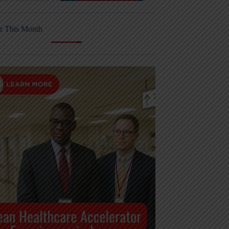
r This Month