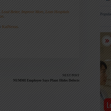
, Lead Better, Improve More
,
Lean Hospitals
Popula
ean
.
ny
KaiNexus
.
NEXT
POST
NUMMI Employee Says Plant Hides Defects