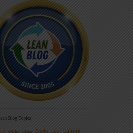
ean Blog Topics
Culture
Books
dio
CEO
Blame
Aviation