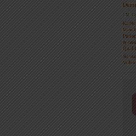
Demi
GM
G
KaiNe
Manufa
Patie
Proble
Quali
Standa
Video