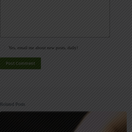
Yes, email me about new posts, daily!
Post Comment
Related Posts