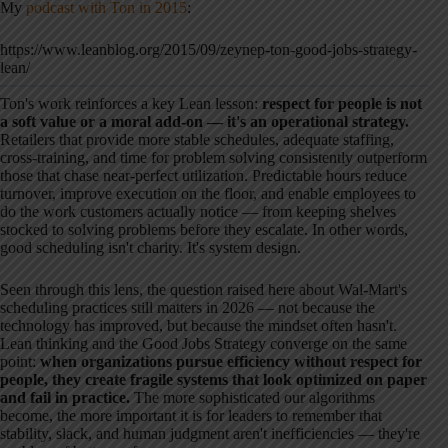
My
podcast with Ton in 2015
:
https://www.leanblog.org/2015/09/zeynep-ton-good-jobs-strategy-
lean/
Ton's work reinforces a key Lean lesson:
respect for people is not
a soft value or a moral add-on — it's an operational strategy.
Retailers that provide more stable schedules, adequate staffing,
cross-training, and time for problem solving consistently outperform
those that chase near-perfect utilization. Predictable hours reduce
turnover, improve execution on the floor, and enable employees to
do the work customers actually notice — from keeping shelves
stocked to solving problems before they escalate. In other words,
good scheduling isn't charity. It's system design.
Seen through this lens, the question raised here about Wal-Mart's
scheduling practices still matters in 2026 — not because the
technology has improved, but because the mindset often hasn't.
Lean thinking and the Good Jobs Strategy converge on the same
point:
when organizations pursue efficiency without respect for
people, they create fragile systems that look optimized on paper
and fail in practice.
The more sophisticated our algorithms
become, the more important it is for leaders to remember that
stability, slack, and human judgment aren't inefficiencies — they're