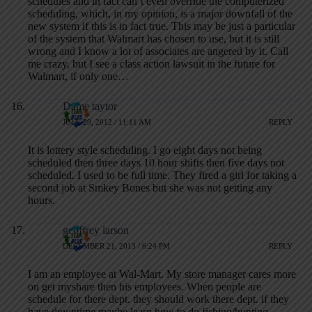
schedules and in fact can’t even override the computerized
scheduling, which, in my opinion, is a major downfall of the
new system if this is in fact true. This may be just a particular
of the system that Walmart has chosen to use, but it is still
wrong and I know a lot of associates are angered by it. Call
me crazy, but I see a class action lawsuit in the future for
Walmart, if only one…
Dame taytor
JULY 29, 2012 / 11:11 AM
REPLY
It is lottery style scheduling. I go eight days not being
scheduled then three days 10 hour shifts then five days not
scheduled. I used to be full time. They fired a girl for taking a
second job at Smkey Bones but she was not getting any
hours.
geoffrey larson
DECEMBER 21, 2013 / 6:24 PM
REPLY
I am an employee at Wal-Mart. My store manager cares more
on get myshare then his employees. When people are
schedule for there dept. they should work there dept. if they
have downtime maybe learn how to do fishing/hunting