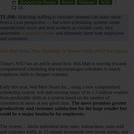
Respect for People
Retail
Walmart
WSJ
18
TL;DR:
Matching staffing to customer demand can make sense
from a Lean perspective — but when scheduling systems create
unpredictable hours and treat workers as variable costs, they
undermine
respect for people
and ultimately harm both employees
and customers.
Wal-Mart Seeks New Flexibility In Worker Shifts (WSJ free article)
Today's WSJ has an article about how Wal-Mart is moving towards
computerized scheduling that micromanages schedules to match
employee shifts to shopper volumes.
Early this year, Wal-Mart Stores Inc., using a new computerized
scheduling system, will start moving many of its 1.3 million workers
from predictable shifts to a system based on the number of
customers in stores at any given time.
The move promises greater
productivity and customer satisfaction for the huge retailer but
could be a major headache for employees.
The system… tracks individual store sales, transactions, units sold
and customer traffic in 15-minute increments over seven weeks, and