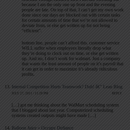
because I am the only one up front and the evening
people are late. On top of that, I can’t get my own work
done since our days are blocked out with certain tasks
for certain amounts of time that we’re not allowed to
deviate from, or else get written up for not being
“efficient”.
bottom line, people can’t afford this. customer service
WILL suffer when employees literally drop what
they’re doing to clock out on time, or else get written
up. And no, I don’t work for walmart. Just a company
that wants the least amount of people on it’s payroll that
it can get in order to maximize it’s already ridiculous
profits.
Internal Competition Hurts Teamwork? Duh! â€” Lean Blog
JULY 27, 2011 / 11:28 PM
REPLY
[…] got me thinking about the WalMart scheduling system
that I blogged about last year. Computerized scheduling
systems created outputs might have made […]
Balloon Juice » Occupy Defiance