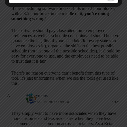
If the scheduling software breaks shifts into 2 hour blocks,
with a 3.5 hour break in the middle of it,
you’re doing
something wrong
!
The software should pay close attention to employee
preferences as well as schedule constraints. It should help you
guarantee the legality of your schedule (for every state you
have employees in), organize the shifts to the best possible
schedule (not just
one
of the possible schedules), it should be
easy for everyone to use, and the employees need to be able
to trust that it is fair.
There’s no reason everyone can’t benefit from this type of
tool, it’s just unfortunate when we see the tools get used like
this.
Anonymous
DECEMBER 14, 2007 / 6:09 PM
REPLY
They simply want to have more associates when they have
more customers and less associates when they have less
customers. This is common across all retailers. As a Retail