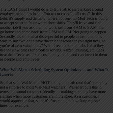
The LAST thing I would do is to tell a lab to start jerking around
employee schedules in an effort to cut costs “at all costs”. In this
field, it's supply and demand, where, for one, no Med Tech is going
to accept short shifts or weird short shifts. They'll leave and find
another job if you ask them to work just from 4 AM to 8 AM, then
go home and come back from 2 PM to 6 PM. Not going to happen.
Secondly, it's somewhat disrespectful to people to treat them this
way, to say “we don't have direct labor work for you right now, so
you're of zero value to us.” What I recommend to labs is that they
use the slow times for problem solving, kaizen, training, etc. Labs
treat their Techs as “fixed cost” pretty much, and can invest in them
as people and employees.
What Wal-Mart's Scheduling System Optimizes — and What It
Ignores
So, that said, Wal-Mart is NOT taking that path (and that's probably
not a surprise to most Wal-Mart watchers). Wal-Mart puts this in
terms that sound customer-friendly — making sure they have more
staffing when more customers are in the store. As a customer, I
would appreciate that, since it's frustrating to have long register
lines, for example.