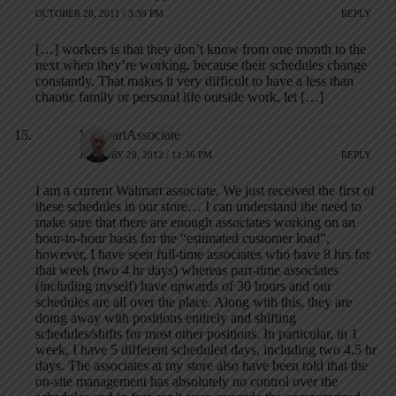
OCTOBER 28, 2011 / 3:39 PM
REPLY
[…] workers is that they don’t know from one month to the
next when they’re working, because their schedules change
constantly. That makes it very difficult to have a less than
chaotic family or personal life outside work, let […]
WalmartAssociate
JANUARY 28, 2012 / 11:36 PM
REPLY
I am a current Walmart associate. We just received the first of
these schedules in our store… I can understand the need to
make sure that there are enough associates working on an
hour-to-hour basis for the “estimated customer load”,
however, I have seen full-time associates who have 8 hrs for
that week (two 4 hr days) whereas part-time associates
(including myself) have upwards of 30 hours and our
schedules are all over the place. Along with this, they are
doing away with positions entirely and shifting
schedules/shifts for most other positions. In particular, in 1
week, I have 5 different scheduled days, including two 4.5 hr
days. The associates at my store also have been told that the
on-site management has absolutely no control over the