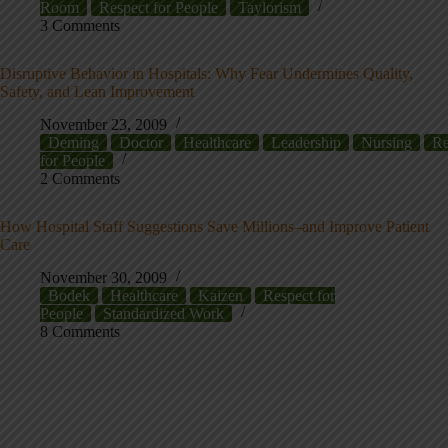
Room
Respect for People
Taylorism
3 Comments
Disruptive Behavior in Hospitals: Why Fear Undermines Quality,
Safety, and Lean Improvement
November 23, 2009
Deming
Doctor
Healthcare
Leadership
Nursing
Re
for People
2 Comments
How Hospital Staff Suggestions Save Millions–and Improve Patient
Care
November 30, 2009
Bodek
Healthcare
Kaizen
Respect for
People
Standardized Work
8 Comments