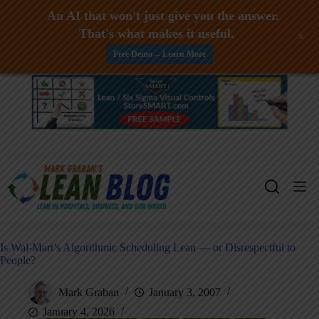
An AI that won't just give you the answer.
That's what makes it useful.
+
Free Demo -- Learn More
Skip
to
content
Is Wal-Mart’s Algorithmic Scheduling Lean — or Disrespectful to
People?
Mark Graban
January 3, 2007
January 4, 2026