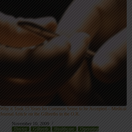
Why it Took 15 Years for Common Sense to be Accepted – Medical
Journal Article on the Gilbreths in the O.R.
November 10, 2009
Doctor
Gilbreth
Healthcare
Operating