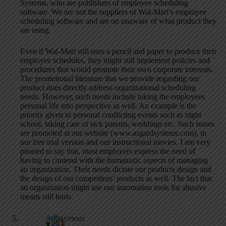
Systems, who are publishers of employee scheduling
software. We are not the suppliers of Wal-Mart’s employee
scheduling software and are on unaware of what product they
are using.
Even if Wal-Mart still uses a pencil and paper to produce their
employee schedules, they might still implement policies and
procedures that would promote their own corporate interests.
The promotional literature that we provide regarding our
product does directly address organizational scheduling
needs. However, such needs include taking the employees
personal life into perspective as well. An example is the
priority given to personal conflicting events such as night
school, taking care of sick parents, weddings etc. Such issues
are promoted at our website (www.asgardsystems.com), in
our free trial version and our instructional movies. I am very
pleased to say that, most employers express the need of
having to contend with the humanistic aspects of managing
an organization. Their needs dictate our products design and
the design of our competitors’ products as well. The fact that
an organization might use our automation tools for abusive
means still hurts.
Anonymous