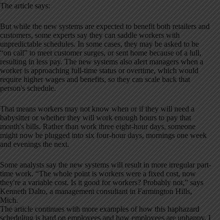
The article says:
But while the new systems are expected to benefit both retailers and
customers, some experts say they can saddle workers with
unpredictable schedules. In some cases, they may be asked to be
“on call” to meet customer surges, or sent home because of a lull,
resulting in less pay. The new systems also alert managers when a
worker is approaching full-time status or overtime, which would
require higher wages and benefits, so they can scale back that
person's schedule.
That means workers may not know when or if they will need a
babysitter or whether they will work enough hours to pay that
month's bills. Rather than work three eight-hour days, someone
might now be plugged into six four-hour days, mornings one week
and evenings the next.
Some analysts say the new systems will result in more irregular part-
time work. “The whole point is workers were a fixed cost, now
they're a variable cost. Is it good for workers? Probably not,” says
Kenneth Dalto, a management consultant in Farmington Hills,
Mich.
The article continues with more examples of how this haphazard
scheduling is hard on employees and how employees are unhappy. I