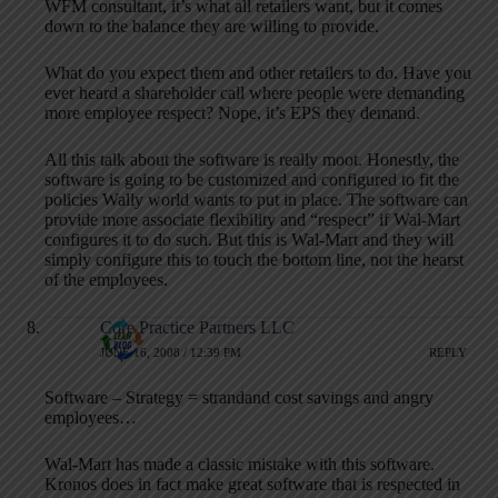
WFM consultant, it’s what all retailers want, but it comes
down to the balance they are willing to provide.
What do you expect them and other retailers to do. Have you
ever heard a shareholder call where people were demanding
more employee respect? Nope, it’s EPS they demand.
All this talk about the software is really moot. Honestly, the
software is going to be customized and configured to fit the
policies Wally world wants to put in place. The software can
provide more associate flexibility and “respect” if Wal-Mart
configures it to do such. But this is Wal-Mart and they will
simply configure this to touch the bottom line, not the hearst
of the employees.
Core Practice Partners LLC
JUNE 16, 2008 / 12:39 PM
REPLY
Software – Strategy = strandand cost savings and angry
employees…
Wal-Mart has made a classic mistake with this software.
Kronos does in fact make great software that is respected in