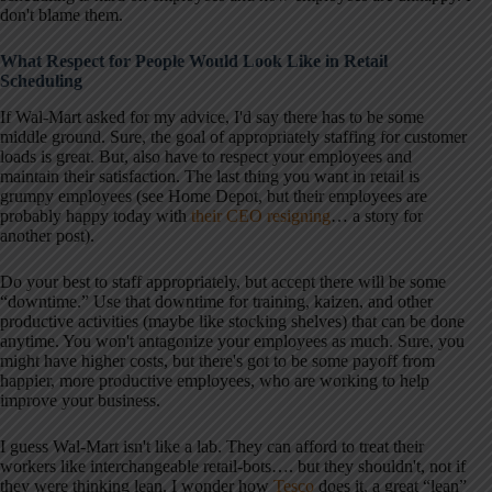
don't blame them.
What Respect for People Would Look Like in Retail
Scheduling
If Wal-Mart asked for my advice, I'd say there has to be some
middle ground. Sure, the goal of appropriately staffing for customer
loads is great. But, also have to respect your employees and
maintain their satisfaction. The last thing you want in retail is
grumpy employees (see Home Depot, but their employees are
probably happy today with
their CEO resigning
… a story for
another post).
Do your best to staff appropriately, but accept there will be some
“downtime.” Use that downtime for training, kaizen, and other
productive activities (maybe like stocking shelves) that can be done
anytime. You won't antagonize your employees as much. Sure, you
might have higher costs, but there's got to be some payoff from
happier, more productive employees, who are working to help
improve your business.
I guess Wal-Mart isn't like a lab. They can afford to treat their
workers like interchangeable retail-bots…. but they shouldn't, not if
they were thinking lean. I wonder how
Tesco
does it, a great “lean”