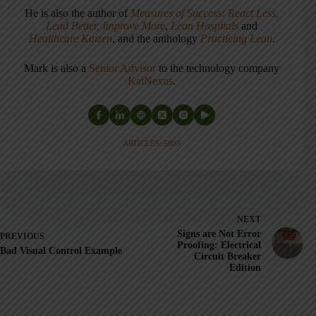
He is also the author of
Measures of Success: React Less,
Lead Better, Improve More
,
Lean Hospitals
and
Healthcare Kaizen
, and the anthology
Practicing Lean
.
Mark is also a
Senior Advisor
to the technology company
KaiNexus
.
ARTICLES: 5903
NEXT
Signs are Not Error
PREVIOUS
Proofing: Electrical
Bad Visual Control Example
Circuit Breaker
Edition