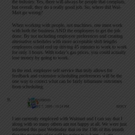
the industry. Yes, there will always be people that complain,
but overall, they do a really good job. So, where did Wal-
Mart go wrong?
When working with people, not machines, one must work
with both the business AND the employees to get the job
done. By not including employee preferences and creating
alternative schedules with more acceptable shift lengths
employees could end up driving 45 minutes to work to work
for only 3 hours. With today’s gas prices, you could actually
lose money by going to work.
In the end, employee self service that truly allows for
feedback and extensive scheduling preferences will be the
one way to correct what can be fairly inhumane outcomes
from scheduling.
Anonymous
AUGUST 7, 2009 / 10:24 PM
REPLY
I am currently employed with Walmart and I can say that I
along with so many others am not happy at all. We were just
informed this past Wednsday that on the 15th of this month
that the majority of us will be going to a 4 pm – 1 am