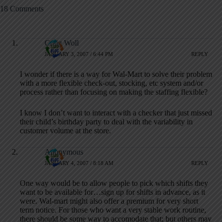
18 Comments
Craig Woll
JANUARY 3, 2007 / 6:44 PM
REPLY
I wonder if there is a way for Wal-Mart to solve their problem
with a more flexible check-out, stocking, etc system and/or
process rather than focusing on making the staffing flexible?
I know I don’t want to interact with a checker that just missed
their child’s birthday party to deal with the variability in
customer volume at the store.
Anonymous
JANUARY 4, 2007 / 8:18 AM
REPLY
One way would be to allow people to pick which shifts they
want to be available for…sign up for shifts in advance, as it
were. Wal-mart might also offer a premium for very short
term notice. For those who want a very stable work routine,
there should be some way to accomodate that; but others may