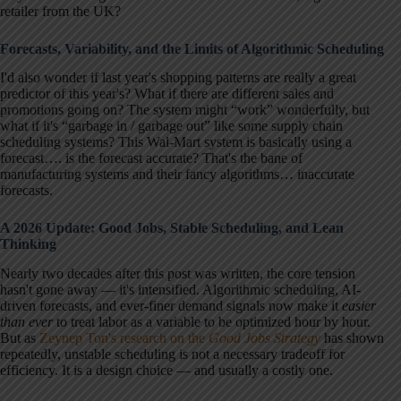
retailer from the UK?
Forecasts, Variability, and the Limits of Algorithmic Scheduling
I'd also wonder if last year's shopping patterns are really a great
predictor of this year's? What if there are different sales and
promotions going on? The system might “work” wonderfully, but
what if it's “garbage in / garbage out” like some supply chain
scheduling systems? This Wal-Mart system is basically using a
forecast…. is the forecast accurate? That's the bane of
manufacturing systems and their fancy algorithms… inaccurate
forecasts.
A 2026 Update: Good Jobs, Stable Scheduling, and Lean
Thinking
Nearly two decades after this post was written, the core tension
hasn't gone away — it's intensified. Algorithmic scheduling, AI-
driven forecasts, and ever-finer demand signals now make it
easier
than ever
to treat labor as a variable to be optimized hour by hour.
But as
Zeynep Ton's research on the
Good Jobs Strategy
has shown
repeatedly, unstable scheduling is not a necessary tradeoff for
efficiency. It is a design choice — and usually a costly one.