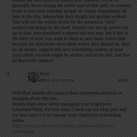
generally lower during the earlier part of that shift, so walmart
tends to not even schedule people in certain departments till
later in the day, meanwhile their freight isnt getting worked.
You will see the results of this by the numerous “outs”
product not being on the shelf. features not set up, prices not
up to date, merchandised scattered and not neat. but if this is
the kind of store you want to shop at, and make return trips
because the item/items arent there where they should be, then
by all means, support this new scheduling system, at least
your check out time might be shorter, and in the end, isnt that
all that really matters?
Drew Hunt
SEPTEMBER 8, 2010 / 5:55 PM
REPLY
Wal-Mart should also respect their employees decision or
thoughts about this one.
Wanna learn more about managing your employees
schedules?Well, it’s very easy. Check out our blog post and
see how easy it is to manage your employees scheduling
online.
http://www.skedx.com/a-retailers-guide-to-employee-
scheduling/