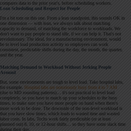
compares data to the prior year's, before scheduling workers.
Lean Scheduling and Respect for People
I'm a bit torn on this one. From a lean standpoint, this sounds OK in
one dimension — with lean, we always talk about matching
capacity to demand, of matching the workforce to workloads. We
don't want to pay people to stand idle, if we can help it. That's not
revolutionary. The ideal, for a manufacturing environment, would
be to level load production activity so employees can work
consistent, predictable shifts during the day, the month, the quarter,
and the year.
Matching Demand to Workload Without Jerking People
Around
But, some environments are tough to level load. Take hospital labs,
for example.
Hospital labs are notoriously busy from 4 to 7 AM
(due to MD rounding patterns)… it's not practical to level load
completely, so you have to match up your schedules to the busy
times, to make sure you have more people on hand when there's
more work to be done. The downside of the non-level workload is
that you have slow times, which leads to wasted time and wasted
labor costs. In labs, Techs work fairly predictable (or at least
planned out) 8, 10, or 12-hour shifts… so they have some slack time
during their day.