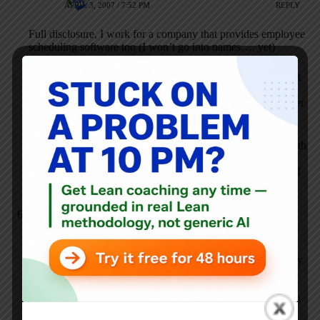
APRIL 3, 2007 / 7:52 PM
REPLY
Full disclosure, I work for a company that provides employee
scheduling software too (I won’t go into names…. yet)
In short, software such as Wal-Mart’s (and Starbucks for that
matter) really ignore the needs of the individual employee.
The employee is the face of the company to the end customer
and really is one you need to make happy.
The company I work for puts a big focus on usability for both
employees and employers, and it shows. Making the
employee more than just a number is huge and sadly, a lot of
vendors forget about it producing software.
Anonymous
NOVEMBER 8, 2007 / 3:05 AM
REPLY
It looks like you have the attention of the scheduling industry
with this post. The WSJ article also raised our collective
eyebrows (I also work for a company that helps create
optimal employee schedules
. It seems that you hit the nail on
the head when you mention respect for the employee.