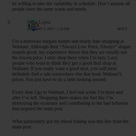
be willing to take the variability in schedule. Don’t assume all
people have the same wants and needs.
Mike Lopez
JANUARY 4, 2007 / 1:16 PM
REPLY
I’m a notorious bargain hunter and dearly hate shopping at
Walmart. Although their “Always Low Price, Always” slogan
sounds good, my experience shows that they are usually not
the lowest price. I only shop there when I’m lazy. Lazy
people who want to think they got a good deal shop at
Walmart. If you really want a good deal, you will most
definitely find a sale somewhere else that beats Walmart’s
prices. You just have to do a little looking around.
Every time I go to Walmart, I feel bad while I’m there and
after I’ve left. Shopping there makes me feel like I’m
destroying the economy and contributing to the bad behavior
that inspired the main post.
What particularly got my blood boiling was this line from the
main post: