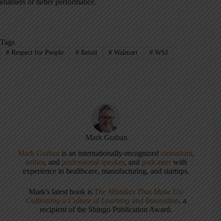
enablers of better performance.
Tags
#
Respect for People
#
Retail
#
Walmart
#
WSJ
Mark Graban
Mark Graban
is an internationally-recognized
consultant
,
author
, and
professional speaker
, and
podcaster
with
experience in healthcare, manufacturing, and startups.
Mark's latest book is
The Mistakes That Make Us:
Cultivating a Culture of Learning and Innovation
, a
recipient of the Shingo Publication Award.