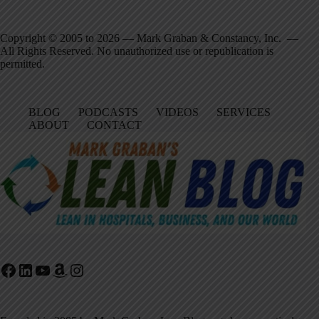
Copyright © 2005 to 2026 — Mark Graban & Constancy, Inc. —
All Rights Reserved. No unauthorized use or republication is
permitted.
BLOG
PODCASTS
VIDEOS
SERVICES
ABOUT
CONTACT
Facebook
LinkedIn
YouTube
Amazon
Instagram