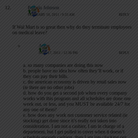
Pamela Johnson
FEBRUARY 10, 2011 / 9:35 AM
REPLY
If Wal Mart is so great then why do they terminate employees
on medical leave?
Anon
JUNE 17, 2011 / 12:36 PM
REPLY
a. so many companies are doing this now
b. people have no idea how often they’ll work, or if
they can pay their bills.
c. the american economy is driven by retail sales now
(ie there are no other jobs)
d. how do you get a second job when every company
works with this program and all schedules are done one
week out, or less, and you MUST be available 24/7 for
any one of them?
e. how does any work not customer service related (ie
stocking) get done since it’s really not taken into
consideration. I am not a cashier, I am in charge of a
department, but I get pulled to cover when it doesn’t
schedule enough cashiers, then I am late clocking out