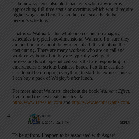
“The new systems also alert managers when a worker is
approaching full-time status or overtime, which would require
higher wages and benefits, so they can scale back that
person’s schedule.”
That is so Walmart. This whole idea of micromanaging
schedules is typical one-dimensional Walmart. I’m sure they
are not thinking about the workers at all. It is all about the
cost cutting. There are many workers who are on call and
work crazy hours, but they are typically well paid
professionals with specialized skills that are responding to
emergencies or serious business issues. Part time cashiers
should not be dropping everything to staff the express lane so
I can buy a pack of Wrigley’s after lunch.
For more about Walmart, checkout the book
Walmart Effect
.
I’ve found the best deals on sites like:
http://www.fatwallet.com
and
http://www.techbargains.com
.
Anonymous
MARCH 1, 2007 / 12:16 PM
REPLY
To be upfront, I happen to be associated with Asgard