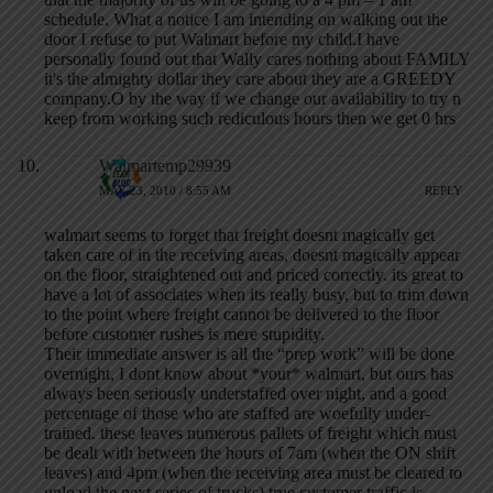
schedule. What a notice I am intending on walking out the
door I refuse to put Walmart before my child.I have
personally found out that Wally cares nothing about FAMILY
it's the almighty dollar they care about they are a GREEDY
company.O by the way if we change our availability to try n
keep from working such rediculous hours then we get 0 hrs
Walmartemp29939
MAY 23, 2010 / 8:55 AM
REPLY
walmart seems to forget that freight doesnt magically get
taken care of in the receiving areas, doesnt magically appear
on the floor, straightened out and priced correctly. its great to
have a lot of associates when its really busy, but to trim down
to the point where freight cannot be delivered to the floor
before customer rushes is mere stupidity.
Their immediate answer is all the “prep work” will be done
overnight, I dont know about *your* walmart, but ours has
always been seriously understaffed over night, and a good
percentage of those who are staffed are woefully under-
trained. these leaves numerous pallets of freight which must
be dealt with between the hours of 7am (when the ON shift
leaves) and 4pm (when the receiving area must be cleared to
unload the next series of trucks) true customer traffic is