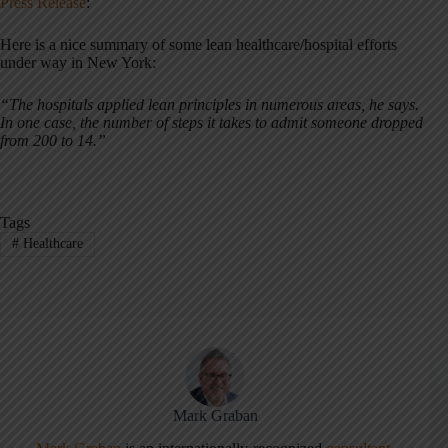
Press Release
:
Here is a nice summary of some lean healthcare/hospital efforts
under way in New York:
“The hospitals applied lean principles in numerous areas, he says.
In one case, the number of steps it takes to admit someone dropped
from 200 to 14.”
Tags
#
Healthcare
Mark Graban