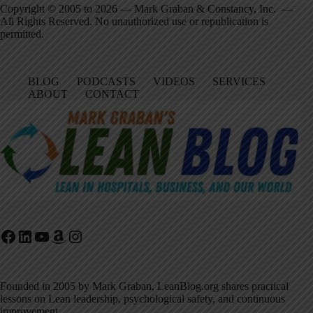
Copyright © 2005 to 2026 — Mark Graban & Constancy, Inc. —
All Rights Reserved. No unauthorized use or republication is
permitted.
BLOG
PODCASTS
VIDEOS
SERVICES
ABOUT
CONTACT
Facebook
LinkedIn
YouTube
Amazon
Instagram
Founded in 2005 by Mark Graban, LeanBlog.org shares practical
lessons on Lean leadership, psychological safety, and continuous
improvement.