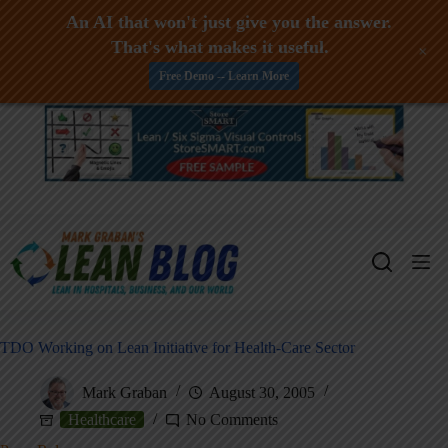
An AI that won't just give you the answer.
That's what makes it useful.
+
Free Demo -- Learn More
Skip
to
content
TDO Working on Lean Initiative for Health-Care Sector
Mark Graban
August 30, 2005
Healthcare
No Comments