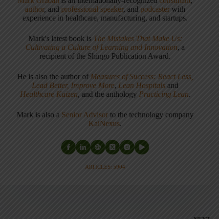
Mark Graban
is an internationally-recognized
consultant
,
author
, and
professional speaker
, and
podcaster
with
experience in healthcare, manufacturing, and startups.
Mark's latest book is
The Mistakes That Make Us:
Cultivating a Culture of Learning and Innovation
, a
recipient of the Shingo Publication Award.
He is also the author of
Measures of Success: React Less,
Lead Better, Improve More
,
Lean Hospitals
and
Healthcare Kaizen
, and the anthology
Practicing Lean
.
Mark is also a
Senior Advisor
to the technology company
KaiNexus
.
ARTICLES: 5904