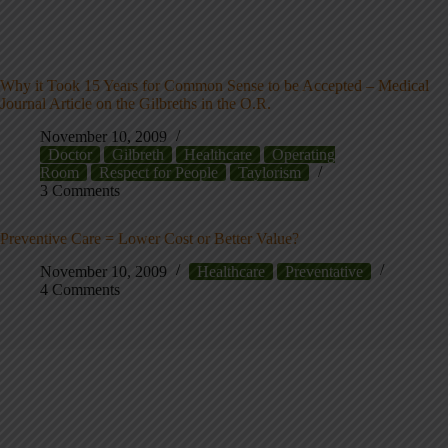
Why it Took 15 Years for Common Sense to be Accepted – Medical
Journal Article on the Gilbreths in the O.R.
November 10, 2009
Doctor
Gilbreth
Healthcare
Operating
Room
Respect for People
Taylorism
3 Comments
Preventive Care = Lower Cost or Better Value?
November 10, 2009
Healthcare
Preventative
4 Comments