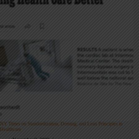
NY Times on Standardization, Deming, and Lean Principles in
Healthcare