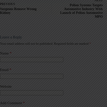
NEXT
PREVIOUS
Pelion Systems Targets
Surgeons Remove Wrong
Automotive Industry With
Kidney
Launch of Pelion Automotive
MPO
Leave a Reply
Your email address will not be published.
Required fields are marked
*
A
l
t
Name
*
e
r
n
a
Email
*
t
i
v
Website
e
:
Add Comment
*