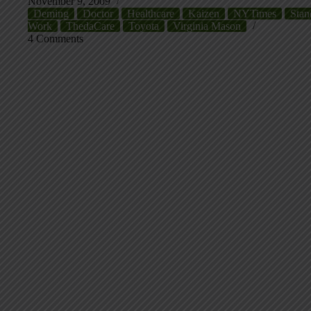
November 9, 2009
Deming
Doctor
Healthcare
Kaizen
NYTimes
Stan
Work
ThedaCare
Toyota
Virginia Mason
4 Comments