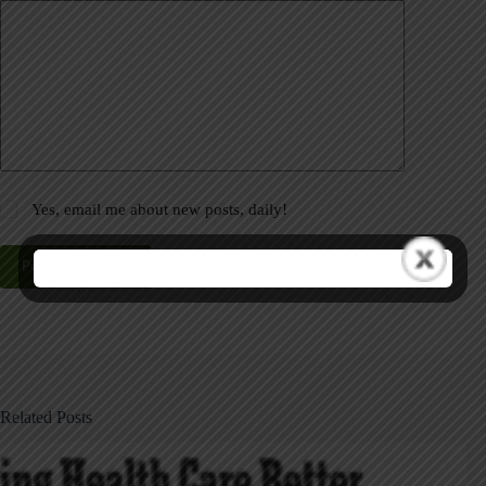
Yes, email me about new posts, daily!
Post Comment
Related Posts