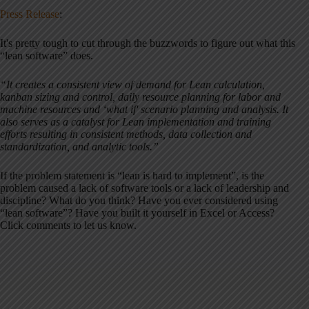
Press Release
:
It's pretty tough to cut through the buzzwords to figure out what this
“lean software” does.
“It creates a consistent view of demand for Lean calculation,
kanban sizing and control, daily resource planning for labor and
machine resources and ‘what if' scenario planning and analysis. It
also serves as a catalyst for Lean implementation and training
efforts resulting in consistent methods, data collection and
standardization, and analytic tools.”
If the problem statement is “lean is hard to implement”, is the
problem caused a lack of software tools or a lack of leadership and
discipline? What do you think? Have you ever considered using
“lean software”? Have you built it yourself in Excel or Access?
Click comments to let us know.