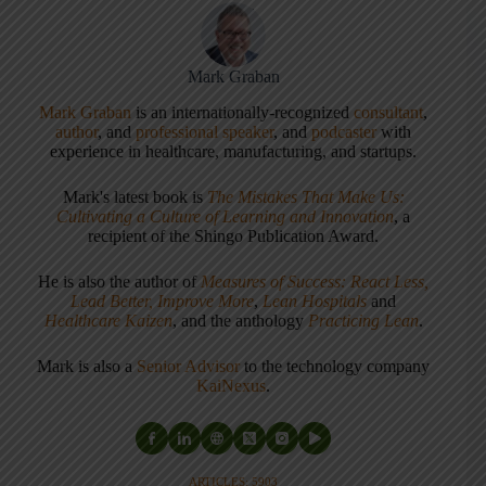
Mark Graban
Mark Graban
is an internationally-recognized
consultant
,
author
, and
professional speaker
, and
podcaster
with
experience in healthcare, manufacturing, and startups.
Mark's latest book is
The Mistakes That Make Us:
Cultivating a Culture of Learning and Innovation
, a
recipient of the Shingo Publication Award.
He is also the author of
Measures of Success: React Less,
Lead Better, Improve More
,
Lean Hospitals
and
Healthcare Kaizen
, and the anthology
Practicing Lean
.
Mark is also a
Senior Advisor
to the technology company
KaiNexus
.
ARTICLES: 5903