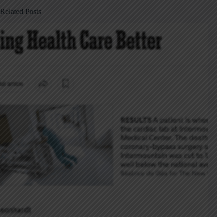
Related Posts