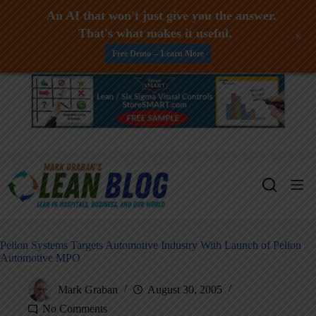
An AI that won't just give you the answer.
That's what makes it useful.
+
Free Demo -- Learn More
Skip
to
content
Pelion Systems Targets Automotive Industry With Launch of Pelion
Automotive MPO
Mark Graban
August 30, 2005
No Comments