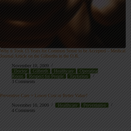
Why it Took 15 Years for Common Sense to be Accepted – Medical
Journal Article on the Gilbreths in the O.R.
November 10, 2009
Doctor
Gilbreth
Healthcare
Operating
Room
Respect for People
Taylorism
3 Comments
Preventive Care = Lower Cost or Better Value?
November 10, 2009
Healthcare
Preventative
4 Comments