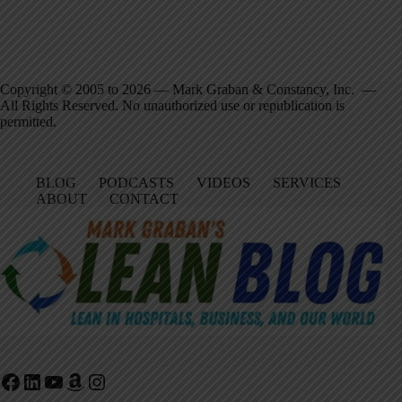
Copyright © 2005 to 2026 — Mark Graban & Constancy, Inc. —
All Rights Reserved. No unauthorized use or republication is
permitted.
BLOG
PODCASTS
VIDEOS
SERVICES
ABOUT
CONTACT
Facebook
LinkedIn
YouTube
Amazon
Instagram