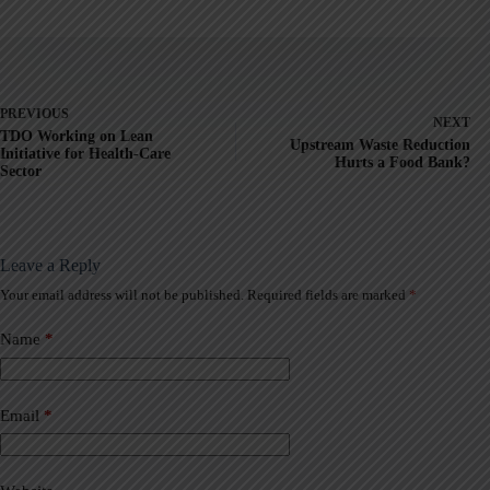
PREVIOUS
NEXT
TDO Working on Lean
Upstream Waste Reduction
Initiative for Health-Care
Hurts a Food Bank?
Sector
Leave a Reply
Your email address will not be published.
Required fields are marked
*
A
l
t
Name
*
e
r
n
a
Email
*
t
i
v