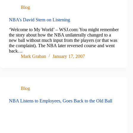
Blog
NBA’s David Stern on Listening
‘Welcome to My World’ – WSJ.com: You might remember
the story about how the NBA unilaterally changed to a
new ball without much input from the players (or that was
the complaint). The NBA later reversed course and went
back…
Mark Graban
January 17, 2007
Blog
NBA Listens to Employees, Goes Back to the Old Ball