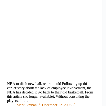
NBA to ditch new ball, return to old Following up this
earlier story about the lack of employee involvement, the
NBA has decided to go back to their old basketball. From
this article (no longer available): Without consulting the
players, the…
Mark Graban
December 12, 2006