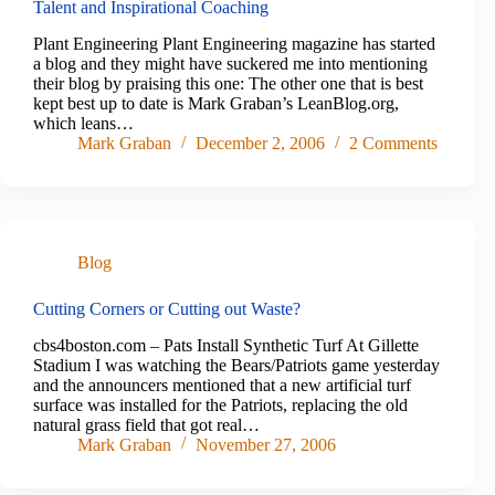
Talent and Inspirational Coaching
Plant Engineering Plant Engineering magazine has started
a blog and they might have suckered me into mentioning
their blog by praising this one: The other one that is best
kept best up to date is Mark Graban’s LeanBlog.org,
which leans…
Mark Graban
December 2, 2006
2 Comments
Blog
Cutting Corners or Cutting out Waste?
cbs4boston.com – Pats Install Synthetic Turf At Gillette
Stadium I was watching the Bears/Patriots game yesterday
and the announcers mentioned that a new artificial turf
surface was installed for the Patriots, replacing the old
natural grass field that got real…
Mark Graban
November 27, 2006