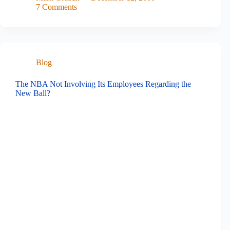
7 Comments
Blog
The NBA Not Involving Its Employees Regarding the
New Ball?