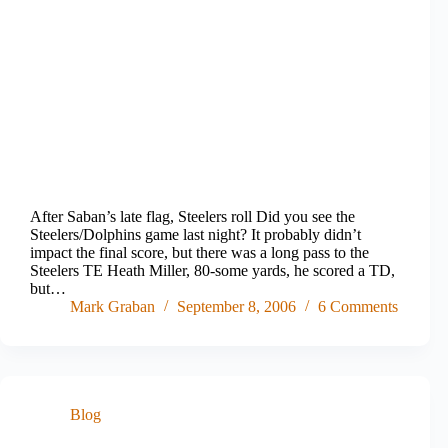
After Saban’s late flag, Steelers roll Did you see the
Steelers/Dolphins game last night? It probably didn’t
impact the final score, but there was a long pass to the
Steelers TE Heath Miller, 80-some yards, he scored a TD,
but…
Mark Graban
September 8, 2006
6 Comments
Blog