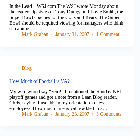
In the Lead – WSJ.com The WSJ wrote Monday about
the leadership styles of Tony Dungy and Lovie Smith, the
Super Bowl coaches for the Colts and Bears. The Super
Bowl should be required viewing for managers who think
screaming…
Mark Graban
January 31, 2007
1 Comment
Blog
How Much of Football is VA?
My wife would say “zero!” I mentioned the Sunday NFL
playoff games and got a note from a Lean Blog reader,
Chris, saying: I use this in my orientation to new
employees: How much time is value added in a…
Mark Graban
January 23, 2007
3 Comments