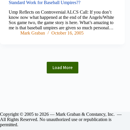
Standard Work for Baseball Umpires??
Ump Reflects on Controversial ALCS Call: If you don’t
know now what happened at the end of the Angels/White
Sox game two, the game story is here. What’s amazing to
me is that baseball umpires are given so much personal…
Mark Graban
October 16, 2005
Load More
Copyright © 2005 to 2026 — Mark Graban & Constancy, Inc. —
All Rights Reserved. No unauthorized use or republication is
permitted.