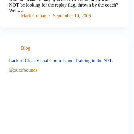
NOT be looking for the replay flag, thrown by the coach?
Well,…
Mark Graban
September 10, 2006
Blog
Lack of Clear Visual Controls and Training in the NFL