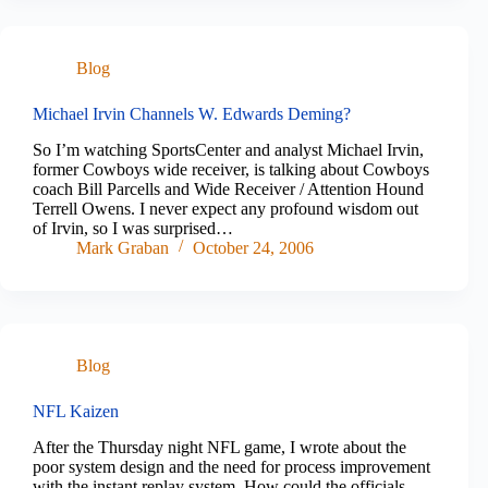
Blog
Michael Irvin Channels W. Edwards Deming?
So I’m watching SportsCenter and analyst Michael Irvin,
former Cowboys wide receiver, is talking about Cowboys
coach Bill Parcells and Wide Receiver / Attention Hound
Terrell Owens. I never expect any profound wisdom out
of Irvin, so I was surprised…
Mark Graban
October 24, 2006
Blog
NFL Kaizen
After the Thursday night NFL game, I wrote about the
poor system design and the need for process improvement
with the instant replay system. How could the officials