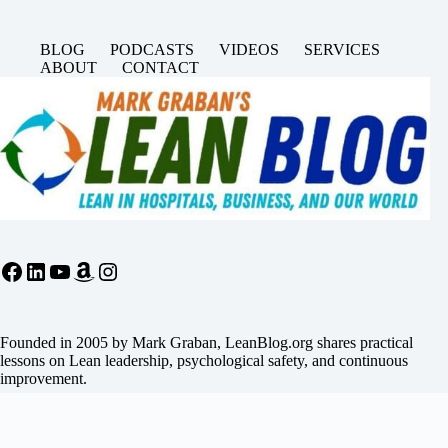
BLOG
PODCASTS
VIDEOS
SERVICES
ABOUT
CONTACT
Facebook
LinkedIn
YouTube
Amazon
Instagram
Founded in 2005 by Mark Graban, LeanBlog.org shares practical
lessons on Lean leadership, psychological safety, and continuous
improvement.
Search