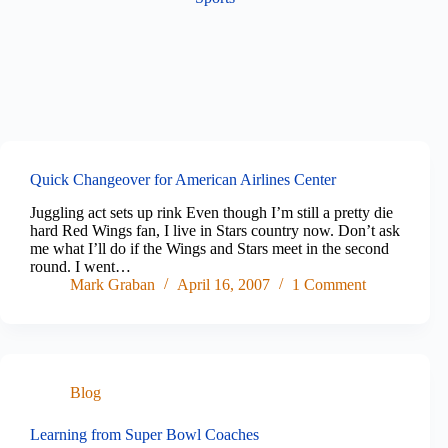
Quick Changeover for American Airlines Center
Juggling act sets up rink Even though I’m still a pretty die
hard Red Wings fan, I live in Stars country now. Don’t ask
me what I’ll do if the Wings and Stars meet in the second
round. I went…
Mark Graban
April 16, 2007
1 Comment
Blog
Learning from Super Bowl Coaches