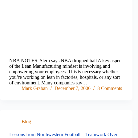
NBA NOTES: Stern says NBA dropped ball A key aspect
of the Lean Manufacturing mindset is involving and
empowering your employees. This is necessary whether
you’re working on lean in factories, hospitals, or any sort
of environment. Many companies say…
Mark Graban
December 7, 2006
8 Comments
Blog
Lessons from Northwestern Football – Teamwork Over