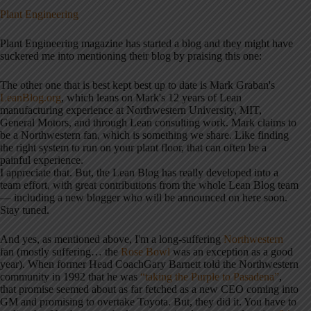
Plant Engineering
Plant Engineering magazine has started a blog and they might have
suckered me into mentioning their blog by praising this one:
The other one that is best kept best up to date is Mark Graban's
LeanBlog.org
, which leans on Mark's 12 years of Lean
manufacturing experience at Northwestern University, MIT,
General Motors, and through Lean consulting work. Mark claims to
be a Northwestern fan, which is something we share. Like finding
the right system to run on your plant floor, that can often be a
painful experience.
I appreciate that. But, the Lean Blog has really developed into a
team effort, with great contributions from the whole Lean Blog team
— including a new blogger who will be announced on here soon.
Stay tuned.
And yes, as mentioned above, I'm a long-suffering
Northwestern
fan (mostly suffering… the
Rose Bowl
was an exception as a good
year). When former Head CoachGary Barnett told the Northwestern
community in 1992 that he was
“taking the Purple to Pasadena”
,
that promise seemed about as far fetched as a new CEO coming into
GM and promising to overtake Toyota. But, they did it. You have to