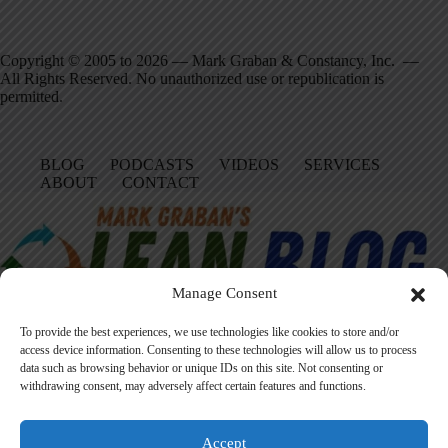
Copyright © 2005 to 2026 — Mark Graban & Constancy, Inc. —
All Rights Reserved. No unauthorized use or republication is
permitted.
BLOG
PODCASTS
VIDEOS
SERVICES
ABOUT
CONTACT
Manage Consent
To provide the best experiences, we use technologies like cookies to store and/or
access device information. Consenting to these technologies will allow us to process
data such as browsing behavior or unique IDs on this site. Not consenting or
Facebook
LinkedIn
YouTube
Amazon
Instagram
withdrawing consent, may adversely affect certain features and functions.
Accept