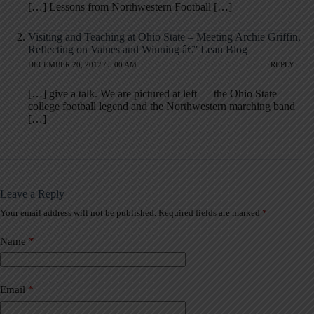
[…] Lessons from Northwestern Football […]
Visiting and Teaching at Ohio State – Meeting Archie Griffin,
Reflecting on Values and Winning â€” Lean Blog
DECEMBER 20, 2012 / 5:00 AM
REPLY
[…] give a talk. We are pictured at left — the Ohio State
college football legend and the Northwestern marching band
[…]
Leave a Reply
Your email address will not be published.
Required fields are marked
*
A
l
t
Name
*
e
r
n
a
Email
*
t