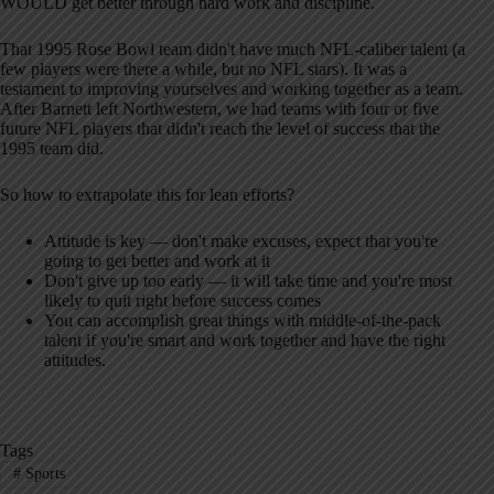
WOULD get better through hard work and discipline.
That 1995 Rose Bowl team didn't have much NFL-caliber talent (a
few players were there a while, but no NFL stars). It was a
testament to improving yourselves and working together as a team.
After Barnett left Northwestern, we had teams with four or five
future NFL players that didn't reach the level of success that the
1995 team did.
So how to extrapolate this for lean efforts?
Attitude is key — don't make excuses, expect that you're
going to get better and work at it
Don't give up too early — it will take time and you're most
likely to quit right before success comes
You can accomplish great things with middle-of-the-pack
talent if you're smart and work together and have the right
attitudes.
Tags
#
Sports