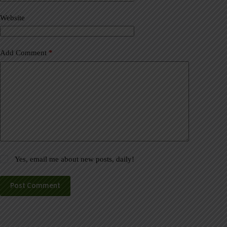
i
v
Website
e
:
Add Comment
*
Yes, email me about new posts, daily!
Post Comment