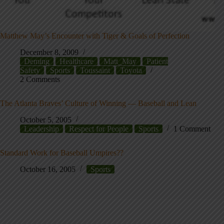
Matthew May’s Encounter with Tiger & Goals of Perfection
December 8, 2009
Deming
Healthcare
Matt_May
Patient
Safety
Sports
Toussaint
Toyota
2 Comments
The Atlanta Braves’ Culture of Winning — Baseball and Lean
October 5, 2005
Leadership
Respect for People
Sports
1 Comment
Standard Work for Baseball Umpires??
October 16, 2005
Sports