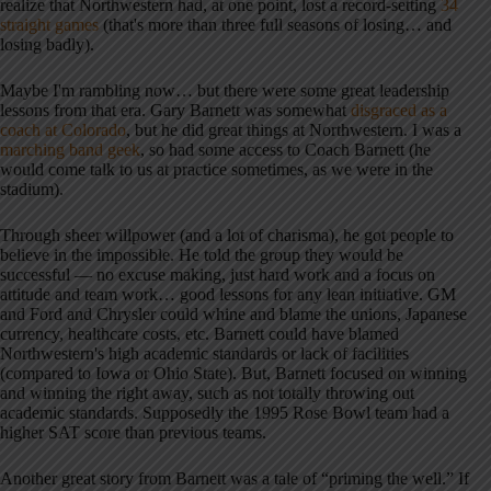
realize that Northwestern had, at one point, lost a record-setting
34
straight games
(that's more than three full seasons of losing… and
losing badly).
Maybe I'm rambling now… but there were some great leadership
lessons from that era. Gary Barnett was somewhat
disgraced as a
coach at Colorado
, but he did great things at Northwestern. I was a
marching band geek
, so had some access to Coach Barnett (he
would come talk to us at practice sometimes, as we were in the
stadium).
Through sheer willpower (and a lot of charisma), he got people to
believe in the impossible. He told the group they would be
successful — no excuse making, just hard work and a focus on
attitude and team work… good lessons for any lean initiative. GM
and Ford and Chrysler could whine and blame the unions, Japanese
currency, healthcare costs, etc. Barnett could have blamed
Northwestern's high academic standards or lack of facilities
(compared to Iowa or Ohio State). But, Barnett focused on winning
and winning the right away, such as not totally throwing out
academic standards. Supposedly the 1995 Rose Bowl team had a
higher SAT score than previous teams.
Another great story from Barnett was a tale of “priming the well.” If