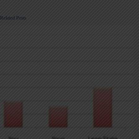
Related Posts