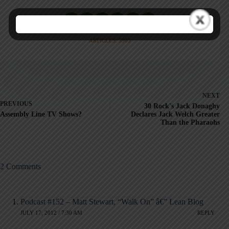
ARTICLES: 5903
NEXT
PREVIOUS
30 Rock's Jack Donaghy
Assembly Line TV Shows?
Declares Jack Welch Greater
Than the Pharaohs
2 Comments
Podcast #152 – Matt Stewart, “Walk On” â€” Lean Blog
JULY 17, 2012 / 7:30 AM
REPLY