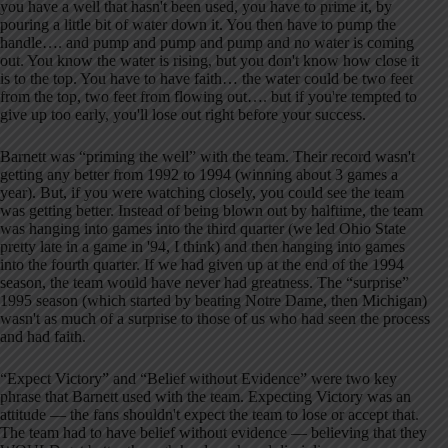
you have a well that hasn't been used, you have to prime it, by
pouring a little bit of water down it. You then have to pump the
handle…. and pump and pump and pump and no water is coming
out. You know the water is rising, but you don't know how close it
is to the top. You have to have faith… the water could be two feet
from the top, two feet from flowing out…. but if you're tempted to
give up too early, you'll lose out right before your success.
Barnett was “priming the well” with the team. Their record wasn't
getting any better from 1992 to 1994 (winning about 3 games a
year). But, if you were watching closely, you could see the team
was getting better. Instead of being blown out by halftime, the team
was hanging into games into the third quarter (we led Ohio State
pretty late in a game in '94, I think) and then hanging into games
into the fourth quarter. If we had given up at the end of the 1994
season, the team would have never had greatness. The “surprise”
1995 season (which started by beating Notre Dame, then Michigan)
wasn't as much of a surprise to those of us who had seen the process
and had faith.
“Expect Victory” and “Belief without Evidence” were two key
phrase that Barnett used with the team. Expecting Victory was an
attitude — the fans shouldn't expect the team to lose or accept that.
The team had to have belief without evidence — believing that they