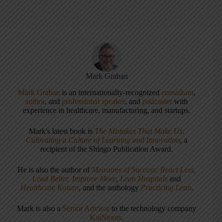
Mark Graban
Mark Graban
is an internationally-recognized
consultant
,
author
, and
professional speaker
, and
podcaster
with
experience in healthcare, manufacturing, and startups.
Mark's latest book is
The Mistakes That Make Us:
Cultivating a Culture of Learning and Innovation
, a
recipient of the Shingo Publication Award.
He is also the author of
Measures of Success: React Less,
Lead Better, Improve More
,
Lean Hospitals
and
Healthcare Kaizen
, and the anthology
Practicing Lean
.
Mark is also a
Senior Advisor
to the technology company
KaiNexus
.