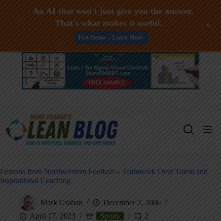
An AI that won't just give you the answer.
That's what makes it useful.
+
Free Demo -- Learn More
Skip
to
content
Lessons from Northwestern Football – Teamwork Over Talent and
Inspirational Coaching
Mark Graban
December 2, 2006
April 17, 2023
Sports
2