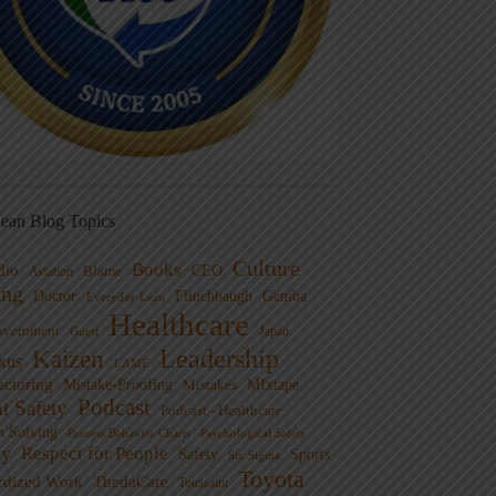
ean Blog Topics
Culture
Books
dio
CEO
Blame
Aviation
ng
Doctor
Flinchbaugh
Gemba
Everyday Lean
Healthcare
overnment
Guest
Japan
Leadership
Kaizen
xus
LAME
cturing
Mistake-Proofing
MIxtape
Mistakes
Podcast
nt Safety
Podcast - Healthcare
m Solving
Process Behavior Charts
Psychological Safety
ty
Respect for People
Sports
Safety
Six Sigma
Toyota
rdized Work
ThedaCare
Toussaint