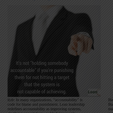
tl;dr: In many organizations, “accountability” is
Ba
code for blame and punishment. Lean leadership
Bu
redefines accountability as improving systems,
ma