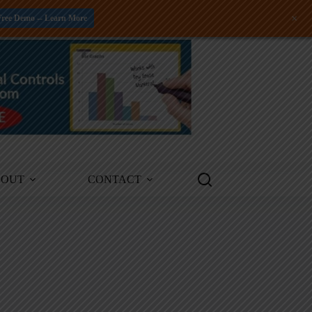
+
Free Demo -- Learn More
BOUT
CONTACT