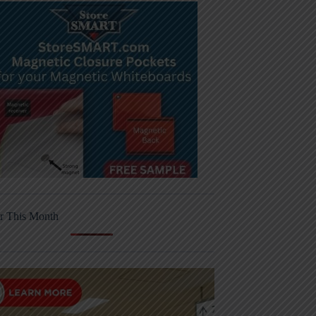
r This Month