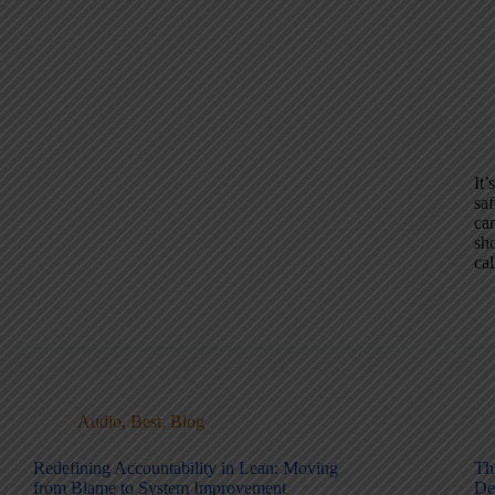
It’
saf
can
sh
cal
Audio
,
Best
,
Blog
Redefining Accountability in Lean: Moving
Th
from Blame to System Improvement
Det