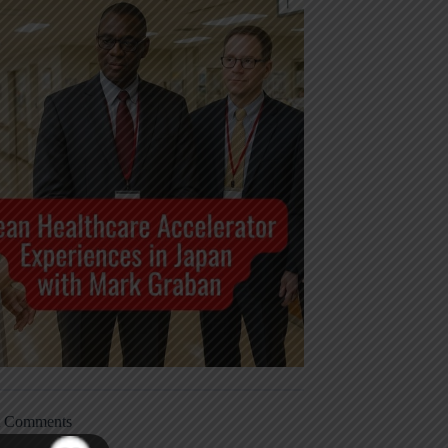
t Comments