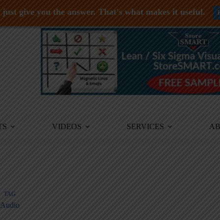
just give you the answer. That's what makes it useful.
TS
VIDEOS
SERVICES
A
TAG
Audio