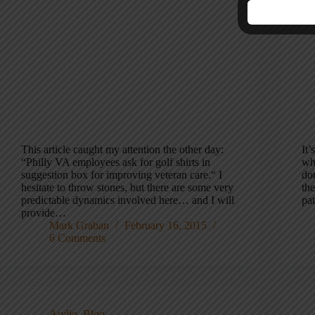
This article caught my attention the other day:
It’
“Philly VA employees ask for golf shirts in
wh
suggestion box for improving veteran care.“ I
don
hesitate to throw stones, but there are some very
th
predictable dynamics involved here… and I will
pa
provide…
Mark Graban
February 16, 2015
6 Comments
Audio
,
Blog