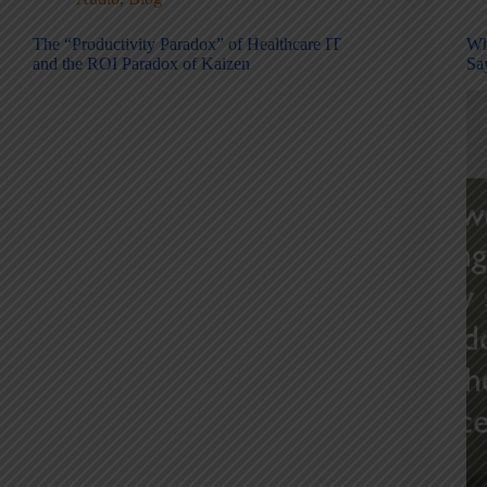
The “Productivity Paradox” of Healthcare IT
Wh
and the ROI Paradox of Kaizen
Sa