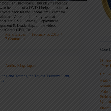
r today’s “Throwback Thursday,” I recently
-watched parts of a DVD I helped produce a
w years back for the ThedaCare Center for
althcare Value — Thinking Lean at
edaCare DVD: Strategy Deployment,
ignment & Leadership. In the video,
edaCare’s CEO, Dr.…
Mark Graban
February 5, 2015
7 Comments
Core L
Au
5S
Demi
Audio
,
Blog
,
Japan
GM
G
siting and Touring the Toyota Tsutsumi Plant,
t 2
KaiNe
Manufa
Patie
Proble
Quali
Standa