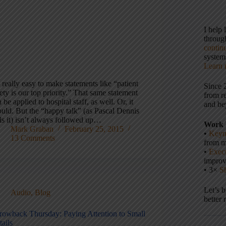
I help
throu
contin
systems
Learn 
s really easy to make statements like “patient
Since 
ety is our top priority.” That same statement
from r
 be applied to hospital staff, as well. Or, it
and be
ould. But the “happy talk” (as Pascal Dennis
ls it) isn’t always followed up…
Work 
Mark Graban
February 25, 2015
•
Keyn
13 Comments
from m
•
Execu
impro
• 3×
S
Let’s 
Audio
,
Blog
better 
rowback Thursday: Paying Attention to Small
ails