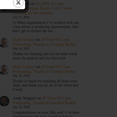
Eric Budd
on
Do 90% of Lean
Transformations Really Fail? I Went
Looking for the Number
July 31, 2026
1) When organizations I’ve worked with run
a test aimed at producing improvement, they
don’t get to declare the test…
Mark Graban
on
20 Years Of Lean
Podcasting, Thanks to Norman Bodek
July 16, 2026
Thanks for listening and for the kind words
about the podcast and my first book.
Mark Graban
on
20 Years Of Lean
Podcasting, Thanks to Norman Bodek
July 16, 2026
Thanks so much for listening all these years
Andy and thank you for all of the effort that
it took…
Andy Wagner
on
20 Years Of Lean
Podcasting, Thanks to Norman Bodek
July 16, 2026
Congratulations on your 20th year! I’ve been
listening from the start. I used to have to