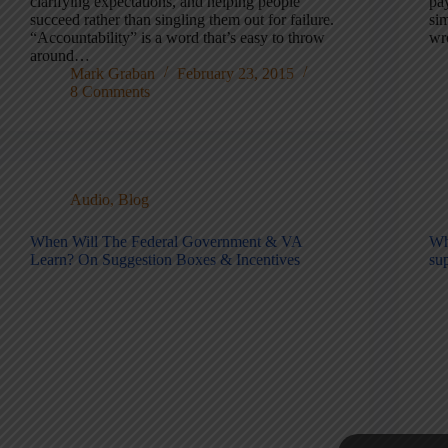
clarifying expectations, and helping people
pay
succeed rather than singling them out for failure.
sim
“Accountability” is a word that’s easy to throw
wr
around…
Mark Graban
February 23, 2015
8 Comments
Audio
,
Blog
When Will The Federal Government & VA
Wh
Learn? On Suggestion Boxes & Incentives
su