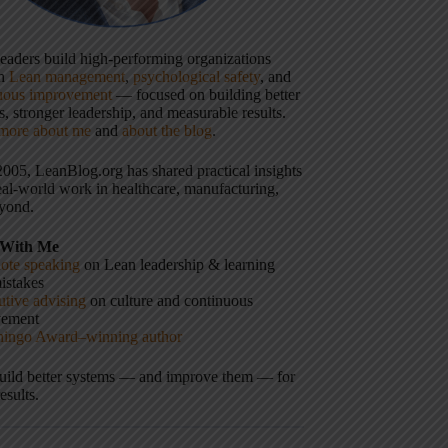
 leaders build high-performing organizations
gh
Lean management
,
psychological safety
, and
uous improvement
— focused on building better
, stronger leadership, and measurable results.
more about me
and
about the blog
.
2005, LeanBlog.org has shared practical insights
eal-world work in healthcare, manufacturing,
yond.
With Me
ote speaking
on Lean leadership & learning
istakes
tive advising
on culture and continuous
vement
hingo Award–winning author
build better systems — and improve them — for
results.