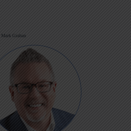
m Mark Graban