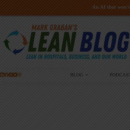
An AI that won't 
Skip
to
content
BLOG
PODCAS