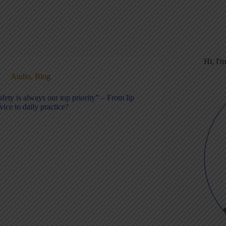
Hi, I'
Audio
,
Blog
fety is always our top priority” – From lip
vice to daily practice?