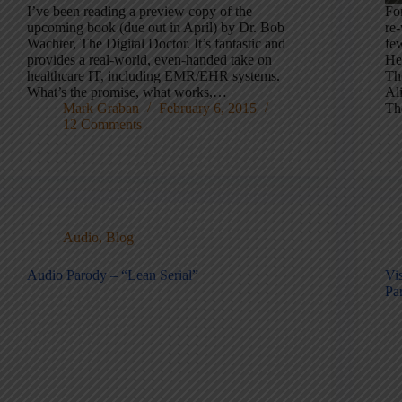
I’ve been reading a preview copy of the
Fo
upcoming book (due out in April) by Dr. Bob
re
Wachter, The Digital Doctor. It’s fantastic and
fe
provides a real-world, even-handed take on
He
healthcare IT, including EMR/EHR systems.
Th
What’s the promise, what works,…
Al
Mark Graban
February 6, 2015
Th
12 Comments
Audio
,
Blog
Audio Parody – “Lean Serial”
Vi
Par