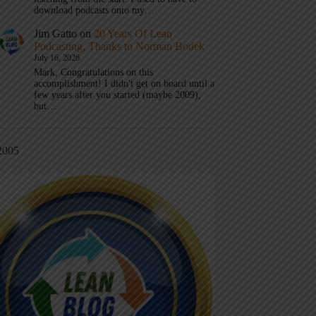
download podcasts onto my…
Jim Gatto
on
20 Years Of Lean
Podcasting, Thanks to Norman Bodek
July 16, 2026
Mark, Congratulations on this
accomplishment! I didn't get on board until a
few years after you started (maybe 2009),
but…
2005