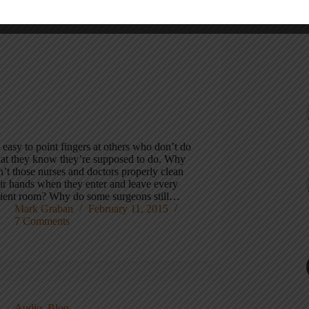
s easy to point fingers at others who don’t do
at they know they’re supposed to do. Why
’t those nurses and doctors properly clean
eir hands when they enter and leave every
tient room? Why do some surgeons still…
Mark Graban
February 11, 2015
7 Comments
Audio
,
Blog