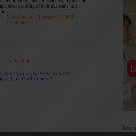
 attention to details. One such example is the
ple error proofing of their trashcans, as I
ote…
Mark Graban
February 19, 2015
1 Comment
Audio
,
Blog
y don’t we do what we know we’re
pposed to do? Why don’t I?
Recen