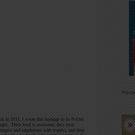
Popula
ck in 2011, I wrote this homage to In-N-Out
rger. Their food is awesome, they treat
nagers and employees with respect, and they