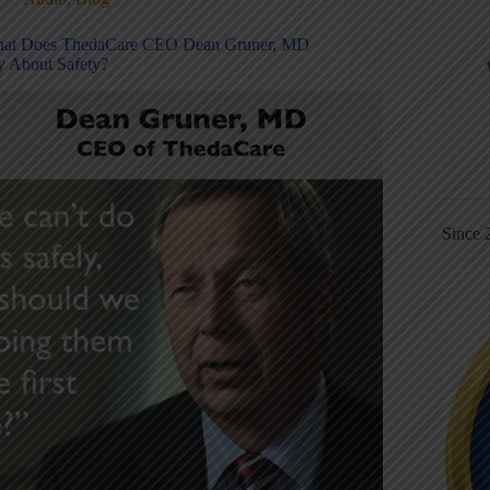
at Does ThedaCare CEO Dean Gruner, MD
y About Safety?
Since 