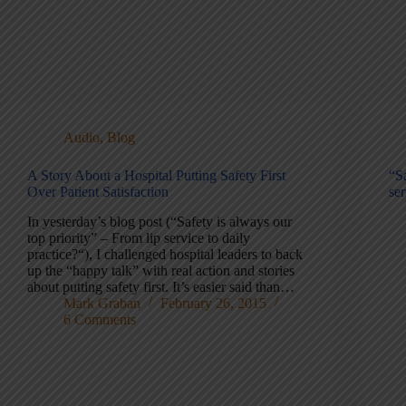
Audio
,
Blog
A Story About a Hospital Putting Safety First
“Sa
Over Patient Satisfaction
ser
In yesterday’s blog post (“Safety is always our
top priority” – From lip service to daily
practice?“), I challenged hospital leaders to back
up the “happy talk” with real action and stories
about putting safety first. It’s easier said than…
Mark Graban
February 26, 2015
6 Comments