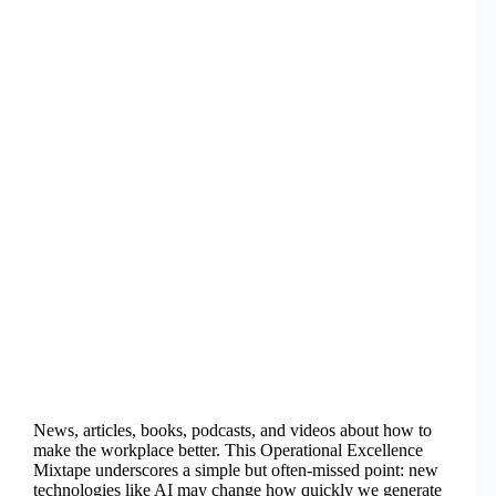
News, articles, books, podcasts, and videos about how to
make the workplace better. This Operational Excellence
Mixtape underscores a simple but often-missed point: new
technologies like AI may change how quickly we generate