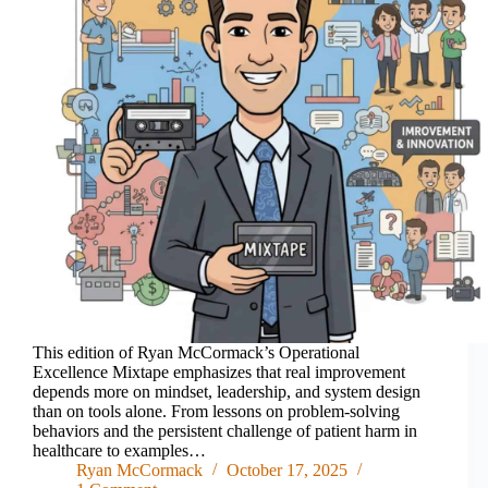
This edition of Ryan McCormack’s Operational
Excellence Mixtape emphasizes that real improvement
depends more on mindset, leadership, and system design
than on tools alone. From lessons on problem-solving
behaviors and the persistent challenge of patient harm in
healthcare to examples…
Ryan McCormack
October 17, 2025