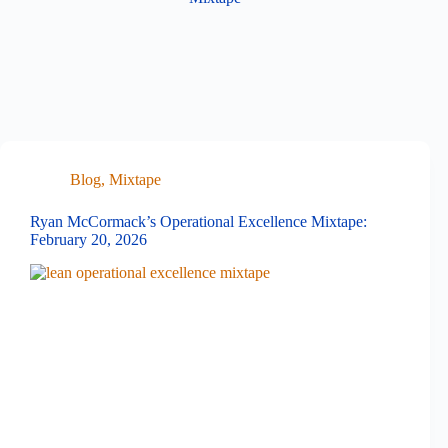
Blog
,
Mixtape
Ryan McCormack’s Operational Excellence Mixtape:
February 20, 2026