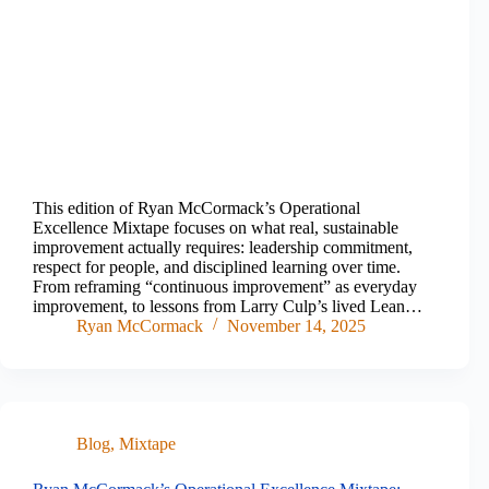
This edition of Ryan McCormack’s Operational
Excellence Mixtape focuses on what real, sustainable
improvement actually requires: leadership commitment,
respect for people, and disciplined learning over time.
From reframing “continuous improvement” as everyday
improvement, to lessons from Larry Culp’s lived Lean…
Ryan McCormack
November 14, 2025
Blog
,
Mixtape