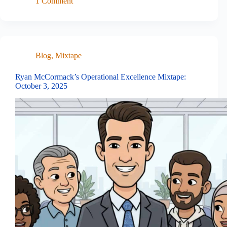
1 Comment
Blog
,
Mixtape
Ryan McCormack’s Operational Excellence Mixtape:
October 3, 2025