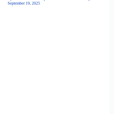
September 19, 2025