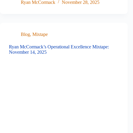
Ryan McCormack
November 28, 2025
Blog
,
Mixtape
Ryan McCormack’s Operational Excellence Mixtape:
November 14, 2025