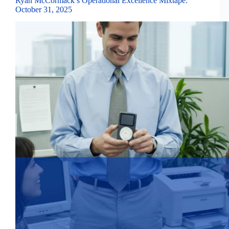
Ryan McCormack’s Operational Excellence Mixtape:
October 31, 2025