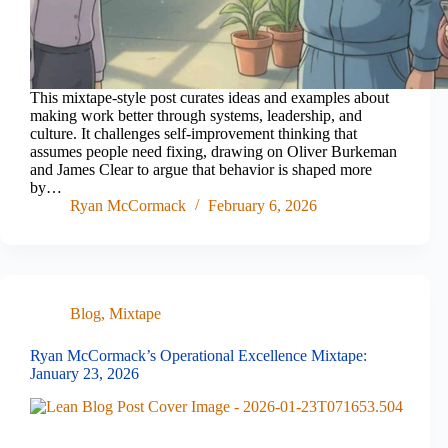
This mixtape-style post curates ideas and examples about
making work better through systems, leadership, and
culture. It challenges self-improvement thinking that
assumes people need fixing, drawing on Oliver Burkeman
and James Clear to argue that behavior is shaped more
by…
Ryan McCormack
February 6, 2026
Blog
,
Mixtape
Ryan McCormack’s Operational Excellence Mixtape:
January 23, 2026