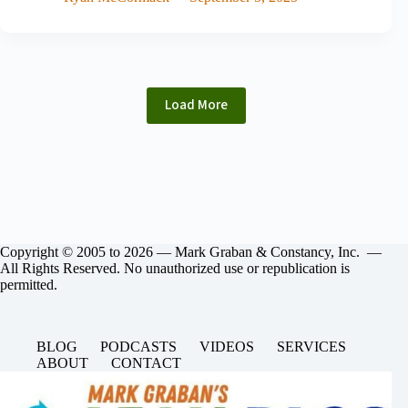
Load More
Copyright © 2005 to 2026 — Mark Graban & Constancy, Inc. —
All Rights Reserved. No unauthorized use or republication is
permitted.
BLOG
PODCASTS
VIDEOS
SERVICES
ABOUT
CONTACT