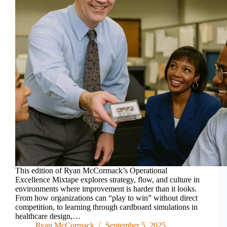
This edition of Ryan McCormack’s Operational
Excellence Mixtape explores strategy, flow, and culture in
environments where improvement is harder than it looks.
From how organizations can “play to win” without direct
competition, to learning through cardboard simulations in
healthcare design,…
Ryan McCormack
September 5, 2025