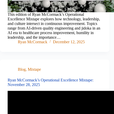
This edition of Ryan McCormack’s Operational
Excellence Mixtape explores how technology, leadership,
and culture intersect in continuous improvement. Topics
range from AI-driven quality engineering and jidoka in an
AI era to healthcare process improvement, humility in
leadership, and the importance…
Ryan McCormack
December 12, 2025
Blog
,
Mixtape
Ryan McCormack’s Operational Excellence Mixtape:
November 28, 2025