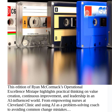
This edition of Ryan McCormack’s Operational
Excellence Mixtape highlights practical thinking on value
creation, continuous improvement, and leadership in an
AI-influenced world. From empowering nurses at
Cleveland Clinic and using AI as a problem-solving coach
to avoiding common change mistakes…