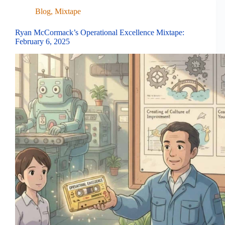
Blog
,
Mixtape
Ryan McCormack’s Operational Excellence Mixtape:
February 6, 2025