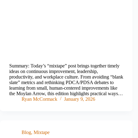
Summary: Today’s “mixtape” post brings together timely
ideas on continuous improvement, leadership,
productivity, and workplace culture. From avoiding “blank
slate” metrics and rethinking PDCA/PDSA debates to
learning from small, human-centered improvements like
the Moylan Arrow, this edition highlights practical ways…
Ryan McCormack
January 9, 2026
Blog
,
Mixtape