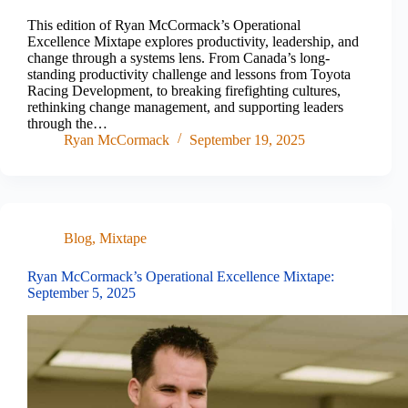
This edition of Ryan McCormack’s Operational
Excellence Mixtape explores productivity, leadership, and
change through a systems lens. From Canada’s long-
standing productivity challenge and lessons from Toyota
Racing Development, to breaking firefighting cultures,
rethinking change management, and supporting leaders
through the…
Ryan McCormack
September 19, 2025
Blog
,
Mixtape
Ryan McCormack’s Operational Excellence Mixtape:
September 5, 2025