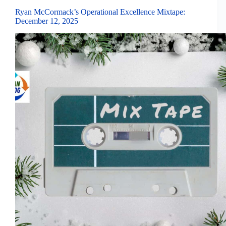
Ryan McCormack’s Operational Excellence Mixtape:
December 12, 2025