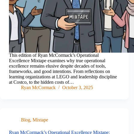
This edition of Ryan McCormack’s Operational
Excellence Mixtape examines why true operational
excellence remains elusive despite decades of tools,
frameworks, and good intentions. From reflections on
learning organizations at LEGO and leadership discipline
at Costco, to the hidden costs of…
Ryan McCormack
October 3, 2025
Blog
,
Mixtape
Ryan McCormack’s Operational Excellence Mixtape: