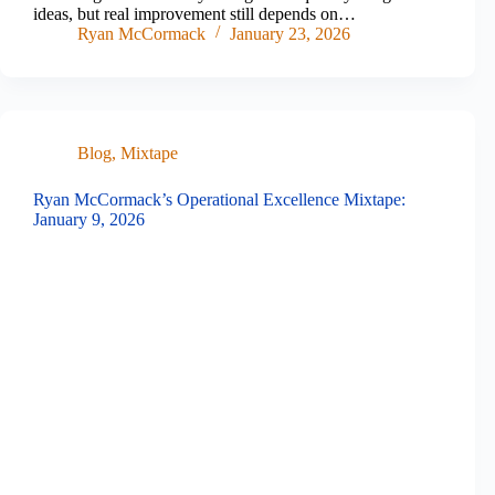
ideas, but real improvement still depends on…
Ryan McCormack
January 23, 2026
Blog
,
Mixtape
Ryan McCormack’s Operational Excellence Mixtape:
January 9, 2026