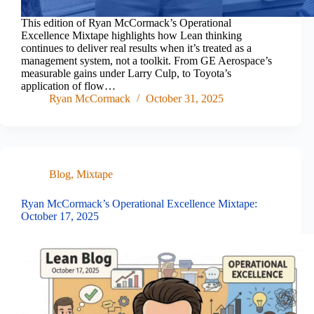
This edition of Ryan McCormack’s Operational
Excellence Mixtape highlights how Lean thinking
continues to deliver real results when it’s treated as a
management system, not a toolkit. From GE Aerospace’s
measurable gains under Larry Culp, to Toyota’s
application of flow…
Ryan McCormack
October 31, 2025
Blog
,
Mixtape
Ryan McCormack’s Operational Excellence Mixtape:
October 17, 2025