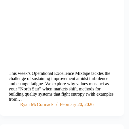
This week’s Operational Excellence Mixtape tackles the
challenge of sustaining improvement amidst turbulence
and change fatigue. We explore why values must act as
your “North Star” when markets shift, methods for
building quality systems that fight entropy (with examples
from…
Ryan McCormack
February 20, 2026