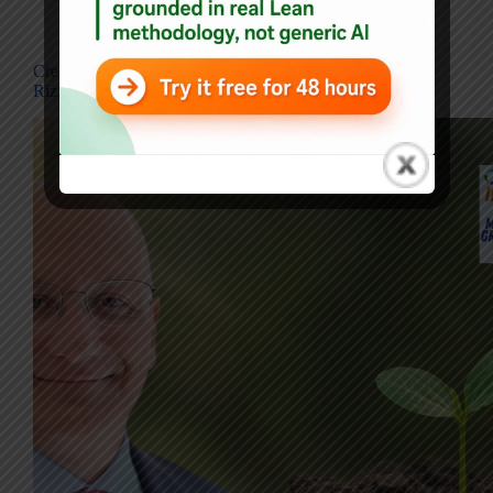
Blog
,
Interviews
Creating Value Without Command-and-Control — John
Rizzo on Empowering People