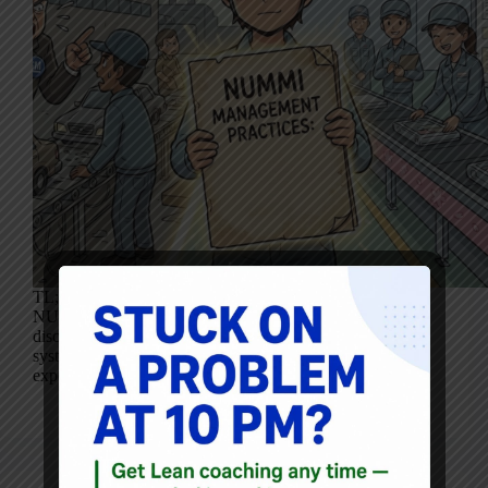
TL;DR: In 1987, GM accurately documented why
NUMMI worked–and it wasn’t tools, techniques, or
discipline. This internal report reveals a management
system built on trust, learning, and problem-solving, and
exposes how hard it is to act on insight when it…
Mark Graban
January 21, 2026
2 Comments