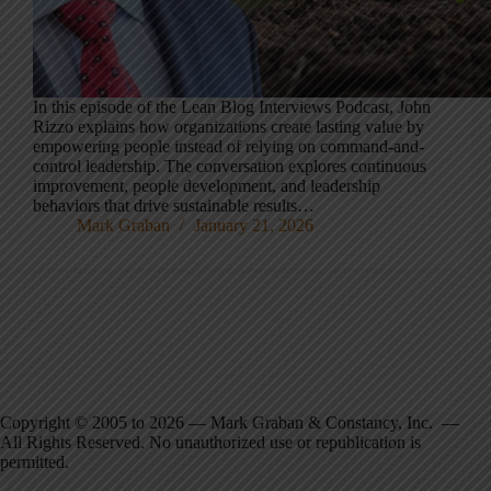
In this episode of the Lean Blog Interviews Podcast, John
Rizzo explains how organizations create lasting value by
empowering people instead of relying on command-and-
control leadership. The conversation explores continuous
improvement, people development, and leadership
behaviors that drive sustainable results…
Mark Graban
January 21, 2026
Copyright © 2005 to 2026 — Mark Graban & Constancy, Inc. —
All Rights Reserved. No unauthorized use or republication is
permitted.