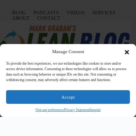
BLOG
PODCASTS
VIDEOS
SERVICES
ABOUT
CONTACT
Manage Consent
To provide the best experiences, we use technologies like cookies to store and/or
access device information. Consenting to these technologies will allow us to process
data such as browsing behavior or unique IDs on this site. Not consenting or
Facebook
LinkedIn
YouTube
Amazon
Instagram
withdrawing consent, may adversely affect certain features and functions.
Accept
Founded in 2005 by Mark Graban, LeanBlog.org shares practical
lessons on Lean leadership, psychological safety, and continuous
Opt-out preferences
Privacy Statement
Imprint
improvement.
Search