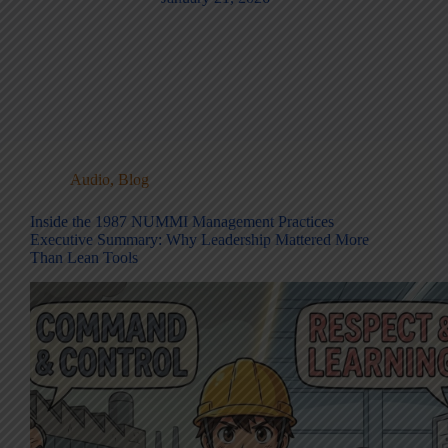
Audio
,
Blog
Inside the 1987 NUMMI Management Practices
Executive Summary: Why Leadership Mattered More
Than Lean Tools