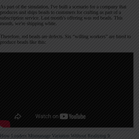
As part of the simulation, I've built a scenario for a company that
produces and ships beads to customers for crafting as part of a
subscription service. Last month's offering was red beads. This
month, we're shipping white.
Therefore, red beads are defects. Six “willing workers” are hired to
produce beads like this:
How Leaders Mismanage Variation Without Realizing It