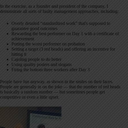
In the exercise, as a founder and president of the company, I
demonstrate all sorts of faulty management approaches, including:
Overly detailed “standardized work” that's supposed to
guarantee good outcomes
Rewarding the best performer on Day 1 with a certificate of
achievement
Putting the worst performer on probation
Setting a target (3 red beads) and offering an incentive for
hitting it
Cajoling people to do better
Using quality posters and slogans
Firing the bottom three workers after Day 3
People have fun anyway, as shown in the smiles on their faces.
People are generally in on the joke — that the number of red beads
is basically a random number — but sometimes people get
competitive or even a little upset.