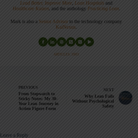
Lead Better, Improve More
,
Lean Hospitals
and
Healthcare Kaizen
, and the anthology
Practicing Lean
.
Mark is also a
Senior Advisor
to the technology company
KaiNexus
.
ARTICLES: 5903
PREVIOUS
NEXT
From Stopwatch to
Why Lean Fails
Sticky Notes: My 30-
Without Psychological
Year Lean Journey in
Safety
Action Figure Form
Leave a Reply