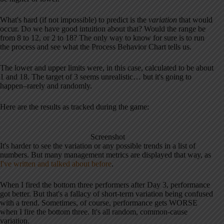
What's hard (if not impossible) to predict is the
variation
that would
occur. Do we have good intuition about that? Would the range be
from 8 to 12, or 2 to 18? The only way to know for sure is to run
the process and see what the Process Behavior Chart tells us.
The lower and upper limits were, in this case, calculated to be about
1 and 18. The target of 3 seems unrealistic… but it's going to
happen–rarely and randomly.
Here are the results as tracked during the game:
Screenshot
It's harder to see the variation or any possible trends in a list of
numbers. But many management metrics are displayed that way, as
I've written and talked about before
.
When I fired the bottom three performers after Day 3, performance
got better. But that's a fallacy of short-term variation being confused
with a trend. Sometimes, of course, performance gets WORSE
when I fire the bottom three. It's all random, common-cause
variation.