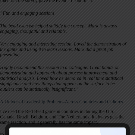
filled out the survey gave the event “5” out of “5.”
“Fun and engaging session!
The bead exercise helped solidify the concept. Mark is always
engaging, thoughtful and relatable.
Very engaging and interesting session. Loved the demonstration of
the game and using it to learn lessons. Mark did a great job
presenting.
Highly recommend this session to a colleague! Great hands-on
demonstration and approach about process improvement and
statistical analysis. Loved how he demo-ed in real time statistical
significance and how things that appear on the surface to be
outliers can be statistically insignificant.”
A Universal Leadership Problem–Across Countries and Cultures
I've used the Red Bead game in countries including the U.S.,
Canada, Brazil, Belgium, and The Netherlands. It always gets the
same reaction, and it generally has the same impact.
Even across different countries, workplace cultures and dynamics