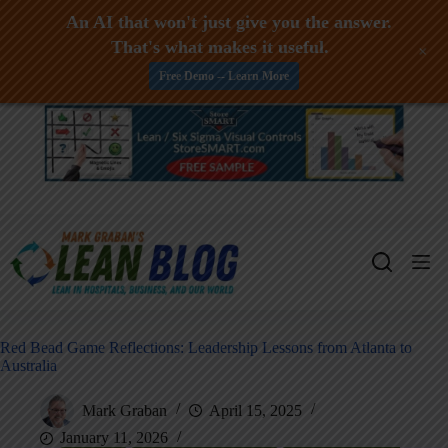
An AI that won't just give you the answer.
That's what makes it useful.
+
Free Demo -- Learn More
Skip
to
content
Red Bead Game Reflections: Leadership Lessons from Atlanta to
Australia
Mark Graban
April 15, 2025
January 11, 2026