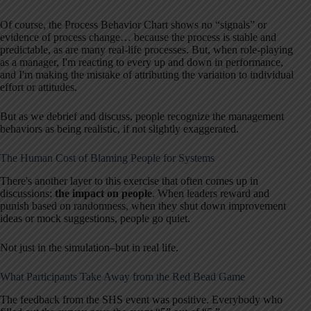
Of course, the Process Behavior Chart shows no “signals” or
evidence of process change… because the process is stable and
predictable, as are many real-life processes. But, when role-playing
as a manager, I'm reacting to every up and down in performance,
and I'm making the mistake of attributing the variation to individual
effort or attitudes.
But as we debrief and discuss, people recognize the management
behaviors as being realistic, if not slightly exaggerated.
The Human Cost of Blaming People for Systems
There's another layer to this exercise that often comes up in
discussions:
the impact on people
. When leaders reward and
punish based on randomness, when they shut down improvement
ideas or mock suggestions, people go quiet.
Not just in the simulation–but in real life.
What Participants Take Away from the Red Bead Game
The feedback from the SHS event was positive. Everybody who