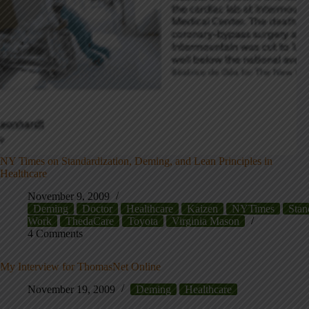
NY Times on Standardization, Deming, and Lean Principles in
Healthcare
November 9, 2009
Deming
Doctor
Healthcare
Kaizen
NYTimes
Stan
Work
ThedaCare
Toyota
Virginia Mason
4 Comments
My Interview for ThomasNet Online
November 19, 2009
Deming
Healthcare