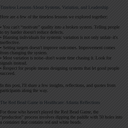
Timeless Lessons About Systems, Variation, and Leadership
Here are a few of the timeless lessons we explored together:
• You can't “motivate” quality into a broken system. Telling people
to try harder doesn't reduce defects.
• Blaming individuals for systemic variation is not only unfair–it's
ineffective.
• Setting targets doesn't improve outcomes. Improvement comes
from changing the system.
• Most variation is noise–don't waste time chasing it. Look for
signals instead.
• Respect for people means designing systems that let good people
succeed.
In this post, I'll share a few insights, reflections, and quotes from
participants along the way.
The Red Bead Game in Healthcare: Atlanta Reflections
For those who haven't played the Red Bead Game, the
“production” process involves dipping the paddle with 50 holes into
a container that contains red and white beads.