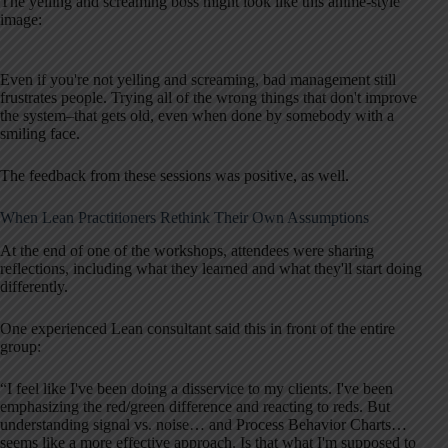
The yelling and screaming boss might look like this anime-style
image:
Even if you're not yelling and screaming, bad management still
frustrates people. Trying all of the wrong things that don't improve
the system–that gets old, even when done by somebody with a
smiling face.
The feedback from these sessions was positive, as well.
When Lean Practitioners Rethink Their Own Assumptions
At the end of one of the workshops, attendees were sharing
reflections, including what they learned and what they'll start doing
differently.
One experienced Lean consultant said this in front of the entire
group:
“I feel like I've been doing a disservice to my clients. I've been
emphasizing the red/green difference and reacting to reds. But
understanding signal vs. noise… and Process Behavior Charts…
seems like a more effective approach. Is that what I'm supposed to