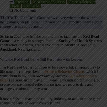
Deming
Measures of Success
Process Behavior
Charts
Red Bead
No Comments
TL;DR:
The Red Bead Game shows–everywhere in the world–
that blaming people for random variation is ineffective. Only system
change drives improvement.
So far in 2025, I've had the opportunity to facilitate the
Red Bead
Game
in a variety of settings–from the
Society for Health Systems
conference
in Atlanta, across five cities in
Australia
, and on to
Auckland, New Zealand
.
Why the Red Bead Game Still Resonates with Leaders
The Red Bead Game continues to be a powerful, engaging way to
illustrate the concepts behind
Process Behavior Charts
–which I
write about in my book
Measures of Success
—
get a free preview
here
. The goal isn't to play a fun game (although it often is fun), but
to provoke meaningful reflection on how we react to data and
manage variation in our systems.
It never fails–no matter the country, industry, or audience, the game
sparks the same powerful conversations.