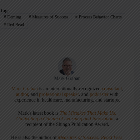
Tags
#
Deming
#
Measures of Success
#
Process Behavior Charts
#
Red Bead
Mark Graban
Mark Graban
is an internationally-recognized
consultant
,
author
, and
professional speaker
, and
podcaster
with
experience in healthcare, manufacturing, and startups.
Mark's latest book is
The Mistakes That Make Us:
Cultivating a Culture of Learning and Innovation
, a
recipient of the Shingo Publication Award.
He is also the author of
Measures of Success: React Less,