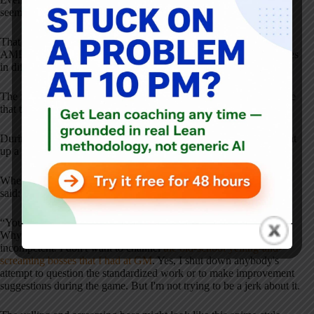
seem to be pretty much the same.
That was my hypothesis for doing this workshop as part of the
AME Australia Roadshow that I was invited down for — five cities
in different parts of Australia, and then Auckland, New Zealand.
The first workshop (and the reaction to it) increased my confidence
that things were basically the same down under.
During the debrief discussion in New Zealand, an attendee brought
up a funny point.
When asking them to give feedback on my managerial skills, one
said:
“You're actually not the worst boss I've ever had.”
Why is that? In my role-playing, I tend to be more of a jovial
incompetent. I don't want to channel
the old-school yelling-and-
screaming bosses that I had at GM
. Yes, I shut down anybody's
attempt to question the standardized work or to make improvement
suggestions during the game. But I'm not trying to be a jerk about it.