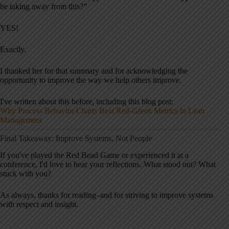
be taking away from this?”
YES!
Exactly.
I thanked her for that summary and for acknowledging the
opportunity to improve the way we help others improve.
I've written about this before, including this blog post:
Why Process Behavior Charts Beat Red-Green Metrics in Lean
Management
Final Takeaway: Improve Systems, Not People
If you've played the Red Bead Game or experienced it at a
conference, I'd love to hear your reflections. What stood out? What
stuck with you?
As always, thanks for reading–and for striving to improve systems
with respect and insight.