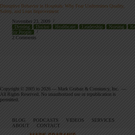
Disruptive Behavior in Hospitals: Why Fear Undermines Quality,
Safety, and Lean Improvement
November 23, 2009
Deming
Doctor
Healthcare
Leadership
Nursing
Re
for People
2 Comments
Copyright © 2005 to 2026 — Mark Graban & Constancy, Inc. —
All Rights Reserved. No unauthorized use or republication is
permitted.
BLOG
PODCASTS
VIDEOS
SERVICES
ABOUT
CONTACT