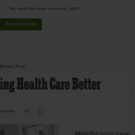
Yes, email me about new posts, daily!
Post Comment
Related Posts