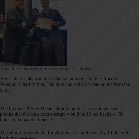
What the Data Really Shows: Signal vs. Noise
Here's the results from the Atlanta conference in the Process
Behavior Chart format. The blue line is the 24 data points from the
game.
The box has 20% red beads. Knowing that, it would be easy to
predict that the long-term average would be 10 red beads — 50
holes in the paddle times 0.2 = 10.
The short-term average, for 24 draws, is rarely exactly 10. It could
be higher or lower.