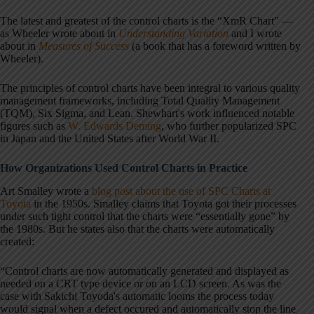
The latest and greatest of the control charts is the “XmR Chart” —
as Wheeler wrote about in
Understanding Variation
and I wrote
about in
Measures of Success
(a book that has a foreword written by
Wheeler).
The principles of control charts have been integral to various quality
management frameworks, including Total Quality Management
(TQM), Six Sigma, and Lean. Shewhart's work influenced notable
figures
such as
W. Edwards Deming
, who further popularized SPC
in Japan and the United States after World
War II.
How Organizations Used Control Charts in Practice
Art Smalley wrote a
blog post about the use of SPC Charts at
Toyota
in the 1950s. Smalley claims that Toyota got their processes
under such tight control that the charts were “essentially gone” by
the 1980s. But he states also that the charts were automatically
created:
“Control charts are now automatically generated and displayed as
needed on a CRT type device or on an LCD screen. As was the
case with Sakichi Toyoda's automatic looms the process today
would signal when a defect occured and automatically stop the line