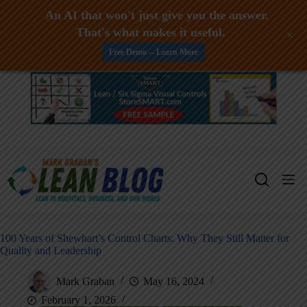
An AI that won't just give you the answer.
That's what makes it useful.
+
Free Demo -- Learn More
Skip
to
content
100 Years of Shewhart’s Control Charts: Why They Still Matter for
Quality and Leadership
Mark Graban
May 16, 2024
February 1, 2026