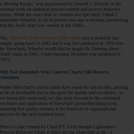
a Moving Range,” was popularized by Donald J. Wheeler in his
seminal work on statistical process control and process behavior
charts. While the exact date of creation isn't specified, I think I
remember Wheeler, in his in-person four-day workshop, mentioning
that the XmR chart was created in the 1940s.
Yes,
Wheeler's written history of the charts
says it probably has
origins going back to 1942 and it was first published in 1950 (not
by Shewhart). Wheeler recalls that he taught Dr. Deming about
XmR charts in 1985.
Understanding Variation
was published in
1993.
Old, Not Outdated: Why Control Charts Still Deserve
Attention
Walter Shewhart's control charts have stood the test of time, proving
to be an invaluable tool in the quest for quality and excellence. As
we honor this centennial, we also look forward to the continued
evolution and application of Shewhart's groundbreaking work,
ensuring that quality remains at the forefront of organizational
success for the next hundred years.
Here's a cake created by ChatGPT. Even though I uploaded a
Process Behavior Chart, it didn't get the chart right at all. :-)