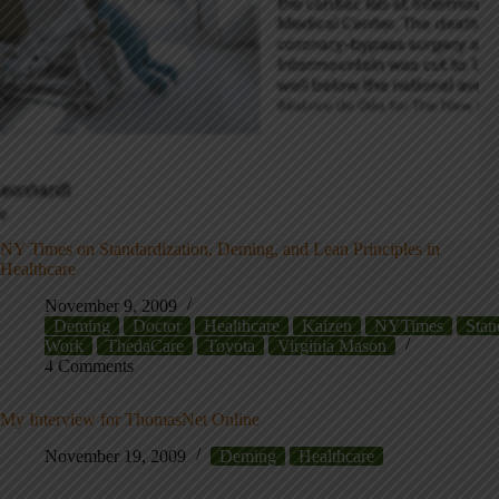
NY Times on Standardization, Deming, and Lean Principles in
Healthcare
November 9, 2009
Deming
Doctor
Healthcare
Kaizen
NYTimes
Stan
Work
ThedaCare
Toyota
Virginia Mason
4 Comments
My Interview for ThomasNet Online
November 19, 2009
Deming
Healthcare