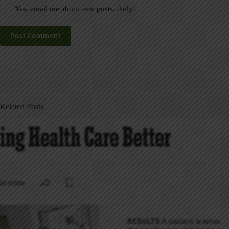
Yes, email me about new posts, daily!
Post Comment
Related Posts