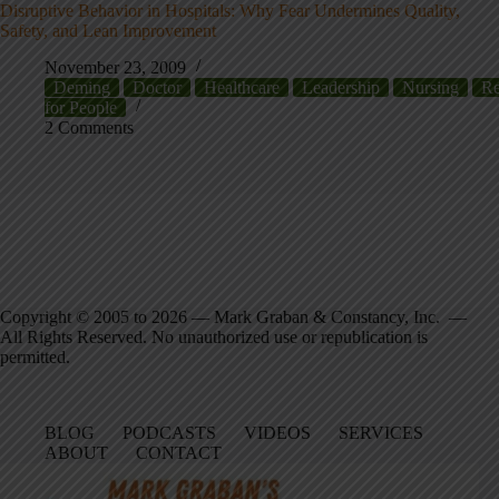
Disruptive Behavior in Hospitals: Why Fear Undermines Quality,
Safety, and Lean Improvement
November 23, 2009
Deming
Doctor
Healthcare
Leadership
Nursing
Re
for People
2 Comments
Copyright © 2005 to 2026 — Mark Graban & Constancy, Inc. —
All Rights Reserved. No unauthorized use or republication is
permitted.
BLOG
PODCASTS
VIDEOS
SERVICES
ABOUT
CONTACT