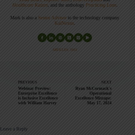
Healthcare Kaizen
, and the anthology
Practicing Lean
.
Mark is also a
Senior Advisor
to the technology company
KaiNexus
.
ARTICLES: 5903
PREVIOUS
NEXT
Webinar Preview:
Ryan McCormack's
Enterprise Excellence
Operational
is Inclusive Excellence
Excellence Mixtape:
with William Harvey
May 17, 2024
Leave a Reply