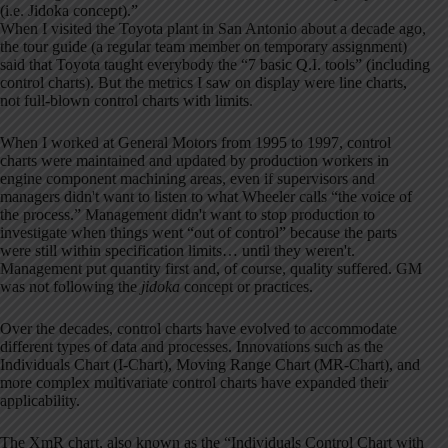
(i.e. Jidoka concept).”
When I visited the Toyota plant in San Antonio about a decade ago,
the tour guide (a regular team member on temporary assignment)
said that Toyota taught everybody the “7 basic Q.I. tools” (including
control charts). But the metrics I saw on display were line charts,
not full-blown control charts with limits.
When I worked at General Motors from 1995 to 1997, control
charts were maintained and updated by production workers in
engine component machining areas, even if supervisors and
managers didn't want to listen to what Wheeler calls “the voice of
the process.” Management didn't want to stop production to
investigate when things went “out of control” because the parts
were still within specification limits… until they weren't.
Management put quantity first and, of course, quality suffered. GM
was not following the
jidoka
concept or practices.
Over the decades, control charts have evolved to accommodate
different types of data and processes. Innovations such as the
Individuals Chart (I-Chart), Moving Range Chart (MR-Chart), and
more complex multivariate control charts have expanded their
applicability.
The XmR chart, also known as the “Individuals Control Chart with