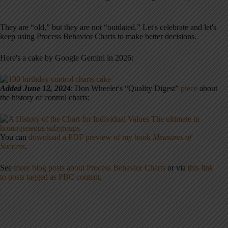
They are “old,” but they are not “outdated.” Let's celebrate and let's
keep using Process Behavior Charts to make better decisions.
Here's a cake by Google Gemini in 2026:
Added June 12, 2024
: Don Wheeler's “Quality Digest”
piece
about
the history of control charts:
You can
download a PDF preview of my book
Measures of
Success
.
See
more blog posts about Process Behavior Charts
or via
this link
to posts tagged as PBC content
.