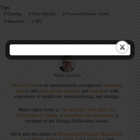
Tags
#
Deming
#
Don Wheeler
#
Process Behavior Charts
#
Shewhart
#
SPC
Mark Graban
Mark Graban
is an internationally-recognized
consultant
,
author
, and
professional speaker
, and
podcaster
with
experience in healthcare, manufacturing, and startups.
Mark's latest book is
The Mistakes That Make Us:
Cultivating a Culture of Learning and Innovation
, a
recipient of the Shingo Publication Award.
He is also the author of
Measures of Success: React Less,
Lead Better, Improve More
,
Lean Hospitals
and