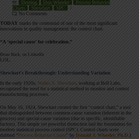
Deming
Don Wheeler
Process Behavior
Charts
Shewhart
SPC
No Comments
TODAY
marks the centennial of one of the most significant
innovations in quality management: the control chart.
“A ‘special cause' for celebration.”
Brian Buck, on LinkedIn
LOL.
Shewhart's Breakthrough: Understanding Variation
In the early 1920s,
Walter A. Shewhart
, working at Bell Labs,
recognized the need for a statistical method to monitor and control
manufacturing processes.
On May 16, 1924, Shewhart created the first “control chart,” a tool
that distinguished between common-cause variation (inherent in the
process) and special-cause variation (due to specific, identifiable
factors). This simple yet powerful distinction laid the foundation for
modern statistical process control (SPC). Control charts were
dubbed “
Process Behavior Charts
” by
Donald J. Wheeler, Ph.D.
)