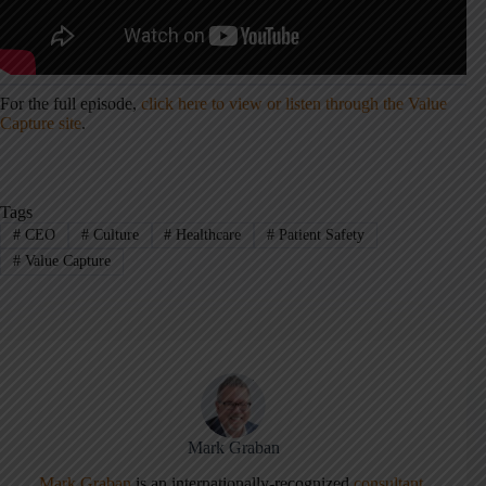
For the full episode,
click here to view or listen through the Value
Capture site
.
Tags
#
CEO
#
Culture
#
Healthcare
#
Patient Safety
#
Value Capture
Mark Graban
Mark Graban
is an internationally-recognized
consultant
,