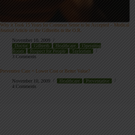
Why it Took 15 Years for Common Sense to be Accepted – Medical
Journal Article on the Gilbreths in the O.R.
November 10, 2009
Doctor
Gilbreth
Healthcare
Operating
Room
Respect for People
Taylorism
3 Comments
Preventive Care = Lower Cost or Better Value?
November 10, 2009
Healthcare
Preventative
4 Comments