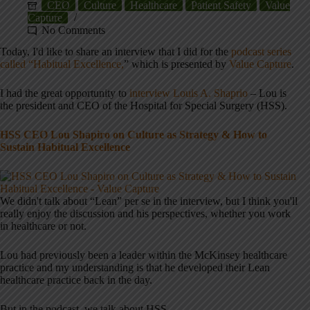
CEO
Culture
Healthcare
Patient Safety
Value
Capture
No Comments
Today, I'd like to share an interview that I did for the
podcast series
called “Habitual Excellence,
” which is presented by
Value Capture
.
I had the great opportunity to
interview Louis A. Shaprio
– Lou is
the president and CEO of the Hospital for Special Surgery (HSS).
HSS CEO Lou Shapiro on Culture as Strategy & How to
Sustain Habitual Excellence
We didn't talk about “Lean” per se in the interview, but I think you'll
really enjoy the discussion and his perspectives, whether you work
in healthcare or not.
Lou had previously been a leader within the McKinsey healthcare
practice and my understanding is that he developed their Lean
healthcare practice back in the day.
But in the podcast, we talk about HSS.