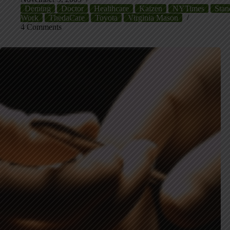
Deming
Doctor
Healthcare
Kaizen
NYTimes
Stan
Work
ThedaCare
Toyota
Virginia Mason
4 Comments