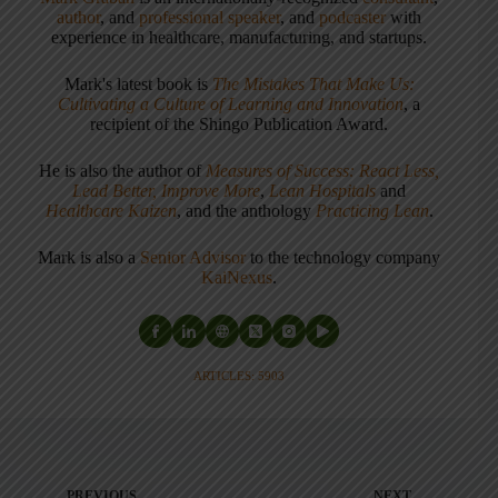
author
, and
professional speaker
, and
podcaster
with
experience in healthcare, manufacturing, and startups.
Mark's latest book is
The Mistakes That Make Us:
Cultivating a Culture of Learning and Innovation
, a
recipient of the Shingo Publication Award.
He is also the author of
Measures of Success: React Less,
Lead Better, Improve More
,
Lean Hospitals
and
Healthcare Kaizen
, and the anthology
Practicing Lean
.
Mark is also a
Senior Advisor
to the technology company
KaiNexus
.
ARTICLES: 5903
PREVIOUS
NEXT