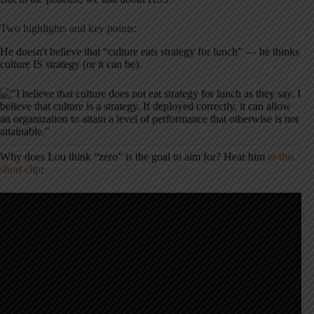
Two highlights and key points:
He doesn't believe that “culture eats strategy for lunch” — he thinks
culture IS strategy (or it can be).
Why does Lou think “zero” is the goal to aim for? Hear him
in this
short clip
: