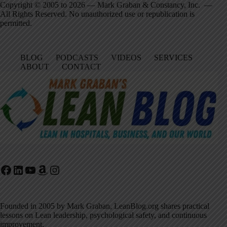
Copyright © 2005 to 2026 — Mark Graban & Constancy, Inc. —
All Rights Reserved. No unauthorized use or republication is
permitted.
BLOG
PODCASTS
VIDEOS
SERVICES
ABOUT
CONTACT
Facebook
LinkedIn
YouTube
Amazon
Instagram
Founded in 2005 by Mark Graban, LeanBlog.org shares practical
lessons on Lean leadership, psychological safety, and continuous
improvement.