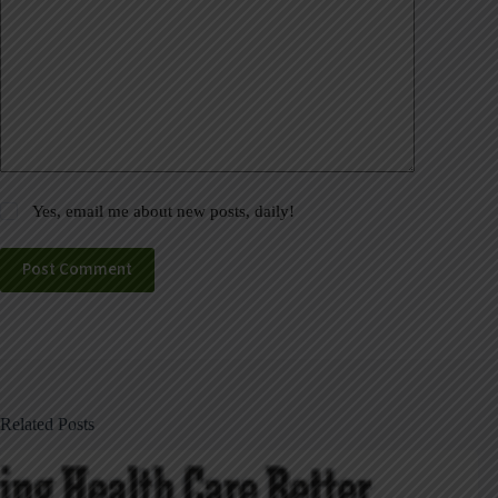
Yes, email me about new posts, daily!
Post Comment
Related Posts