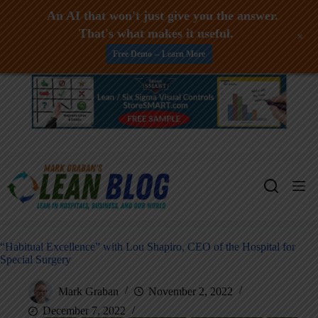
An AI that won't just give you the answer.
That's what makes it useful.
+
Free Demo -- Learn More
Skip
to
content
“Habitual Excellence” with Lou Shapiro, CEO of the Hospital for
Special Surgery
Mark Graban
November 2, 2022
December 7, 2022