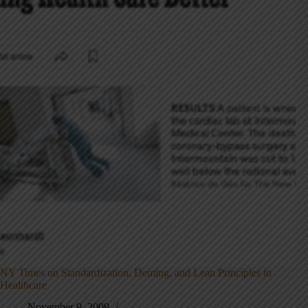
NY Times on Standardization, Deming, and Lean Principles in
Healthcare
November 9, 2009