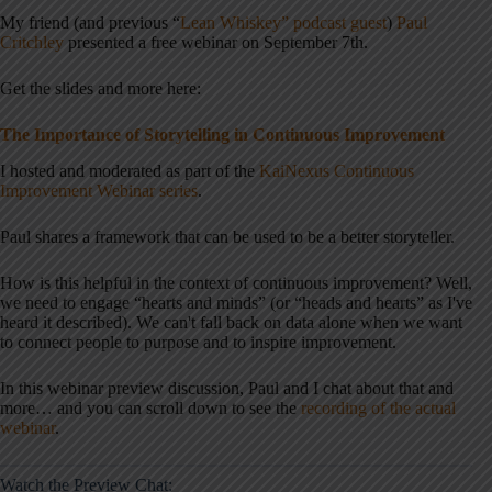
My friend (and previous “
Lean Whiskey” podcast guest
)
Paul
Critchley
presented a free webinar on September 7th.
Get the slides and more here:
The Importance of Storytelling in Continuous Improvement
I hosted and moderated as part of the
KaiNexus Continuous
Improvement Webinar series
.
Paul shares a framework that can be used to be a better storyteller.
How is this helpful in the context of continuous improvement? Well,
we need to engage “hearts and minds” (or “heads and hearts” as I've
heard it described). We can't fall back on data alone when we want
to connect people to purpose and to inspire improvement.
In this webinar preview discussion, Paul and I chat about that and
more… and you can scroll down to see the
recording of the actual
webinar
.
Watch the Preview Chat: