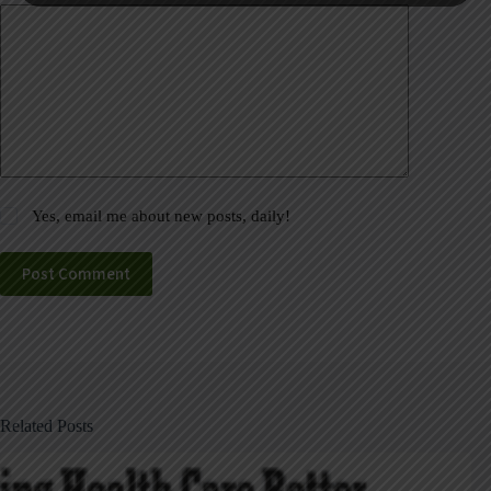
Yes, email me about new posts, daily!
Post Comment
Related Posts