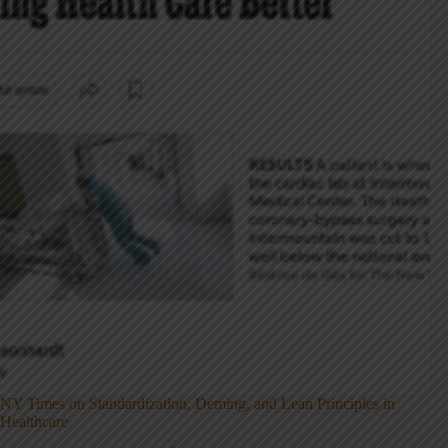
NY Times on Standardization, Deming, and Lean Principles in
Healthcare