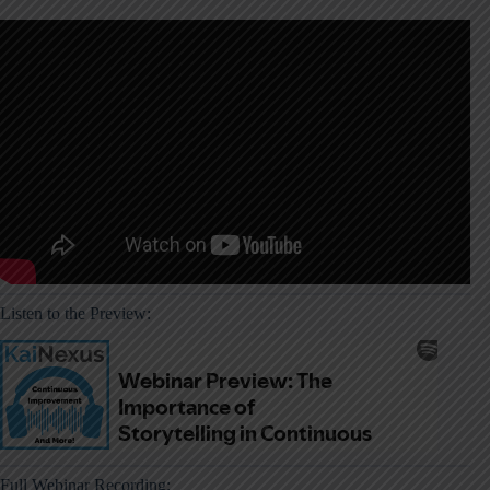
Listen to the Preview:
Full Webinar Recording: