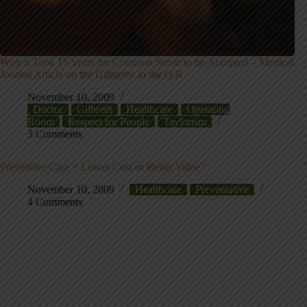
Why it Took 15 Years for Common Sense to be Accepted – Medical
Journal Article on the Gilbreths in the O.R.
November 10, 2009
Doctor
Gilbreth
Healthcare
Operating
Room
Respect for People
Taylorism
3 Comments
Preventive Care = Lower Cost or Better Value?
November 10, 2009
Healthcare
Preventative
4 Comments