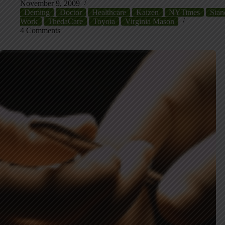
November 9, 2009
Deming
Doctor
Healthcare
Kaizen
NYTimes
Stan
Work
ThedaCare
Toyota
Virginia Mason
4 Comments