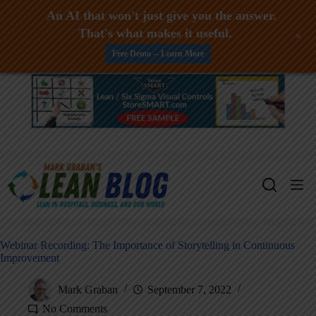
An AI that won't just give you the answer.
That's what makes it useful.
+
Free Demo -- Learn More
Skip
to
content
Webinar Recording: The Importance of Storytelling in Continuous
Improvement
Mark Graban
September 7, 2022
No Comments