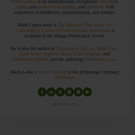
Mark Graban
is an internationally-recognized
consultant
,
author
, and
professional speaker
, and
podcaster
with
experience in healthcare, manufacturing, and startups.
Mark's latest book is
The Mistakes That Make Us:
Cultivating a Culture of Learning and Innovation
, a
recipient of the Shingo Publication Award.
He is also the author of
Measures of Success: React Less,
Lead Better, Improve More
,
Lean Hospitals
and
Healthcare Kaizen
, and the anthology
Practicing Lean
.
Mark is also a
Senior Advisor
to the technology company
KaiNexus
.
ARTICLES: 5903