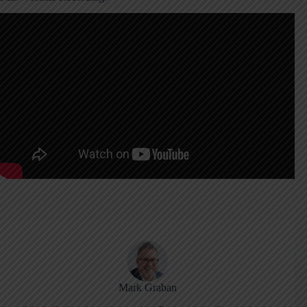
Mark Graban