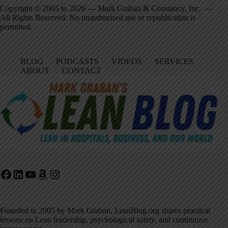
Copyright © 2005 to 2026 — Mark Graban & Constancy, Inc. —
All Rights Reserved. No unauthorized use or republication is
permitted.
BLOG
PODCASTS
VIDEOS
SERVICES
ABOUT
CONTACT
Facebook
LinkedIn
YouTube
Amazon
Instagram
Founded in 2005 by Mark Graban, LeanBlog.org shares practical
lessons on Lean leadership, psychological safety, and continuous