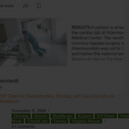
NY Times on Standardization, Deming, and Lean Principles in
Healthcare
November 9, 2009
Deming
Doctor
Healthcare
Kaizen
NYTimes
Stan
Work
ThedaCare
Toyota
Virginia Mason
4 Comments