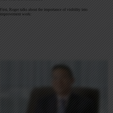
First, Roger talks about the importance of visibility into
improvement work: