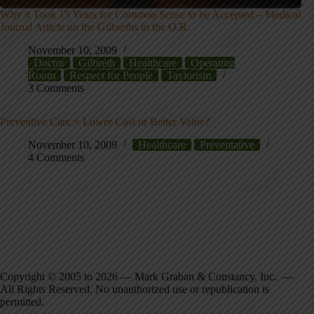
Why it Took 15 Years for Common Sense to be Accepted – Medical
Journal Article on the Gilbreths in the O.R.
November 10, 2009
Doctor
Gilbreth
Healthcare
Operating
Room
Respect for People
Taylorism
3 Comments
Preventive Care = Lower Cost or Better Value?
November 10, 2009
Healthcare
Preventative
4 Comments
Copyright © 2005 to 2026 — Mark Graban & Constancy, Inc. —
All Rights Reserved. No unauthorized use or republication is
permitted.