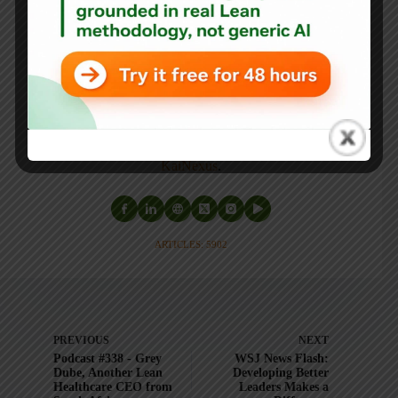
Mark's latest book is
The Mistakes That Make Us:
Cultivating a Culture of Learning and Innovation
, a
recipient of the Shingo Publication Award.
He is also the author of
Measures of Success: React Less,
Lead Better, Improve More
,
Lean Hospitals
and
Healthcare Kaizen
, and the anthology
Practicing Lean
.
Mark is also a
Senior Advisor
to the technology company
KaiNexus
.
ARTICLES: 5902
PREVIOUS
NEXT
Podcast #338 - Grey
WSJ News Flash:
Dube, Another Lean
Developing Better
Healthcare CEO from
Leaders Makes a