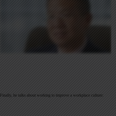
Finally, he talks about working to improve a workplace culture: