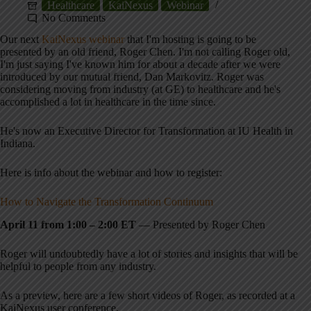
Healthcare
KaiNexus
Webinar
No Comments
Our next
KaiNexus webinar
that I'm hosting is going to be
presented by an old friend, Roger Chen. I'm not calling Roger old,
I'm just saying I've known him for about a decade after we were
introduced by our mutual friend, Dan Markovitz. Roger was
considering moving from industry (at GE) to healthcare and he's
accomplished a lot in healthcare in the time since.
He's now an Executive Director for Transformation at IU Health in
Indiana.
Here is info about the webinar and how to register:
How to Navigate the Transformation Continuum
April 11 from 1:00 – 2:00 ET
— Presented by Roger Chen
Roger will undoubtedly have a lot of stories and insights that will be
helpful to people from any industry.
As a preview, here are a few short videos of Roger, as recorded at a
KaiNexus user conference.