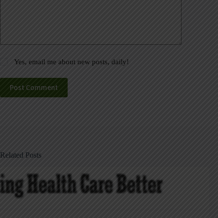
Yes, email me about new posts, daily!
Post Comment
Related Posts