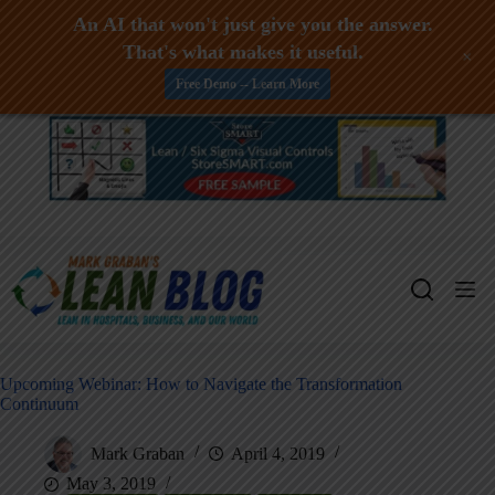
An AI that won't just give you the answer.
That's what makes it useful.
+
Free Demo -- Learn More
Skip
to
content
Upcoming Webinar: How to Navigate the Transformation
Continuum
Mark Graban
April 4, 2019
May 3, 2019