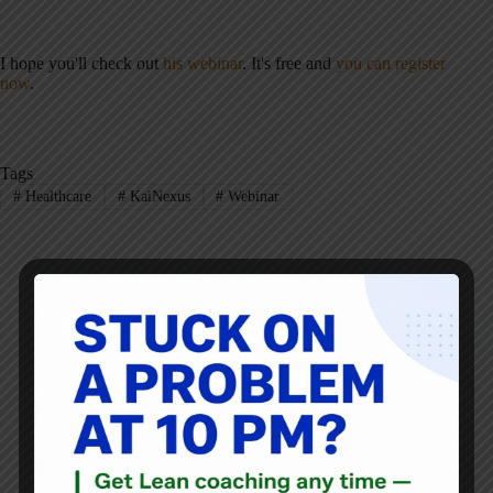
I hope you'll check out
his webinar
. It's free and
you can register
now
.
Tags
#
Healthcare
#
KaiNexus
#
Webinar
Mark Graban
Mark Graban
is an internationally-recognized
consultant
,
author
, and
professional speaker
, and
podcaster
with
experience in healthcare, manufacturing, and startups.