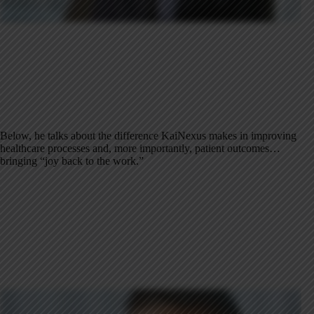
Below, he talks about the difference KaiNexus makes in improving
healthcare processes and, more importantly, patient outcomes…
bringing “joy back to the work.”