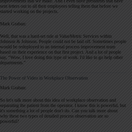
improvements that we make. And I even have presidents that have
sent letters out to all their employees telling them that before we
started working on the projects.
Mark Graban:
Well, that was a hard-set rule at ValueMetric Services within
Johnson & Johnson. People could not be laid off. Sometimes people
would be redeployed to an internal process improvement team
based on their experience on that first project. And a lot of people
say, “Wow, I love doing this type of work. I'd like to go help other
departments.”
The Power of Video in Workplace Observation
Mark Graban:
So let's talk more about this idea of workplace observation and
separating the patient from the operator. I know this is powerful, but
it's something a lot of people don't do. Can you talk more about
why these two types of detailed process observation are so
powerful?