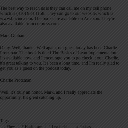
The best way to reach us is they can call me on my cell phone,
which is (410) 984-1158. They can go to our website, which is
www.bpcinc.com. The books are available on Amazon. They're
also available from crcpress.com.
Mark Graban:
Okay. Well, thanks. Well again, our guest today has been Charlie
Protzman. The book is titled The Basics of Lean Implementation.
It's available now, and I encourage you to go check it out. Charlie,
it's great talking to you. It's been a long time, and I'm really glad to
get you as a guest on the podcast today.
Charlie Protzman:
Well, it's truly an honor, Mark, and I really appreciate the
opportunity. It's great catching up.
Tags
#
Flow
#
Healthcare
#
Leadership
#
Podcast