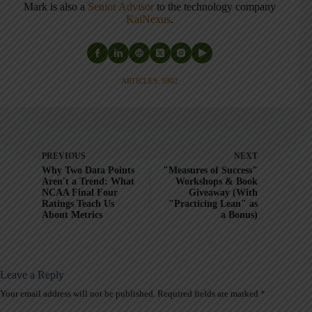
Mark is also a
Senior Advisor
to the technology company
KaiNexus
.
ARTICLES: 5902
PREVIOUS
NEXT
Why Two Data Points
"Measures of Success"
Aren't a Trend: What
Workshops & Book
NCAA Final Four
Giveaway (With
Ratings Teach Us
"Practicing Lean" as
About Metrics
a Bonus)
Leave a Reply
Your email address will not be published.
Required fields are marked
*
A
l