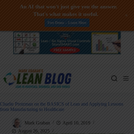
An AI that won't just give you the answer.
That's what makes it useful.
+
Free Demo -- Learn More
Skip
to
content
Charlie Protzman on the BASICS of Lean and Applying Lessons
from Manufacturing to Healthcare
Mark Graban
April 10, 2019
August 26, 2025