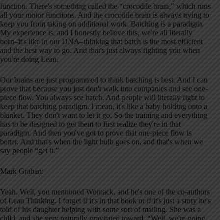
function. There's something called the “crocodile brain,” which runs
all your motor functions. And the crocodile brain is always trying to
keep you from taking on additional work. Batching is a paradigm.
My experience is, and I honestly believe this, we're all literally
born–it's like in our DNA–thinking that batch is the most efficient
and the best way to go. And that's just always fighting you when
you're doing Lean.
Our brains are just programmed to think batching is best. And I can
prove that because you just don't walk into companies and see one-
piece flow. You always see batch. And people will literally fight to
keep that batching paradigm. I mean, it's like a baby holding onto a
blanket. They don't want to let it go. So the training and everything
has to be designed to get them to first realize they're in that
paradigm. And then you've got to prove that one-piece flow is
better. And that's when the light bulb goes on, and that's when we
say people “get it.”
Mark Graban:
Yeah. Well, you mentioned Womack, and he's one of the co-authors
of Lean Thinking. I forget if it's in that book or if it's just a story he's
told of his daughter helping with some sort of mailing. She was a
child, and she very naturally gravitated toward, “Well, we're going