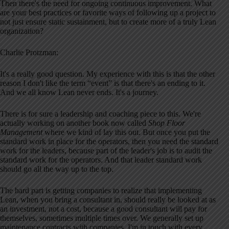
Then there's the need for ongoing continuous improvement. What
are your best practices or favorite ways of following up a project to
not just ensure static sustainment, but to create more of a truly Lean
organization?
Charlie Protzman:
It's a really good question. My experience with this is that the other
reason I don't like the term “event” is that there's an ending to it.
And we all know Lean never ends. It's a journey.
There is for sure a leadership and coaching piece to this. We're
actually working on another book now called
Shop Floor
Management
where we kind of lay this out. But once you put the
standard work in place for the operators, then you need the standard
work for the leaders, because part of the leader's job is to audit the
standard work for the operators. And that leader standard work
should go all the way up to the top.
The hard part is getting companies to realize that implementing
Lean, when you bring a consultant in, should really be looked at as
an investment, not a cost, because a good consultant will pay for
themselves, sometimes multiple times over. We generally set up
maintenance contracts with companies. I'm in touch with every