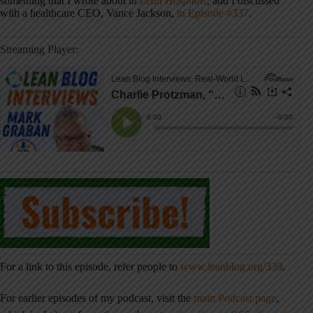
something that I wrote about in
Lean Hospitals
,
and I discussed
with a healthcare CEO, Vance Jackson,
in Episode #337
.
Streaming Player:
For a link to this episode, refer people to
www.leanblog.org/339
.
For earlier episodes of my podcast, visit the
main Podcast page
,