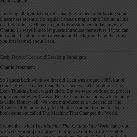
Mark Graban:
I'm doing all right. My voice is hanging in there after having some
illness here recently. So regular listeners might think I sound a little
off, but I think we'll have a good discussion here today anyway.
Charlie, I always like to let guests introduce themselves. If you can
tell a little bit about your career arc and background and then how
you first learned about Lean.
Early Days of Lean and Breaking Paradigms
Charlie Protzman:
So I guess back when we first did Lean was around 1985, but of
course, it wasn't called Lean then. There wasn't a book out. The
Lean Thinking book wasn't there. But we were working on process
improvement when I was at Bendix Communications, which today
is called Honeywell. We were introduced to a video called The
Business of Paradigms by Joel Barker. And not too much later, a
book came out called The Machine That Changed the World.
I remember when
The Machine That Changed the World
came out,
we were working on a project to improve our PC card assembly
area. I called my director of operations, Denny O'Neill, and I said,