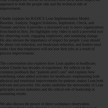
approach to both the people side and the technical side of
improvement.
Charlie explains his BASICS Lean Implementation Model–
Baseline, Analyze, Suggest Solutions, Implement, Check, and
Sustain–and how it provides a structured way to move organizations
from batch to flow. He highlights why video is such a powerful tool
for observing work, engaging employees, and sustaining change.
He also stresses the importance of respect for people: Lean should
be about cost reduction, not headcount reduction, and leaders must
make clear that employees will not lose their jobs as a result of
process improvements.
The conversation also explores how Lean applies in healthcare,
where Charlie has decades of experience. He reflects on the
common pushback that “patients aren't cars” and explains how
redefining value-added activities for healthcare–emphasizing both
physical and emotional improvements for patients–makes Lean both
relevant and powerful. His stories underline the universality of Lean
principles across industries and the critical role of leadership in
sustaining results.
We also discuss the power of direct workplace observation,