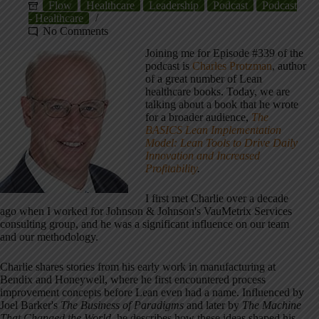
Flow
Healthcare
Leadership
Podcast
Podcast
- Healthcare
No Comments
Joining me for Episode #339 of the
podcast is
Charles Protzman
, author
of a great number of Lean
healthcare books. Today, we are
talking about a book that he wrote
for a broader audience,
The
BASICS Lean Implementation
Model: Lean Tools to Drive Daily
Innovation and Increased
Profitability
.
I first met Charlie over a decade
ago when I worked for Johnson & Johnson's VauMetrix Services
consulting group, and he was a significant influence on our team
and our methodology.
Charlie shares stories from his early work in manufacturing at
Bendix and Honeywell, where he first encountered process
improvement concepts before Lean even had a name. Influenced by
Joel Barker's
The Business of Paradigms
and later by
The Machine
That Changed the World
, he describes how these ideas shaped his