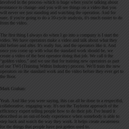
involved in the process–which is huge when you're talking about
resistance to change–and you will see things on a video that you
will never see just standing and watching the operation. And for
sure, if you're going to do a 10-cycle analysis, it's much easier to do
from the video.
The first thing I always do when I go into a company is I start the
video. We have operators make a video and talk about what they
did before and after. It's really fun, and the operators like it. And
once you come up with what the standard work should be, we
create a video of the best operator doing that job. We call it the
“golden video,” and we use that for training new operators as part
of our TWI (Training Within Industry) process. We'll train the new
operators on the standard work and the video before they ever get to
the floor.
Mark Graban:
Yeah. And like you were saying, this can all be done in a respectful,
collaborative, engaging way. It's not the Taylorist approach of the
efficiency expert telling people how to do their job. I've heard it
described as an out-of-body experience when somebody is able to
step back and watch the way they work. It helps create awareness
for the things that people have just gotten used to.