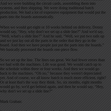
And we were building the circuit cards, assembling them into
systems, and then shipping. We were doing traditional batch
production. We had a lot of expensive equipment that would put the
parts into the boards automatically.
When we would get eight or 10 weeks behind on delivery, Denny
would say, “Hey, why don't we set up a slide line?” And we'd say,
“Well, what's a slide line?” And he said, “Well, we put two rails up
and we just lay out all the parts in the order that they go in the
board. And then we have people just put the parts into the boards.”
We basically processed the boards one-piece flow.
So we set up the line. The lines ran great. We had fewer errors than
we had with the machines. Life was good. We would catch up to
the schedule within three or four weeks. And then we would go
back to the machines. “Oh no,” because they weren't depreciated
yet. And of course, we all know batch is much more efficient, right?
Or at least that's the way they think. So, six months, eight months
would go by, we'd get behind again, and then he would say, “Hey,
why don't we set up a slide line?”
Mark Graban: