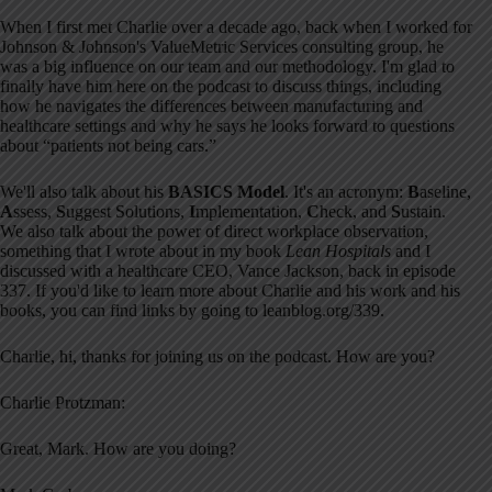
When I first met Charlie over a decade ago, back when I worked for
Johnson & Johnson's ValueMetric Services consulting group, he
was a big influence on our team and our methodology. I'm glad to
finally have him here on the podcast to discuss things, including
how he navigates the differences between manufacturing and
healthcare settings and why he says he looks forward to questions
about “patients not being cars.”
We'll also talk about his
BASICS Model
. It's an acronym:
B
aseline,
A
ssess,
S
uggest Solutions,
I
mplementation,
C
heck, and
S
ustain.
We also talk about the power of direct workplace observation,
something that I wrote about in my book
Lean Hospitals
and I
discussed with a healthcare CEO, Vance Jackson, back in episode
337. If you'd like to learn more about Charlie and his work and his
books, you can find links by going to leanblog.org/339.
Charlie, hi, thanks for joining us on the podcast. How are you?
Charlie Protzman:
Great, Mark. How are you doing?