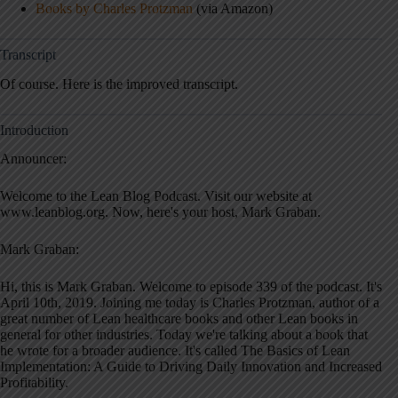
Books by Charles Protzman
(via Amazon)
Transcript
Of course. Here is the improved transcript.
Introduction
Announcer:
Welcome to the Lean Blog Podcast. Visit our website at
www.leanblog.org. Now, here's your host, Mark Graban.
Mark Graban:
Hi, this is Mark Graban. Welcome to episode 339 of the podcast. It's
April 10th, 2019. Joining me today is Charles Protzman, author of a
great number of Lean healthcare books and other Lean books in
general for other industries. Today we're talking about a book that
he wrote for a broader audience. It's called The Basics of Lean
Implementation: A Guide to Driving Daily Innovation and Increased
Profitability.