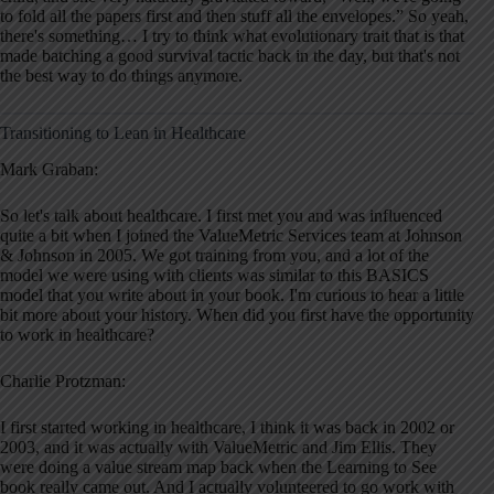
to fold all the papers first and then stuff all the envelopes.” So yeah,
there's something… I try to think what evolutionary trait that is that
made batching a good survival tactic back in the day, but that's not
the best way to do things anymore.
Transitioning to Lean in Healthcare
Mark Graban:
So let's talk about healthcare. I first met you and was influenced
quite a bit when I joined the ValueMetric Services team at Johnson
& Johnson in 2005. We got training from you, and a lot of the
model we were using with clients was similar to this BASICS
model that you write about in your book. I'm curious to hear a little
bit more about your history. When did you first have the opportunity
to work in healthcare?
Charlie Protzman:
I first started working in healthcare, I think it was back in 2002 or
2003, and it was actually with ValueMetric and Jim Ellis. They
were doing a value stream map back when the Learning to See
book really came out. And I actually volunteered to go work with