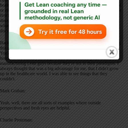
healthcare, we changed it. We say it's: customer cares, any physical
or emotional change for the better for the patient, and done right the
first time. So a nurse's touch is value-added. It's always a fun
discussion because that takes you down to what's value-added and
what's non-value-added, and those end up being really fun
discussions in hospitals, as in manufacturing.
Back in the day, you remember when we first started implementing
this stuff, you couldn't say the word “assembly line” in a hospital.
You'd get kicked out. But today, things have changed. A lot of
hospitals are actually looking to hire manufacturing IEs and
manufacturing Lean guys because they're not in their paradigms. I
always thought that was a big advantage for me, that I didn't grow
up in the healthcare world. I was able to see things that they
couldn't.
Mark Graban:
Yeah, well, there are all sorts of examples where outside
perspectives and fresh eyes are helpful.
Charlie Protzman: