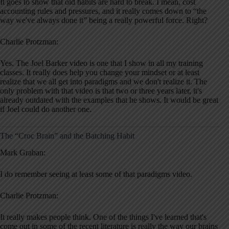
It goes to show that old habits are hard to break. I mean, cost
accounting rules and pressures, and it really comes down to “the
way we've always done it” being a really powerful force. Right?
Charlie Protzman:
Yes. The Joel Barker video is one that I show in all my training
classes. It really does help you change your mindset or at least
realize that we all get into paradigms and we don't realize it. The
only problem with that video is that two or three years later, it's
already outdated with the examples that he shows. It would be great
if Joel could do another one.
The “Croc Brain” and the Batching Habit
Mark Graban:
I do remember seeing at least some of that paradigms video.
Charlie Protzman:
It really makes people think. One of the things I've learned that's
come out in some of the recent literature is really the way our brains