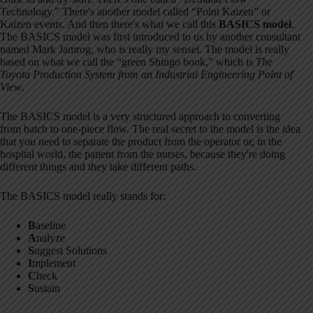
Technology.” There's another model called “Point Kaizen” or
Kaizen events. And then there's what we call this
BASICS model
.
The BASICS model was first introduced to us by another consultant
named Mark Jamrog, who is really my sensei. The model is really
based on what we call the “green Shingo book,” which is
The
Toyota Production System from an Industrial Engineering Point of
View
.
The BASICS model is a very structured approach to converting
from batch to one-piece flow. The real secret to the model is the idea
that you need to separate the product from the operator or, in the
hospital world, the patient from the nurses, because they're doing
different things and they take different paths.
The BASICS model really stands for:
B
aseline
A
nalyze
S
uggest Solutions
I
mplement
C
heck
S
ustain