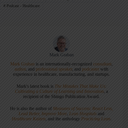
#
Podcast - Healthcare
Mark Graban
Mark Graban
is an internationally-recognized
consultant
,
author
, and
professional speaker
, and
podcaster
with
experience in healthcare, manufacturing, and startups.
Mark's latest book is
The Mistakes That Make Us:
Cultivating a Culture of Learning and Innovation
, a
recipient of the Shingo Publication Award.
He is also the author of
Measures of Success: React Less,
Lead Better, Improve More
,
Lean Hospitals
and
Healthcare Kaizen
, and the anthology
Practicing Lean
.