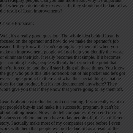
and redeploy people. Can you talk more about why it's important
that when you do identify excess staff, they should not be laid off as
the result of Lean improvements?
Charlie Protzman:
Well, it's a really good question. The whole idea behind Lean is
focused on the operator and how do we make the operator's job
easier. If they know that you're going to lay them off when you
make an improvement, people will not help you identify the waste
or eliminate their job. It really becomes that simple. If it becomes
just counting heads, people will only help you to the point that
they're forced to, and they'll start hiding all those things. You know
the guy who pulls this little notebook out of his pocket and he's got
every single product in there and what the special thing is that he
does for that product, but it's not documented anywhere? They
won't give you that if they know that you're going to lay them off.
Lean is about cost reduction, not cost cutting. If you really want to
get people's buy-in and make it a successful program, it can't be
about cutting heads. Now, I do tell companies, if you end up in a
business condition and you have to lay people off, that's a different
story. I actually make most of my companies agree before I even
work with them that people will not be laid off as a result of the