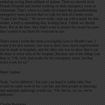
ended up saving them millions of dollars. Then we moved on to
Florida Hospital and started working on their emergency room in
Altamonte. That's where we really developed the groundbreaking
emergency room process that we call, for lack of a better word,
“Lean Care Tracks.” We never really came up with a name for that
model, which is something that, looking back, I think we should
have. But at the time, they didn't want to protect the model because
they wanted it out there for everyone to use.
That's when I wrote the book
Leveraging Lean in Health Care
. I
wrote it for two reasons: one was to show how much improvement
can be made in hospitals, and the other one was to show that it can
be done in every area of the hospital. Because one of the things you
hear is, “Oh, well, that works for the emergency room, but that
won't work for us.”
Mark Graban:
Yeah, “we're different.” I'm sure you heard it within labs. You
would do some work in the core lab, and then people in histology
and anatomic pathology would say, “Oh, but no, no, no, we're
different.”
Charlie Protzman: