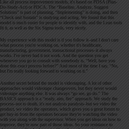
Like all process improvement models, it's based on PDSA (Plan-
Do-Study-Act) or PDCA. The “Baseline, Analyze, Suggest
Solutions” is part of planning, “Implementing” is doing, and then
“Check and Sustain” is studying and acting. We found that this
model is much easier for people to identify with, and the Lean tools
fit it, as well as the Six Sigma tools, very nicely.
My experience with this model is if you follow it–and I don't care
what process you're working on, whether it's healthcare,
manufacturing, government, transactional processes–it always
works. I've never had it not work. And the question you get
whenever you go to consult with somebody is, “Well, have you
done this
exact
process before?” And most of the time I say, “No,
but I'm really looking forward to working on it.”
Another secret behind the model is videotaping. A lot of other
approaches would videotape changeovers, but they never would
videotape anything else. It was always “go see, go do.” The
BASICS approach is a “ready, aim, fire” approach. We study the
process–not to death, it's not analysis paralysis–but we video the
product, we video the operators, which gives you a great forum to
get buy-in from the operators because they're watching the video
with you along with the supervisor. When you get ideas on how to
improve, they're now part of those ideas. So your resistance to