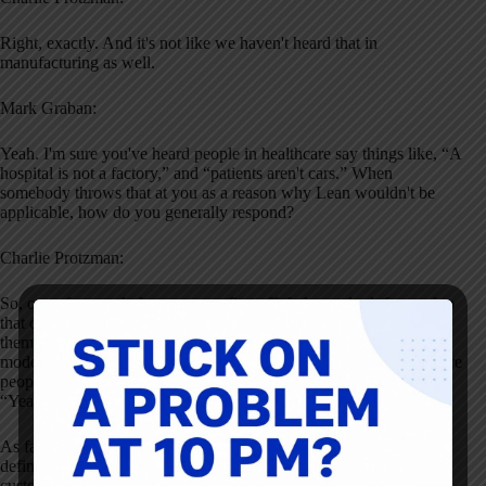
Right, exactly. And it's not like we haven't heard that in
manufacturing as well.
Mark Graban:
Yeah. I'm sure you've heard people in healthcare say things like, “A
hospital is not a factory,” and “patients aren't cars.” When
somebody throws that at you as a reason why Lean wouldn't be
applicable, how do you generally respond?
Charlie Protzman:
So, one of my early lessons was, first off, I always look forward to
that comment. And really now, I just beat them to the punch. I tell
them, “You know, patients aren't cars, so you have to apply the
model a little differently.” It's the same way in manufacturing where
people say, “Oh, you just want us to be robots.” And I'm like,
“Yeah, it's batching that makes you robots, it's not Lean.”
As far as cars go, I tell them we actually changed our value-added
definition as a result of that. In manufacturing, value-added is:
customer cares, physical change, done right the first time. For