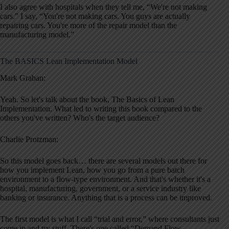
I also agree with hospitals when they tell me, “We're not making
cars.” I say, “You're not making cars. You guys are actually
repairing cars. You're more of the repair model than the
manufacturing model.”
The BASICS Lean Implementation Model
Mark Graban:
Yeah. So let's talk about the book, The Basics of Lean
Implementation. What led to writing this book compared to the
others you've written? Who's the target audience?
Charlie Protzman:
So this model goes back… there are several models out there for
how you implement Lean, how you go from a pure batch
environment to a flow-type environment. And that's whether it's a
hospital, manufacturing, government, or a service industry like
banking or insurance. Anything that is a process can be improved.
The first model is what I call “trial and error,” where consultants just
come in and try stuff. There's one called “Demand Flow