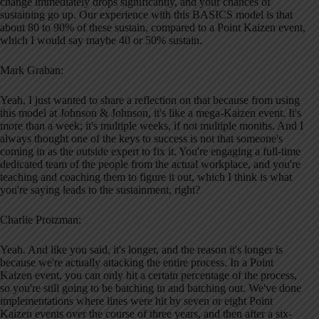
change immediately drops significantly, and your chances of
sustaining go up. Our experience with this BASICS model is that
about 80 to 90% of these sustain, compared to a Point Kaizen event,
which I would say maybe 40 or 50% sustain.
Mark Graban:
Yeah, I just wanted to share a reflection on that because from using
this model at Johnson & Johnson, it's like a mega-Kaizen event. It's
more than a week; it's multiple weeks, if not multiple months. And I
always thought one of the keys to success is not that someone's
coming in as the outside expert to fix it. You're engaging a full-time
dedicated team of the people from the actual workplace, and you're
teaching and coaching them to figure it out, which I think is what
you're saying leads to the sustainment, right?
Charlie Protzman:
Yeah. And like you said, it's longer, and the reason it's longer is
because we're actually attacking the entire process. In a Point
Kaizen event, you can only hit a certain percentage of the process,
so you're still going to be batching in and batching out. We've done
implementations where lines were hit by seven or eight Point
Kaizen events over the course of three years, and then after a six-