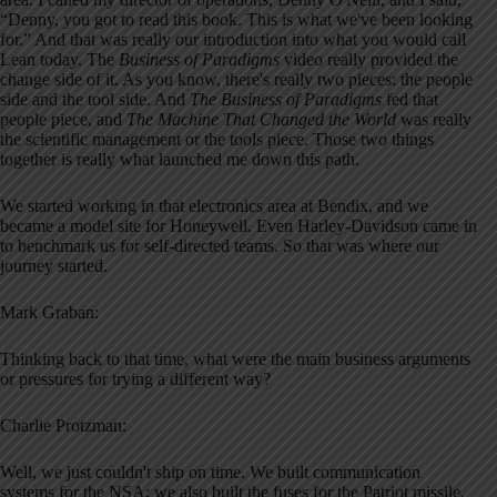
“Denny, you got to read this book. This is what we've been looking
for.” And that was really our introduction into what you would call
Lean today. The
Business of Paradigms
video really provided the
change side of it. As you know, there's really two pieces: the people
side and the tool side. And
The Business of Paradigms
fed that
people piece, and
The Machine That Changed the World
was really
the scientific management or the tools piece. Those two things
together is really what launched me down this path.
We started working in that electronics area at Bendix, and we
became a model site for Honeywell. Even Harley-Davidson came in
to benchmark us for self-directed teams. So that was where our
journey started.
Mark Graban:
Thinking back to that time, what were the main business arguments
or pressures for trying a different way?
Charlie Protzman:
Well, we just couldn't ship on time. We built communication
systems for the NSA; we also built the fuses for the Patriot missile.