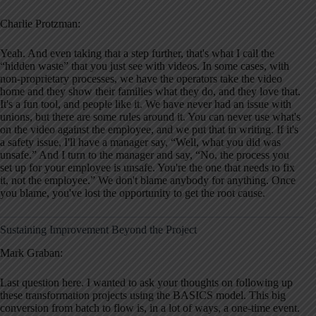
Charlie Protzman:
Yeah. And even taking that a step further, that's what I call the
“hidden waste” that you just see with videos. In some cases, with
non-proprietary processes, we have the operators take the video
home and they show their families what they do, and they love that.
It's a fun tool, and people like it. We have never had an issue with
unions, but there are some rules around it. You can never use what's
on the video against the employee, and we put that in writing. If it's
a safety issue, I'll have a manager say, “Well, what you did was
unsafe.” And I turn to the manager and say, “No, the process you
set up for your employee is unsafe. You're the one that needs to fix
it, not the employee.” We don't blame anybody for anything. Once
you blame, you've lost the opportunity to get the root cause.
Sustaining Improvement Beyond the Project
Mark Graban:
Last question here. I wanted to ask your thoughts on following up
these transformation projects using the BASICS model. This big
conversion from batch to flow is, in a lot of ways, a one-time event.