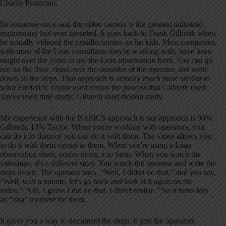
Charlie Protzman:
So someone once said the video camera is the greatest industrial
engineering tool ever invented. It goes back to Frank Gilbreth when
he actually videoed the tonsillectomies on his kids. Most companies,
with most of the Lean consultants they're working with, have been
taught over the years to use the Lean observation form. You can go
out on the floor, stand over the shoulder of the operator, and write
down all the steps. That approach is actually much more similar to
what Frederick Taylor used versus the process that Gilbreth used.
Taylor used time study; Gilbreth used motion study.
My experience with the BASICS approach is our approach is 90%
Gilbreth, 10% Taylor. When you're working with operators, you
can do it
to
them or you can do it
with
them. The video allows you
to do it
with
them versus
to
them. When you're using a Lean
observation sheet, you're doing it
to
them. When you watch the
videotape, it's a different story. You watch the operator and write the
steps down. The operator says, “Well, I didn't do that,” and you say,
“Well, wait a minute, let's go back and look at it again on the
video.” “Oh, I guess I did do that. I didn't realize.” So it turns into
an “aha” moment for them.
It gives you a way to document the steps, it gets the operators