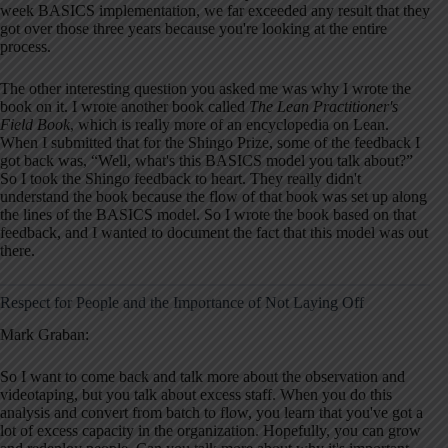
week BASICS implementation, we far exceeded any result that they
got over those three years because you're looking at the entire
process.
The other interesting question you asked me was why I wrote the
book on it. I wrote another book called
The Lean Practitioner's
Field Book
, which is really more of an encyclopedia on Lean.
When I submitted that for the Shingo Prize, some of the feedback I
got back was, “Well, what's this BASICS model you talk about?”
So I took the Shingo feedback to heart. They really didn't
understand the book because the flow of that book was set up along
the lines of the BASICS model. So I wrote the book based on that
feedback, and I wanted to document the fact that this model was out
there.
Respect for People and the Importance of Not Laying Off
Mark Graban:
So I want to come back and talk more about the observation and
videotaping, but you talk about excess staff. When you do this
analysis and convert from batch to flow, you learn that you've got a
lot of excess capacity in the organization. Hopefully, you can grow