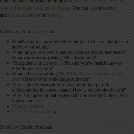
which includes information on how to
subscribe via RSS
,
through
Android apps
,
or
via Apple Podcasts
.
You can also subscribe
and
listen via Stitcher
or
Spotify
.
Questions, Topics, and Links:
What's your background? How did you first learn about Lean
and in what setting?
What did you discover when you first worked in healthcare?
What was most surprising? Most frustrating?
“But patients aren't cars…” I'm sure you've heard that – so
how do you respond?
What led to you writing
The BASICS Lean Implementation
Model
book? Who is the target audience?
Why is direct observation such an important part of
understanding the current state? How is videotaping helpful?
Why is it important that excess staff not be laid off after Lean
improvements?
Charlie's website
Charlie's LinkedIn page
Books by Charlie Protzman: