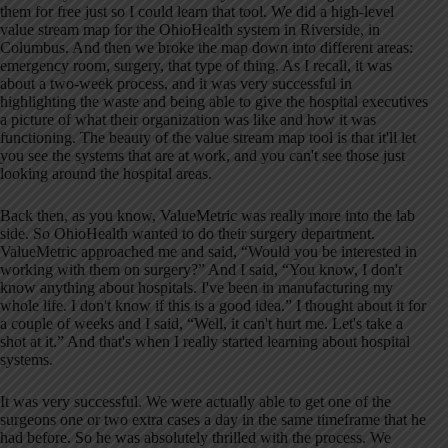
them for free just so I could learn that tool. We did a high-level
value stream map for the OhioHealth system in Riverside, in
Columbus. And then we broke the map down into different areas:
emergency room, surgery, that type of thing. As I recall, it was
about a two-week process, and it was very successful in
highlighting the waste and being able to give the hospital executives
a picture of what their organization was like and how it was
functioning. The beauty of the value stream map tool is that it'll let
you see the systems that are at work, and you can't see those just
looking around the hospital areas.
Back then, as you know, ValueMetric was really more into the lab
side. So OhioHealth wanted to do their surgery department.
ValueMetric approached me and said, “Would you be interested in
working with them on surgery?” And I said, “You know, I don't
know anything about hospitals. I've been in manufacturing my
whole life. I don't know if this is a good idea.” I thought about it for
a couple of weeks and I said, “Well, it can't hurt me. Let's take a
shot at it.” And that's when I really started learning about hospital
systems.
It was very successful. We were actually able to get one of the
surgeons one or two extra cases a day in the same timeframe that he
had before. So he was absolutely thrilled with the process. We