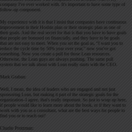
company I've ever worked with. It's important to have some type of
follow-up component.
My experience with it is that I insist that companies have continuous
improvement in their Hoshin plan or their strategic plan as one of
their goals. And the real secret for that is that you have to have goals
that people are bonused on financially, and they have to be goals
that are not easy to meet. When you set the goal as, “I want you to
reduce the cycle time by 50% year over year,” now you've got
something. Now you create a pull for those Lean resources.
Otherwise, the Lean guys are always pushing. The same pull
system that we talk about with Lean really starts with the CEO.
Mark Graban:
Well, I mean, the idea of leaders who are engaged and not just
sponsoring Lean, but making it part of the strategic goals for the
organization–I agree, that's really important. So just to wrap up here,
if people would like to learn more about the book, or if they want to
work with you as a consultant, what are the best ways for people to
find you or to reach out?
Charlie Protzman: