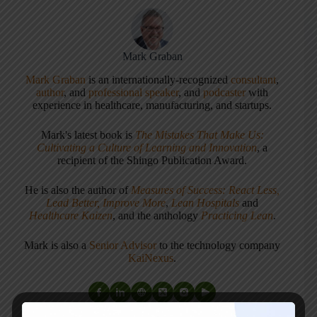
Mark Graban
Mark Graban
is an internationally-recognized
consultant
,
author
, and
professional speaker
, and
podcaster
with
experience in healthcare, manufacturing, and startups.
Mark's latest book is
The Mistakes That Make Us:
Cultivating a Culture of Learning and Innovation
, a
recipient of the Shingo Publication Award.
He is also the author of
Measures of Success: React Less,
Lead Better, Improve More
,
Lean Hospitals
and
Healthcare Kaizen
, and the anthology
Practicing Lean
.
Mark is also a
Senior Advisor
to the technology company
KaiNexus
.