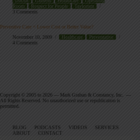
Doctor
Gilbreth
Healthcare
Operating
Room
Respect for People
Taylorism
3 Comments
Preventive Care = Lower Cost or Better Value?
November 10, 2009
Healthcare
Preventative
4 Comments
Copyright © 2005 to 2026 — Mark Graban & Constancy, Inc. —
All Rights Reserved. No unauthorized use or republication is
permitted.
BLOG
PODCASTS
VIDEOS
SERVICES
ABOUT
CONTACT