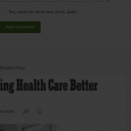
Yes, email me about new posts, daily!
Post Comment
Related Posts