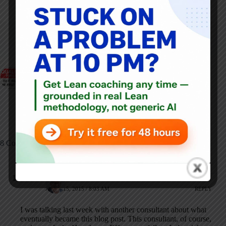
ARTICLES: 5903
PREVIOUS
NEXT
Why Deming Warned
Throwback Thursday:
Us About Workplace
A Lean Healthcare
Slogans--and Why
Conference From
Employees Still Hate
2007
Them
8 Comments
Mark Graban
APRIL 15, 2015 / 8:03 AM
REPLY
I was talking last week with another consultant about what
eventually became this blog post. This consultant, of course,