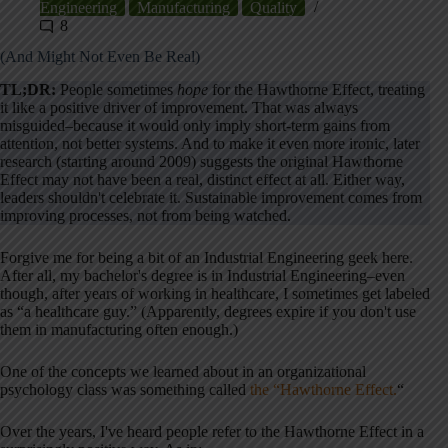
Engineering
Manufacturing
Quality
8
(And Might Not Even Be Real)
TL;DR:
People sometimes
hope
for the Hawthorne Effect, treating
it like a positive driver of improvement. That was always
misguided–because it would only imply short-term gains from
attention, not better systems. And to make it even more ironic, later
research (starting around 2009) suggests the original Hawthorne
Effect may not have been a real, distinct effect at all. Either way,
leaders shouldn't celebrate it. Sustainable improvement comes from
improving processes, not from being watched.
Forgive me for being a bit of an Industrial Engineering geek here.
After all, my bachelor's degree is in Industrial Engineering–even
though, after years of working in healthcare, I sometimes get labeled
as “a healthcare guy.” (Apparently, degrees expire if you don't use
them in manufacturing often enough.)
One of the concepts we learned about in an organizational
psychology class was something called
the “Hawthorne Effect.
“
Over the years, I've heard people refer to the Hawthorne Effect in a