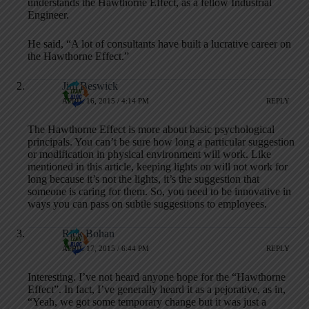
understands the Hawthorne Effect, as a fellow Industrial
Engineer.
He said, “A lot of consultants have built a lucrative career on
the Hawthorne Effect.”
Jim Beswick
APRIL 16, 2015 / 4:14 PM
REPLY
The Hawthorne Effect is more about basic psychological
principals. You can’t be sure how long a particular suggestion
or modification in physical environment will work. Like
mentioned in this article, keeping lights on will not work for
long because it’s not the lights, it’s the suggestion that
someone is caring for them. So, you need to be innovative in
ways you can pass on subtle suggestions to employees.
Rick Bohan
APRIL 17, 2015 / 6:44 PM
REPLY
Interesting. I’ve not heard anyone hope for the “Hawthorne
Effect”. In fact, I’ve generally heard it as a pejorative, as in,
“Yeah, we got some temporary change but it was just a