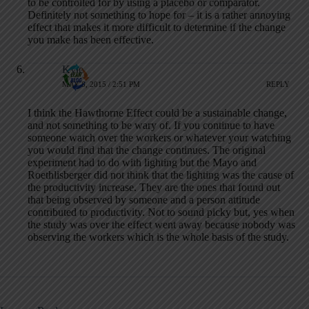
to be controlled for by using a placebo or comparator.
Definitely not something to hope for – it is a rather annoying
effect that makes it more difficult to determine if the change
you make has been effective.
Kyle
MAY 8, 2015 / 2:51 PM
REPLY
I think the Hawthorne Effect could be a sustainable change,
and not something to be wary of. If you continue to have
someone watch over the workers or whatever your watching
you would find that the change continues. The original
experiment had to do with lighting but the Mayo and
Roethlisberger did not think that the lighting was the cause of
the productivity increase. They are the ones that found out
that being observed by someone and a person attitude
contributed to productivity. Not to sound picky but, yes when
the study was over the effect went away because nobody was
observing the workers which is the whole basis of the study.