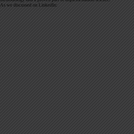
As we discussed on LinkedIn: