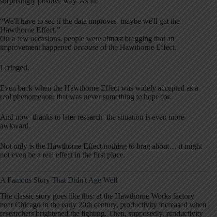
surprisingly positive way. As in:
“We'll have to see if the data improves–maybe we'll get the
Hawthorne Effect.”
On a few occasions, people were almost bragging that an
improvement happened
because
of the Hawthorne Effect.
I cringed.
Even back when the Hawthorne Effect was widely accepted as a
real phenomenon, that was never something to hope for.
And now–thanks to later research–the situation is even more
awkward.
Not only is the Hawthorne Effect nothing to brag about… it might
not even be a real effect in the first place.
A Famous Story That Didn't Age Well
The classic story goes like this: at the Hawthorne Works factory
near Chicago in the early 20th century, productivity increased when
researchers brightened the lighting. Then, supposedly, productivity