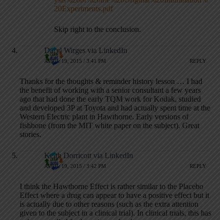
20Experiments.pdf
Skip right to the conclusion.
Daryl Wirges via LinkedIn
APRIL 19, 2015 / 3:41 PM
REPLY
Thanks for the thoughts & reminder history lesson … I had
the benefit of working with a senior consultant a few years
ago that had done the early TQM work for Kodak, studied
and developed 3P at Toyota and had actually spent time at the
Western Electric plant in Hawthorne. Early versions of
fishbone (from the MIT white paper on the subject). Great
stories.
Keith Dorricott via LinkedIn
APRIL 19, 2015 / 3:42 PM
REPLY
I think the Hawthorne Effect is rather similar to the Placebo
Effect where a drug can appear to have a positive effect but it
is actually due to other reasons (such as the extra attention
given to the subject in a clinical trial). In clinical trials, this has