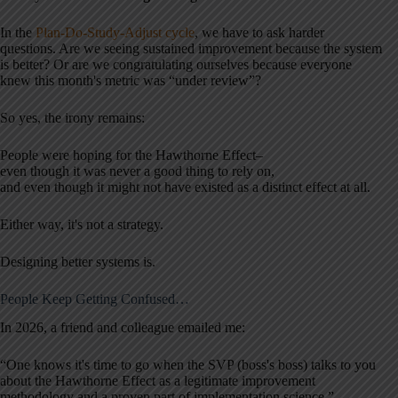
In the
Plan-Do-Study-Adjust cycle
, we have to ask harder
questions. Are we seeing sustained improvement because the system
is better? Or are we congratulating ourselves because everyone
knew this month's metric was “under review”?
So yes, the irony remains:
People were hoping for the Hawthorne Effect–
even though it was never a good thing to rely on,
and even though it might not have existed as a distinct effect at all.
Either way, it's not a strategy.
Designing better systems is.
People Keep Getting Confused…
In 2026, a friend and colleague emailed me:
“One knows it's time to go when the SVP (boss's boss) talks to you
about the Hawthorne Effect as a legitimate improvement
methodology and a proven part of implementation science.”