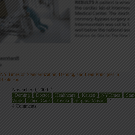
NY Times on Standardization, Deming, and Lean Principles in
Healthcare
November 9, 2009
Deming
Doctor
Healthcare
Kaizen
NYTimes
Stan
Work
ThedaCare
Toyota
Virginia Mason
4 Comments