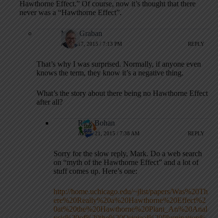
Hawthorne Effect.” Of course, now it’s thought that there
never was a “Hawthorne Effect”.
Mark Graban
APRIL 17, 2015 / 7:13 PM
REPLY
That’s why I was surprised. Normally, if anyone even
knows the term, they know it’s a negative thing.
What’s the story about there being no Hawthorne Effect
after all?
Rick Bohan
APRIL 21, 2015 / 7:38 AM
REPLY
Sorry for the slow reply, Mark. Do a web search
on “myth of the Hawthorne Effect” and a lot of
stuff comes up. Here’s one:
http://home.uchicago.edu/~jlist/papers/Was%20Th
ere%20Really%20a%20Hawthorne%20Effect%2
0at%20the%20Hawthorne%20Plant_An%20Anal
ysis%20of%20the%20Original%20Illumination%