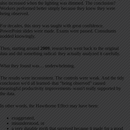
also increased when the lighting was dimmed. The conclusion?
Workers performed better simply because they knew they were
being observed.
For decades, this story was taught with great confidence.
PowerPoint slides were made. Exams were passed. Consultants
nodded knowingly.
Then, starting around
2009
, researchers went back to the original
data and did something radical: they actually analyzed it carefully.
What they found was… underwhelming.
The results were inconsistent. The controls were weak. And the tidy
conclusion we'd all learned–that “being observed” caused
meaningful productivity improvements–wasn't really supported by
the data.
In other words, the Hawthorne Effect may have been:
exaggerated,
misunderstood, or
a very durable myth that survived because it made for a good