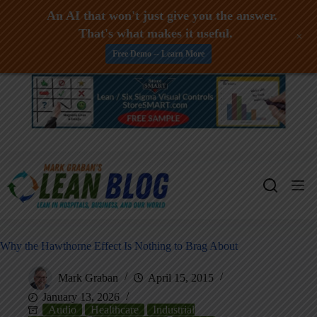
An AI that won't just give you the answer.
That's what makes it useful.
+
Free Demo -- Learn More
Skip
to
content
Why the Hawthorne Effect Is Nothing to Brag About
Mark Graban
April 15, 2015
January 13, 2026
Audio
Healthcare
Industrial