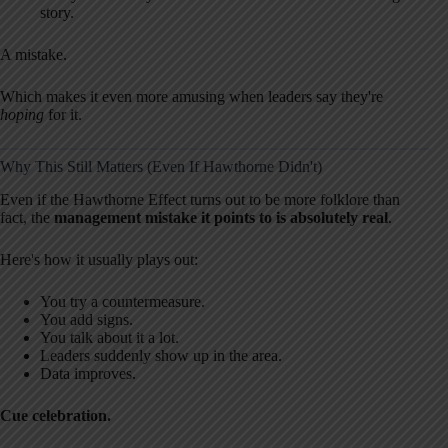
story.
A mistake.
Which makes it even more amusing when leaders say they're
hoping
for it.
Why This Still Matters (Even If Hawthorne Didn't)
Even if the Hawthorne Effect turns out to be more folklore than
fact, the
management mistake it points to is absolutely real
.
Here's how it usually plays out:
You try a countermeasure.
You add signs.
You talk about it a lot.
Leaders suddenly show up in the area.
Data improves.
Cue celebration.