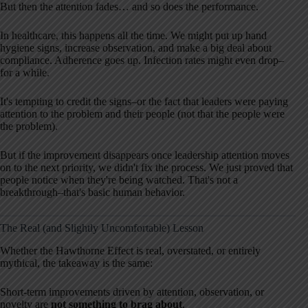
But then the attention fades… and so does the performance.
In healthcare, this happens all the time. We might put up hand
hygiene signs, increase observation, and make a big deal about
compliance. Adherence goes up. Infection rates might even drop–
for a while.
It's tempting to credit the signs–or the fact that leaders were paying
attention to the problem and their people (not that the people were
the problem).
But if the improvement disappears once leadership attention moves
on to the next priority, we didn't fix the process. We just proved that
people notice when they're being watched. That's not a
breakthrough–that's basic human behavior.
The Real (and Slightly Uncomfortable) Lesson
Whether the Hawthorne Effect is real, overstated, or entirely
mythical, the takeaway is the same:
Short-term improvements driven by attention, observation, or
novelty are
not something to brag about
.