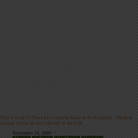
Why it Took 15 Years for Common Sense to be Accepted – Medical
Journal Article on the Gilbreths in the O.R.
November 10, 2009