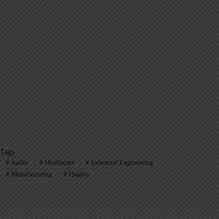
Tags
#
Audio
#
Healthcare
#
Industrial Engineering
#
Manufacturing
#
Quality