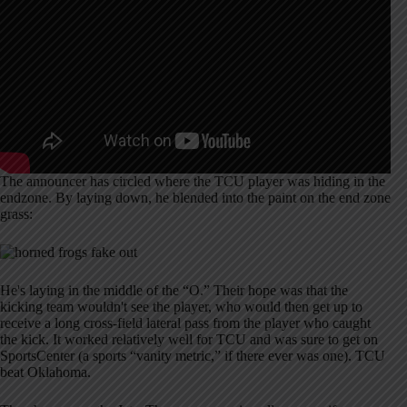
The announcer has circled where the TCU player was hiding in the
endzone. By laying down, he blended into the paint on the end zone
grass:
He's laying in the middle of the “O.” Their hope was that the
kicking team wouldn't see the player, who would then get up to
receive a long cross-field lateral pass from the player who caught
the kick. It worked relatively well for TCU and was sure to get on
SportsCenter (a sports “vanity metric,” if there ever was one). TCU
beat Oklahoma.