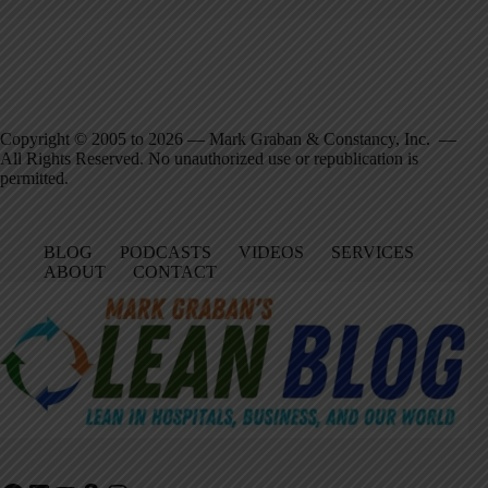
Copyright © 2005 to 2026 — Mark Graban & Constancy, Inc. —
All Rights Reserved. No unauthorized use or republication is
permitted.
BLOG
PODCASTS
VIDEOS
SERVICES
ABOUT
CONTACT