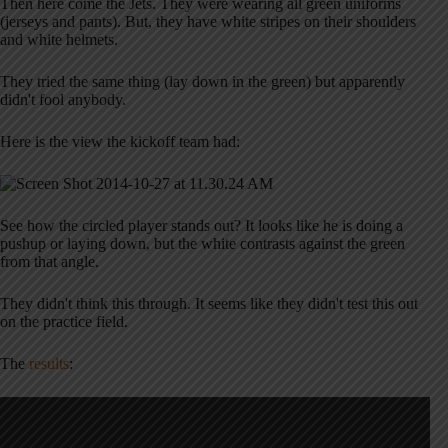
Then here come the Jets. They were wearing all green uniforms
(jerseys and pants). But, they have white stripes on their shoulders
and white helmets.
They tried the same thing (lay down in the green) but apparently
didn't fool anybody.
Here is the view the kickoff team had:
See how the circled player stands out? It looks like he is doing a
pushup or laying down, but the white contrasts against the green
from that angle.
They didn't think this through. It seems like they didn't test this out
on the practice field.
The
results
: