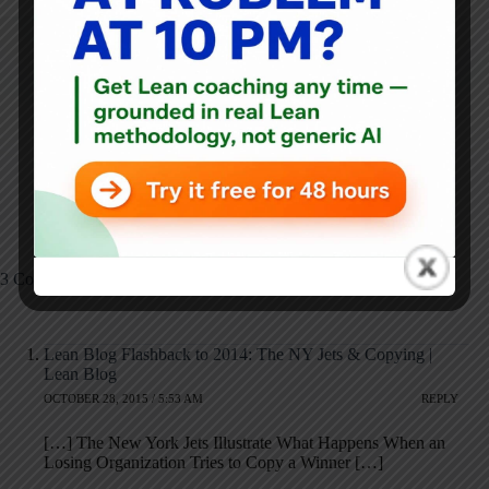
NEXT
PREVIOUS
60 Minutes Piece
Free Webinar
Shows the Bravery
Tomorrow - #Lean &
and Compassion of
Daily Management by
Nurses in Treating
@KaiNexus
Ebola
3 Comments
Lean Blog Flashback to 2014: The NY Jets & Copying |
Lean Blog
OCTOBER 28, 2015 / 5:53 AM
REPLY
[…] The New York Jets Illustrate What Happens When an
Losing Organization Tries to Copy a Winner […]