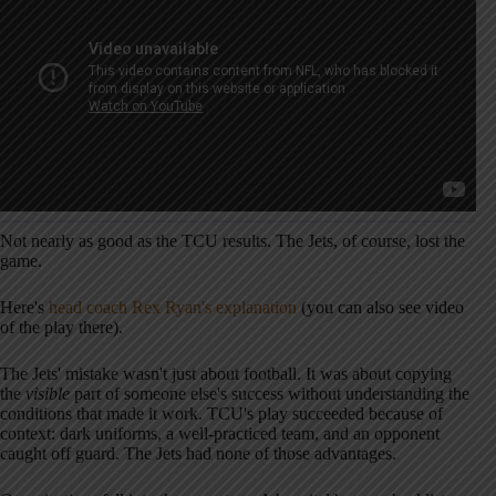
Not nearly as good as the TCU results. The Jets, of course, lost the
game.
Here's
head coach Rex Ryan's explanation
(you can also see video
of the play there).
The Jets' mistake wasn't just about football. It was about copying
the
visible
part of someone else's success without understanding the
conditions that made it work. TCU's play succeeded because of
context: dark uniforms, a well-practiced team, and an opponent
caught off guard. The Jets had none of those advantages.