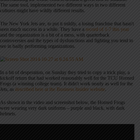
The same tool, implemented two different ways in two different
cultures might have wildly different results.
The New York Jets are, to put it mildly, a losing franchise that hasn't
seen much success in a while. They have a
record of 1-7 this year
and the organization is a bit of a mess, with quarterback
controversies and the types of dysfunctions and fighting you tend to
see in badly performing organizations.
In a bit of desperation, on Sunday they tried to copy a trick play, a
kickoff return that had worked reasonably well for the TCU Horned
Frogs (a winning college team). It didn't work nearly as well for the
Jets, as
described here at the Business Insider website
.
As shown in the video and screenshot below, the Horned Frogs
were wearing very dark uniforms – purple and black, with dark
helmets.