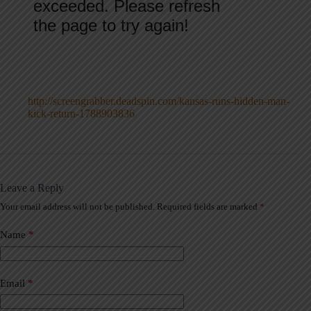
http://screengrabber.deadspin.com/kansas-runs-hidden-man-
kick-return-1788903836
Leave a Reply
Your email address will not be published.
Required fields are marked
*
A
l
t
Name
*
e
r
n
a
Email
*
t
i