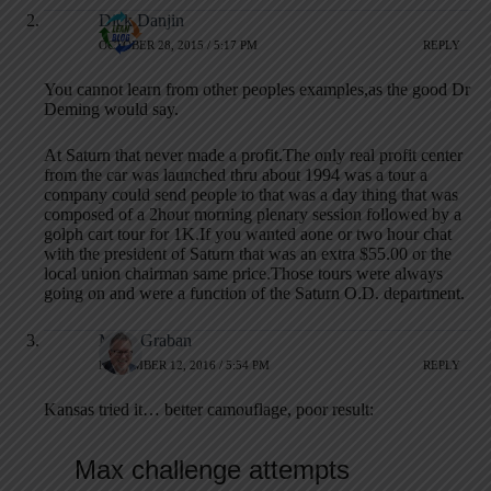
Dick Danjin
OCTOBER 28, 2015 / 5:17 PM
REPLY
You cannot learn from other peoples examples,as the good Dr
Deming would say.
At Saturn that never made a profit.The only real profit center
from the car was launched thru about 1994 was a tour a
company could send people to that was a day thing that was
composed of a 2hour morning plenary session followed by a
golph cart tour for 1K.If you wanted aone or two hour chat
with the president of Saturn that was an extra $55.00 or the
local union chairman same price.Those tours were always
going on and were a function of the Saturn O.D. department.
Mark Graban
NOVEMBER 12, 2016 / 5:54 PM
REPLY
Kansas tried it… better camouflage, poor result: