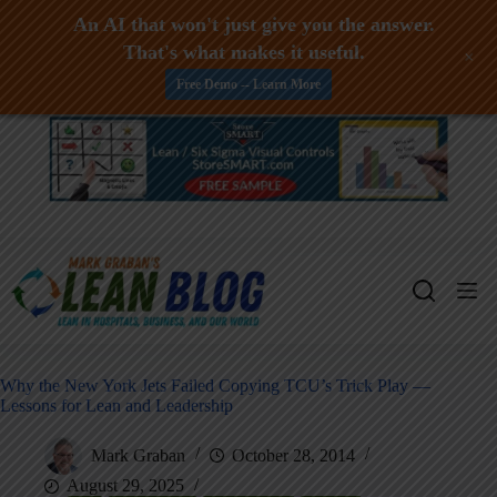
An AI that won't just give you the answer.
That's what makes it useful.
+
Free Demo -- Learn More
Skip
to
content
Why the New York Jets Failed Copying TCU’s Trick Play —
Lessons for Lean and Leadership
Mark Graban
October 28, 2014
August 29, 2025