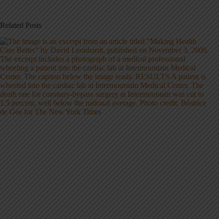
Related Posts