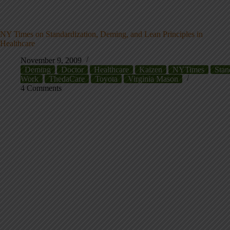
NY Times on Standardization, Deming, and Lean Principles in
Healthcare
November 9, 2009
Deming
Doctor
Healthcare
Kaizen
NYTimes
Stan
Work
ThedaCare
Toyota
Virginia Mason
4 Comments