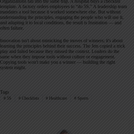
Organizations fall into the same trap. A hospital buys a checklist
template. A factory orders employees to “do 5S.” A leadership team
mandates a tool because it worked somewhere else. But without
understanding the principles, engaging the people who will use it,
and adapting it to local conditions, the result is frustration — and
often failure.
Innovation isn't about mimicking the moves of winners; it's about
learning the principles behind their success. The Jets copied a trick
play and failed because they missed the context. Leaders do the
same when they impose tools without culture or engagement.
Copying tools won't make you a winner — building the right
system might.
Tags
#
5S
#
Checklists
#
Healthcare
#
Sports