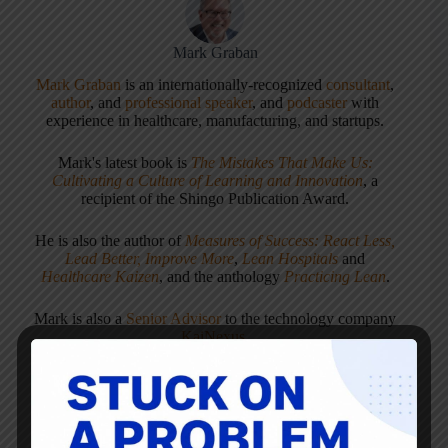
Mark Graban
Mark Graban
is an internationally-recognized
consultant
,
author
, and
professional speaker
, and
podcaster
with
experience in healthcare, manufacturing, and startups.
Mark's latest book is
The Mistakes That Make Us:
Cultivating a Culture of Learning and Innovation
, a
recipient of the Shingo Publication Award.
He is also the author of
Measures of Success: React Less,
Lead Better, Improve More
,
Lean Hospitals
and
Healthcare Kaizen
, and the anthology
Practicing Lean
.
Mark is also a
Senior Advisor
to the technology company
KaiNexus
.
ARTICLES: 5903