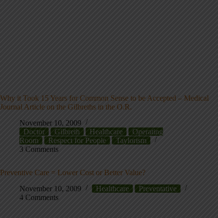
Why it Took 15 Years for Common Sense to be Accepted – Medical
Journal Article on the Gilbreths in the O.R.
November 10, 2009
Doctor
Gilbreth
Healthcare
Operating
Room
Respect for People
Taylorism
3 Comments
Preventive Care = Lower Cost or Better Value?
November 10, 2009
Healthcare
Preventative
4 Comments