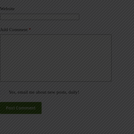
v
Website
e
:
Add Comment
*
Yes, email me about new posts, daily!
Post Comment