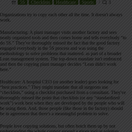
5S
Checklists
Healthcare
Sports
3
Organizations try to copy each other all the time. It doesn't always
work.
Manufacturing: A plant manager visits another factory and sees
neatly organized tools and then comes home and tells everybody “to
do 5S.” They've thoroughly missed the fact that the good factory
engaged everybody in the 5S process and was using the
methodology to solve problems that mattered. as part of a broader
Lean management system. The top-down mandate isn't embraced
and then the copying plant manager decides “Lean didn't work
here.”
Healthcare: A hospital CEO (or another leader) goes looking for
“best practices.” They might mandate that all surgeons use
“checklists,” using a checklist purchased from a consultant. They've
thoroughly missed the point that checklists (or any “standardized
work”) work best when they are developed by the people who will
be using them. And, those people (like those in the factory) should
be in agreement that there's a meaningful problem to solve.
People love copying solutions, but often botch them up by not
understanding the whole context around a given tool or solution.