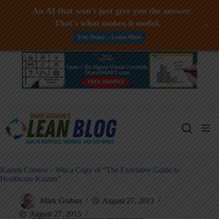
An AI that won't just give you the answer.
That's what makes it useful.
+
Free Demo -- Learn More
Skip
to
content
Kaizen Contest – Win a Copy of “The Executive Guide to
Healthcare Kaizen”
Mark Graban
August 27, 2013
August 27, 2013