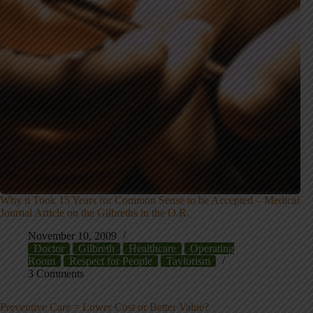
Why it Took 15 Years for Common Sense to be Accepted – Medical
Journal Article on the Gilbreths in the O.R.
November 10, 2009
Doctor
Gilbreth
Healthcare
Operating
Room
Respect for People
Taylorism
3 Comments
Preventive Care = Lower Cost or Better Value?