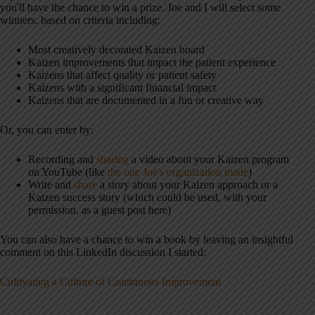
you'll have the chance to win a prize. Joe and I will select some
winners, based on criteria including:
Most creatively decorated Kaizen board
Kaizen improvements that impact the patient experience
Kaizens that affect quality or patient safety
Kaizens with a significant financial impact
Kaizens that are documented in a fun or creative way
Or, you can enter by:
Recording and
sharing
a video about your Kaizen program
on YouTube (like
the one Joe's organization made
)
Write and
share
a story about your Kaizen approach or a
Kaizen success story (which could be used, with your
permission, as a guest post here)
You can also have a chance to win a book by leaving an insightful
comment on this LinkedIn discussion I started:
Cultivating a Culture of Continuous Improvement