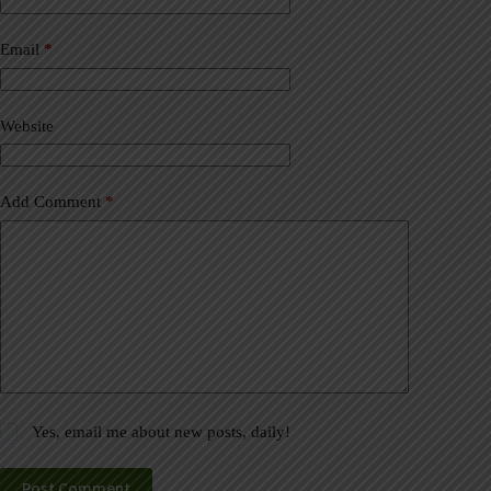
r
n
a
Email
*
t
i
v
Website
e
:
Add Comment
*
Yes, email me about new posts, daily!
Post Comment