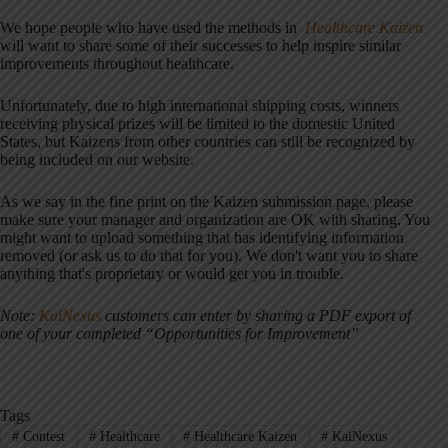
We hope people who have used the methods in
Healthcare Kaizen
will want to share some of their successes to help inspire similar
improvements throughout healthcare.
Unfortunately, due to high international shipping costs, winners
receiving physical prizes will be limited to the domestic United
States, but Kaizens from other countries can still be recognized by
being included on our website.
As we say in the fine print on the Kaizen submission page, please
make sure your manager and organization are OK with sharing. You
might want to upload something that has identifying information
removed (or ask us to do that for you). We don't want you to share
anything that's proprietary or would get you in trouble.
Note:
KaiNexus
customers can enter by sharing a PDF export of
one of your completed “Opportunities for Improvement”
Tags
#
Contest
#
Healthcare
#
Healthcare Kaizen
#
KaiNexus