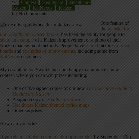
Contest
Healthcare
Healthcare
Kaizen
KaiNexus
Kaizen
No Comments
One feature of
the
website for
our
Healthcare Kaizen
books
has been the ability for people to
share an example
of a Kaizen improvement or a photo of their
Kaizen management methods. People have
shared
pictures of
idea
boards
and
examples of improvements
, including some from
KaiNexus
customers.
My co-author Joe Swartz and I are happy to announce a new
contest, where you can win prizes including:
One of five signed copies of our new
The Executive Guide to
Healthcare Kaizen
A signed copy of
Healthcare Kaizen
Healthcare Kaizen themed coffee mugs
Other surprises
How can you win?
If you
share a Kaizen example through our site
by September 30th,