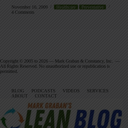
November 10, 2009
Healthcare
Preventative
4 Comments
Copyright © 2005 to 2026 — Mark Graban & Constancy, Inc. —
All Rights Reserved. No unauthorized use or republication is
permitted.
BLOG
PODCASTS
VIDEOS
SERVICES
ABOUT
CONTACT