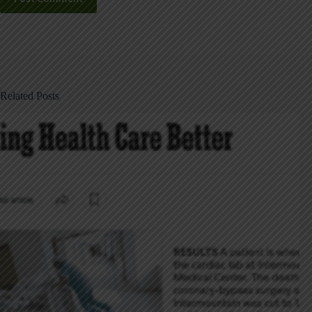
Related Posts