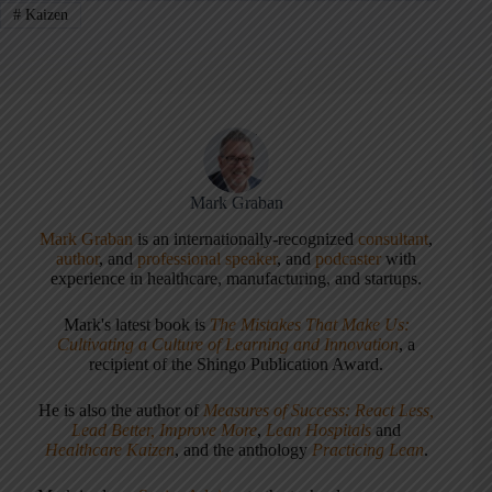
#
Kaizen
Mark Graban
Mark Graban
is an internationally-recognized
consultant
,
author
, and
professional speaker
, and
podcaster
with
experience in healthcare, manufacturing, and startups.
Mark's latest book is
The Mistakes That Make Us:
Cultivating a Culture of Learning and Innovation
, a
recipient of the Shingo Publication Award.
He is also the author of
Measures of Success: React Less,
Lead Better, Improve More
,
Lean Hospitals
and
Healthcare Kaizen
, and the anthology
Practicing Lean
.