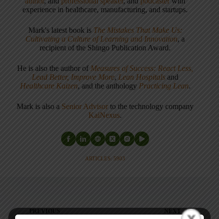
author
, and
professional speaker
, and
podcaster
with
experience in healthcare, manufacturing, and startups.
Mark's latest book is
The Mistakes That Make Us:
Cultivating a Culture of Learning and Innovation
, a
recipient of the Shingo Publication Award.
He is also the author of
Measures of Success: React Less,
Lead Better, Improve More
,
Lean Hospitals
and
Healthcare Kaizen
, and the anthology
Practicing Lean
.
Mark is also a
Senior Advisor
to the technology company
KaiNexus
.
ARTICLES: 5903
PREVIOUS
NEXT