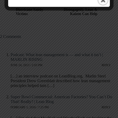
Video: Toyota Helps a
Most Workers "Hate
NYC Food Bank &
Their Job" (Are
Hurricane Sandy
Disengaged); Lean &
Victims
Kaizen Can Help
2 Comments
Podcast: What lean management is — and what it isn’t |
MARLIN RISING
JUNE 24, 2013 / 2:03 PM
REPLY
[…] an interview podcast on LeanBlog.org, Marlin Steel
President Drew Greenblatt described how lean management
principles helped turn […]
Super Bowl Commercial: American Factories? You Can’t Do
That! Really? | Lean Blog
FEBRUARY 1, 2016 / 7:25 PM
REPLY