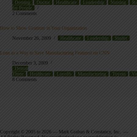
Deming
Doctor
Healthcare
Leadership
Nursing
Re
for People
2 Comments
How to Show Gratitute in Your Organization
November 26, 2009
Healthcare
Leadership
Studer
Lean as a Way to Save Manufacturing Featured on CNN
December 3, 2009
Detroit
Three
Healthcare
Layoffs
Manufacturing
Toyota
Vi
8 Comments
Copyright © 2005 to 2026 — Mark Graban & Constancy, Inc. —