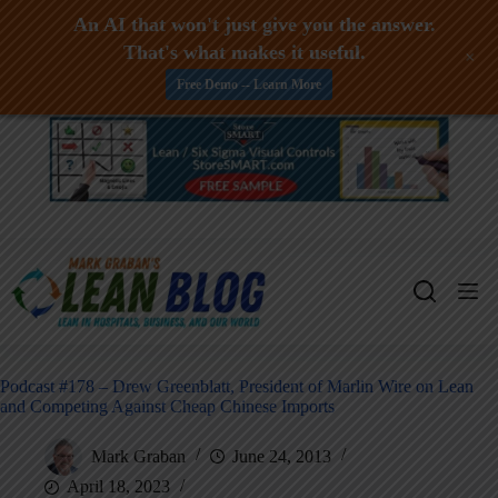
An AI that won't just give you the answer.
That's what makes it useful.
+
Free Demo -- Learn More
Skip
to
content
Podcast #178 – Drew Greenblatt, President of Marlin Wire on Lean
and Competing Against Cheap Chinese Imports
Mark Graban
June 24, 2013
April 18, 2023