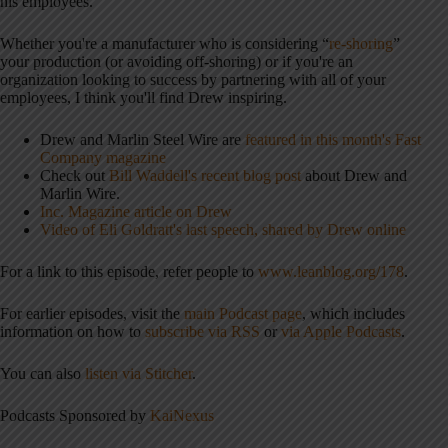
his employees.
Whether you're a manufacturer who is considering “
re-shoring
”
your production (or avoiding off-shoring) or if you're an
organization looking to success by partnering with all of your
employees, I think you'll find Drew inspiring.
Drew and Marlin Steel Wire are
featured in this month's Fast
Company magazine
Check out
Bill Waddell's recent blog post
about Drew and
Marlin Wire.
Inc. Magazine article on Drew
Video of Eli Goldratt's last speech, shared by Drew online
For a link to this episode, refer people to
www.leanblog.org/178
.
For earlier episodes, visit the
main Podcast page
, which includes
information on how to
subscribe via RSS
or
via Apple Podcasts
.
You can also
listen via Stitcher
.
Podcasts Sponsored by
KaiNexus