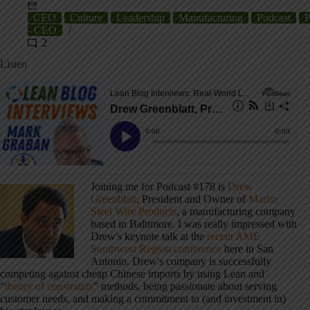
CEO
Culture
Leadership
Manufacturing
Podcast
P
- CEO
2
Listen
Joining me for Podcast #178 is
Drew
Greenblatt
, President and Owner of
Marlin
Steel Wire Products
, a manufacturing company
based in Baltimore. I was really impressed with
Drew's keynote talk at the
recent AME
Southwest Region conference
here in San
Antonio. Drew's company is successfully
competing against cheap Chinese imports by using Lean and
“
theory of constraints
” methods, being passionate about serving
customer needs, and making a commitment to (and investment in)