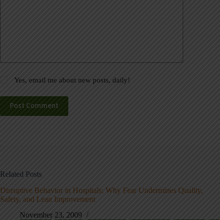
Yes, email me about new posts, daily!
Post Comment
Related Posts
Disruptive Behavior in Hospitals: Why Fear Undermines Quality,
Safety, and Lean Improvement
November 23, 2009