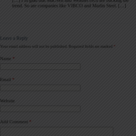
[…] I’m glad that MacNeil and WeatherTech are bucking the
trend. So are companies like VIBCO and Marlin Steel. […]
Leave a Reply
Your email address will not be published.
Required fields are marked
*
A
l
t
Name
*
e
r
n
a
Email
*
t
i
v
Website
e
:
Add Comment
*