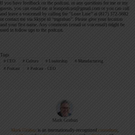
If you have feedback on the podcast, or any questions for me or my
guests, you can email me at leanpodcast@gmail.com or you can call
and leave a voicemail by calling the “Lean Line” at (817) 372-5682
or contact me via Skype id “mgraban”. Please give your location
and your first name. Any comments (email or voicemail) might be
used in follow ups to the podcast.
Tags
#
CEO
#
Culture
#
Leadership
#
Manufacturing
#
Podcast
#
Podcast - CEO
Mark Graban
Mark Graban
is an internationally-recognized
consultant
,