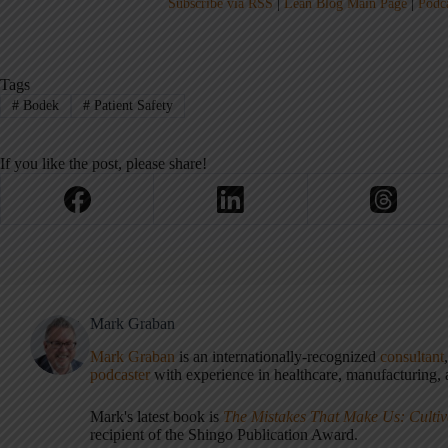
Subscribe via RSS
|
Lean Blog Main Page
|
Podc
Tags
#
Bodek
#
Patient Safety
If you like the post, please share!
Mark Graban
Mark Graban
is an internationally-recognized
consultant
podcaster
with experience in healthcare, manufacturing, a
Mark's latest book is
The Mistakes That Make Us: Cultiv
recipient of the Shingo Publication Award.