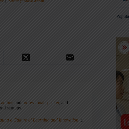
ast
|
Twitter @MarkGraban
Popula
,
author
, and
professional speaker
, and
nd startups.
ating a Culture of Learning and Innovation
, a