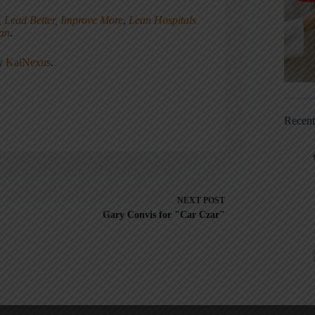
, Lead Better, Improve More
,
Lean Hospitals
ean
.
ny
KaiNexus
.
Recen
NEXT
POST
Gary Convis for "Car Czar"