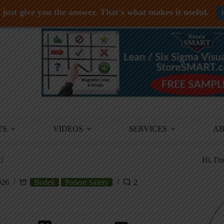
just give you the answer. That's what makes it useful.
TS
VIDEOS
SERVICES
A
!
Hi, I'
026
Bodek
Patient Safety
2