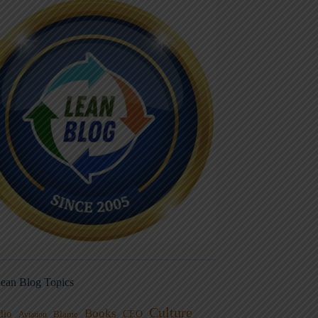
ean Blog Topics
Culture
Books
dio
CEO
Blame
Aviation