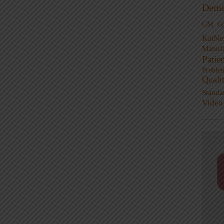
Demi
GM
G
KaiNe
Manufa
Patie
Proble
Quali
Standa
Video