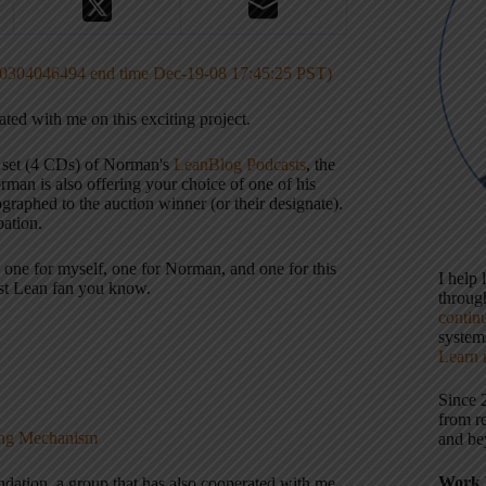
0304046494 end time Dec-19-08 17:45:25 PST)
ated with me on this exciting project.
 set (4 CDs) of Norman's
LeanBlog Podcasts
, the
man is also offering your choice of one of his
graphed to the auction winner (or their designate).
pation.
— one for myself, one for Norman, and one for this
I help
gest Lean fan you know.
throu
contin
systems
Learn 
Since 
from r
king Mechanism
and be
Work 
ndation, a group that has also cooperated with me