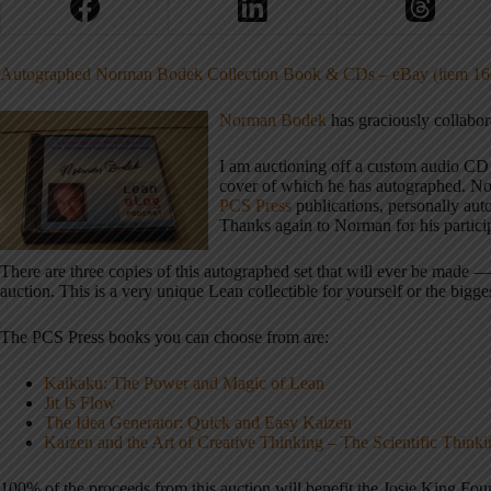
Autographed Norman Bodek Collection Book & CDs – eBay (item 16
Norman Bodek
has graciously collabor
I am auctioning off a custom audio CD
cover of which he has autographed. Nor
PCS Press
publications, personally auto
Thanks again to Norman for his partici
There are three copies of this autographed set that will ever be made 
auction. This is a very unique Lean collectible for yourself or the big
The PCS Press books you can choose from are:
Kaikaku: The Power and Magic of Lean
Jit Is Flow
The Idea Generator: Quick and Easy Kaizen
Kaizen and the Art of Creative Thinking – The Scientific Thin
100% of the proceeds from this auction will benefit the Josie King Fou