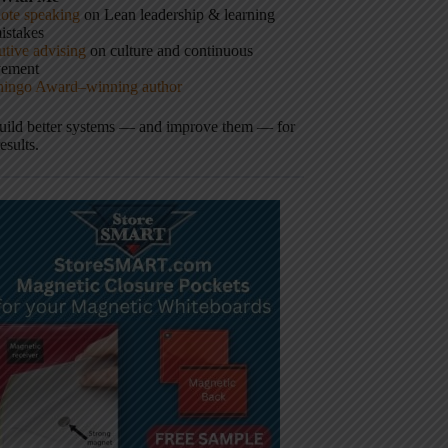
ote speaking
on Lean leadership & learning
istakes
tive advising
on culture and continuous
vement
hingo Award–winning author
build better systems — and improve them — for
results.