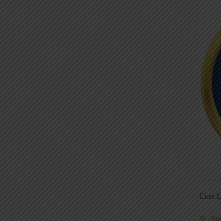
Core L
Au
5S