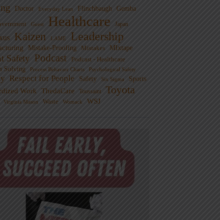
ng
Doctor
Flinchbaugh
Gemba
Everyday Lean
Healthcare
overnment
Guest
Japan
Leadership
Kaizen
xus
LAME
cturing
Mistake-Proofing
MIxtape
Mistakes
Podcast
nt Safety
Podcast - Healthcare
m Solving
Process Behavior Charts
Psychological Safety
ty
Respect for People
Sports
Safety
Six Sigma
Toyota
rdized Work
ThedaCare
Toussaint
WSJ
Waste
Virginia Mason
Womack