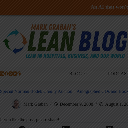
An AI that won't 
Skip
to
content
BLOG
PODCAS
Special Norman Bodek Charity Auction – Autographed CDs and Book
Mark Graban
December 9, 2008
August 1, 2
If you like the post, please share!