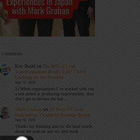
t Comments
Eric Budd
on
Do 90% of Lean
Transformations Really Fail? I Went
Looking for the Number
July 31, 2026
1) When organizations I’ve worked with run
a test aimed at producing improvement, they
don’t get to declare the test…
Mark Graban
on
20 Years Of Lean
Podcasting, Thanks to Norman Bodek
July 16, 2026
Thanks for listening and for the kind words
about the podcast and my first book.