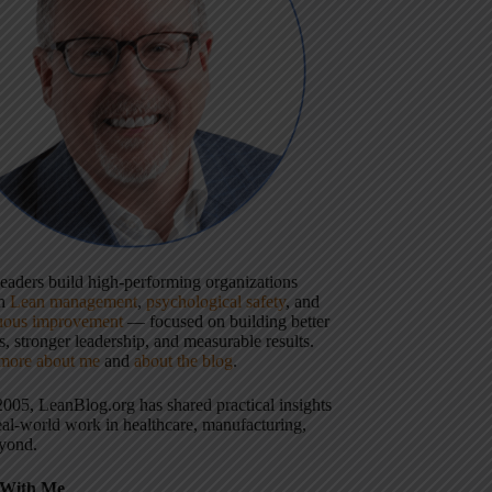
 leaders build high-performing organizations
gh
Lean management
,
psychological safety
, and
uous improvement
— focused on building better
, stronger leadership, and measurable results.
more about me
and
about the blog
.
2005, LeanBlog.org has shared practical insights
eal-world work in healthcare, manufacturing,
yond.
With Me