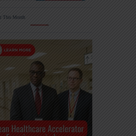
r This Month