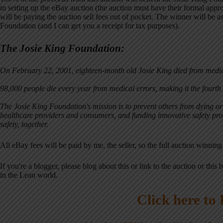
in setting up the eBay auction (the auction must have their formal approv
will be paying the auction sell fees out of pocket. The winner will be as
Foundation (and I can get you a receipt for tax purposes).
The Josie King Foundation:
On February 22, 2001, eighteen-month old Josie King died from medic
98,000 people die every year from medical errors, making it the fourth 
The Josie King Foundation's mission is to prevent others from dying o
healthcare providers and consumers, and funding innovative safety prog
safety, together.
All eBay fees will be paid by me, the seller, so the full auction winning
If you're a blogger, please blog about this or link to the auction or this b
in the Lean world.
Click here to 