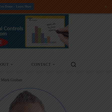
+
Free Demo -- Learn More
BOUT
CONTACT
m Mark Graban