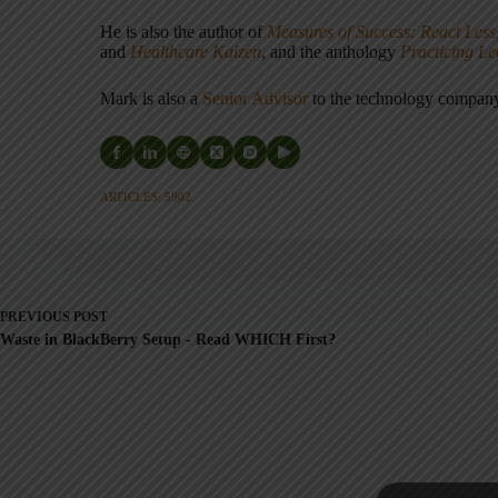
He is also the author of
Measures of Success: React Less
and
Healthcare Kaizen
, and the anthology
Practicing L
Mark is also a
Senior Advisor
to the technology compa
ARTICLES: 5902
PREVIOUS
POST
Waste in BlackBerry Setup - Read WHICH First?