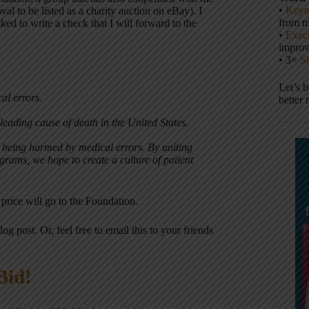
•
Keyn
al to be listed as a charity auction on eBay). I
from m
ked to write a check that I will forward to the
•
Execu
impro
• 3×
S
Let’s 
al errors.
better 
leading cause of death in the United States.
r being harmed by medical errors. By uniting
rams, we hope to create a culture of patient
 price will go to the Foundation.
log post. Or, feel free to email this to your friends
Bid!