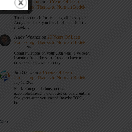
Mark Graban
on
20 Years Of Lean
Podcasting, Thanks to Norman Bodek
July 16, 2026
Thanks so much for listening all these years
Andy and thank you for all of the effort that
it took…
Andy Wagner
on
20 Years Of Lean
Podcasting, Thanks to Norman Bodek
July 16, 2026
Congratulations on your 20th year! I’ve been
listening from the start. I used to have to
download podcasts onto my…
Jim Gatto
on
20 Years Of Lean
Podcasting, Thanks to Norman Bodek
July 16, 2026
Mark, Congratulations on this
accomplishment! I didn't get on board until a
few years after you started (maybe 2009),
but…
2005