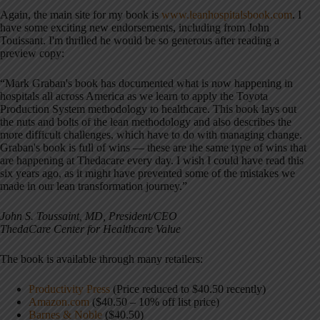
Again, the main site for my book is
www.leanhospitalsbook.com
. I
have some exciting new endorsements, including from John
Touissant. I'm thrilled he would be so generous after reading a
preview copy:
“Mark Graban's book has documented what is now happening in
hospitals all across America as we learn to apply the Toyota
Production System methodology to healthcare. This book lays out
the nuts and bolts of the lean methodology and also describes the
more difficult challenges, which have to do with managing change.
Graban's book is full of wins — these are the same type of wins that
are happening at Thedacare every day. I wish I could have read this
six years ago, as it might have prevented some of the mistakes we
made in our lean transformation journey.”
John S. Toussaint, MD, President/CEO
ThedaCare Center for Healthcare Value
The book is available through many retailers:
Productivity Press
(Price reduced to $40.50 recently)
Amazon.com
($40.50 – 10% off list price)
Barnes & Noble
($40.50)