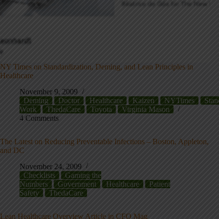
NY Times on Standardization, Deming, and Lean Principles in
Healthcare
November 9, 2009
Deming
Doctor
Healthcare
Kaizen
NYTimes
Stan
Work
ThedaCare
Toyota
Virginia Mason
4 Comments
The Latest on Reducing Preventable Infections – Boston, Appleton,
and DC
November 24, 2009
Checklists
Gaming the
Numbers
Government
Healthcare
Patient
Safety
ThedaCare
Lean Healthcare Overview Article in CFO Mag