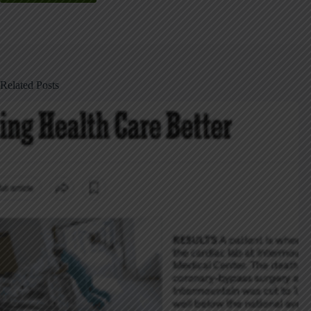
Related Posts