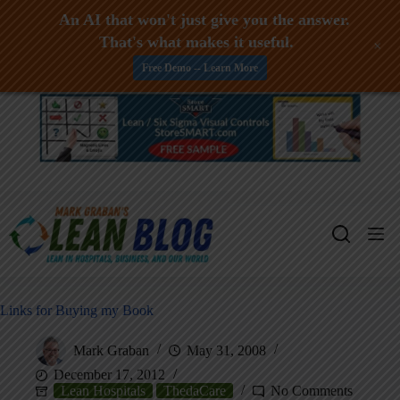
An AI that won't just give you the answer.
That's what makes it useful.
+
Free Demo -- Learn More
Skip
to
content
Links for Buying my Book
Mark Graban
May 31, 2008
December 17, 2012
Lean Hospitals
ThedaCare
No Comments