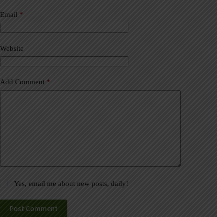
n
a
Email
*
t
i
v
Website
e
:
Add Comment
*
Yes, email me about new posts, daily!
Post Comment