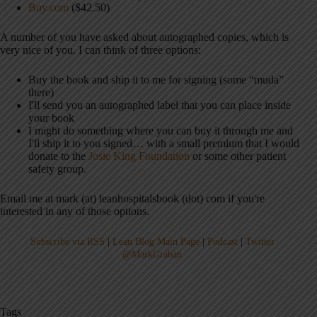
Buy.com
($42.50)
A number of you have asked about autographed copies, which is
very nice of you. I can think of three options:
Buy the book and ship it to me for signing (some “muda”
there)
I'll send you an autographed label that you can place inside
your book
I might do something where you can buy it through me and
I'll ship it to you signed… with a small premium that I would
donate to the
Josie King Foundation
or some other patient
safety group.
Email me at mark (at) leanhospitalsbook (dot) com if you're
interested in any of those options.
Subscribe via RSS
|
Lean Blog Main Page
|
Podcast
|
Twitter
@MarkGraban
Tags