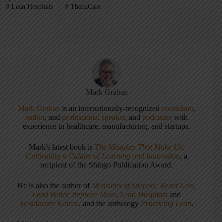
#
Lean Hospitals
#
ThedaCare
Mark Graban
Mark Graban
is an internationally-recognized
consultant
,
author
, and
professional speaker
, and
podcaster
with
experience in healthcare, manufacturing, and startups.
Mark's latest book is
The Mistakes That Make Us:
Cultivating a Culture of Learning and Innovation
, a
recipient of the Shingo Publication Award.
He is also the author of
Measures of Success: React Less,
Lead Better, Improve More
,
Lean Hospitals
and
Healthcare Kaizen
, and the anthology
Practicing Lean
.