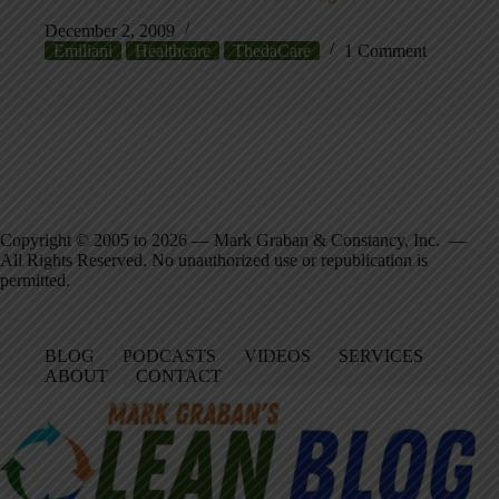
December 2, 2009
Emiliani
Healthcare
ThedaCare
1 Comment
Copyright © 2005 to 2026 — Mark Graban & Constancy, Inc. —
All Rights Reserved. No unauthorized use or republication is
permitted.
BLOG
PODCASTS
VIDEOS
SERVICES
ABOUT
CONTACT