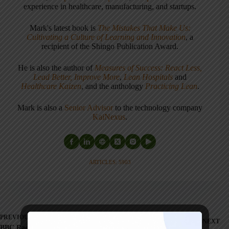
experience in healthcare, manufacturing, and startups.
Mark's latest book is
The Mistakes That Make Us:
Cultivating a Culture of Learning and Innovation
, a
recipient of the Shingo Publication Award.
He is also the author of
Measures of Success: React Less,
Lead Better, Improve More
,
Lean Hospitals
and
Healthcare Kaizen
, and the anthology
Practicing Lean
.
Mark is also a
Senior Advisor
to the technology company
KaiNexus
.
ARTICLES: 5903
PREVIOUS
NEXT
BBC Radio Program on Lean