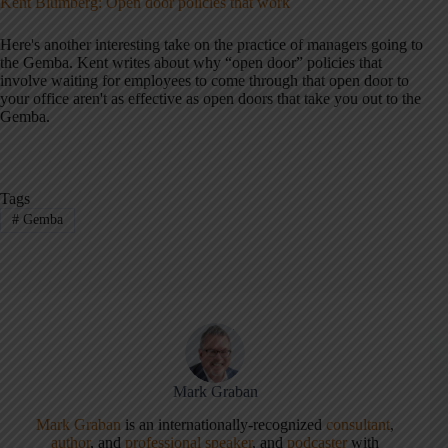
Kent Blumberg: Open door policies that work
Here's another interesting take on the practice of managers going to
the Gemba. Kent writes about why “open door” policies that
involve waiting for employees to come through that open door to
your office aren't as effective as open doors that take you out to the
Gemba.
Tags
#
Gemba
Mark Graban
Mark Graban
is an internationally-recognized
consultant
,
author
, and
professional speaker
, and
podcaster
with