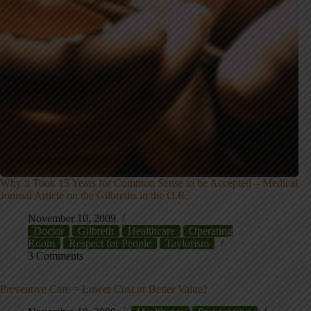
Why it Took 15 Years for Common Sense to be Accepted – Medical
Journal Article on the Gilbreths in the O.R.
November 10, 2009
Doctor
Gilbreth
Healthcare
Operating
Room
Respect for People
Taylorism
3 Comments
Preventive Care = Lower Cost or Better Value?