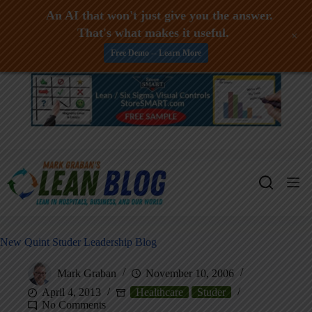
An AI that won't just give you the answer.
That's what makes it useful.
+
Free Demo -- Learn More
Skip
to
content
New Quint Studer Leadership Blog
Mark Graban
November 10, 2006
April 4, 2013
Healthcare
Studer
No Comments