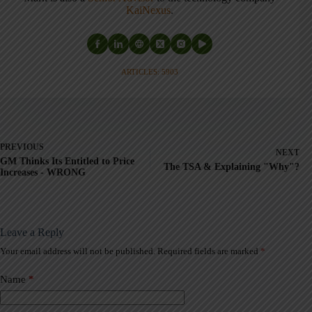
KaiNexus
.
ARTICLES: 5903
PREVIOUS
NEXT
GM Thinks Its Entitled to Price
The TSA & Explaining "Why"?
Increases - WRONG
Leave a Reply
Your email address will not be published.
Required fields are marked
*
A
l
t
Name
*
e
r