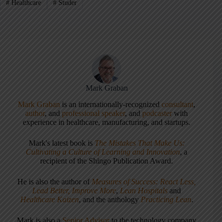
#
Healthcare
#
Studer
Mark Graban
Mark Graban
is an internationally-recognized
consultant
,
author
, and
professional speaker
, and
podcaster
with
experience in healthcare, manufacturing, and startups.
Mark's latest book is
The Mistakes That Make Us:
Cultivating a Culture of Learning and Innovation
, a
recipient of the Shingo Publication Award.
He is also the author of
Measures of Success: React Less,
Lead Better, Improve More
,
Lean Hospitals
and
Healthcare Kaizen
, and the anthology
Practicing Lean
.
Mark is also a
Senior Advisor
to the technology company