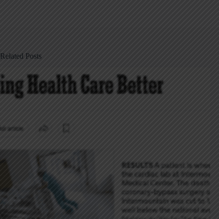
Related Posts