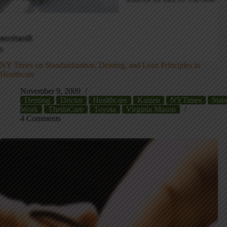
NY Times on Standardization, Deming, and Lean Principles in
Healthcare
November 9, 2009
Deming
Doctor
Healthcare
Kaizen
NYTimes
Stan
Work
ThedaCare
Toyota
Virginia Mason
4 Comments