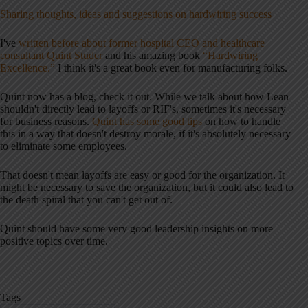
Sharing thoughts, ideas and suggestions on hardwiring success
I've
written before about former hospital CEO and healthcare
consultant Quint Studer
and his amazing book
“Hardwiring
Excellence.”
I think it's a great book even for manufacturing folks.
Quint now has a blog, check it out. While we talk about how Lean
shouldn't directly lead to layoffs or RIF's, sometimes it's necessary
for business reasons.
Quint has some good tips
on how to handle
this in a way that doesn't destroy morale, if it's absolutely necessary
to eliminate some employees.
That doesn't mean layoffs are easy or good for the organization. It
might be necessary to save the organization, but it could also lead to
the death spiral that you can't get out of.
Quint should have some very good leadership insights on more
positive topics over time.
Tags