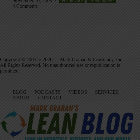
November 10, 2009
Healthcare
Preventative
4 Comments
Copyright © 2005 to 2026 — Mark Graban & Constancy, Inc. —
All Rights Reserved. No unauthorized use or republication is
permitted.
BLOG
PODCASTS
VIDEOS
SERVICES
ABOUT
CONTACT