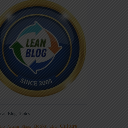
ean Blog Topics
Culture
Books
dio
CEO
Blame
Aviation