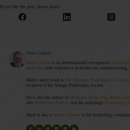
If you like the post, please share!
Mark Graban
Mark Graban
is an internationally-recognized
consultant
podcaster
with experience in healthcare, manufacturing, a
Mark's latest book is
The Mistakes That Make Us: Cultiv
recipient of the Shingo Publication Award.
He is also the author of
Measures of Success: React Less
and
Healthcare Kaizen
, and the anthology
Practicing L
Mark is also a
Senior Advisor
to the technology compa