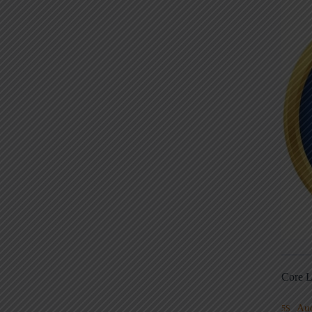
Core L
Au
5S