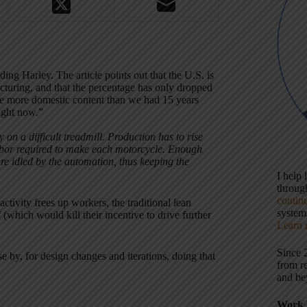
ing Harley. The article points out that the U.S. is
acturing, and that the percentage has only dropped
ve more domestic content than we had 15 years
right now.”
on a difficult treadmill. Production has to rise
labor required to make each motorcycle. Enough
e idled by the automation, thus keeping the
I help
throu
contin
ctivity frees up workers, the traditional lean
systems
 (which would kill their incentive to drive further
Learn 
Since 
e by, for design changes and iterations, doing that
from r
and be
Work 