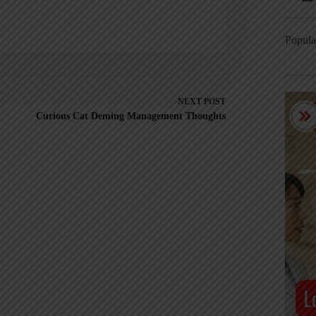
Popula
NEXT
POST
Curious Cat Deming Management Thoughts