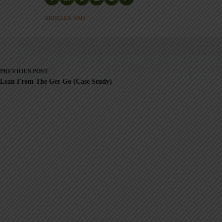
ARTICLES: 5903
PREVIOUS
POST
Lean From The Get-Go (Case Study)