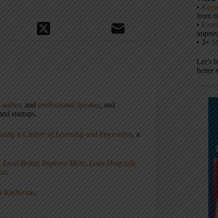
•
Keyn
from m
•
Execu
impro
• 3×
S
Let’s 
better 
,
author
, and
professional speaker
, and
nd startups.
ating a Culture of Learning and Innovation
, a
, Lead Better, Improve More
,
Lean Hospitals
ean
.
ny
KaiNexus
.