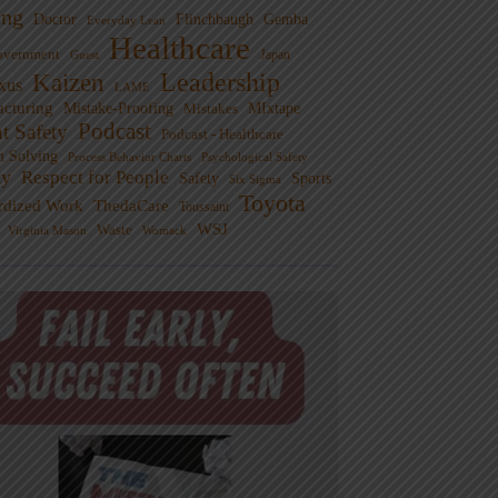
ng
Doctor
Flinchbaugh
Gemba
Everyday Lean
Healthcare
overnment
Guest
Japan
Leadership
Kaizen
xus
LAME
cturing
Mistake-Proofing
MIxtape
Mistakes
Podcast
nt Safety
Podcast - Healthcare
m Solving
Process Behavior Charts
Psychological Safety
ty
Respect for People
Sports
Safety
Six Sigma
Toyota
rdized Work
ThedaCare
Toussaint
WSJ
Waste
Virginia Mason
Womack