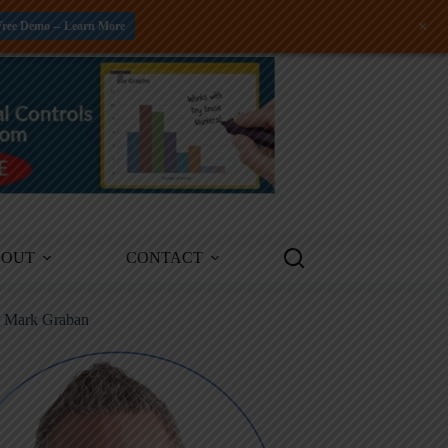
+
Free Demo -- Learn More
BOUT
CONTACT
m Mark Graban