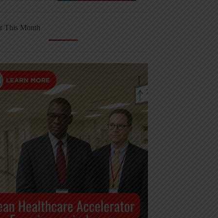
r This Month