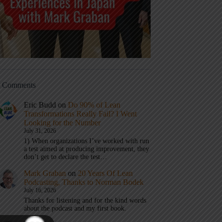
t Comments
Eric Budd
on
Do 90% of Lean
Transformations Really Fail? I Went
Looking for the Number
July 31, 2026
1) When organizations I’ve worked with run
a test aimed at producing improvement, they
don’t get to declare the test…
Mark Graban
on
20 Years Of Lean
Podcasting, Thanks to Norman Bodek
July 16, 2026
Thanks for listening and for the kind words
about the podcast and my first book.