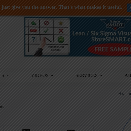
just give you the answer. That's what makes it useful.
TS
VIDEOS
SERVICES
A
Hi, I'
ts