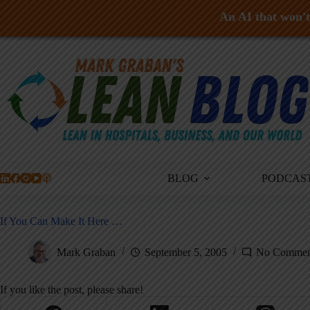
An AI that won't 
Skip
to
content
BLOG
PODCAS
If You Can Make It Here …
Mark Graban
September 5, 2005
No Commen
If you like the post, please share!