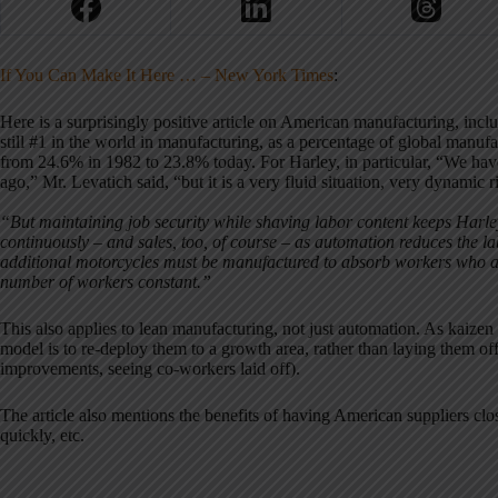
If You Can Make It Here … – New York Times
:
Here is a surprisingly positive article on American manufacturing, includ
still #1 in the world in manufacturing, as a percentage of global manuf
from 24.6% in 1982 to 23.8% today. For Harley, in particular, “We ha
ago,” Mr. Levatich said, “but it is a very fluid situation, very dynamic 
“But maintaining job security while shaving labor content keeps Harley 
continuously – and sales, too, of course – as automation reduces the 
additional motorcycles must be manufactured to absorb workers who ar
number of workers constant.”
This also applies to lean manufacturing, not just automation. As kaizen a
model is to re-deploy them to a growth area, rather than laying them off
improvements, seeing co-workers laid off).
The article also mentions the benefits of having American suppliers clos
quickly, etc.