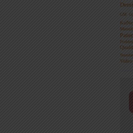
Demi
GM
G
KaiNe
Manufa
Patie
Proble
Quali
Standa
Video