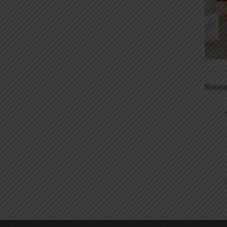
Recen