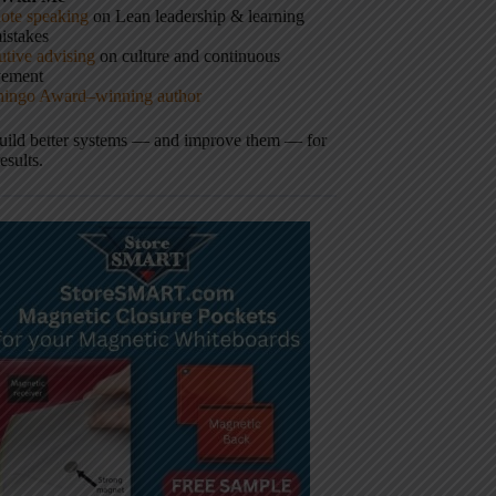
ote speaking
on Lean leadership & learning
istakes
tive advising
on culture and continuous
vement
hingo Award–winning author
build better systems — and improve them — for
results.