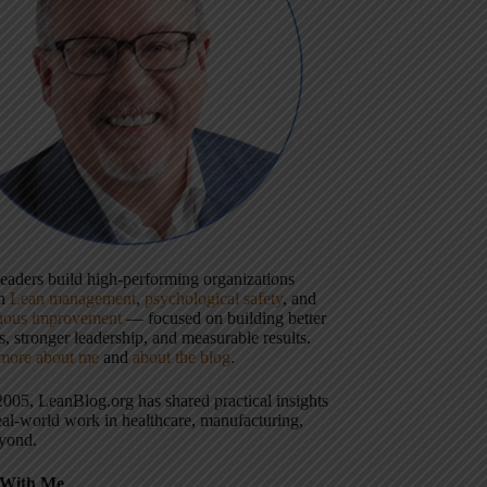
 leaders build high-performing organizations
gh
Lean management
,
psychological safety
, and
uous improvement
— focused on building better
, stronger leadership, and measurable results.
more about me
and
about the blog
.
2005, LeanBlog.org has shared practical insights
eal-world work in healthcare, manufacturing,
yond.
With Me