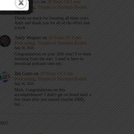
Mark Graban
on
20 Years Of Lean
Podcasting, Thanks to Norman Bodek
July 16, 2026
Thanks so much for listening all these years
Andy and thank you for all of the effort that
it took…
Andy Wagner
on
20 Years Of Lean
Podcasting, Thanks to Norman Bodek
July 16, 2026
Congratulations on your 20th year! I’ve been
listening from the start. I used to have to
download podcasts onto my…
Jim Gatto
on
20 Years Of Lean
Podcasting, Thanks to Norman Bodek
July 16, 2026
Mark, Congratulations on this
accomplishment! I didn't get on board until a
few years after you started (maybe 2009),
but…
2005