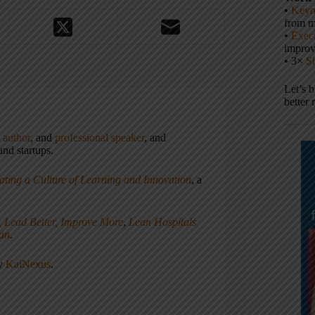
•
Keyn
from m
•
Execu
impro
• 3×
S
Let’s 
better 
,
author
, and
professional speaker
, and
nd startups.
ating a Culture of Learning and Innovation
, a
, Lead Better, Improve More
,
Lean Hospitals
ean
.
ny
KaiNexus
.