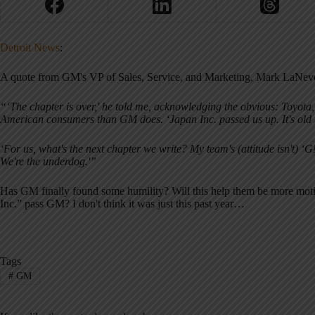
Detroit News
:
A quote from GM's VP of Sales, Service, and Marketing, Mark LaNev
“‘The chapter is over,' he told me, acknowledging the obvious: Toyot
American consumers than GM does. ‘Japan Inc. passed us up. It's old 
‘For us, what's the next chapter we write? My team's (attitude isn't) ‘GM
We're the underdog.'”
Has GM finally found some humility? Will this help them be more mot
Inc.” pass GM? I don't think it was just this past year…
Tags
#
GM