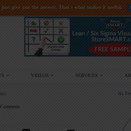
just give you the answer. That's what makes it useful.
TS
VIDEOS
SERVICES
A
ap).
Hi, I'
 Comments