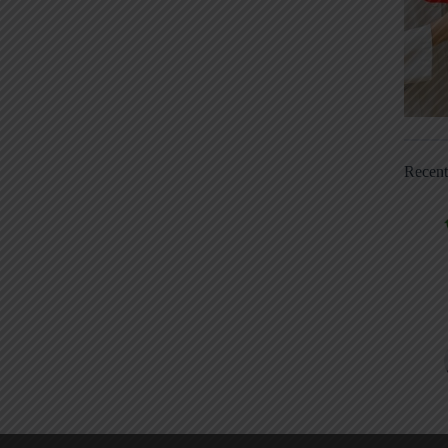
Recen