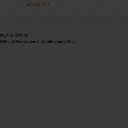
ARTICLES: 5903
PREVIOUS
POST
National Association of Manufacturers Blog