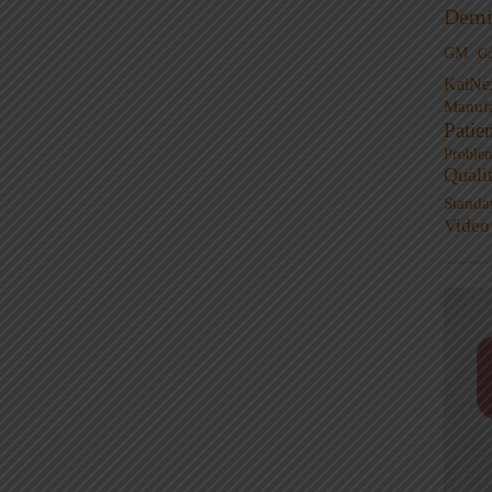
Demi
GM
G
KaiNe
Manufa
Patie
Proble
Quali
Standa
Video