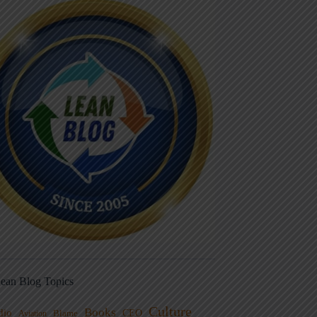
ean Blog Topics
Culture
Books
dio
CEO
Blame
Aviation