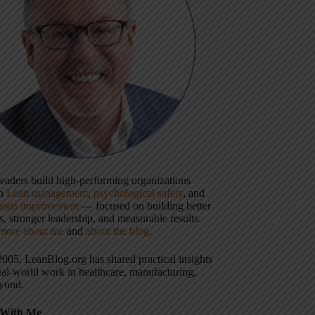
 leaders build high-performing organizations
gh
Lean management
,
psychological safety
, and
uous improvement
— focused on building better
, stronger leadership, and measurable results.
more about me
and
about the blog
.
2005, LeanBlog.org has shared practical insights
eal-world work in healthcare, manufacturing,
yond.
With Me