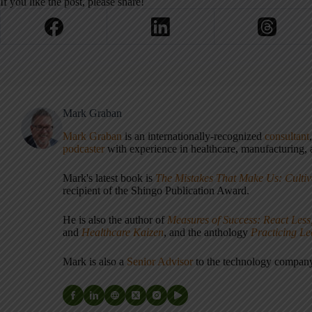
If you like the post, please share!
Mark Graban
Mark Graban
is an internationally-recognized
consultant
podcaster
with experience in healthcare, manufacturing, a
Mark's latest book is
The Mistakes That Make Us: Cultiv
recipient of the Shingo Publication Award.
He is also the author of
Measures of Success: React Less
and
Healthcare Kaizen
, and the anthology
Practicing L
Mark is also a
Senior Advisor
to the technology compa