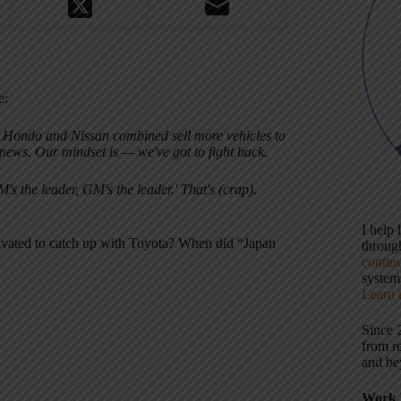
e:
a, Honda and Nissan combined sell more vehicles to
news. Our mindset is — we've got to fight back.
's the leader, GM's the leader.' That's (crap).
I help
ivated to catch up with Toyota? When did “Japan
throu
contin
systems
Learn 
Since 
from r
and be
Work 