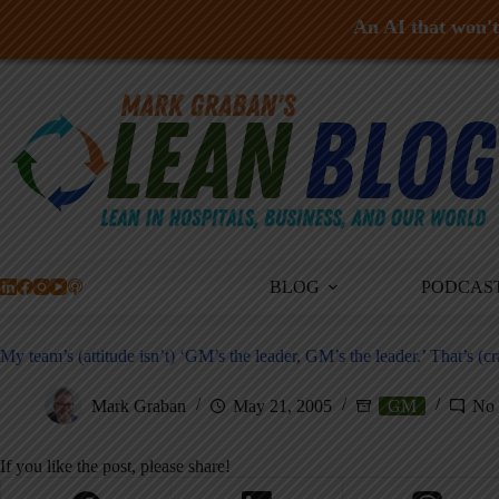
An AI that won't 
Skip
to
content
BLOG
PODCAS
My team’s (attitude isn’t) ‘GM’s the leader, GM’s the leader.’ That’s (cr
Mark Graban
May 21, 2005
GM
No
If you like the post, please share!