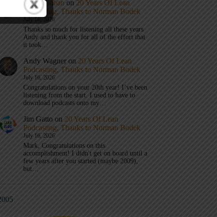
Mark Graban
on
20 Years Of Lean
Podcasting, Thanks to Norman Bodek
July 16, 2026
Thanks so much for listening all these years
Andy and thank you for all of the effort that
it took…
Andy Wagner
on
20 Years Of Lean
Podcasting, Thanks to Norman Bodek
July 16, 2026
Congratulations on your 20th year! I’ve been
listening from the start. I used to have to
download podcasts onto my…
Jim Gatto
on
20 Years Of Lean
Podcasting, Thanks to Norman Bodek
July 16, 2026
Mark, Congratulations on this
accomplishment! I didn't get on board until a
few years after you started (maybe 2009),
but…
2005