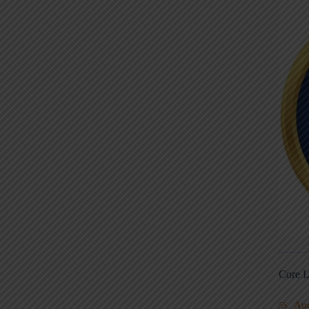
Core L
Au
5S