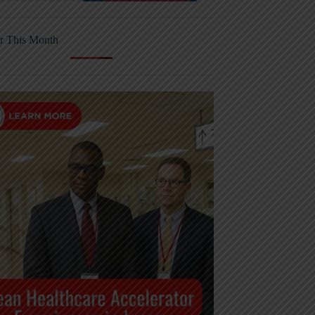
r This Month