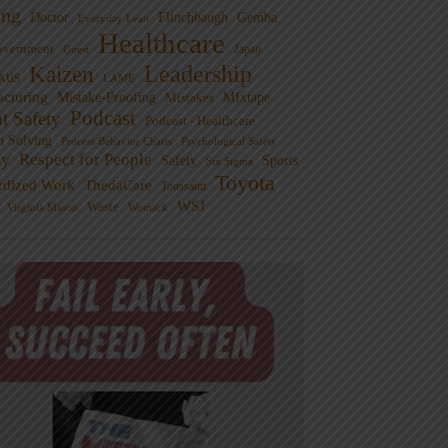
ng
Doctor
Flinchbaugh
Gemba
Everyday Lean
Healthcare
overnment
Guest
Japan
Leadership
Kaizen
xus
LAME
cturing
Mistake-Proofing
MIxtape
Mistakes
Podcast
nt Safety
Podcast - Healthcare
m Solving
Process Behavior Charts
Psychological Safety
ty
Respect for People
Sports
Safety
Six Sigma
Toyota
rdized Work
ThedaCare
Toussaint
WSJ
Waste
Virginia Mason
Womack