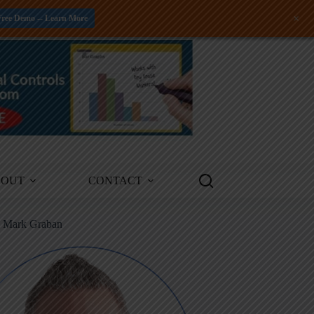
+
Free Demo -- Learn More
BOUT
CONTACT
m Mark Graban