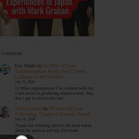
t Comments
Eric Budd
on
Do 90% of Lean
Transformations Really Fail? I Went
Looking for the Number
July 31, 2026
1) When organizations I’ve worked with run
a test aimed at producing improvement, they
don’t get to declare the test…
Mark Graban
on
20 Years Of Lean
Podcasting, Thanks to Norman Bodek
July 16, 2026
Thanks for listening and for the kind words
about the podcast and my first book.