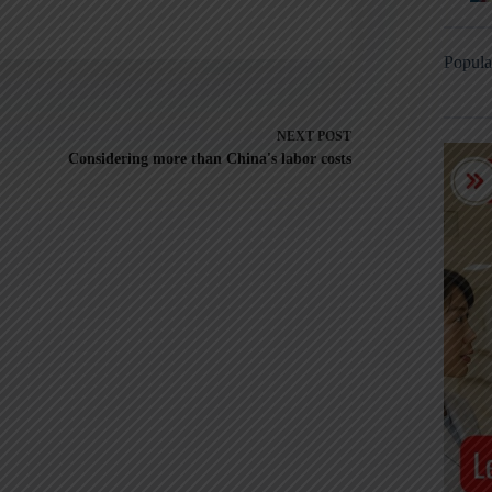
Popula
NEXT
POST
Considering more than China's labor costs