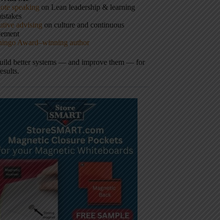
ote speaking
on Lean leadership & learning
istakes
tive advising
on culture and continuous
vement
hingo Award–winning author
build better systems — and improve them — for
results.