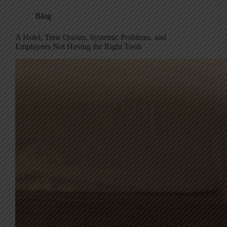
Blog
A Hotel, Time Quotas, Systemic Problems, and
Employees Not Having the Right Tools