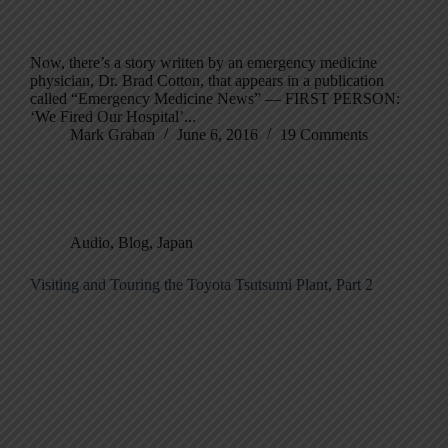
Now, there’s a story written by an emergency medicine
physician, Dr. Brad Cotton, that appears in a publication
called “Emergency Medicine News” — FIRST PERSON:
‘We Fired Our Hospital’...
Mark Graban
June 6, 2016
19 Comments
Audio
,
Blog
,
Japan
Visiting and Touring the Toyota Tsutsumi Plant, Part 2