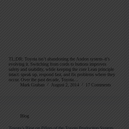
TL;DR: Toyota isn’t abandoning the Andon system–it’s
evolving it. Switching from cords to buttons improves
safety and usability, while keeping the core Lean principle
intact: speak up, respond fast, and fix problems where they
occur. Over the past decade, Toyota…
Mark Graban
August 2, 2014
17 Comments
Blog
Toyota’s Blog on Pillars of the Toyota Production System