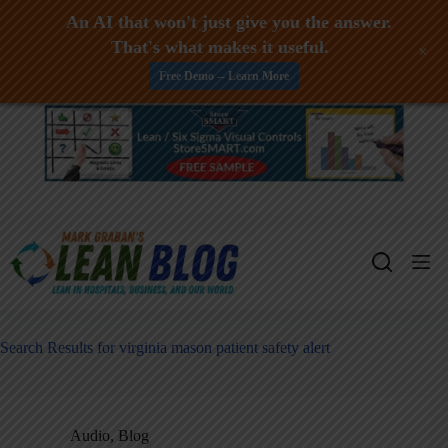
An AI that won't just give you the answer.
That's what makes it useful.
+
Free Demo -- Learn More
Skip
to
content
Search Results for virginia mason patient safety alert
Audio
,
Blog