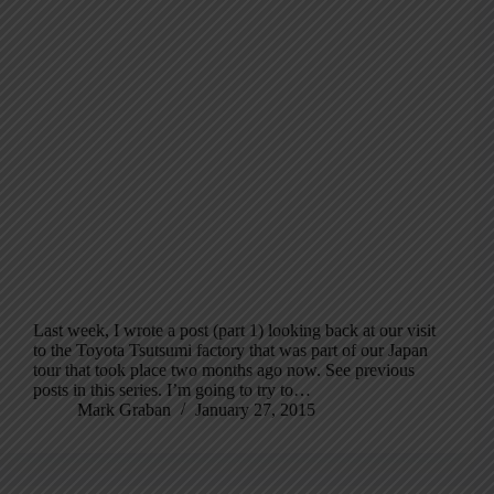
Last week, I wrote a post (part 1) looking back at our visit
to the Toyota Tsutsumi factory that was part of our Japan
tour that took place two months ago now. See previous
posts in this series. I’m going to try to…
Mark Graban
January 27, 2015