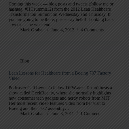
Coming this week — blog posts and tweets (follow me or
hashtag #HCsummit12) from the 2012 Lean Healthcare
Transformation Summit on Wednesday and Thursday. If
you are going to be there, please say hello!’ Looking back
a week… the weekend…
Mark Graban
June 4, 2012
4 Comments
Blog
Lean Lessons for Healthcare from a Boeing 737 Factory
Video
Podcaster Cali Lewis (a fellow DFW-area Texan) hosts a
show called GeekBeat.tv, where she normally highlights
new consumer tech gadgets and nerdy robots from MIT.
Her most recent video features video from her visit to
Boeing and their 737 assembly…
Mark Graban
June 3, 2011
1 Comment