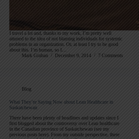
I travel a lot and, thanks to my work, I’m pretty well
attuned to the idea of not blaming individuals for systemic
problems in an organization. Or, at least I try to be good
about this. I’m human, so I…
Mark Graban
December 9, 2014
7 Comments
Blog
What They’re Saying Now about Lean Healthcare in
Saskatchewan
There have been plenty of headlines and updates since I
first blogged about the controversy over Lean healthcare
in the Canadian province of Saskatchewan (see my
previous posts here). From my outside perspective, there