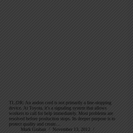
TL;DR: An andon cord is not primarily a line-stopping
device. At Toyota, it’s a signaling system that allows
workers to call for help immediately. Most problems are
resolved before production stops. Its deeper purpose is to
protect quality and create…
Mark Graban
November 13, 2012