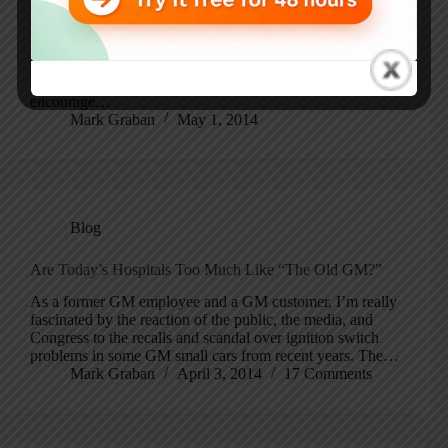
I didn’t know , until yesterday, that Toyota has an official
company blog (at least for Toyota UK). Even though I’ve
learned from Toyota people and many books and classes
(and I’ve written books of my own), I always
encourage…
Mark Graban
May 1, 2014
Blog
Are Today’s Hospitals Too Much Like “The Old GM?”
As a former GM employee and a GM customer, I’m really
fascinated by the reaction of the public, the media, and
Congress to the recalls and scandal over ignition switch
problems in some GM small cars from recent years. The…
Mark Graban
April 3, 2014
17 Comments