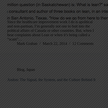
Since the healthcare improvement work I do is apolitical
and non-partisan, I’m generally not one to butt into the
political affairs of Canada or other countries. But, when I
hear complaints about Lean or when it’s being called a
“scam”…
Mark Graban
March 22, 2014
12 Comments
Blog
,
Japan
Andon: The Signal, the System, and the Culture Behind It