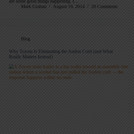
are some good things happening. I…
Mark Graban
August 19, 2014
20 Comments
Blog
Why Toyota Is Eliminating the Andon Cord (and What
Really Matters Instead)