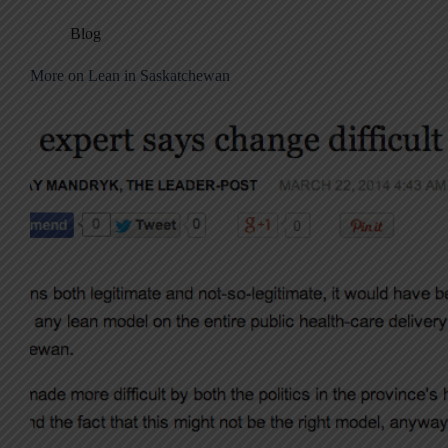
Blog
More on Lean in Saskatchewan