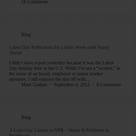
16 Comments
Blog
Labor Day Reflections for a Safer Week (and Years)
Ahead
I didn’t have a post yesterday because it was the Labor
Day holiday here in the U.S. While I’m not a “worker,” in
the sense of an hourly employee or union worker
anymore, I still enjoyed the day off with…
Mark Graban
September 4, 2012
6 Comments
Blog
A Lean Guy Listens to NPR – Waste & Problems in
Healthcare