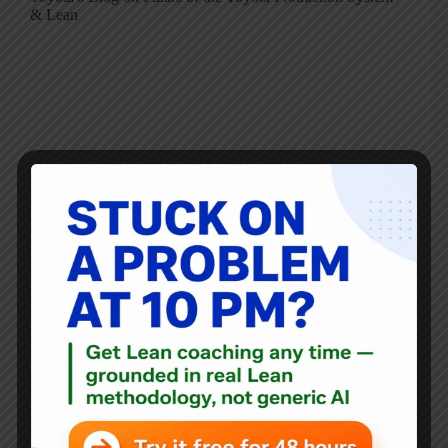
& Lean