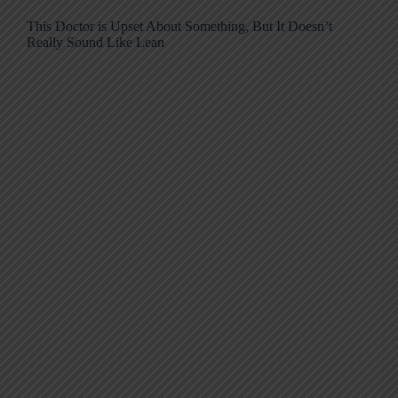
This Doctor is Upset About Something, But It Doesn’t
Really Sound Like Lean