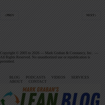
PREV
NEXT
Copyright © 2005 to 2026 — Mark Graban & Constancy, Inc. —
All Rights Reserved. No unauthorized use or republication is
permitted.
BLOG
PODCASTS
VIDEOS
SERVICES
ABOUT
CONTACT