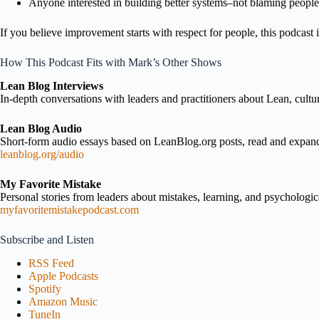
Anyone interested in building better systems–not blaming people
If you believe improvement starts with respect for people, this podcast i
How This Podcast Fits with Mark’s Other Shows
Lean Blog Interviews
In-depth conversations with leaders and practitioners about Lean, cultu
Lean Blog Audio
Short-form audio essays based on LeanBlog.org posts, read and expa
leanblog.org/audio
My Favorite Mistake
Personal stories from leaders about mistakes, learning, and psychologica
myfavoritemistakepodcast.com
Subscribe and Listen
RSS Feed
Apple Podcasts
Spotify
Amazon Music
TuneIn