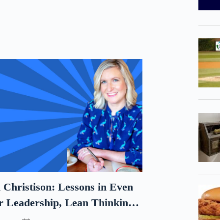
 Christison: Lessons in Even
r Leadership, Lean Thinking,
and