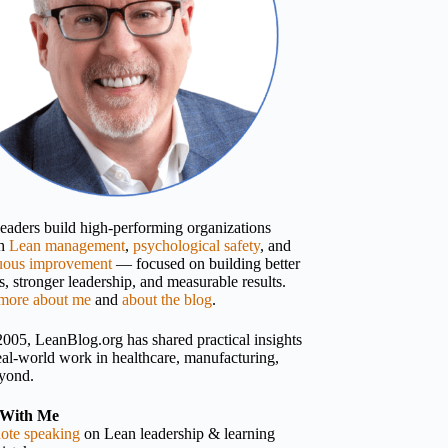
 leaders build high-performing organizations
gh
Lean management
,
psychological safety
, and
uous improvement
— focused on building better
, stronger leadership, and measurable results.
more about me
and
about the blog
.
2005, LeanBlog.org has shared practical insights
eal-world work in healthcare, manufacturing,
yond.
With Me
ote speaking
on Lean leadership & learning