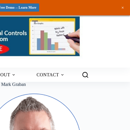
+
Free Demo -- Learn More
BOUT
CONTACT
m Mark Graban