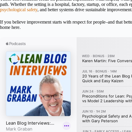
path. Whether the setting is a hospital, factory, startup, or office, each
psychological safety
, and better systems drive sustainable improvement
If you believe improvement starts with respect for people–and that bett
home here.