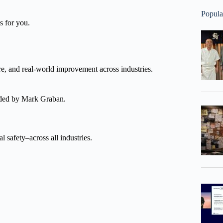
Popula
s for you.
re, and real-world improvement across industries.
nded by Mark Graban.
l safety–across all industries.