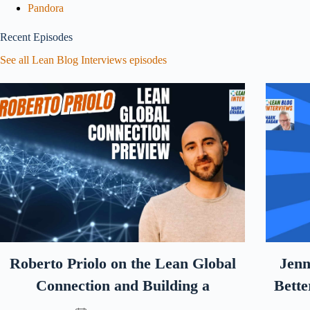
Pandora
Recent Episodes
See all Lean Blog Interviews episodes
Roberto Priolo on the Lean Global
Jenn
Connection and Building a
Bette