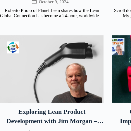
October 9, 2024
Roberto Priolo of Planet Lean shares how the Lean
Scroll d
Global Connection has become a 24-hour, worldwide…
My g
Exploring Lean Product
Development with Jim Morgan –
Imp
Rivian’s Former