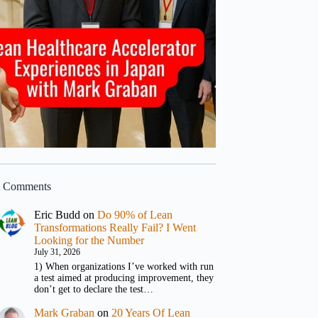
t Comments
Eric Budd
on
Do 90% of Lean
Transformations Really Fail? I Went
Looking for the Number
July 31, 2026
1) When organizations I’ve worked with run
a test aimed at producing improvement, they
don’t get to declare the test…
Mark Graban
on
20 Years Of Lean