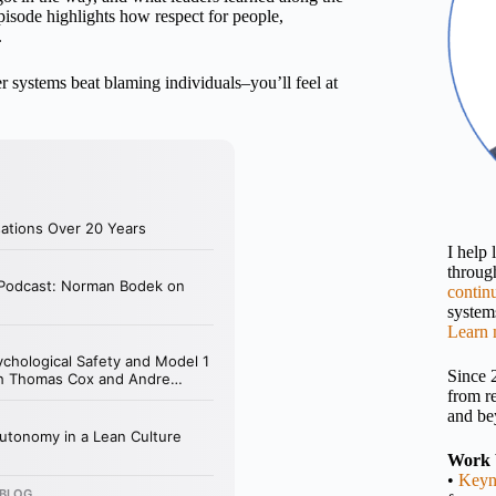
 episode highlights how respect for people,
.
er systems beat blaming individuals–you’ll feel at
I help
throu
contin
systems
Learn 
Since 
from r
and be
Work 
•
Keyn