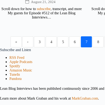
August 21, 2024
Scroll down for how to
subscribe
, transcript, and more
Scroll d
My guests for Episode #512 of the Lean Blog
My g
Interviews…
«
‹
3
4
5
6
7
8
Subscribe and Listen
RSS Feed
Apple Podcasts
Spotify
Amazon Music
TuneIn
Pandora
Lean Blog Interviews has been published continuously since 2006 and i
Learn more about Mark Graban and his work at
MarkGraban.com
.