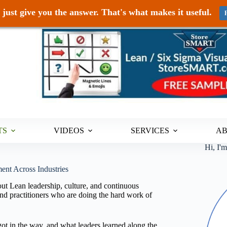
just give you the answer. That's what makes it useful.
TS
VIDEOS
SERVICES
A
Hi, I'
ent Across Industries
ut Lean leadership, culture, and continuous
d practitioners who are doing the hard work of
ot in the way, and what leaders learned along the