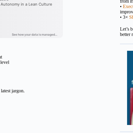
from m
•
Execu
impro
• 3×
S
Let’s 
better 
nt
level
latest jargon.