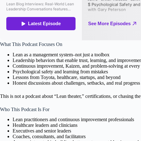
What This Podcast Focuses On
Lean as a management system–not just a toolbox
Leadership behaviors that enable trust, learning, and improveme
Continuous improvement, Kaizen, and problem-solving at every 
Psychological safety and learning from mistakes
Lessons from Toyota, healthcare, startups, and beyond
Honest discussions about challenges, setbacks, and real progress
This is not a podcast about “Lean theater,” certifications, or chasing the 
Who This Podcast Is For
Lean practitioners and continuous improvement professionals
Healthcare leaders and clinicians
Executives and senior leaders
Coaches, consultants, and facilitators