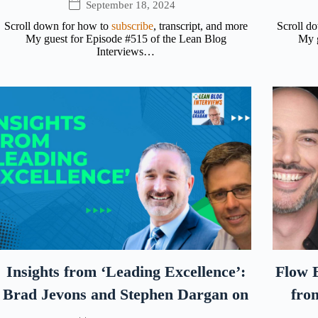
September 18, 2024
Scroll down for how to
subscribe
, transcript, and more
Scroll d
My guest for Episode #515 of the Lean Blog
My g
Interviews…
Insights from ‘Leading Excellence’:
Flow E
Brad Jevons and Stephen Dargan on
fro