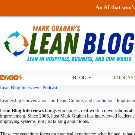
An AI that won't 
Skip
to
content
BLOG
PODCAS
Lean Blog Interviews Podcast
Leadership Conversations on Lean, Culture, and Continuous Improvem
Lean Blog Interviews
brings you honest, real-world conversations abo
improvement. Since 2006, host Mark Graban has interviewed leaders an
improving systems–not just talking about tools.
These conversations focus on practical experience: what helped, what g