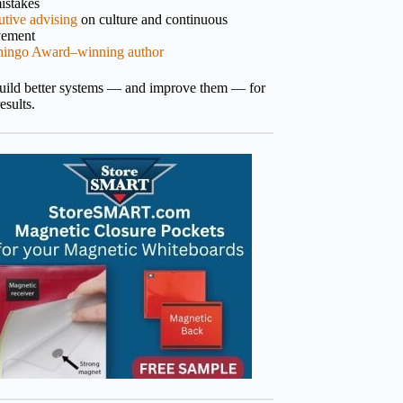
istakes
tive advising
on culture and continuous
vement
hingo Award–winning author
build better systems — and improve them — for
results.