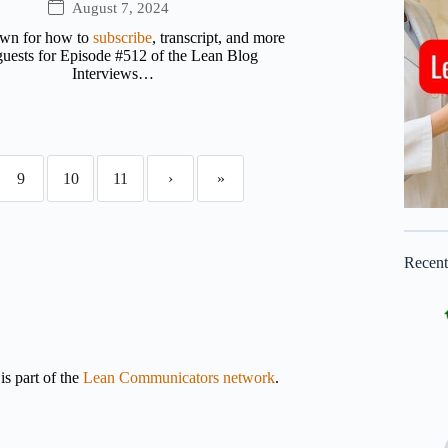
August 7, 2024
own for how to
subscribe
, transcript, and more
uests for Episode #512 of the Lean Blog
Interviews…
9
10
11
›
»
Recen
s part of the
Lean Communicators network
.