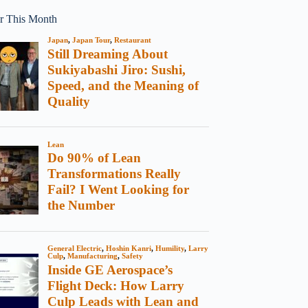
r This Month