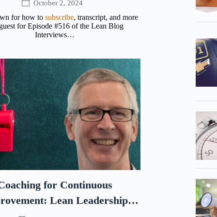
October 2, 2024
own for how to
subscribe
, transcript, and more
uest for Episode #516 of the Lean Blog
Interviews…
Coaching for Continuous
rovement: Lean Leadership
Lessons from Sports with