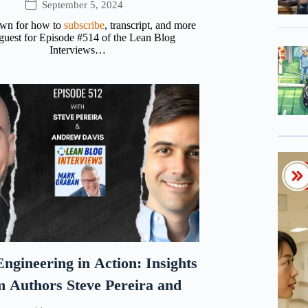
September 5, 2024
own for how to
subscribe
, transcript, and more
uest for Episode #514 of the Lean Blog
Interviews…
ngineering in Action: Insights
m Authors Steve Pereira and